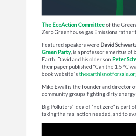
The EcoAction Committee
of the Green 
Zero Greenhouse gas Emissions rather
Featured speakers were
David Schwar
Green Party
, is a professor emeritus of
Earth. David and his older son
Peter Sc
their paper published "Can the 1.5 °C w
book website is
theearthisnotforsale.or
Mike Ewall is the founder and director o
community groups fighting dirty energy a
Big Polluters’ idea of “net zero” is part
taking the real action needed, and to eva