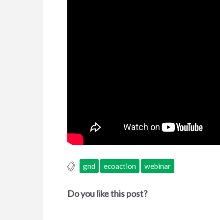
gnd
ecoaction
webinar
Do you like this post?