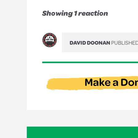
Showing 1 reaction
DAVID DOONAN
PUBLISHED