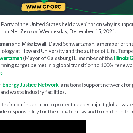
Party of the United States held a webinar on why it suppor
 than Net Zero on Wednesday, December 15, 2021.
tzman
and
Mike Ewall
. David Schwartzman, a member of th
 biology at Howard University and the author of Life, Temp
hwartzman
(Mayor of Galesburg IL, member of the
Illinois
arming target be met in a global transition to 100% renew
g
.
f
Energy Justice Network
, a national support network for
nd waste industry facilities.
 of their continued plan to protect deeply unjust global syst
de responsibility for the climate crisis and to continue to p