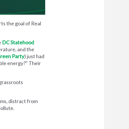
ts the goal of Real
e
DC Statehood
erature, and the
 Green Party
) just had
able energy?" Their
 grassroots
ems, distract from
ollute.