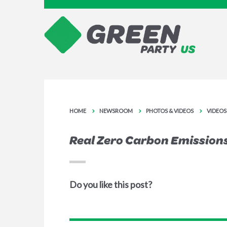
HOME
NEWSROOM
PHOTOS & VIDEOS
VIDEOS
Real Zero Carbon Emissions
Do you like this post?