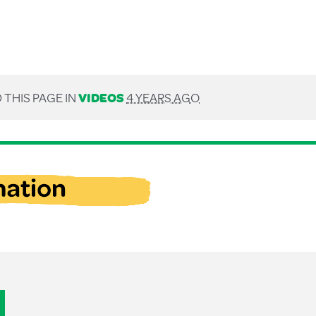
 THIS PAGE IN
VIDEOS
4 YEARS AGO