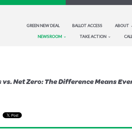
GREEN NEW DEAL
BALLOT ACCESS
ABOUT
NEWSROOM
TAKE ACTION
CAL
 vs. Net Zero: The Difference Means Eve