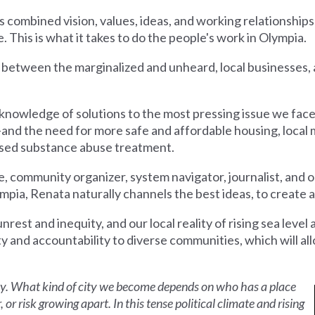
s combined vision, values, ideas, and working relationships
fe. This is what it takes to do the people's work in Olympia.
e between the marginalized and unheard, local businesses, 
er knowledge of solutions to the most pressing issue we fa
d the need for more safe and affordable housing, local 
based substance abuse treatment.
 community organizer, system navigator, journalist, and o
, Renata naturally channels the best ideas, to create a cit
 unrest and inequity, and our local reality of rising sea level 
ty and accountability to diverse communities, which will a
ty. What kind of city we become depends on who has a place
or risk growing apart. In this tense political climate and rising