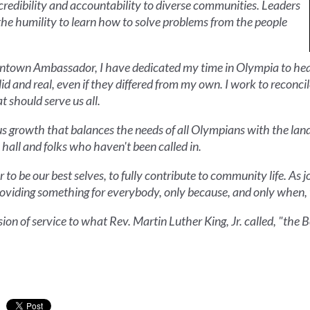
credibility and accountability to diverse communities. Leaders
the humility to learn how to solve problems from the people
owntown Ambassador, I have dedicated my time in Olympia to hea
id and real, even if they differed from my own. I work to recon
t should serve us all.
ous growth that balances the needs of all Olympians with the lan
 hall and folks who haven't been called in.
 to be our best selves, to fully contribute to community life. As j
 providing something for everybody, only because, and only when,
ssion of service to what Rev. Martin Luther King, Jr. called, "th