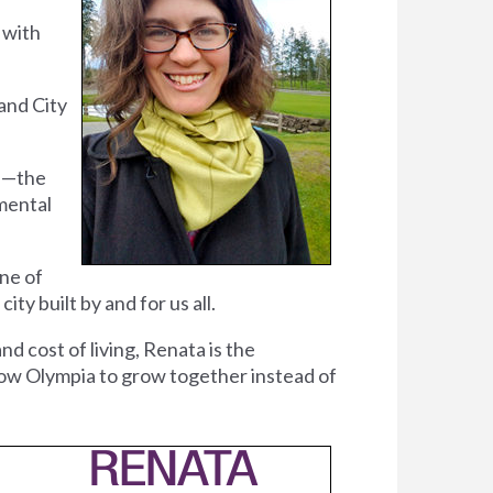
 with
and City
ce—the
mental
ne of
y built by and for us all.
and cost of living, Renata is the
llow Olympia to grow together instead of