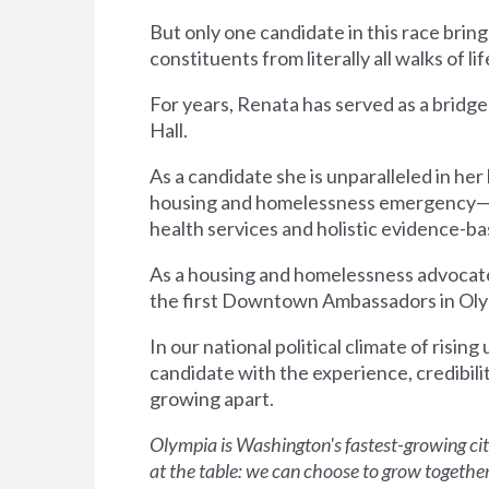
But only one candidate in this race bring
constituents from literally all walks of li
For years, Renata has served as a bridg
Hall.
As a candidate she is unparalleled in h
housing and homelessness emergency—an
health services and holistic evidence-
As a housing and homelessness advocate,
the first Downtown Ambassadors in Olympia
In our national political climate of rising
candidate with the experience, credibili
growing apart.
Olympia is Washington's fastest-growing ci
at the table: we can choose to grow together, 