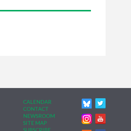
CALENDAR
CONTACT
NEWSROOM
SITE MAP
SUBSCRIBE