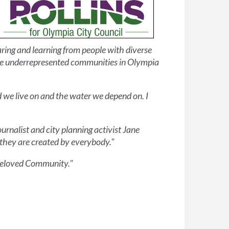
ring and learning from people with diverse
cile underrepresented communities in Olympia
d we live on and the water we depend on. I
ournalist and city planning activist Jane
 they are created by everybody."
e Beloved Community."