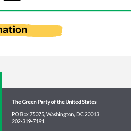
The Green Party of the United States
PO Box 75075, Washington, DC 20013
202-319-7191