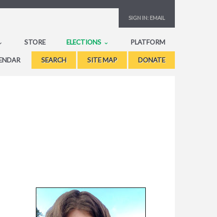
SIGN IN:
EMAIL
STORE
ELECTIONS
PLATFORM
ENDAR
SEARCH
SITE MAP
DONATE