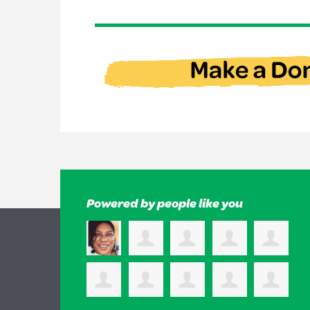
Powered by people like you