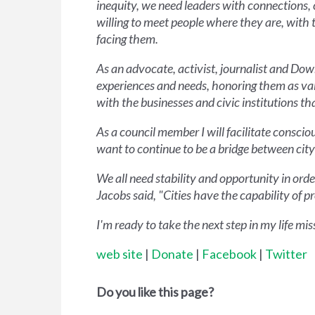
inequity, we need leaders with connections, 
willing to meet people where they are, with 
facing them.
As an advocate, activist, journalist and D
experiences and needs, honoring them as val
with the businesses and civic institutions tha
As a council member I will facilitate consci
want to continue to be a bridge between city
We all need stability and opportunity in order
Jacobs said, "Cities have the capability of
I'm ready to take the next step in my life mi
web site
|
Donate
|
Facebook
|
Twitter
Do you like this page?