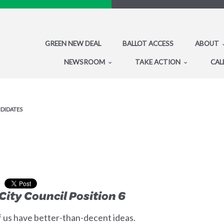
GREEN NEW DEAL
BALLOT ACCESS
ABOUT
NEWSROOM
TAKE ACTION
CAL
NDIDATES
City Council Position 6
 us have better-than-decent ideas.