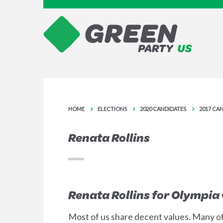
HOME
ELECTIONS
2020 CANDIDATES
2017 CA
Renata Rollins
Renata Rollins for Olympia 
Most of us share decent values. Many of