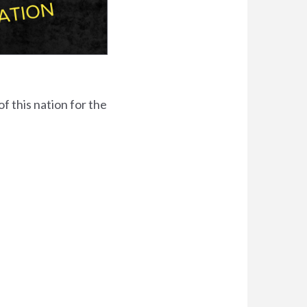
f this nation for the