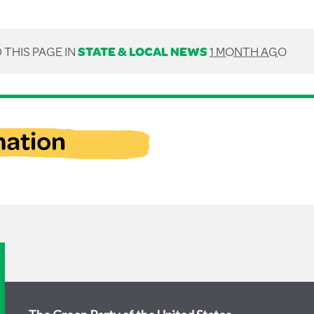
 THIS PAGE IN
STATE & LOCAL NEWS
1 MONTH AGO