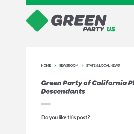
HOME
NEWSROOM
STATE & LOCAL NEWS
Green Party of California 
Descendants
Do you like this post?