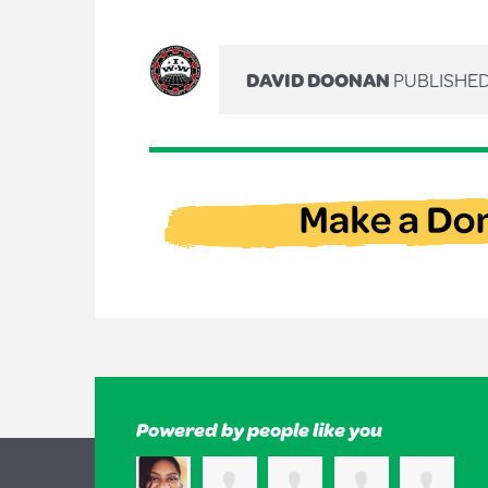
DAVID DOONAN
PUBLISHED
Powered by people like you