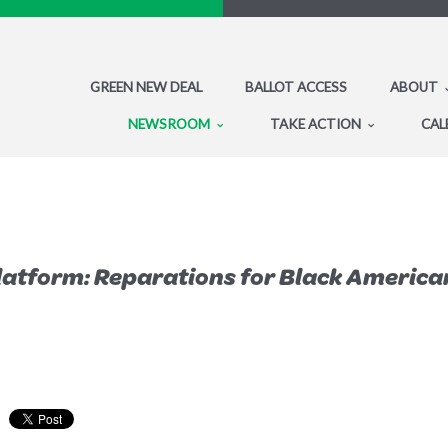
GREEN NEW DEAL
BALLOT ACCESS
ABOUT
NEWSROOM
TAKE ACTION
CAL
Platform: Reparations for Black Americ