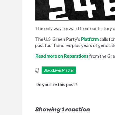
The only way forward from our history of
The U.S. Green Party's
Platform
calls fo
past four hundred plus years of genocide,
Read more on Reparations
from the Gree
BlackLivesMatter
Do you like this post?
Showing 1 reaction