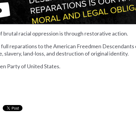
 brutal racial oppression is through restorative action.
r full reparations to the American Freedmen Descendants o
 slavery, land-loss, and destruction of original identity.
n Party of United States.