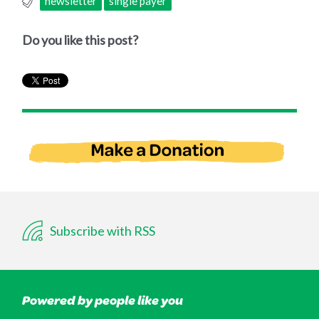
newsletter
single payer
Do you like this post?
Subscribe with RSS
Powered by people like you