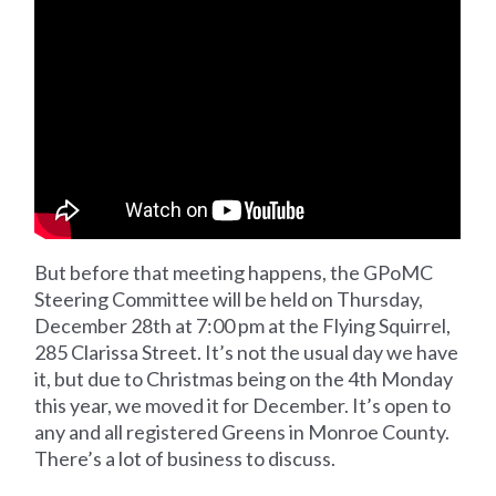
But before that meeting happens, the GPoMC
Steering Committee will be held on Thursday,
December 28th at 7:00 pm at the Flying Squirrel,
285 Clarissa Street. It’s not the usual day we have
it, but due to Christmas being on the 4th Monday
this year, we moved it for December. It’s open to
any and all registered Greens in Monroe County.
There’s a lot of business to discuss.