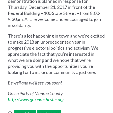
demonstration is planned in response for
Thursday, December 21, 2017 in front of the
Federal Building – 100 State Street – from 8:00-
9:30pm. All are welcome and encouraged to join
in solidarity.
There’s a lot happening in town and we’re excited
to make 2018 an unprecedented year in
progressive electoral politics and activism. We
appreciate the fact that you’re interested in
what we are doing and we hope that we’re
providing you with the opportunities you’re
looking for to make our community a just one.
Be well and we’ll see you soon!
Green Party of Monroe County
http://www.greenrochester.org