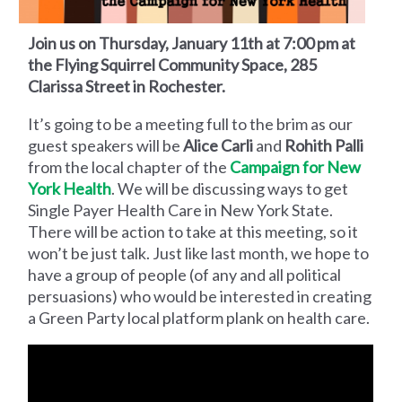
Join us on Thursday, January 11th at 7:00 pm at
the Flying Squirrel Community Space, 285
Clarissa Street in Rochester.
It’s going to be a meeting full to the brim as our
guest speakers will be
Alice Carli
and
Rohith Palli
from the local chapter of the
Campaign for New
York Health
. We will be discussing ways to get
Single Payer Health Care in New York State.
There will be action to take at this meeting, so it
won’t be just talk. Just like last month, we hope to
have a group of people (of any and all political
persuasions) who would be interested in creating
a Green Party local platform plank on health care.