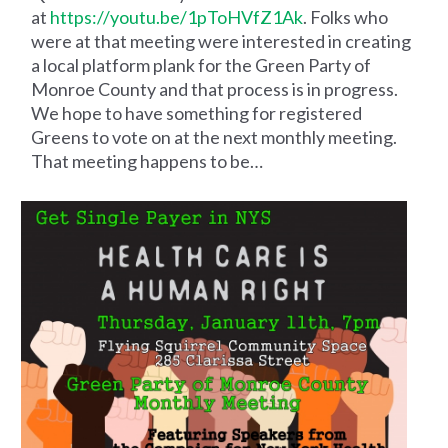
at
https://youtu.be/1pToHVfZ1Ak
. Folks who
were at that meeting were interested in creating
a local platform plank for the Green Party of
Monroe County and that process is in progress.
We hope to have something for registered
Greens to vote on at the next monthly meeting.
That meeting happens to be…