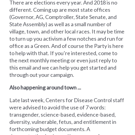
There are elections every year. And 2018 is no
different. Coming up are most state offices
(Governor, AG, Comptroller, State Senate, and
State Assembly) as well as a small number of
village, town, and other local races. It may be time
to turn up you activism a few notches and run for
office as a Green. And of course the Party is here
to help with that. If you’re interested, come to
the next monthly meeting or even just reply to
this email and we can help you get started and
through out your campaign.
Also happening around town ...
Late last week, Centers for Disease Control staff
were advised to avoid the use of 7 words:
transgender, science-based, evidence-based,
diversity, vulnerable, fetus, and entitlement in
forthcoming budget documents. A