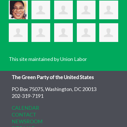
This site maintained by Union Labor
The Green Party of the United States
PO Box 75075, Washington, DC 20013
202-319-7191
CALENDAR
CONTACT
NEWSROOM