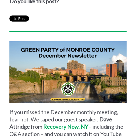
Do you like this post?
If you missed the December monthly meeting,
fear not. We taped our guest speaker,
Dave
Attridge
from
Recovery Now, NY
– including the
Q&A section – and you can watch it on YouTube