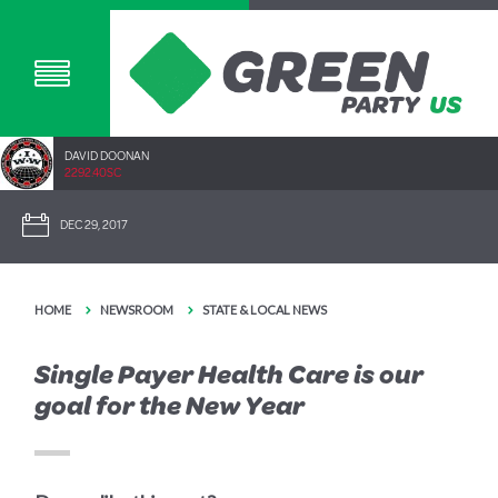
DAVID DOONAN
2292.40SC
DEC 29, 2017
HOME
NEWSROOM
STATE & LOCAL NEWS
Single Payer Health Care is our
goal for the New Year