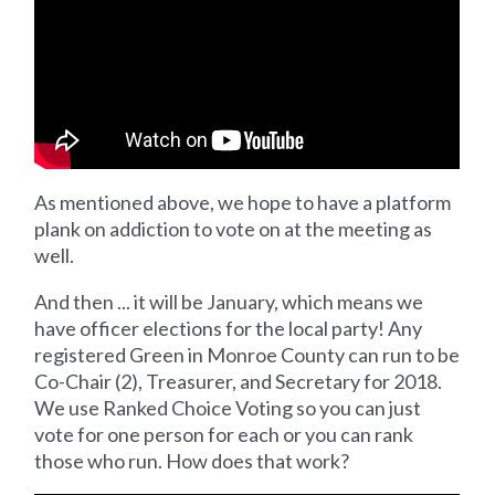
As mentioned above, we hope to have a platform
plank on addiction to vote on at the meeting as
well.
And then ... it will be January, which means we
have officer elections for the local party! Any
registered Green in Monroe County can run to be
Co-Chair (2), Treasurer, and Secretary for 2018.
We use Ranked Choice Voting so you can just
vote for one person for each or you can rank
those who run. How does that work?