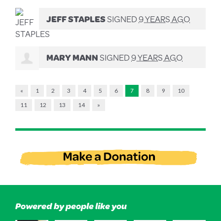
JEFF STAPLES
SIGNED
9 YEARS AGO
MARY MANN
SIGNED
9 YEARS AGO
«
1
2
3
4
5
6
7
8
9
10
11
12
13
14
»
Powered by people like you