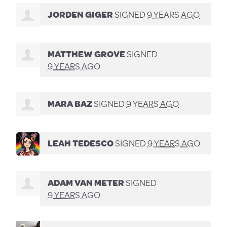
JORDEN GIGER
SIGNED
9 YEARS AGO
MATTHEW GROVE
SIGNED
9 YEARS AGO
MARA BAZ
SIGNED
9 YEARS AGO
LEAH TEDESCO
SIGNED
9 YEARS AGO
ADAM VAN METER
SIGNED
9 YEARS AGO