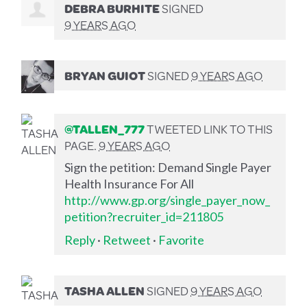
DEBRA BURHITE
SIGNED
9 YEARS AGO
BRYAN GUIOT
SIGNED
9 YEARS AGO
@TALLEN_777
TWEETED LINK TO THIS
PAGE.
9 YEARS AGO
Sign the petition: Demand Single Payer
Health Insurance For All
http://www.gp.org/single_payer_now_
petition?recruiter_id=211805
Reply
·
Retweet
·
Favorite
TASHA ALLEN
SIGNED
9 YEARS AGO