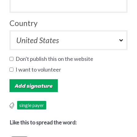
Country
Don't publish this on the website
I want to volunteer
single payer
Like this to spread the word: