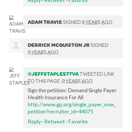
ADAM TRAVIS
SIGNED
9 YEARS AGO
DERRICK MCQUISTON JR
SIGNED
9 YEARS AGO
@JEFFSTAPLES77VA
TWEETED LINK
TO THIS PAGE.
9 YEARS AGO
Sign the petition: Demand Single Payer
Health Insurance For All
http://www.gp.org/single_payer_now_
petition?recruiter_id=44075
Reply
·
Retweet
·
Favorite