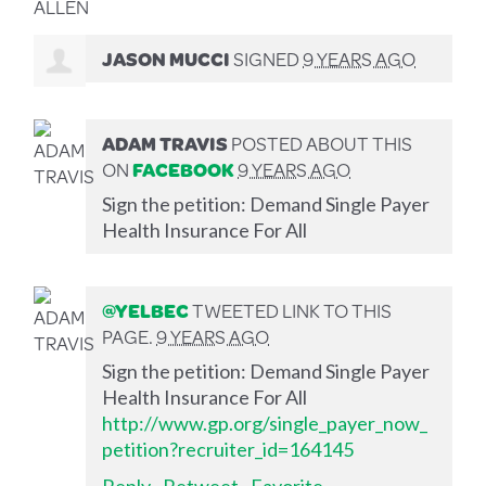
JASON MUCCI
SIGNED
9 YEARS AGO
ADAM TRAVIS
POSTED ABOUT THIS
ON
FACEBOOK
9 YEARS AGO
Sign the petition: Demand Single Payer
Health Insurance For All
@YELBEC
TWEETED LINK TO THIS
PAGE.
9 YEARS AGO
Sign the petition: Demand Single Payer
Health Insurance For All
http://www.gp.org/single_payer_now_
petition?recruiter_id=164145
Reply
·
Retweet
·
Favorite