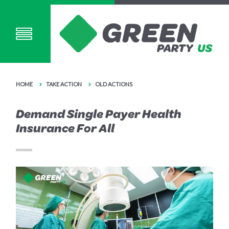
HOME
TAKE ACTION
OLD ACTIONS
Demand Single Payer Health
Insurance For All