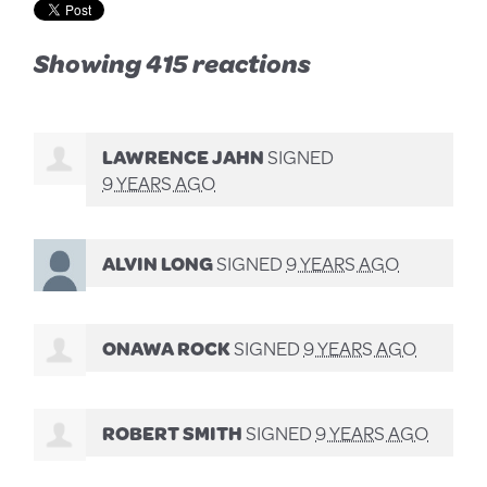
Showing 415 reactions
LAWRENCE JAHN
SIGNED
9 YEARS AGO
ALVIN LONG
SIGNED
9 YEARS AGO
ONAWA ROCK
SIGNED
9 YEARS AGO
ROBERT SMITH
SIGNED
9 YEARS AGO