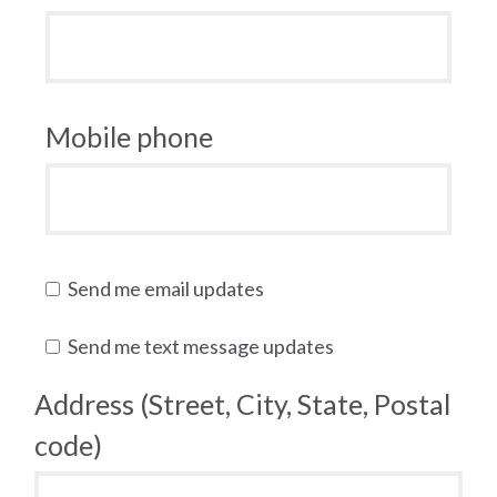
Mobile phone
Send me email updates
Send me text message updates
Address (Street, City, State, Postal
code)