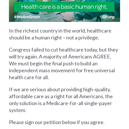
In the richest country in the world, healthcare
should be a human right – not a privilege.
Congress failed to cut healthcare today, but they
will try again. A majority of Americans AGREE.
We must begin the final push to build an
independent mass movement for free universal
health care for all.
If we are serious about providing high-quality,
affordable care as a right for all Americans, the
only solution is a Medicare-for-all single-payer
system.
Please sign our petition below if you agree.