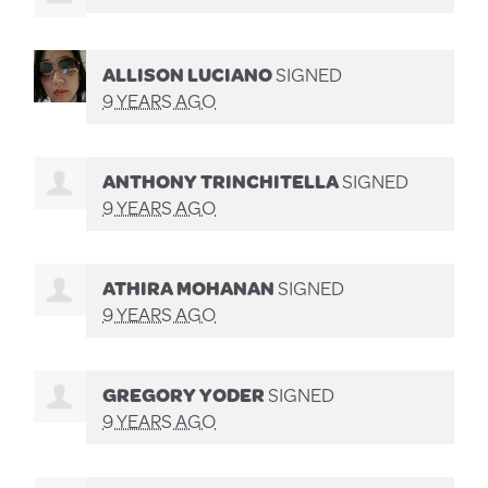
ALLISON LUCIANO
SIGNED
9 YEARS AGO
ANTHONY TRINCHITELLA
SIGNED
9 YEARS AGO
ATHIRA MOHANAN
SIGNED
9 YEARS AGO
GREGORY YODER
SIGNED
9 YEARS AGO