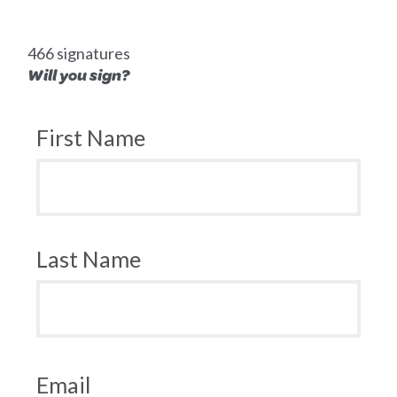
466 signatures
Will you sign?
First Name
Last Name
Email