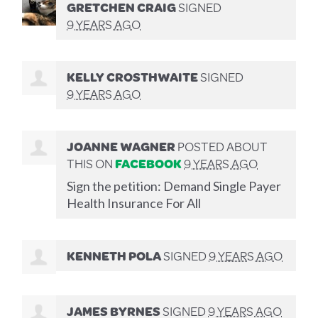
GRETCHEN CRAIG
SIGNED
9 YEARS AGO
KELLY CROSTHWAITE
SIGNED
9 YEARS AGO
JOANNE WAGNER
POSTED ABOUT
THIS ON
FACEBOOK
9 YEARS AGO
Sign the petition: Demand Single Payer
Health Insurance For All
KENNETH POLA
SIGNED
9 YEARS AGO
JAMES BYRNES
SIGNED
9 YEARS AGO