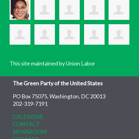
This site maintained by Union Labor
The Green Party of the United States
PO Box 75075, Washington, DC 20013
202-319-7191
CALENDAR
CONTACT
NEWSROOM