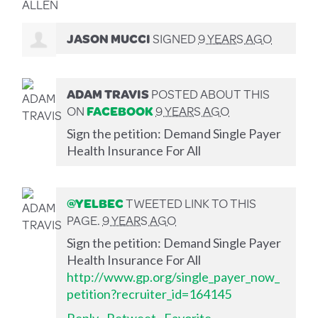
JASON MUCCI
SIGNED
9 YEARS AGO
ADAM TRAVIS
POSTED ABOUT THIS
ON
FACEBOOK
9 YEARS AGO
Sign the petition: Demand Single Payer
Health Insurance For All
@YELBEC
TWEETED LINK TO THIS
PAGE.
9 YEARS AGO
Sign the petition: Demand Single Payer
Health Insurance For All
http://www.gp.org/single_payer_now_
petition?recruiter_id=164145
Reply
·
Retweet
·
Favorite