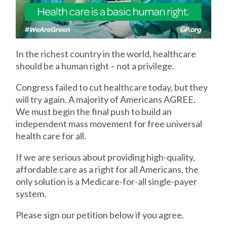
In the richest country in the world, healthcare
should be a human right – not a privilege.
Congress failed to cut healthcare today, but they
will try again. A majority of Americans AGREE.
We must begin the final push to build an
independent mass movement for free universal
health care for all.
If we are serious about providing high-quality,
affordable care as a right for all Americans, the
only solution is a Medicare-for-all single-payer
system.
Please sign our petition below if you agree.