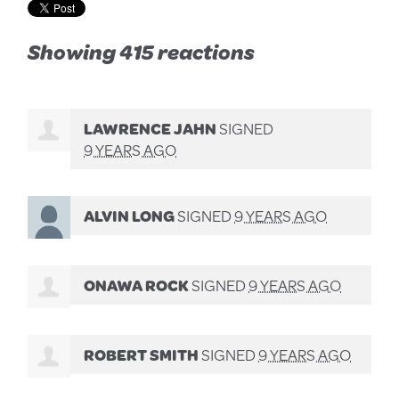
Showing 415 reactions
LAWRENCE JAHN
SIGNED
9 YEARS AGO
ALVIN LONG
SIGNED
9 YEARS AGO
ONAWA ROCK
SIGNED
9 YEARS AGO
ROBERT SMITH
SIGNED
9 YEARS AGO