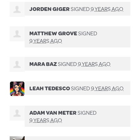
JORDEN GIGER
SIGNED
9 YEARS AGO
MATTHEW GROVE
SIGNED
9 YEARS AGO
MARA BAZ
SIGNED
9 YEARS AGO
LEAH TEDESCO
SIGNED
9 YEARS AGO
ADAM VAN METER
SIGNED
9 YEARS AGO