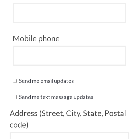
Mobile phone
Send me email updates
Send me text message updates
Address (Street, City, State, Postal
code)