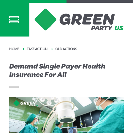
HOME
TAKE ACTION
OLD ACTIONS
Demand Single Payer Health
Insurance For All