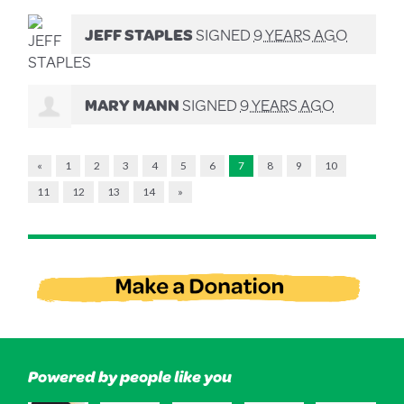
JEFF STAPLES
SIGNED
9 YEARS AGO
MARY MANN
SIGNED
9 YEARS AGO
«
1
2
3
4
5
6
7
8
9
10
11
12
13
14
»
Powered by people like you