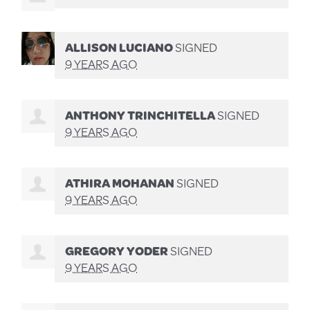
ALLISON LUCIANO
SIGNED
9 YEARS AGO
ANTHONY TRINCHITELLA
SIGNED
9 YEARS AGO
ATHIRA MOHANAN
SIGNED
9 YEARS AGO
GREGORY YODER
SIGNED
9 YEARS AGO