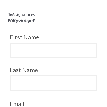
466 signatures
Will you sign?
First Name
Last Name
Email