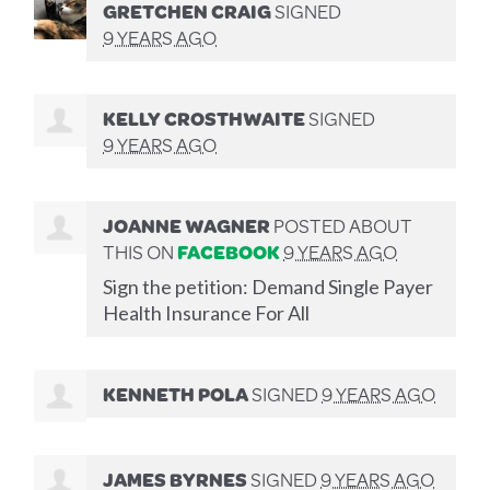
GRETCHEN CRAIG
SIGNED
9 YEARS AGO
KELLY CROSTHWAITE
SIGNED
9 YEARS AGO
JOANNE WAGNER
POSTED ABOUT
THIS ON
FACEBOOK
9 YEARS AGO
Sign the petition: Demand Single Payer
Health Insurance For All
KENNETH POLA
SIGNED
9 YEARS AGO
JAMES BYRNES
SIGNED
9 YEARS AGO