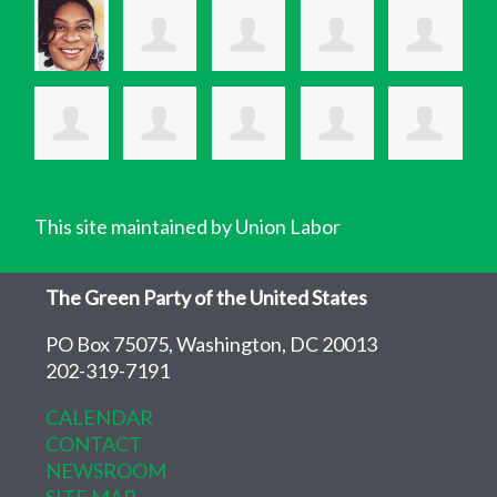
This site maintained by Union Labor
The Green Party of the United States
PO Box 75075, Washington, DC 20013
202-319-7191
CALENDAR
CONTACT
NEWSROOM