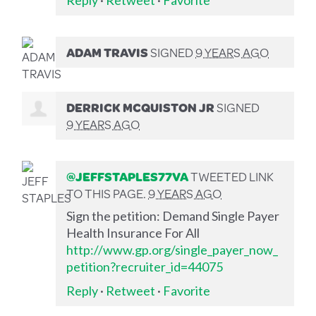
ADAM TRAVIS
SIGNED
9 YEARS AGO
DERRICK MCQUISTON JR
SIGNED
9 YEARS AGO
@JEFFSTAPLES77VA
TWEETED LINK
TO THIS PAGE.
9 YEARS AGO
Sign the petition: Demand Single Payer
Health Insurance For All
http://www.gp.org/single_payer_now_
petition?recruiter_id=44075
Reply
·
Retweet
·
Favorite