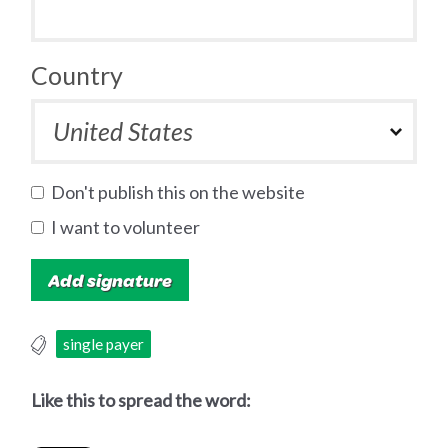
Country
Don't publish this on the website
I want to volunteer
single payer
Like this to spread the word: