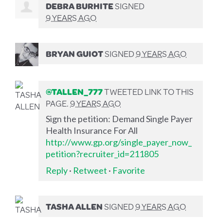
DEBRA BURHITE
SIGNED
9 YEARS AGO
BRYAN GUIOT
SIGNED
9 YEARS AGO
@TALLEN_777
TWEETED LINK TO THIS
PAGE.
9 YEARS AGO
Sign the petition: Demand Single Payer
Health Insurance For All
http://www.gp.org/single_payer_now_
petition?recruiter_id=211805
Reply
·
Retweet
·
Favorite
TASHA ALLEN
SIGNED
9 YEARS AGO