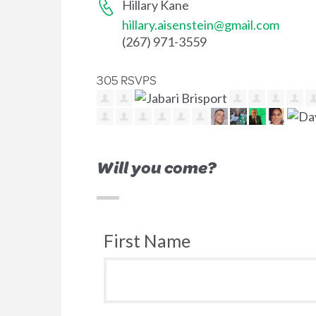
Hillary Kane
hillary.aisenstein@gmail.com
(267) 971-3559
305 RSVPS
Will you come?
First Name