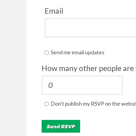
Email
Send me email updates
How many other people are 
Don't publish my RSVP on the websi