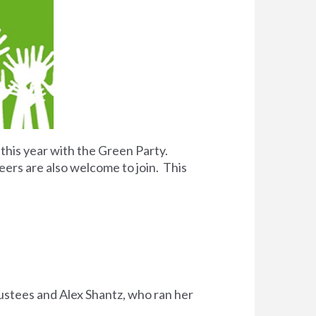
 this year with the Green Party.
eers are also welcome to join. This
rustees and Alex Shantz, who ran her