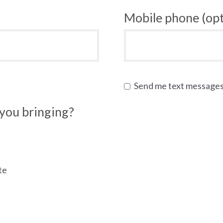
Mobile phone (opt
Send me text message
you bringing?
te