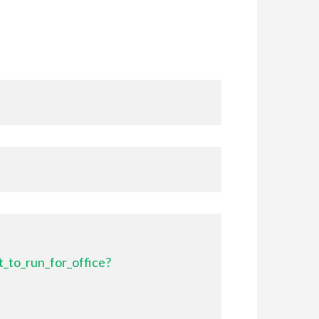
_to_run_for_office?