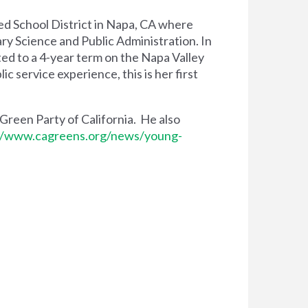
ied School District in Napa, CA where
ry Science and Public Administration. In
ted to a 4-year term on the Napa Valley
 service experience, this is her first
 Green Party of California. He also
//www.cagreens.org/news/young-