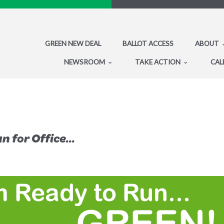
GREEN NEW DEAL
BALLOT ACCESS
ABOUT
NEWSROOM
TAKE ACTION
CAL
 for Office...