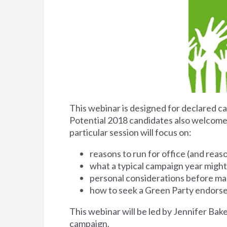
This webinar is designed for declared ca
Potential 2018 candidates also welcome. 
particular session will focus on:
reasons to run for office (and reas
what a typical campaign year might 
personal considerations before ma
how to seek a Green Party endor
This webinar will be led by Jennifer Bak
campaign.