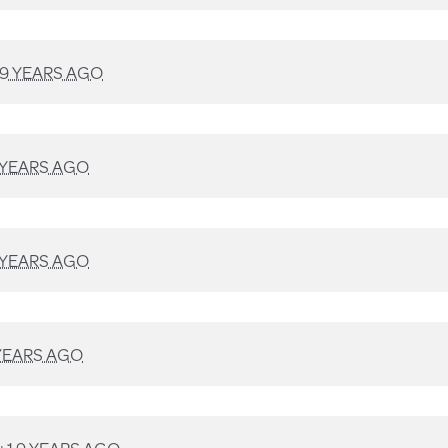
9 YEARS AGO
 YEARS AGO
 YEARS AGO
YEARS AGO