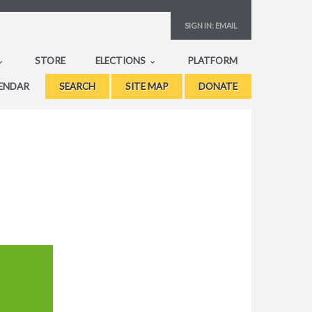
SIGN IN:
EMAIL
STORE
ELECTIONS
PLATFORM
ENDAR
SEARCH
SITE MAP
DONATE