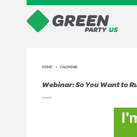
HOME
CALENDAR
Webinar: So You Want to Run