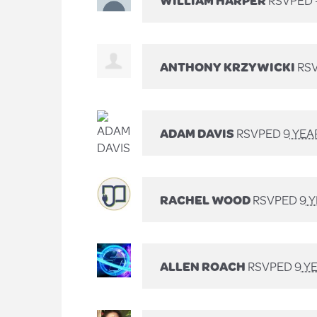
WILLIAM HARPER
RSVPED 
ANTHONY KRZYWICKI
RSV
ADAM DAVIS
RSVPED
9 YEA
RACHEL WOOD
RSVPED
9 
ALLEN ROACH
RSVPED
9 Y