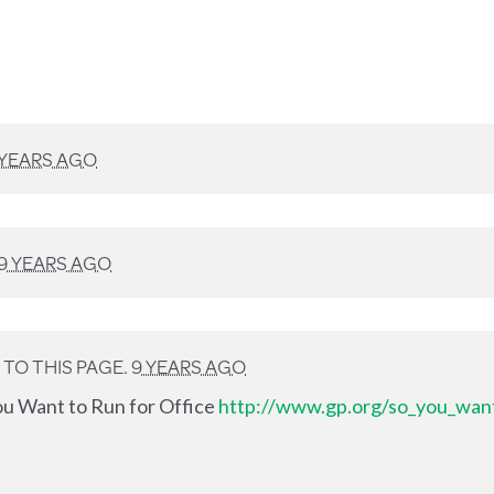
 YEARS AGO
9 YEARS AGO
TO THIS PAGE.
9 YEARS AGO
ou Want to Run for Office
http://www.gp.org/so_you_want