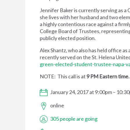
Jennifer Baker is currently serving as a
she lives with her husband and two elem
a highly contentious race against a firm
College Board of Trustees, representing 
publicly elected position.
Alex Shantz, who also has held office as 
recently served on the St. Helena Unite
green-elected-student-trustee-napa-va
NOTE: This call is at
9 PM Eastern time
January 24, 2017 at 9:00pm – 10:3
online
305 people are going