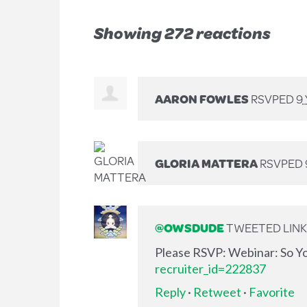
Showing 272 reactions
AARON FOWLES
RSVPED
9
GLORIA MATTERA
RSVPED
@OWSDUDE
TWEETED LINK 
Please RSVP: Webinar: So Y
recruiter_id=222837
Reply
·
Retweet
·
Favorite