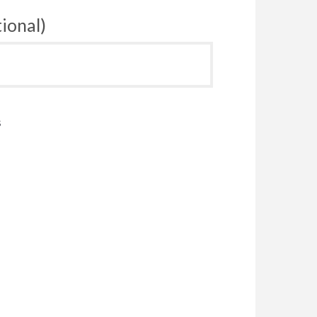
ional)
s