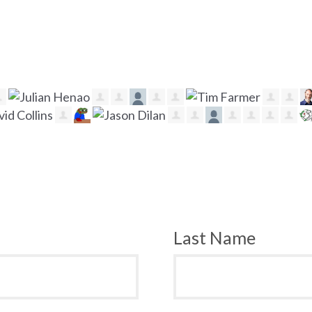
Last Name