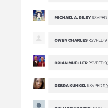
MICHAEL A. RILEY
RSVPED
OWEN CHARLES
RSVPED
9
BRIAN MUELLER
RSVPED
9
DEBRA KUNKEL
RSVPED
9 