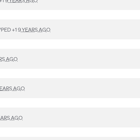
+1
9 YEARS AGO
PED +1
9 YEARS AGO
RS AGO
YEARS AGO
EARS AGO