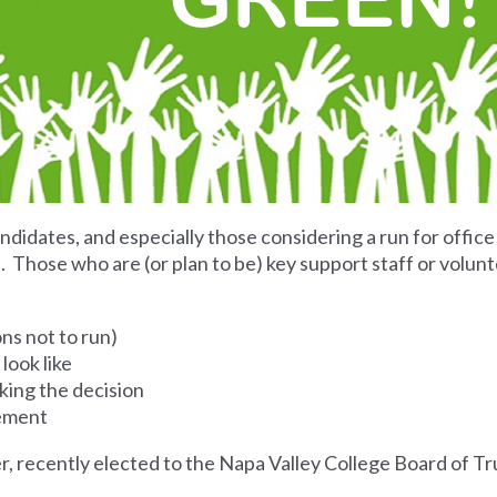
ndidates, and especially those considering a run for office
Those who are (or plan to be) key support staff or volunt
ons not to run)
look like
king the decision
sement
er, recently elected to the Napa Valley College Board of T