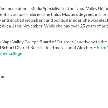
 Communications Media Specialist for the Napa Valley Unif
entary school children. She holds Masters degrees in Libra
ly entrenched incumbent and political insider, she was elec
Area 1 this November. While she has over 25 years of public
a Napa Valley College Board of Trustees, is active with the
d School District Board. Read more about Alex here:
http:
lley-college
.
0pm