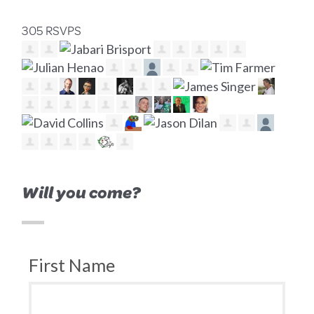
305 RSVPS
Will you come?
First Name