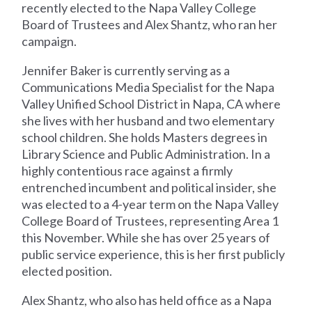
recently elected to the Napa Valley College
Board of Trustees and Alex Shantz, who ran her
campaign.
Jennifer Baker is currently serving as a
Communications Media Specialist for the Napa
Valley Unified School District in Napa, CA where
she lives with her husband and two elementary
school children. She holds Masters degrees in
Library Science and Public Administration. In a
highly contentious race against a firmly
entrenched incumbent and political insider, she
was elected to a 4-year term on the Napa Valley
College Board of Trustees, representing Area 1
this November. While she has over 25 years of
public service experience, this is her first publicly
elected position.
Alex Shantz, who also has held office as a Napa