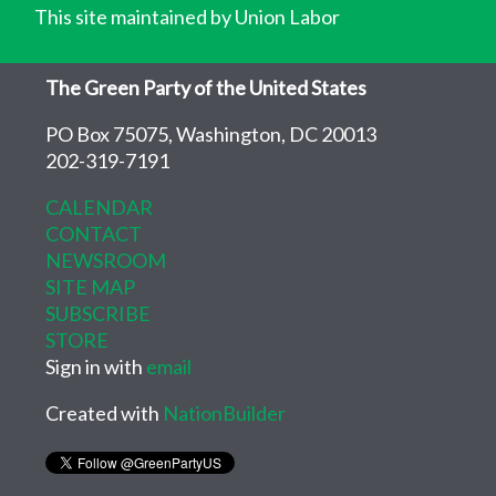
This site maintained by Union Labor
The Green Party of the United States
PO Box 75075, Washington, DC 20013
202-319-7191
CALENDAR
CONTACT
NEWSROOM
SITE MAP
SUBSCRIBE
STORE
Sign in with
email
Created with
NationBuilder