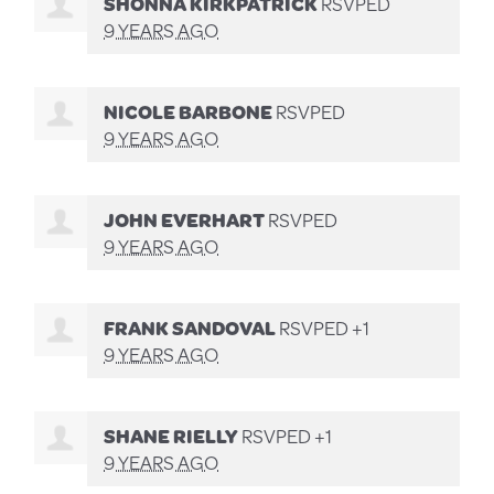
SHONNA KIRKPATRICK
RSVPED
9 YEARS AGO
NICOLE BARBONE
RSVPED
9 YEARS AGO
JOHN EVERHART
RSVPED
9 YEARS AGO
FRANK SANDOVAL
RSVPED +1
9 YEARS AGO
SHANE RIELLY
RSVPED +1
9 YEARS AGO