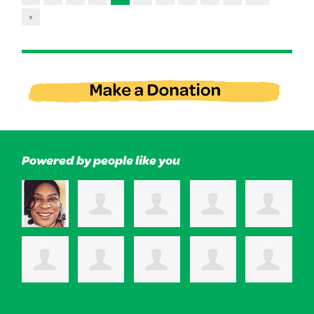
»
Powered by people like you