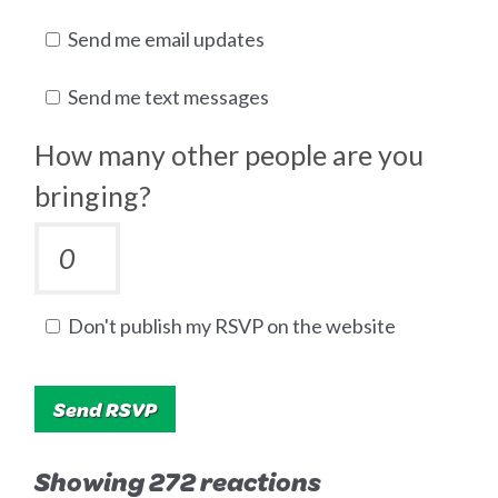
Send me email updates
Send me text messages
How many other people are you
bringing?
Don't publish my RSVP on the website
Showing 272 reactions