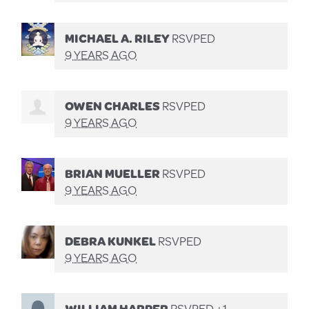
MICHAEL A. RILEY
RSVPED
9 YEARS AGO
OWEN CHARLES
RSVPED
9 YEARS AGO
BRIAN MUELLER
RSVPED
9 YEARS AGO
DEBRA KUNKEL
RSVPED
9 YEARS AGO
WILLIAM HARPER
RSVPED +1