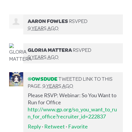
AARON FOWLES
RSVPED
9 YEARS AGO
GLORIA MATTERA
RSVPED
9 YEARS AGO
@OWSDUDE
TWEETED LINK TO THIS
PAGE.
9 YEARS AGO
Please RSVP: Webinar: So You Want to
Run for Office
http://www.gp.org/so_you_want_to_ru
n_for_office?recruiter_id=222837
Reply
·
Retweet
·
Favorite