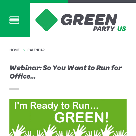
HOME
CALENDAR
Webinar: So You Want to Run for
Office...