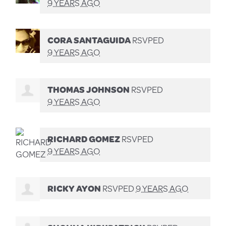
9 YEARS AGO
CORA SANTAGUIDA
RSVPED
9 YEARS AGO
THOMAS JOHNSON
RSVPED
9 YEARS AGO
RICHARD GOMEZ
RSVPED
9 YEARS AGO
RICKY AYON
RSVPED
9 YEARS AGO