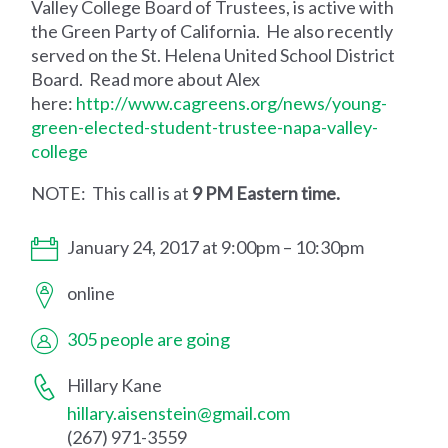
Valley College Board of Trustees, is active with
the Green Party of California. He also recently
served on the St. Helena United School District
Board. Read more about Alex
here:
http://www.cagreens.org/news/young-
green-elected-student-trustee-napa-valley-
college
NOTE: This call is at
9 PM Eastern time.
January 24, 2017 at 9:00pm – 10:30pm
online
305 people are going
Hillary Kane
hillary.aisenstein@gmail.com
(267) 971-3559