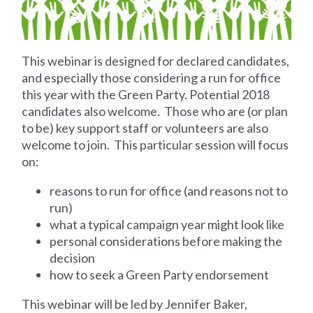
This webinar is designed for declared candidates,
and especially those considering a run for office
this year with the Green Party. Potential 2018
candidates also welcome. Those who are (or plan
to be) key support staff or volunteers are also
welcome to join. This particular session will focus
on:
reasons to run for office (and reasons not to
run)
what a typical campaign year might look like
personal considerations before making the
decision
how to seek a Green Party endorsement
This webinar will be led by Jennifer Baker,