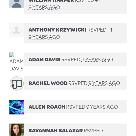
9 YEARS AGO
ANTHONY KRZYWICKI
RSVPED +1
9 YEARS AGO
ADAM DAVIS
RSVPED
9 YEARS AGO
RACHEL WOOD
RSVPED
9 YEARS AGO
ALLEN ROACH
RSVPED
9 YEARS AGO
SAVANNAH SALAZAR
RSVPED