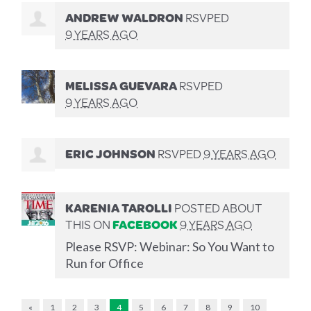
ANDREW WALDRON
RSVPED
9 YEARS AGO
MELISSA GUEVARA
RSVPED
9 YEARS AGO
ERIC JOHNSON
RSVPED
9 YEARS AGO
KARENIA TAROLLI
POSTED ABOUT
THIS ON
FACEBOOK
9 YEARS AGO
Please RSVP: Webinar: So You Want to
Run for Office
«
1
2
3
4
5
6
7
8
9
10