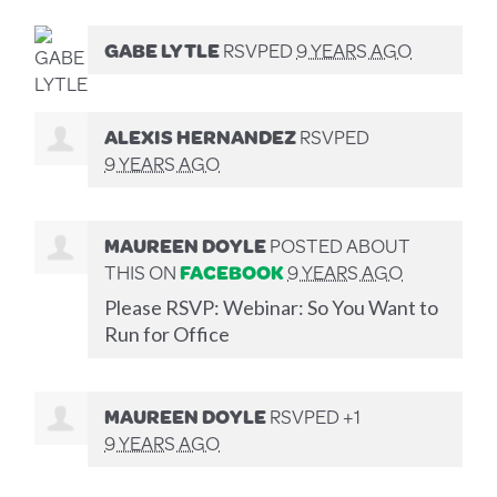
GABE LYTLE
RSVPED
9 YEARS AGO
ALEXIS HERNANDEZ
RSVPED
9 YEARS AGO
MAUREEN DOYLE
POSTED ABOUT
THIS ON
FACEBOOK
9 YEARS AGO
Please RSVP: Webinar: So You Want to
Run for Office
MAUREEN DOYLE
RSVPED +1
9 YEARS AGO