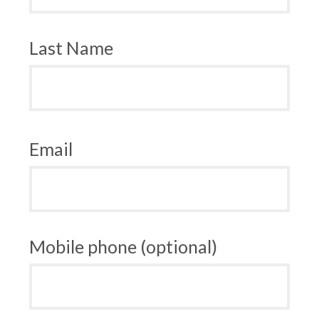
Last Name
Email
Mobile phone (optional)