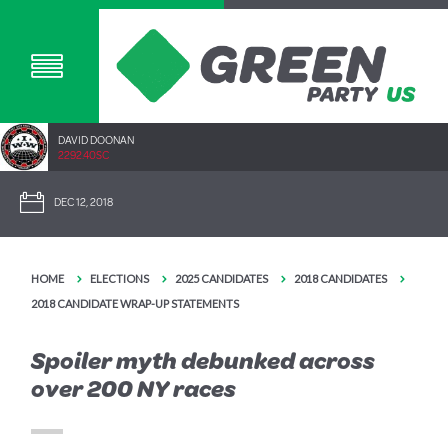
DAVID DOONAN
2292.40SC
DEC 12, 2018
HOME
ELECTIONS
2025 CANDIDATES
2018 CANDIDATES
2018 CANDIDATE WRAP-UP STATEMENTS
Spoiler myth debunked across
over 200 NY races