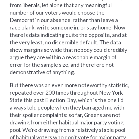
from liberals, let alone that any meaningful
number of our voters would choose the
Democrat in our absence, rather than leave a
race blank, write someone in, or stay home. Now
there is data indicating quite the opposite, and at
the very least, no discernible default. The data
show margins so wide that nobody could credibly
argue they are within a reasonable margin of
error for the sample size, and therefore not
demonstrative of anything.
But there was an even more noteworthy statistic,
repeated over 200 times throughout New York
State this past Election Day, which is the one I'd
always told people when they barraged me with
their spoiler complaints: so far, Greens are not
drawing from either habitual major party voting
pool. We're drawing from a relatively stable pool
of habitual voters who don't vote for major party