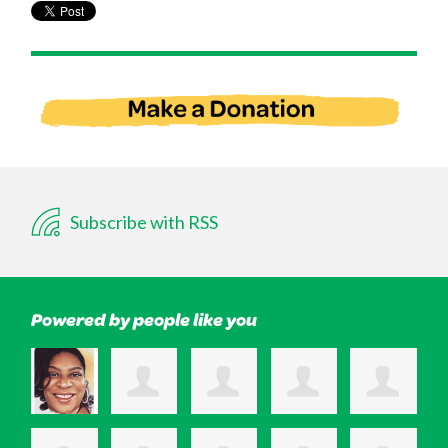
Subscribe with RSS
Powered by people like you