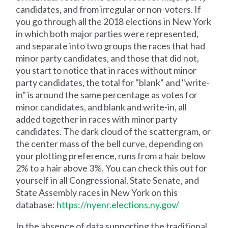
candidates, and from irregular or non-voters. If
you go through all the 2018 elections in New York
in which both major parties were represented,
and separate into two groups the races that had
minor party candidates, and those that did not,
you start to notice that in races without minor
party candidates, the total for "blank" and "write-
in" is around the same percentage as votes for
minor candidates, and blank and write-in, all
added together in races with minor party
candidates. The dark cloud of the scattergram, or
the center mass of the bell curve, depending on
your plotting preference, runs from a hair below
2% to a hair above 3%. You can check this out for
yourself in all Congressional, State Senate, and
State Assembly races in New York on this
database:
https://nyenr.elections.ny.gov/
In the absence of data supporting the traditional