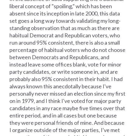
liberal concept of "spoiling," which has been
absent since its inception in late 2000, this data
set goes a long way towards validating my long-
standing observation that as much as there are
habitual Democrat and Republican voters, who
run around 95% consistent, there is also a small
percentage of habitual voters who do not choose
between Democrats and Republicans, and
instead leave some offices blank, vote for minor
party candidates, or write someone in, and are
probably also 95% consistent in their habit. I had
always known this anecdotally because I've
personally never missed an election since my first
on in 1979, and I think I've voted for major party
candidates in any race maybe five times over that
entire period, and in all cases but one because
they were personal friends of mine. And because
I organize outside of the major parties, I've met