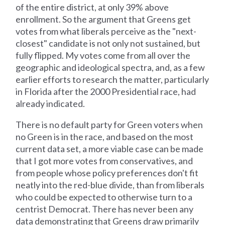
of the entire district, at only 39% above
enrollment. So the argument that Greens get
votes from what liberals perceive as the "next-
closest" candidate is not only not sustained, but
fully flipped. My votes come from all over the
geographic and ideological spectra, and, as a few
earlier efforts to research the matter, particularly
in Florida after the 2000 Presidential race, had
already indicated.
There is no default party for Green voters when
no Green is in the race, and based on the most
current data set, a more viable case can be made
that I got more votes from conservatives, and
from people whose policy preferences don't fit
neatly into the red-blue divide, than from liberals
who could be expected to otherwise turn to a
centrist Democrat. There has never been any
data demonstrating that Greens draw primarily