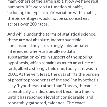
many others of the same habit. Now we have real
numbers. If it weren't a function of habit,
including the typical 5-7% variation within habit,
the percentages would not be so consistent
across over 200 races.
And while under the terms of statistical science,
these are not absolute, incontrovertible
conclusions, they are strongly substantiated
inferences, whereas literally no data
substantiation exists in support of the spoiling
hypothesis, which remains as much an article of
faith, albeit a strongly held one, today as it was in
2000. At the very least, the data shifts the burden
of proof to proponents of the spoiling hypothesis.
I say "hypothesis" rather than "theory," because
scientifically, an idea does not become a theory
until it has reached a level of considerable, and
repeatably gathered, evidence. The exact