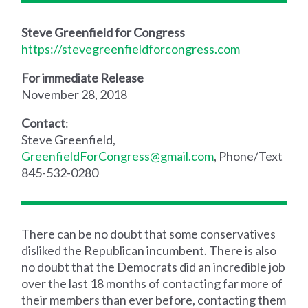
Steve Greenfield for Congress
https://stevegreenfieldforcongress.com
For immediate Release
November 28, 2018
Contact
:
Steve Greenfield,
GreenfieldForCongress@gmail.com
, Phone/Text
845-532-0280
There can be no doubt that some conservatives
disliked the Republican incumbent. There is also
no doubt that the Democrats did an incredible job
over the last 18 months of contacting far more of
their members than ever before, contacting them