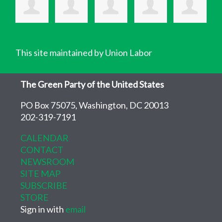
This site maintained by Union Labor
The Green Party of the United States
PO Box 75075, Washington, DC 20013
202-319-7191
CALENDAR
CONTACT
NEWSROOM
SITE MAP
SUBSCRIBE
STORE
Sign in with
email