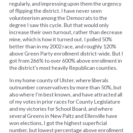
regularly, and impressing upon them the urgency
of flipping the district. I have never seen
volunteerism among the Democrats to the
degree I saw this cycle. But that would only
increase their own turnout, rather than decrease
mine, which is how it turned out. I polled 50%
better than in my 2002 race, and roughly 120%
above Green Party enrollment district-wide. But I
got from 266% to over 600% above enrollment in
the district's most heavily Republican counties.
In my home county of Ulster, where liberals
outnumber conservatives by more than 50%, but
also where I'm best known, and have attracted all
of my votes in prior races for County Legislature
and my victories for School Board, and where
several Greens in New Paltz and Ellenville have
won elections, I got the highest superficial
number, but lowest percentage above enrollment