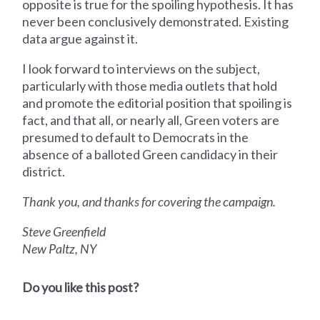
opposite is true for the spoiling hypothesis. It has
never been conclusively demonstrated. Existing
data argue against it.
I look forward to interviews on the subject,
particularly with those media outlets that hold
and promote the editorial position that spoiling is
fact, and that all, or nearly all, Green voters are
presumed to default to Democrats in the
absence of a balloted Green candidacy in their
district.
Thank you, and thanks for covering the campaign.
Steve Greenfield
New Paltz, NY
Do you like this post?