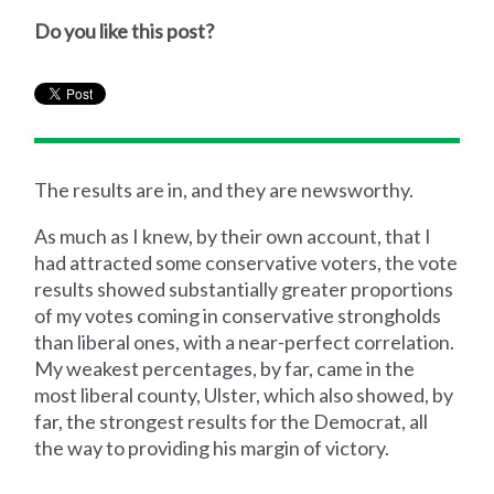
Do you like this post?
The results are in, and they are newsworthy.
As much as I knew, by their own account, that I
had attracted some conservative voters, the vote
results showed substantially greater proportions
of my votes coming in conservative strongholds
than liberal ones, with a near-perfect correlation.
My weakest percentages, by far, came in the
most liberal county, Ulster, which also showed, by
far, the strongest results for the Democrat, all
the way to providing his margin of victory.