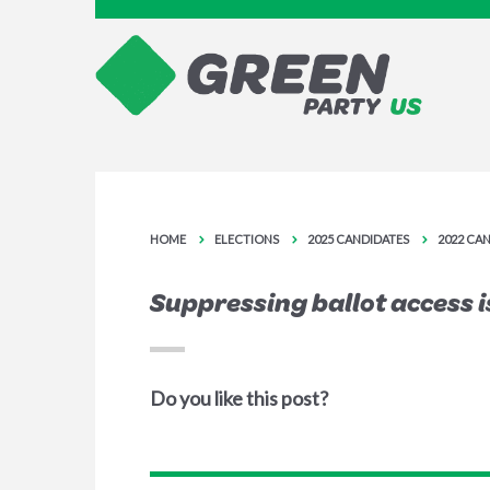
HOME
ELECTIONS
2025 CANDIDATES
2022 CA
Suppressing ballot access is
Do you like this post?