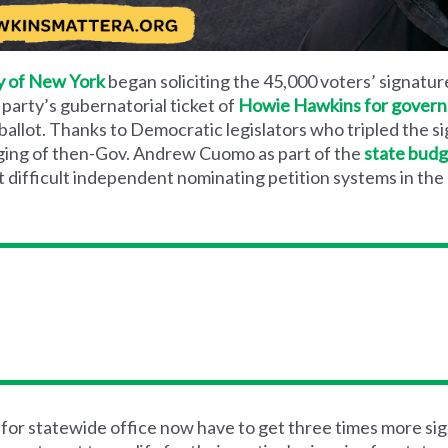
y of New York
began soliciting the 45,000 voters’ signatur
 party’s gubernatorial ticket of
Howie Hawkins for governo
ballot. Thanks to Democratic legislators who tripled the s
rging of then-Gov. Andrew Cuomo as part of the
state budg
 difficult independent nominating petition systems in the
or statewide office now have to get three times more sig