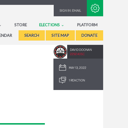
Subscribe with RSS
SIGN IN:
EMAIL
STORE
ELECTIONS
PLATFORM
ENDAR
SEARCH
SITE MAP
DONATE
DAVID DOONAN
2292.40SC
MAY 13, 2022
1 REACTION