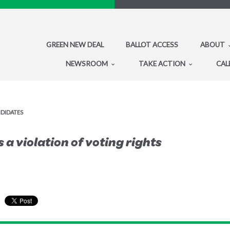
GREEN NEW DEAL
BALLOT ACCESS
ABOUT
NEWSROOM
TAKE ACTION
CAL
NDIDATES
 a violation of voting rights