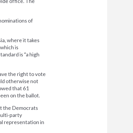
wide office. The
nominations of
ia, where it takes
 which is
tandard is “a high
ave the right to vote
uld otherwise not
owed that 61
een on the ballot.
hat the Democrats
ulti-party
al representation in