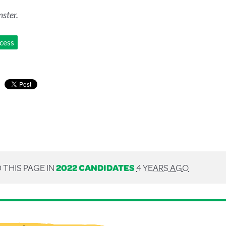
ster.
ccess
 THIS PAGE IN
2022 CANDIDATES
4 YEARS AGO