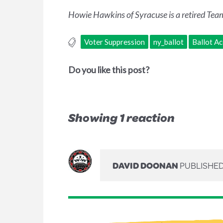
Howie Hawkins of Syracuse is a retired Team
Voter Suppression
ny_ballot
Ballot A
Do you like this post?
Showing 1 reaction
DAVID DOONAN
PUBLISHED