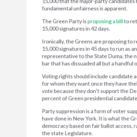
15,000 that the major-party candidates ha
fundamental unfairness is apparent.
The Green Party is
proposing a bill
to re
15,000 signatures in 42 days.
Ironically, the Greens are proposing to r
15,000 signatures in 45 days to run as an
representative to the State Duma, the n
bar that has dissuaded all but a handful
Voting rights should include candidate ac
for whom they want once they have thei
vote because they don’t support the De
percent of Green presidential candidate 
Party suppression is a form of voter sup
have done in New York. It is what the Gre
democracy based on fair ballot access, r
the state Legislature.