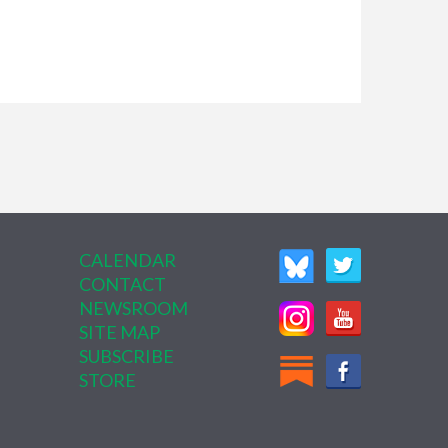
CALENDAR
CONTACT
NEWSROOM
SITE MAP
SUBSCRIBE
STORE