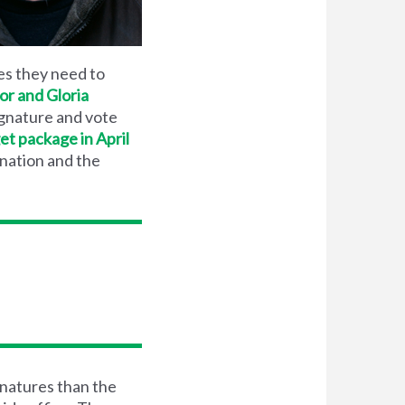
es they need to
r and Gloria
ignature and vote
et package in April
 nation and the
natures than the