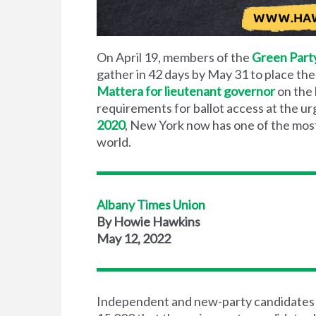
On April 19, members of the
Green Part
gather in 42 days by May 31 to place the
Mattera for lieutenant governor
on the 
requirements for ballot access at the u
2020
, New York now has one of the most
world.
Albany Times Union
By Howie Hawkins
May 12, 2022
Independent and new-party candidates f