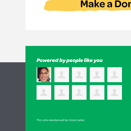
Powered by people like you
This site maintained by Union Labor