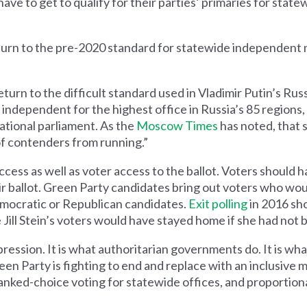
ve to get to qualify for their parties’ primaries for state
turn to the pre-2020 standard for statewide independent 
eturn to the difficult standard used in Vladimir Putin’s Russ
 independent for the highest office in Russia’s 85 regions,
ational parliament. As the
Moscow Times
has noted, that s
 of contenders from running.”
cess as well as voter access to the ballot. Voters should h
r ballot. Green Party candidates bring out voters who wo
mocratic or Republican candidates.
Exit polling
in 2016 sh
Jill Stein’s voters would have stayed home if she had not b
pression. It is what authoritarian governments do. It is w
en Party is fighting to end and replace with an inclusive m
anked-choice voting for statewide offices, and proportion