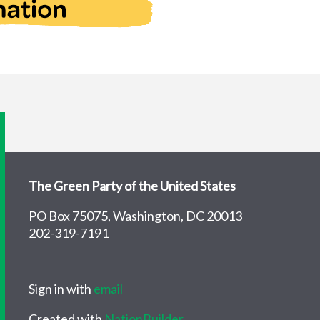
The Green Party of the United States
PO Box 75075, Washington, DC 20013
202-319-7191
Sign in with
email
Created with
NationBuilder