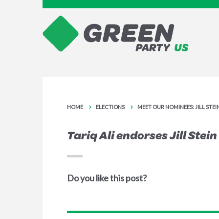
HOME
ELECTIONS
MEET OUR NOMINEES: JILL STE
Tariq Ali endorses Jill Stein
Do you like this post?