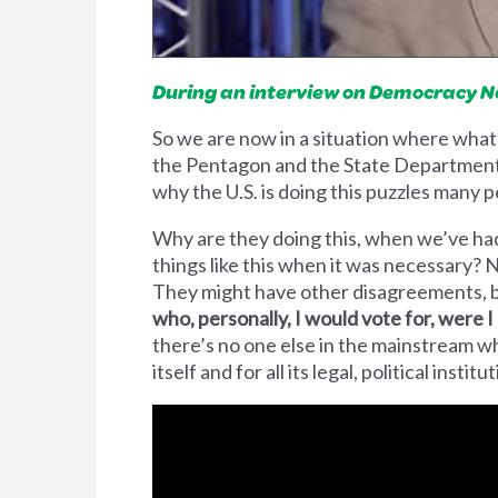
During an interview on Democracy Now
So we are now in a situation where what
the Pentagon and the State Department.
why the U.S. is doing this puzzles many
Why are they doing this, when we’ve had 
things like this when it was necessary? No
They might have other disagreements, b
who, personally, I would vote for, were I a
there’s no one else in the mainstream who
itself and for all its legal, political institu