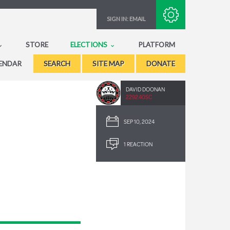
Subscribe with RSS
SIGN IN:
EMAIL
STORE
ELECTIONS
PLATFORM
ENDAR
SEARCH
SITE MAP
DONATE
DAVID DOONAN
2292.40SC
SEP 10, 2024
1 REACTION