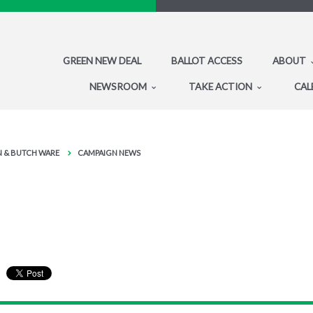
GREEN NEW DEAL
BALLOT ACCESS
ABOUT
NEWSROOM
TAKE ACTION
CAL
IN & BUTCH WARE
CAMPAIGN NEWS