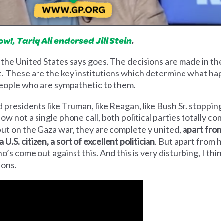
!, Tariq Ali endorsed Jill Stein
.
 the United States says goes. The decisions are made in 
 These are the key institutions which determine what hap
 people who are sympathetic to them.
presidents like Truman, like Reagan, like Bush Sr. stoppin
w not a single phone call, both political parties totally comp
ut on the Gaza war, they are completely united,
apart from 
 U.S. citizen, a sort of excellent politician
. But apart from 
’s come out against this. And this is very disturbing, I th
tions.