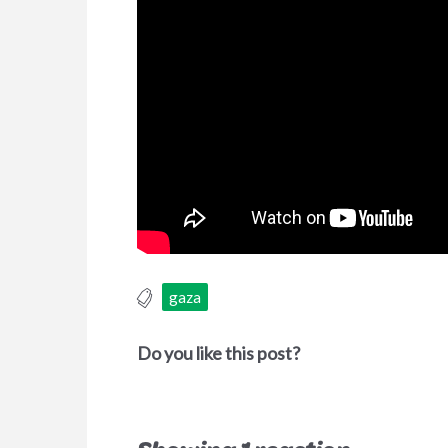
gaza
Do you like this post?