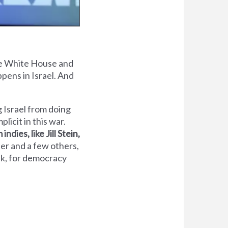
the White House and
pens in Israel. And
g Israel from doing
licit in this war.
indies, like Jill Stein,
her and a few others,
ink, for democracy