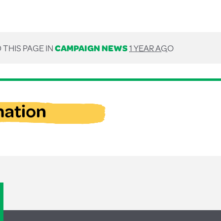
 THIS PAGE IN
CAMPAIGN NEWS
1 YEAR AGO