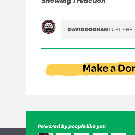
Showing 1 reaction
DAVID DOONAN
PUBLISHED
Powered by people like you