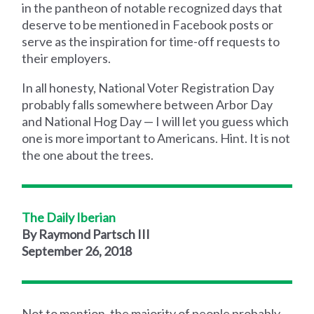
in the pantheon of notable recognized days that
deserve to be mentioned in Facebook posts or
serve as the inspiration for time-off requests to
their employers.
In all honesty, National Voter Registration Day
probably falls somewhere between Arbor Day
and National Hog Day — I will let you guess which
one is more important to Americans. Hint. It is not
the one about the trees.
The Daily Iberian
By Raymond Partsch III
September 26, 2018
Not to mention, the majority of people probably