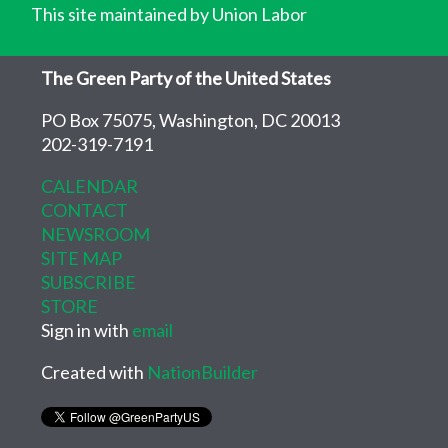
This site maintained by Union Labor
The Green Party of the United States
PO Box 75075, Washington, DC 20013
202-319-7191
CALENDAR
CONTACT
NEWSROOM
SITE MAP
SUBSCRIBE
STORE
Sign in with
email
Created with
NationBuilder