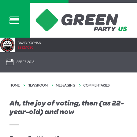
DAVID DOONAN
2292.40SC
SEP 27, 2018
HOME
NEWSROOM
MESSAGING
COMMENTARIES
Ah, the joy of voting, then (as 22-
year-old) and now