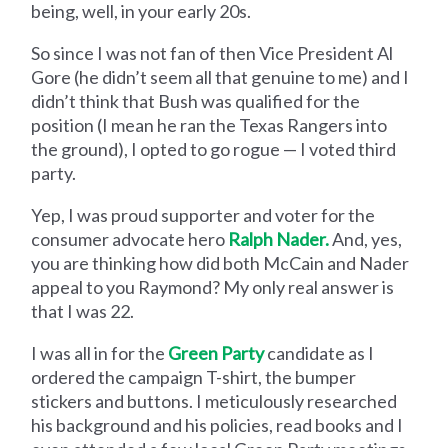
being, well, in your early 20s.
So since I was not fan of then Vice President Al
Gore (he didn’t seem all that genuine to me) and I
didn’t think that Bush was qualified for the
position (I mean he ran the Texas Rangers into
the ground), I opted to go rogue — I voted third
party.
Yep, I was proud supporter and voter for the
consumer advocate hero
Ralph Nader.
And, yes,
you are thinking how did both McCain and Nader
appeal to you Raymond? My only real answer is
that I was 22.
I was all in for the
Green Party
candidate as I
ordered the campaign T-shirt, the bumper
stickers and buttons. I meticulously researched
his background and his policies, read books and I