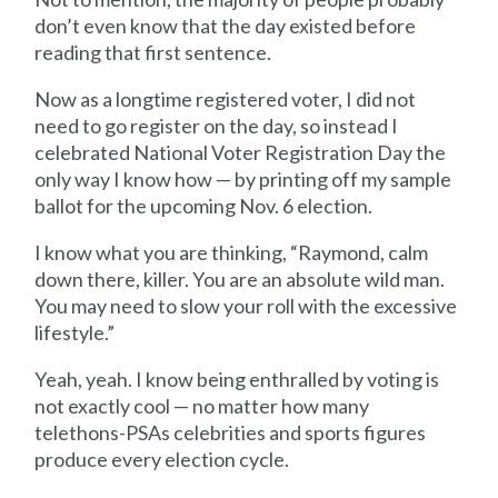
don’t even know that the day existed before
reading that first sentence.
Now as a longtime registered voter, I did not
need to go register on the day, so instead I
celebrated National Voter Registration Day the
only way I know how — by printing off my sample
ballot for the upcoming Nov. 6 election.
I know what you are thinking, “Raymond, calm
down there, killer. You are an absolute wild man.
You may need to slow your roll with the excessive
lifestyle.”
Yeah, yeah. I know being enthralled by voting is
not exactly cool — no matter how many
telethons-PSAs celebrities and sports figures
produce every election cycle.