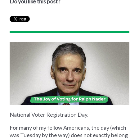
Do you like this post?
National Voter Registration Day.
For many of my fellow Americans, the day (which
was Tuesday by the way) does not exactly belong