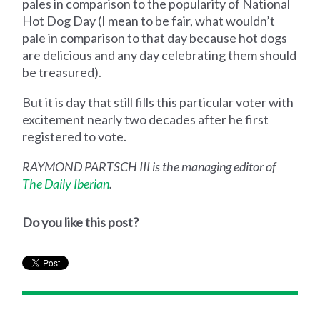
pales in comparison to the popularity of National
Hot Dog Day (I mean to be fair, what wouldn’t
pale in comparison to that day because hot dogs
are delicious and any day celebrating them should
be treasured).
But it is day that still fills this particular voter with
excitement nearly two decades after he first
registered to vote.
RAYMOND PARTSCH III is the managing editor of
The Daily Iberian
.
Do you like this post?