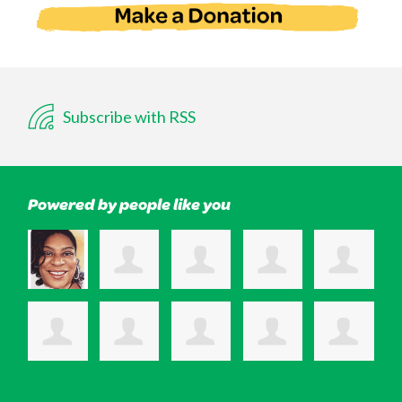
Subscribe with RSS
Powered by people like you