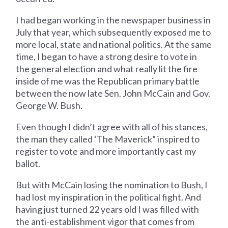
I had began working in the newspaper business in
July that year, which subsequently exposed me to
more local, state and national politics. At the same
time, I began to have a strong desire to vote in
the general election and what really lit the fire
inside of me was the Republican primary battle
between the now late Sen. John McCain and Gov.
George W. Bush.
Even though I didn’t agree with all of his stances,
the man they called ‘The Maverick” inspired to
register to vote and more importantly cast my
ballot.
But with McCain losing the nomination to Bush, I
had lost my inspiration in the political fight. And
having just turned 22 years old I was filled with
the anti-establishment vigor that comes from