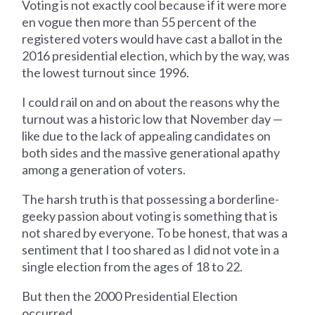
Voting is not exactly cool because if it were more
en vogue then more than 55 percent of the
registered voters would have cast a ballot in the
2016 presidential election, which by the way, was
the lowest turnout since 1996.
I could rail on and on about the reasons why the
turnout was a historic low that November day —
like due to the lack of appealing candidates on
both sides and the massive generational apathy
among a generation of voters.
The harsh truth is that possessing a borderline-
geeky passion about voting is something that is
not shared by everyone. To be honest, that was a
sentiment that I too shared as I did not vote in a
single election from the ages of 18 to 22.
But then the 2000 Presidential Election
occurred.