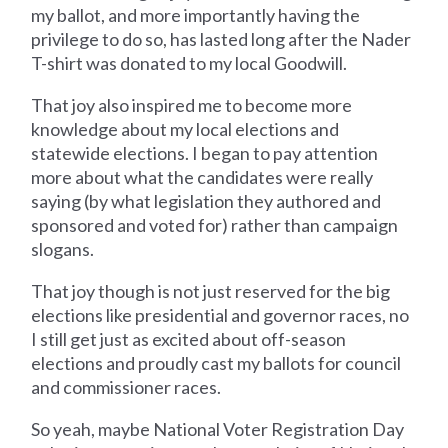
my ballot, and more importantly having the
privilege to do so, has lasted long after the Nader
T-shirt was donated to my local Goodwill.
That joy also inspired me to become more
knowledge about my local elections and
statewide elections. I began to pay attention
more about what the candidates were really
saying (by what legislation they authored and
sponsored and voted for) rather than campaign
slogans.
That joy though is not just reserved for the big
elections like presidential and governor races, no
I still get just as excited about off-season
elections and proudly cast my ballots for council
and commissioner races.
So yeah, maybe National Voter Registration Day