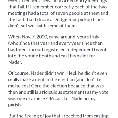
even attended a few local Green Party meetings
that fall. If I remember correctly each of the two
meetings had a total of seven people at them and
the fact that I drove a Dodge Ram pickup truck
didn’t set well with some of them.
When Nov. 7, 2000, came around, yours truly
(who since that year and every year since then
has been a proud registered Independent) went
into the voting booth and cast his ballot for
Nader.
Of course, Nader didn’t win. Heck he didn’t even
really make a dent in the election (and don’t tell
me he cost Gore the election because that was
then and still is a ridiculous statement) as my vote
was one of a mere 446 cast for Nader in my
parish.
But the feeling of joy that I received from casting