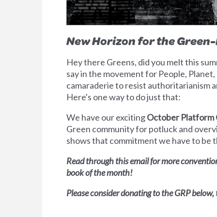
New Horizon for the Green
Hey there Greens, did you melt this summ
say in the movement for People, Planet, P
camaraderie to resist authoritarianism an
Here's one way to do just that:
We have our exciting
October Platform
Green community for potluck and overvi
shows that commitment we have to be the
Read through this email for more convention
book of the month!
Please consider donating to the GRP below,