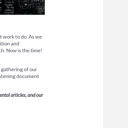
ot work to do. As we
lition and
ch. Now is the time!
 gathering of our
ghtening document
tal articles, and our