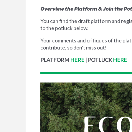
Overview the Platform & Join the Po
You can find the draft platform and regi
to the potluck below.
Your comments and critiques of the platfo
contribute, so don't miss out!
PLATFORM
HERE
|
POTLUCK
HERE