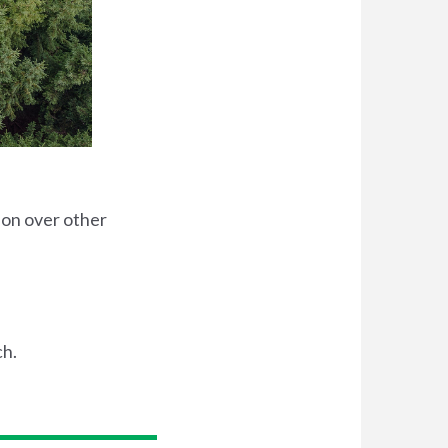
ion over other
ch.