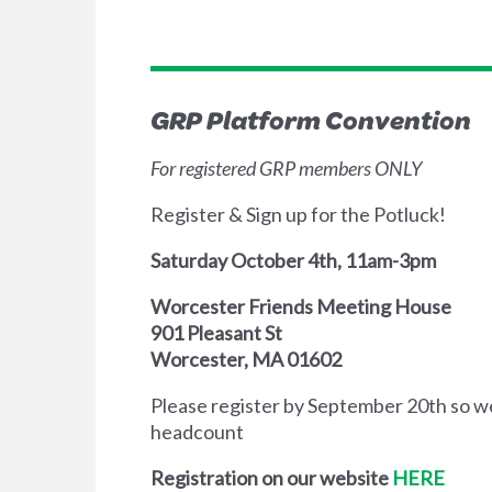
GRP Platform Convention
For registered GRP members ONLY
Register & Sign up for the Potluck!
Saturday October 4th, 11am-3pm
Worcester Friends Meeting House
901 Pleasant St
Worcester, MA 01602
Please register by September 20th so w
headcount
Registration on our website
HERE