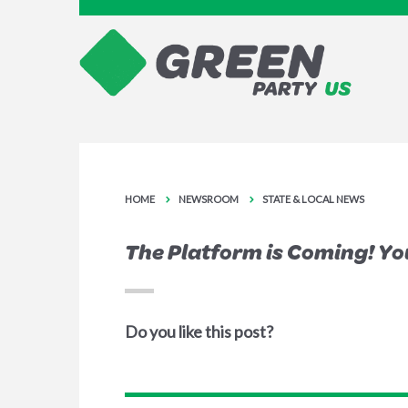
HOME
NEWSROOM
STATE & LOCAL NEWS
The Platform is Coming! You
Do you like this post?