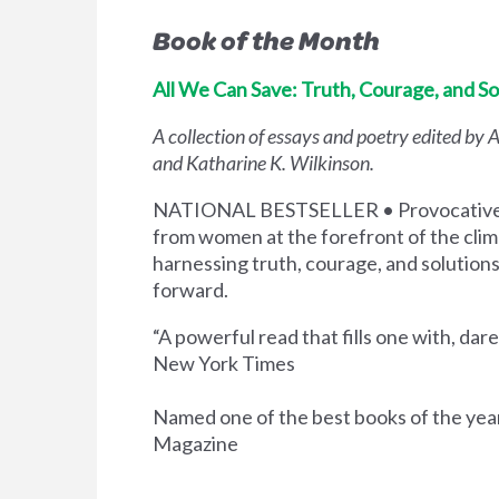
Book of the Month
All We Can Save: Truth, Courage, and Sol
A collection of essays and poetry edited by
and Katharine K. Wilkinson.
NATIONAL BESTSELLER • Provocative a
from women at the forefront of the cl
harnessing truth, courage, and solution
forward.
“A powerful read that fills one with, dare 
New York Times
Named one of the best books of the yea
Magazine