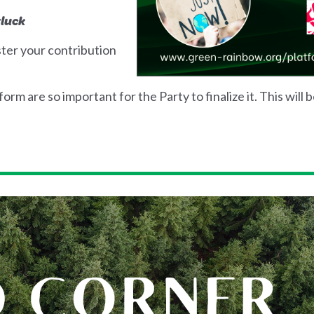
tluck
ster your contribution
rm are so important for the Party to finalize it. This will 