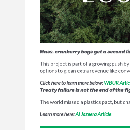
Mass. cranberry bogs get a second l
This project is part of a growing push 
options to glean extra revenue like conve
Click here to learn more below:
WBUR Artic
Treaty failure is not the end of the f
The world missed a plastics pact, but cha
Learn more here:
Al Jazeera Article