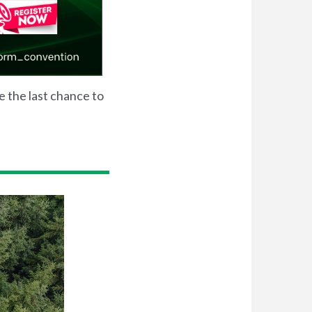
be the last chance to