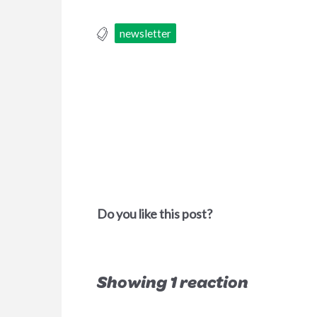
newsletter
Do you like this post?
Showing 1 reaction