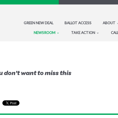
GREEN NEW DEAL
BALLOT ACCESS
ABOUT
NEWSROOM
TAKE ACTION
CAL
 don't want to miss this