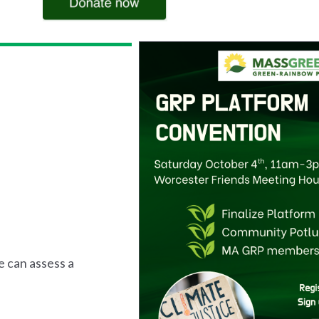
e can assess a