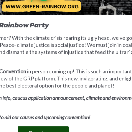
-Rainbow Party
er? With the climate crisis rearing its ugly head, we've g
eace- climate justice is social justice! We must join in coa
d dismantle the systems of injustice that feed the ultra ri
 Convention
in person coming up! This is such an important
ew of the GRP platform. This new, invigorating, and enli
 best electoral option for the people and planet!
 info, caucus application announcement, climate and environmen
 to aid our causes and upcoming convention!