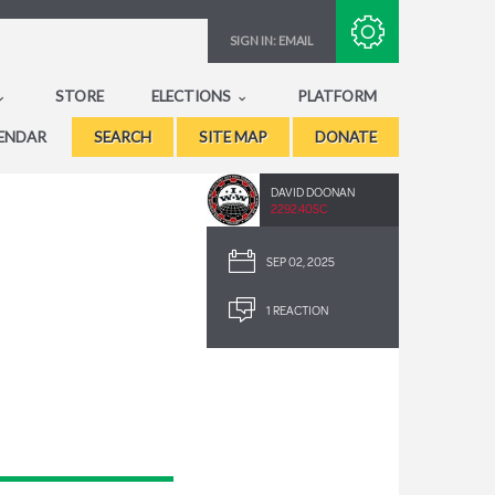
Subscribe with RSS
SIGN IN:
EMAIL
STORE
ELECTIONS
PLATFORM
ENDAR
SEARCH
SITE MAP
DONATE
DAVID DOONAN
2292.40SC
SEP 02, 2025
1 REACTION