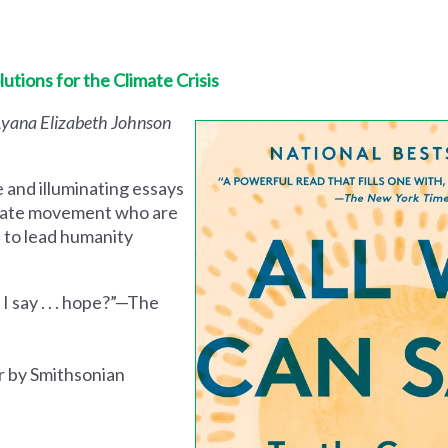
utions for the Climate Crisis
 Ayana Elizabeth Johnson
nd illuminating essays
imate movement who are
s to lead humanity
I say . . . hope?”—The
r by Smithsonian