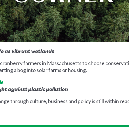
ife as vibrant wetlands
by cranberry farmers in Massachusetts to choose conservat
rting a bog into solar farms or housing.
le
ight against plastic pollution
nge through culture, business and policy is still within rea