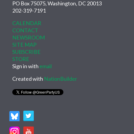
PO Box 75075, Washington, DC 20013
202-319-7191
CALENDAR
CONTACT
NEWSROOM
SITE MAP
SUBSCRIBE
STORE
Sign in with
email
Created with
NationBuilder