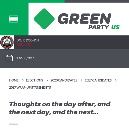
DAVID DOONAN
2292.40SC
NOV 08, 2017
HOME
ELECTIONS
2020 CANDIDATES
2017 CANDIDATES
2017 WRAP-UP STATEMENTS
Thoughts on the day after, and
the next day, and the next...