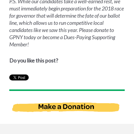
P.S. While our candidates take a well-earned rest, we
must immediately begin preparation for the 2018 race
for governor that will determine the fate of our ballot
line, which allows us to run competitive local
candidates like we saw this year. Please donate to
GPNY today or become a Dues-Paying Supporting
Member!
Do you like this post?