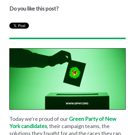
Do you like this post?
Today we're proud of our
Green Party of New
York candidates
, their campaign teams, the
solutions they fought for and the races they ran.