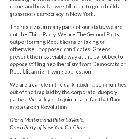
come, and how far we still need to go to build a
grassroots democracy in New York.
The reality is, in many parts of our state, we are
not the Third Party. We are The Second Party,
outperforming Republicans or taking on
otherwise unopposed candidates. Greens
present the most viable way at the ballot box to
oppose stifling neoliberalism from Democrats or
Republican right-wing oppression.
We are a candle in the dark, guiding communities
out of the trap laid by the corporate, duopoly-
parties. We ask you to join us and fan that flame
into a Green Revolution!
Gloria Mattera and Peter LaVenia,
Green Party of New York Co-Chairs