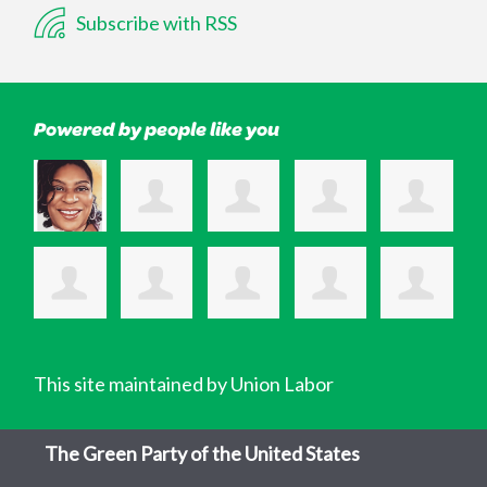
Subscribe with RSS
Powered by people like you
This site maintained by Union Labor
The Green Party of the United States