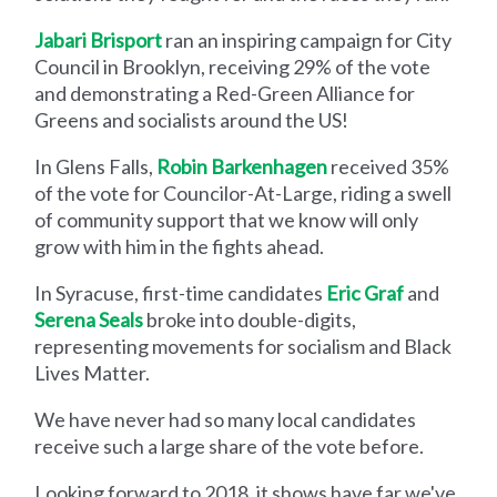
Jabari Brisport
ran an inspiring campaign for City
Council in Brooklyn, receiving 29% of the vote
and demonstrating a Red-Green Alliance for
Greens and socialists around the US!
In Glens Falls,
Robin Barkenhagen
received 35%
of the vote for Councilor-At-Large, riding a swell
of community support that we know will only
grow with him in the fights ahead.
In Syracuse, first-time candidates
Eric Graf
and
Serena Seals
broke into double-digits,
representing movements for socialism and Black
Lives Matter.
We have never had so many local candidates
receive such a large share of the vote before.
Looking forward to 2018, it shows have far we've