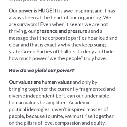
Our power is HUGE!
It is awe-inspiring and it has
always been at the heart of our organizing. We
are survivors! Even when it seems we are not
thriving, our
presence and pressure
send a
message that the corporate parties hear loud and
clear and that is exactly why they keep suing
state Green Parties off ballots, to deny and hide
how much power "we the people" truly have.
How do we yield our power?
Our values are human values
and only by
bringing together the currently fragmented and
diverse independent Left, can our undeniable
human values be amplified. Academic
political ideologies haven't inspired masses of
people, because to unite, we must rise together
on the pillars of love, compassion and equity,