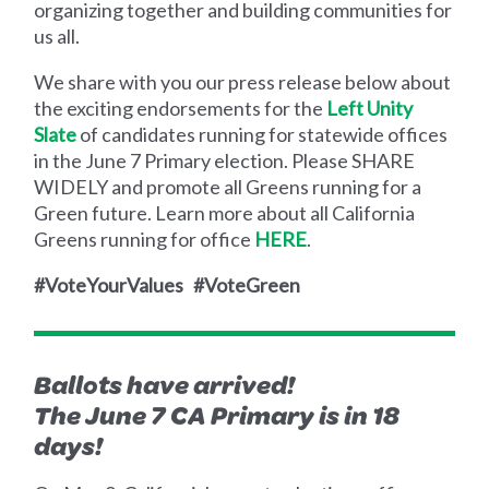
organizing together and building communities for
us all.
We share with you our press release below about
the exciting endorsements for the
Left Unity
Slate
of candidates running for statewide offices
in the June 7 Primary election. Please SHARE
WIDELY and promote all Greens running for a
Green future. Learn more about all California
Greens running for office
HERE
.
#VoteYourValues #VoteGreen
Ballots have arrived!
The June 7 CA Primary is in 18
days!