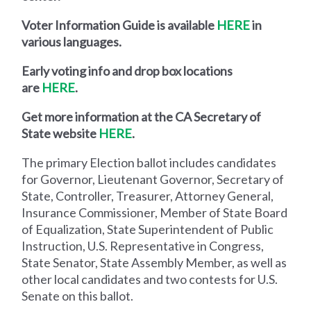
Voter Information Guide is available
HERE
in
various languages.
Early voting info and drop box locations
are
HERE
.
Get more information at the CA Secretary of
State website
HERE
.
The primary Election ballot includes candidates
for Governor, Lieutenant Governor, Secretary of
State, Controller, Treasurer, Attorney General,
Insurance Commissioner, Member of State Board
of Equalization, State Superintendent of Public
Instruction, U.S. Representative in Congress,
State Senator, State Assembly Member, as well as
other local candidates and two contests for U.S.
Senate on this ballot.