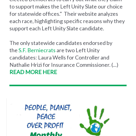
to support makes the Left Unity Slate our choice
for statewide offices." Their website analyzes
each race, highlighting specific reasons why they
support each Left Unity Slate candidate.
The only statewide candidates endorsed by
the
S.F. Berniecrats
are two Left Unity
candidates: Laura Wells for Controller and
Nathalie Hrizi for Insurance Commissioner. (...)
READ MORE HERE