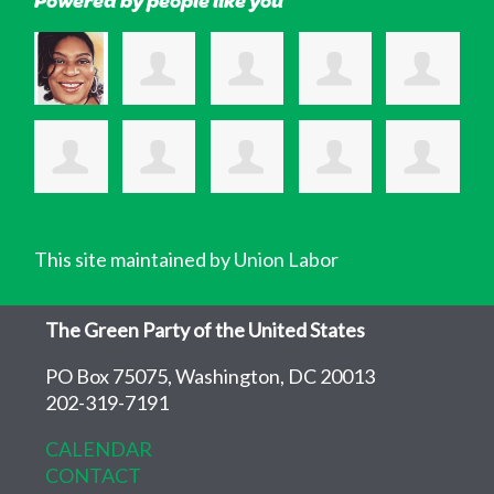
This site maintained by Union Labor
The Green Party of the United States
PO Box 75075, Washington, DC 20013
202-319-7191
CALENDAR
CONTACT