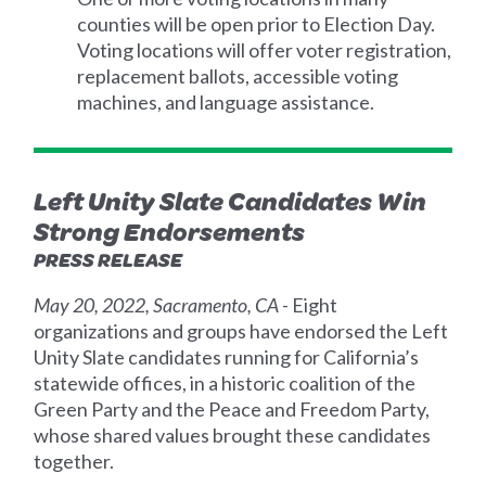
counties will be open prior to Election Day.
Voting locations will offer voter registration,
replacement ballots, accessible voting
machines, and language assistance.
Left Unity Slate Candidates Win
Strong Endorsements
PRESS RELEASE
May 20, 2022, Sacramento, CA
- Eight
organizations and groups have endorsed the Left
Unity Slate candidates running for California’s
statewide offices, in a historic coalition of the
Green Party and the Peace and Freedom Party,
whose shared values brought these candidates
together.