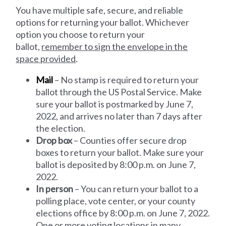
You have multiple safe, secure, and reliable
options for returning your ballot. Whichever
option you choose to return your
ballot,
remember to sign the envelope in the
space provided
.
Mail
– No stamp is required to return your
ballot through the US Postal Service. Make
sure your ballot is postmarked by June 7,
2022, and arrives no later than 7 days after
the election.
Drop box
– Counties offer secure drop
boxes to return your ballot. Make sure your
ballot is deposited by 8:00 p.m. on June 7,
2022.
In person
– You can return your ballot to a
polling place, vote center, or your county
elections office by 8:00 p.m. on June 7, 2022.
One or more voting locations in many