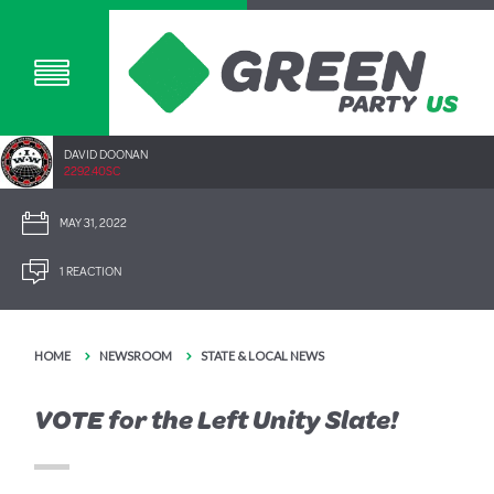
DAVID DOONAN
2292.40SC
MAY 31, 2022
1 REACTION
HOME
NEWSROOM
STATE & LOCAL NEWS
VOTE for the Left Unity Slate!