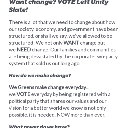
Want change? VOTE Left Unity
Slate!
There is a lot that we need to change about how
our society, economy, and government have been
structured, or shall we say, we've allowed to be
structured! We not only
WANT
change but
we
NEED
change. Our families and communities
are being devastated by the corporate two-party
system that sold us out long ago.
How do we make change?
We Greens make change everyday
...
we
VOTE
everyday by being registered with a
political party that shares our values and our
vision for a better world we know is not only
possible, it is needed, NOW more than ever.
What power do we have?