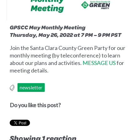
GPSCC May Monthly Meeting
Thursday, May 26, 2022 at 7 PM – 9 PM PST
Join the Santa Clara County Green Party for our
monthly meeting (by teleconference) to learn
about our plans and activities.
MESSAGE US
for
meeting details.
newsletter
Do you like this post?
Showing 1 reaction