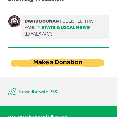
DAVID DOONAN
PUBLISHED THIS
PAGE IN
STATE & LOCAL NEWS
4 YEARS AGO
Subscribe with RSS
Powered by people like you