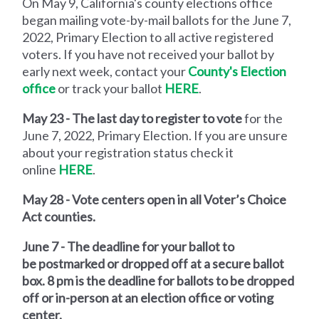
On May 9, California's county elections office
began mailing vote-by-mail ballots for the June 7,
2022, Primary Election to all active registered
voters. If you have not received your ballot by
early next week, contact your
County's Election
office
or track your ballot
HERE
.
May 23 - The last day to register to vote
for the
June 7, 2022, Primary Election. If you are unsure
about your registration status check it
online
HERE
.
May 28 - Vote centers open in all Voter’s Choice
Act counties.
June 7 - The deadline for your ballot to
be
postmarked or dropped off at a secure ballot
box.
8 pm is the deadline for ballots to be
dropped
off or in-person at an election office or voting
center.