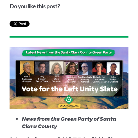
Do you like this post?
News from the Green Party of Santa
Clara County