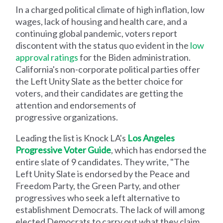
In a charged political climate of high inflation, low
wages, lack of housing and health care, and a
continuing global pandemic, voters report
discontent with the status quo evident in the
low
approval ratings
for the Biden administration.
California's non-corporate political parties offer
the Left Unity Slate as the better choice for
voters, and their candidates are getting the
attention and endorsements of
progressive organizations.
Leading the list is Knock LA's
Los Angeles
Progressive Voter Guide
, which has endorsed the
entire slate of 9 candidates. They write, "The
Left Unity Slate is endorsed by the Peace and
Freedom Party, the Green Party, and other
progressives who seek a left alternative to
establishment Democrats. The lack of will among
elected Democrats to carry out what they claim