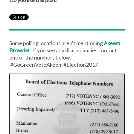
Do you like this post?
Some polling locations aren't mentioning
Akeem
Browder
. If you see any discrepancies contact
one of the numbers below.
#GoGreenVoteAkeem #Election2017