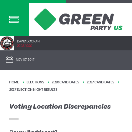
DAVID DOONAN
2292.40SC
NOV 07, 2017
HOME
ELECTIONS
2020 CANDIDATES
2017 CANDIDATES
2017 ELECTION NIGHT RESULTS
Voting Location Discrepancies