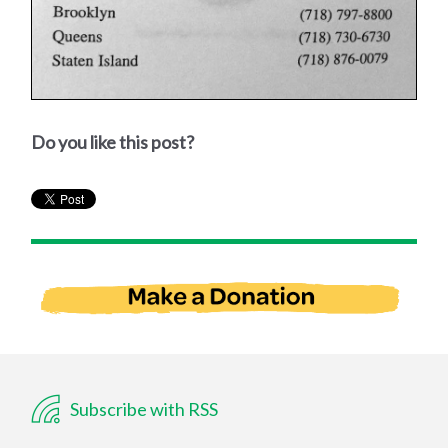
Do you like this post?
Subscribe with RSS