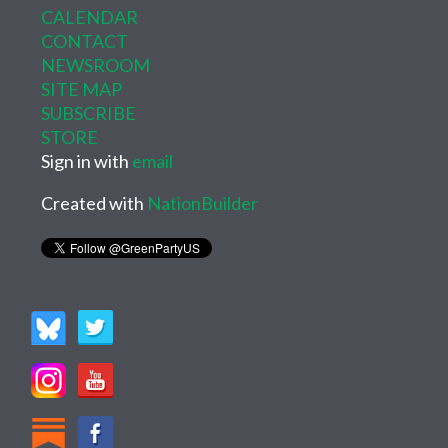
CALENDAR
CONTACT
NEWSROOM
SITE MAP
SUBSCRIBE
STORE
Sign in with
email
Created with
NationBuilder