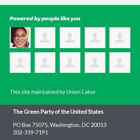
Powered by people like you
This site maintained by Union Labor
The Green Party of the United States
PO Box 75075, Washington, DC 20013
202-319-7191