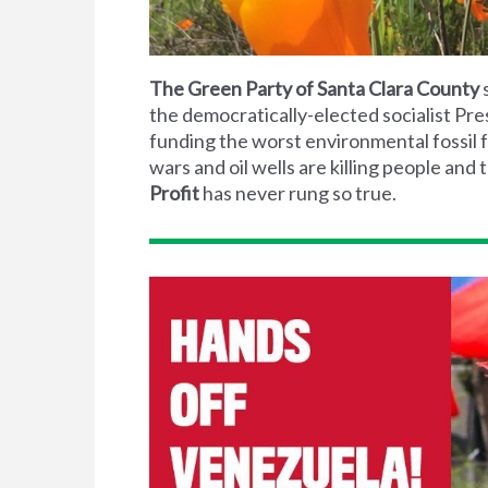
The Green Party of Santa Clara County
s
the democratically-elected socialist Pre
funding the worst environmental fossil f
wars and oil wells are killing people an
Profit
has never rung so true.