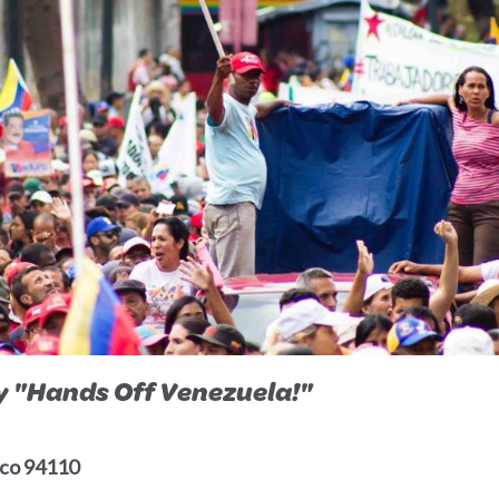
ly "Hands Off Venezuela!"
isco 94110