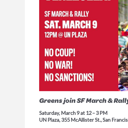
Greens join SF March & Ral
Saturday, March 9 at 12 – 3 PM
UN Plaza, 355 McAllister St., San Franc