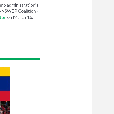
ump administration’s
y ANSWER Coalition -
ton
on March 16.