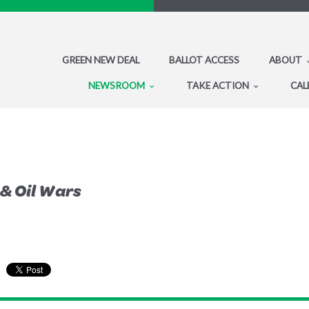
GREEN NEW DEAL
BALLOT ACCESS
ABOUT
NEWSROOM
TAKE ACTION
CAL
 & Oil Wars