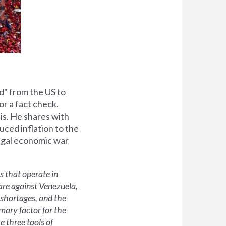
d" from the US to
for a fact check.
is. He shares with
uced inflation to the
legal economic war
 that operate in
are against Venezuela,
d shortages, and the
imary factor for the
 three tools of