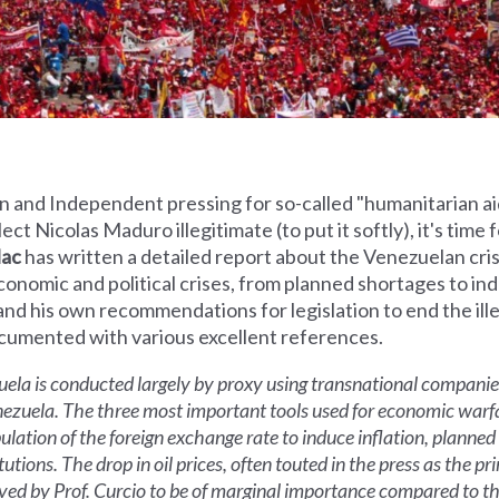
 and Independent pressing for so-called "humanitarian ai
t Nicolas Maduro illegitimate (to put it softly), it's time 
lac
has written a detailed report about the Venezuelan cris
economic and political crises, from planned shortages to ind
 and his own recommendations for legislation to end the il
ocumented with various excellent references.
la is conducted largely by proxy using transnational companies
nezuela. The three most important tools used for economic warf
pulation of the foreign exchange rate to induce inflation, planne
utions. The drop in oil prices, often touted in the press as the pr
ved by Prof. Curcio to be of marginal importance compared to the