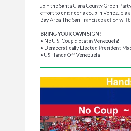
Join the Santa Clara County Green Party 
effort to engineer a coup in Venezuela 
Bay Area The San Francisco action will b
BRING YOUR OWN SIGN!
• No U.S. Coup d'état in Venezuela!
• Democratically Elected President Ma
• US Hands Off Venezuela!