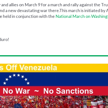
and allies on March 9 for a march and rally against the Tr
and a new devastating war there.This march is initiated b
e held in conjunction with the
National March on Washing
duro!