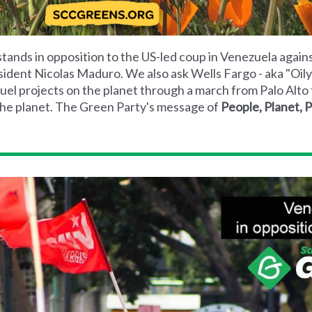
tands in opposition to the US-led coup in Venezuela again
sident Nicolas Maduro. We also ask Wells Fargo - aka "Oily 
uel projects on the planet through a march from Palo Alto 
d the planet. The Green Party's message of
People, Planet, 