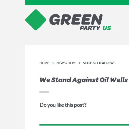
HOME
NEWSROOM
STATE & LOCAL NEWS
We Stand Against Oil Wells
Do you like this post?