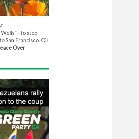
st
Wells" - to stop
to San Francisco. Oil
Peace Over