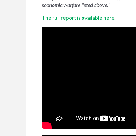
economic warfare listed above."
The full report is available here
.