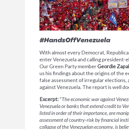
#HandsOffVenezuela
With almost every Democrat, Republican
enter Venezuela and calling president-elec
Our Green Party member
Geordie Zapa
us his findings about the origins of the 
false assessment of irregular elections,
against Venezuela. The report is well d
Excerpt
:
"
The economic war against Venezue
Venezuela or banks that extend credit to Ve
listed in order of their importance, are mani
assessment of country-risk by financial instit
collapse of the Venezuelan economy, is belie