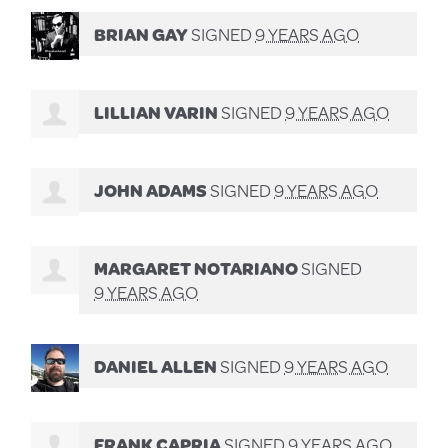
BRIAN GAY
SIGNED
9 YEARS AGO
LILLIAN VARIN
SIGNED
9 YEARS AGO
JOHN ADAMS
SIGNED
9 YEARS AGO
MARGARET NOTARIANO
SIGNED
9 YEARS AGO
DANIEL ALLEN
SIGNED
9 YEARS AGO
FRANK CAPRIA
SIGNED
9 YEARS AGO