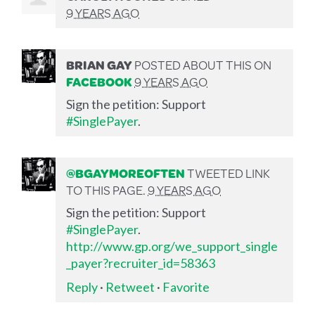
9 YEARS AGO
BRIAN GAY
POSTED ABOUT THIS ON
FACEBOOK
9 YEARS AGO
Sign the petition: Support
#SinglePayer
.
@BGAYMOREOFTEN
TWEETED LINK
TO THIS PAGE.
9 YEARS AGO
Sign the petition: Support
#SinglePayer
.
http://www.gp.org/we_support_single
_payer?recruiter_id=58363
Reply
·
Retweet
·
Favorite