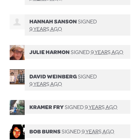
HANNAH SANSON
SIGNED
9 YEARS AGO
JULIE HARMON
SIGNED
9 YEARS AGO
DAVID WEINBERG
SIGNED
9 YEARS AGO
KRAMER FRY
SIGNED
9 YEARS AGO
BOB BURNS
SIGNED
9 YEARS AGO