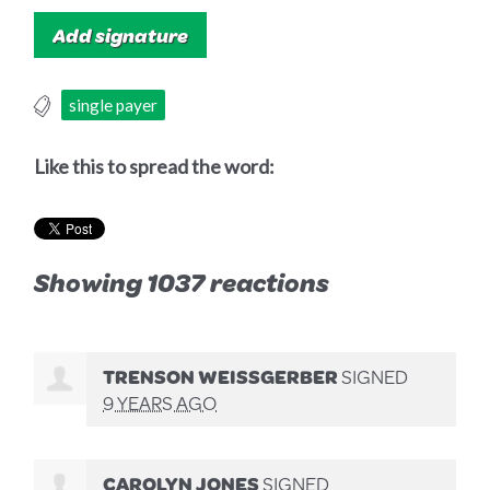
single payer
Like this to spread the word:
Showing 1037 reactions
TRENSON WEISSGERBER
SIGNED
9 YEARS AGO
CAROLYN JONES
SIGNED