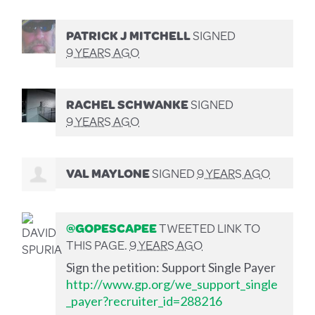
PATRICK J MITCHELL
SIGNED
9 YEARS AGO
RACHEL SCHWANKE
SIGNED
9 YEARS AGO
VAL MAYLONE
SIGNED
9 YEARS AGO
@GOPESCAPEE
TWEETED LINK TO
THIS PAGE.
9 YEARS AGO
Sign the petition: Support Single Payer
http://www.gp.org/we_support_single
_payer?recruiter_id=288216