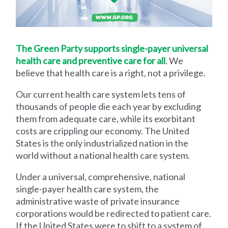
The Green Party supports single-payer universal
health care and preventive care for all
. We
believe that health care is a right, not a privilege.
Our current health care system lets tens of
thousands of people die each year by excluding
them from adequate care, while its exorbitant
costs are crippling our economy. The United
States is the only industrialized nation in the
world without a national health care system.
Under a universal, comprehensive, national
single-payer health care system, the
administrative waste of private insurance
corporations would be redirected to patient care.
If the United States were to shift to a system of