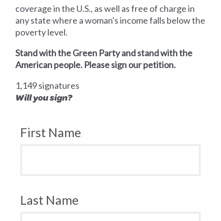
coverage in the U.S., as well as free of charge in
any state where a woman's income falls below the
poverty level.
Stand with the Green Party and stand with the
American people. Please sign our petition.
1,149 signatures
Will you sign?
First Name
Last Name