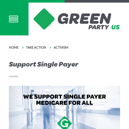
HOME
TAKE ACTION
ACTIVISM
Support Single Payer