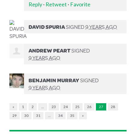
Reply
·
Retweet
·
Favorite
DAVID SPURIA
SIGNED
9 YEARS AGO
ANDREW PEART
SIGNED
9 YEARS AGO
BENJAMIN MURRAY
SIGNED
9 YEARS AGO
«
1
2
…
23
24
25
26
27
28
29
30
31
…
34
35
»