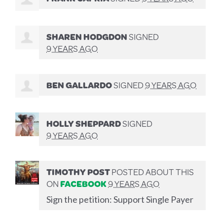
SHAREN HODGDON
SIGNED
9 YEARS AGO
BEN GALLARDO
SIGNED
9 YEARS AGO
HOLLY SHEPPARD
SIGNED
9 YEARS AGO
TIMOTHY POST
POSTED ABOUT THIS
ON
FACEBOOK
9 YEARS AGO
Sign the petition: Support Single Payer