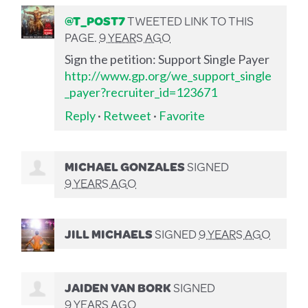
@T_POST7
TWEETED LINK TO THIS
PAGE.
9 YEARS AGO
Sign the petition: Support Single Payer
http://www.gp.org/we_support_single
_payer?recruiter_id=123671
Reply
·
Retweet
·
Favorite
MICHAEL GONZALES
SIGNED
9 YEARS AGO
JILL MICHAELS
SIGNED
9 YEARS AGO
JAIDEN VAN BORK
SIGNED
9 YEARS AGO