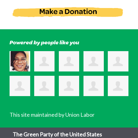
Powered by people like you
This site maintained by Union Labor
The Green Party of the United States