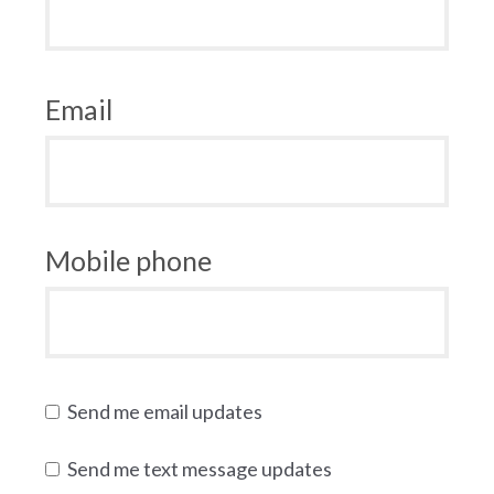
Email
Mobile phone
Send me email updates
Send me text message updates