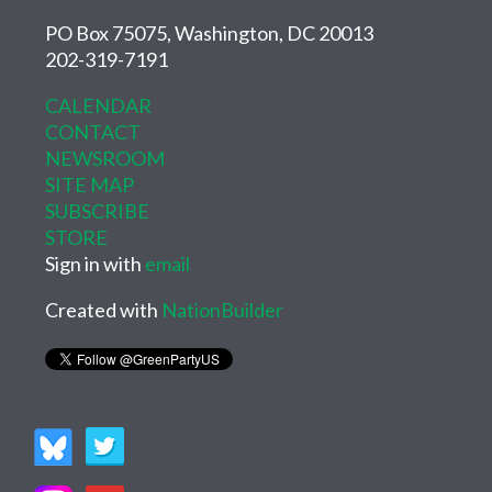
PO Box 75075, Washington, DC 20013
202-319-7191
CALENDAR
CONTACT
NEWSROOM
SITE MAP
SUBSCRIBE
STORE
Sign in with
email
Created with
NationBuilder