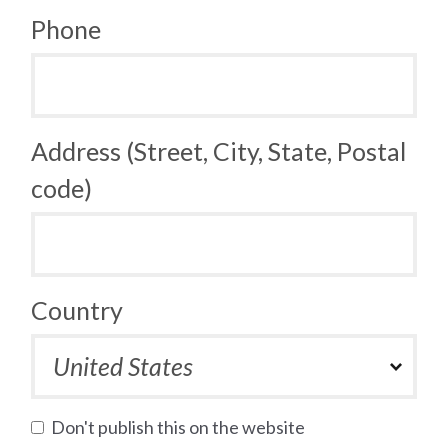
Phone
Address (Street, City, State, Postal
code)
Country
Don't publish this on the website