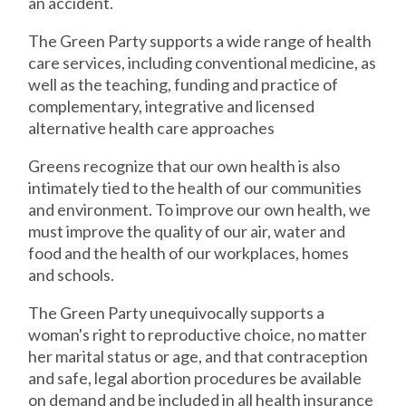
an accident.
The Green Party supports a wide range of health
care services, including conventional medicine, as
well as the teaching, funding and practice of
complementary, integrative and licensed
alternative health care approaches
Greens recognize that our own health is also
intimately tied to the health of our communities
and environment. To improve our own health, we
must improve the quality of our air, water and
food and the health of our workplaces, homes
and schools.
The Green Party unequivocally supports a
woman's right to reproductive choice, no matter
her marital status or age, and that contraception
and safe, legal abortion procedures be available
on demand and be included in all health insurance