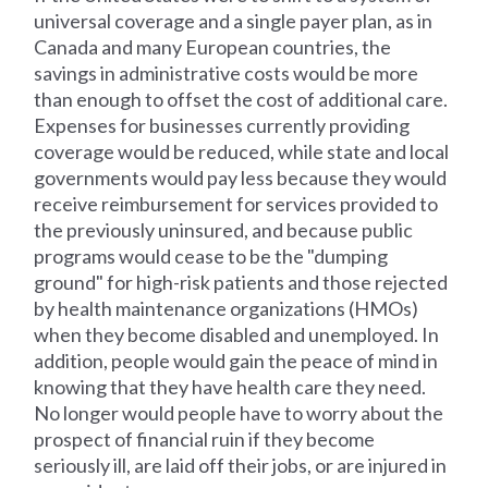
universal coverage and a single payer plan, as in
Canada and many European countries, the
savings in administrative costs would be more
than enough to offset the cost of additional care.
Expenses for businesses currently providing
coverage would be reduced, while state and local
governments would pay less because they would
receive reimbursement for services provided to
the previously uninsured, and because public
programs would cease to be the "dumping
ground" for high-risk patients and those rejected
by health maintenance organizations (HMOs)
when they become disabled and unemployed. In
addition, people would gain the peace of mind in
knowing that they have health care they need.
No longer would people have to worry about the
prospect of financial ruin if they become
seriously ill, are laid off their jobs, or are injured in