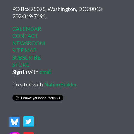
PO Box 75075, Washington, DC 20013
202-319-7191
CALENDAR
CONTACT
NEWSROOM
SITE MAP
SUBSCRIBE
STORE
Sign in with
email
Created with
NationBuilder