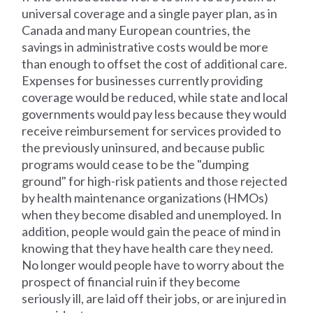
universal coverage and a single payer plan, as in
Canada and many European countries, the
savings in administrative costs would be more
than enough to offset the cost of additional care.
Expenses for businesses currently providing
coverage would be reduced, while state and local
governments would pay less because they would
receive reimbursement for services provided to
the previously uninsured, and because public
programs would cease to be the "dumping
ground" for high-risk patients and those rejected
by health maintenance organizations (HMOs)
when they become disabled and unemployed. In
addition, people would gain the peace of mind in
knowing that they have health care they need.
No longer would people have to worry about the
prospect of financial ruin if they become
seriously ill, are laid off their jobs, or are injured in