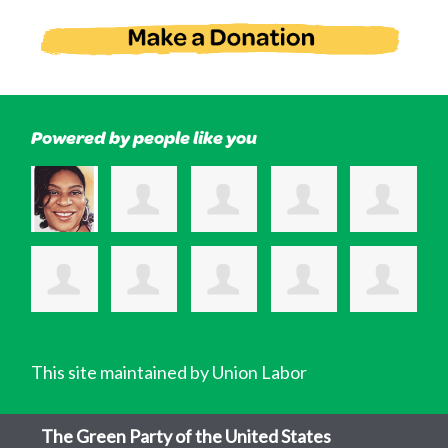
Powered by people like you
This site maintained by Union Labor
The Green Party of the United States