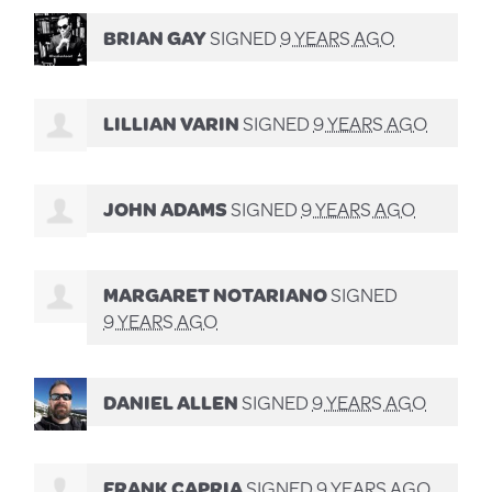
BRIAN GAY
SIGNED
9 YEARS AGO
LILLIAN VARIN
SIGNED
9 YEARS AGO
JOHN ADAMS
SIGNED
9 YEARS AGO
MARGARET NOTARIANO
SIGNED
9 YEARS AGO
DANIEL ALLEN
SIGNED
9 YEARS AGO
FRANK CAPRIA
SIGNED
9 YEARS AGO