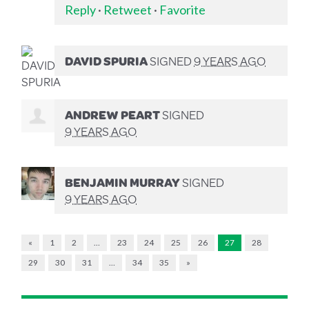
Reply
·
Retweet
·
Favorite
DAVID SPURIA
SIGNED
9 YEARS AGO
ANDREW PEART
SIGNED
9 YEARS AGO
BENJAMIN MURRAY
SIGNED
9 YEARS AGO
«
1
2
…
23
24
25
26
27
28
29
30
31
…
34
35
»