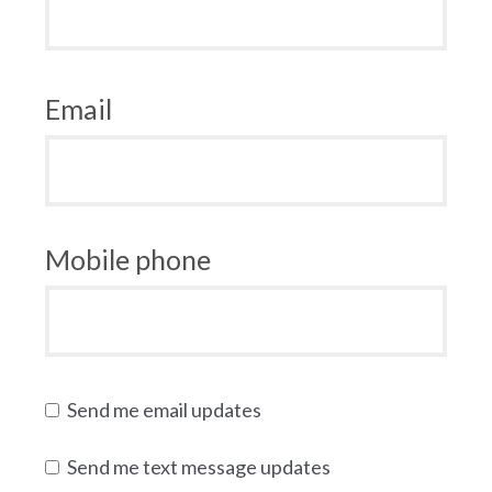
Email
Mobile phone
Send me email updates
Send me text message updates