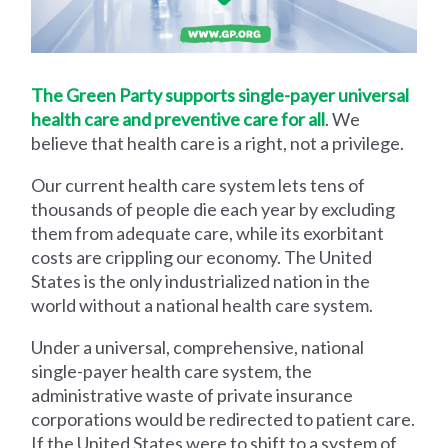
The Green Party supports single-payer universal
health care and preventive care for all
. We
believe that health care is a right, not a privilege.
Our current health care system lets tens of
thousands of people die each year by excluding
them from adequate care, while its exorbitant
costs are crippling our economy. The United
States is the only industrialized nation in the
world without a national health care system.
Under a universal, comprehensive, national
single-payer health care system, the
administrative waste of private insurance
corporations would be redirected to patient care.
If the United States were to shift to a system of