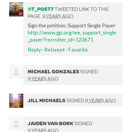
@T_POST7
TWEETED LINK TO THIS
PAGE.
9 YEARS AGO
Sign the petition: Support Single Payer
http://www.gp.org/we_support_single
_payer?recruiter_id=123671
Reply
·
Retweet
·
Favorite
MICHAEL GONZALES
SIGNED
9 YEARS AGO
JILL MICHAELS
SIGNED
9 YEARS AGO
JAIDEN VAN BORK
SIGNED
9 YEARS AGO