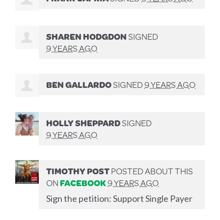
SHAREN HODGDON
SIGNED
9 YEARS AGO
BEN GALLARDO
SIGNED
9 YEARS AGO
HOLLY SHEPPARD
SIGNED
9 YEARS AGO
TIMOTHY POST
POSTED ABOUT THIS
ON
FACEBOOK
9 YEARS AGO
Sign the petition: Support Single Payer