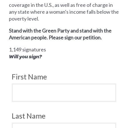
coverage in the U.S., as well as free of charge in
any state where a woman's income falls below the
poverty level.
Stand with the Green Party and stand with the
American people. Please sign our petition.
1,149 signatures
Will you sign?
First Name
Last Name