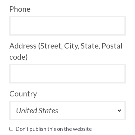
Phone
Address (Street, City, State, Postal
code)
Country
Don't publish this on the website