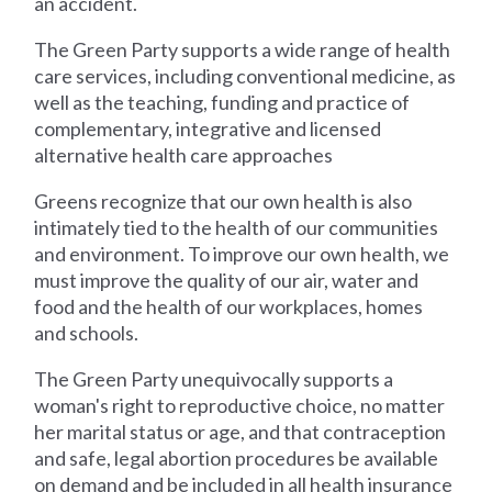
an accident.
The Green Party supports a wide range of health
care services, including conventional medicine, as
well as the teaching, funding and practice of
complementary, integrative and licensed
alternative health care approaches
Greens recognize that our own health is also
intimately tied to the health of our communities
and environment. To improve our own health, we
must improve the quality of our air, water and
food and the health of our workplaces, homes
and schools.
The Green Party unequivocally supports a
woman's right to reproductive choice, no matter
her marital status or age, and that contraception
and safe, legal abortion procedures be available
on demand and be included in all health insurance