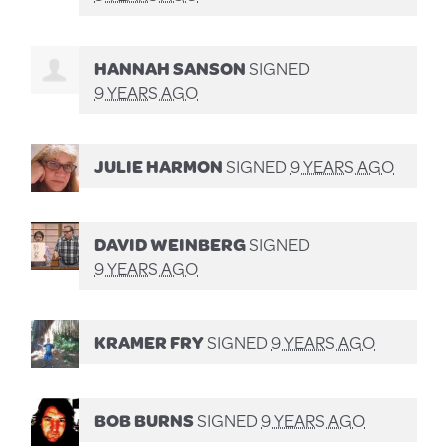
HANNAH SANSON
SIGNED
9 YEARS AGO
JULIE HARMON
SIGNED
9 YEARS AGO
DAVID WEINBERG
SIGNED
9 YEARS AGO
KRAMER FRY
SIGNED
9 YEARS AGO
BOB BURNS
SIGNED
9 YEARS AGO