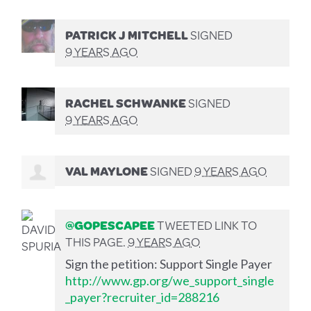
PATRICK J MITCHELL
SIGNED
9 YEARS AGO
RACHEL SCHWANKE
SIGNED
9 YEARS AGO
VAL MAYLONE
SIGNED
9 YEARS AGO
@GOPESCAPEE
TWEETED LINK TO
THIS PAGE.
9 YEARS AGO
Sign the petition: Support Single Payer
http://www.gp.org/we_support_single
_payer?recruiter_id=288216