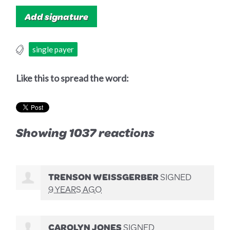
single payer
Like this to spread the word:
Showing 1037 reactions
TRENSON WEISSGERBER
SIGNED
9 YEARS AGO
CAROLYN JONES
SIGNED