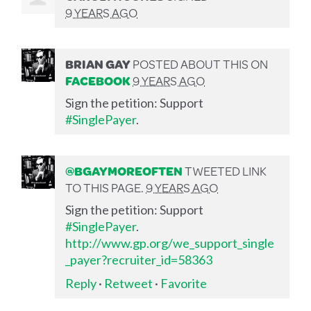
9 YEARS AGO
BRIAN GAY
POSTED ABOUT THIS ON
FACEBOOK
9 YEARS AGO
Sign the petition: Support
#SinglePayer
.
@BGAYMOREOFTEN
TWEETED LINK
TO THIS PAGE.
9 YEARS AGO
Sign the petition: Support
#SinglePayer
.
http://www.gp.org/we_support_single
_payer?recruiter_id=58363
Reply
·
Retweet
·
Favorite