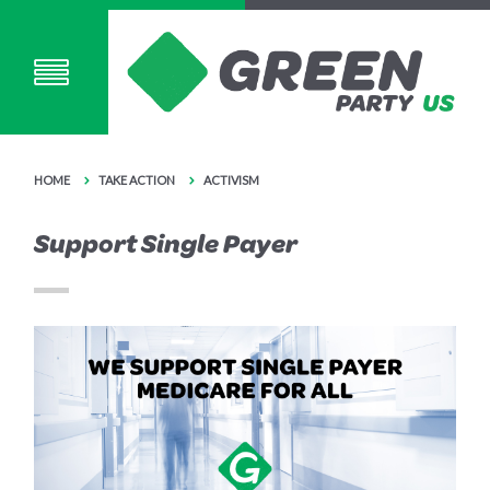
HOME
TAKE ACTION
ACTIVISM
Support Single Payer