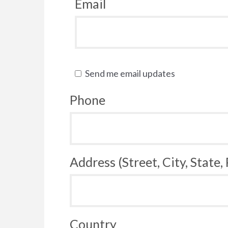
Email
Send me email updates
Phone
Address (Street, City, State,
Country