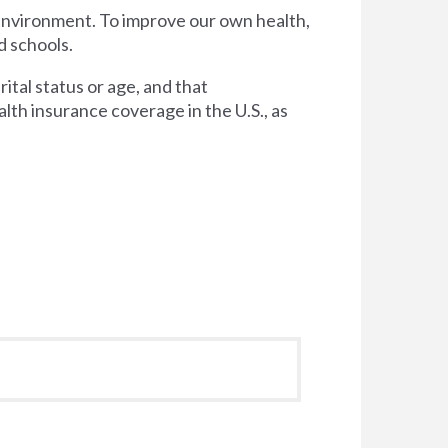
 environment. To improve our own health,
d schools.
tal status or age, and that
lth insurance coverage in the U.S., as