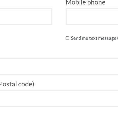
Mobile phone
Send me text message
 Postal code)