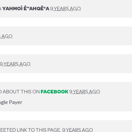
A
YAHMOÌ Ê”AHQÊ°A
9 YEARS AGO
S AGO
9 YEARS AGO
 ABOUT THIS ON
FACEBOOK
9 YEARS AGO
ngle Payer
ETED LINK TO THIS PAGE.
9 YEARS AGO