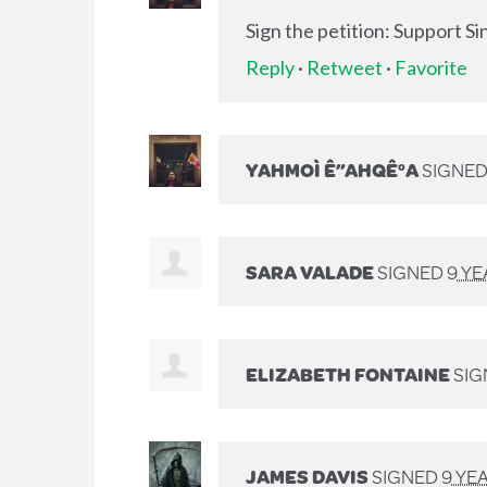
Sign the petition: Support S
Reply
·
Retweet
·
Favorite
YAHMOÌ Ê”AHQÊ°A
SIGNE
SARA VALADE
SIGNED
9 Y
ELIZABETH FONTAINE
SIG
JAMES DAVIS
SIGNED
9 YE