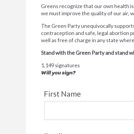
Greens recognize that our own health is
we must improve the quality of our air,
The Green Party unequivocally supports 
contraception and safe, legal abortion p
well as free of charge in any state wher
Stand with the Green Party and stand wi
1,149 signatures
Will you sign?
First Name