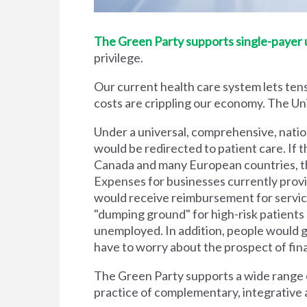
The Green Party supports single-payer un
privilege.
Our current health care system lets tens
costs are crippling our economy. The Unit
Under a universal, comprehensive, natio
would be redirected to patient care. If t
Canada and many European countries, the
Expenses for businesses currently prov
would receive reimbursement for servic
"dumping ground" for high-risk patient
unemployed. In addition, people would g
have to worry about the prospect of financi
The Green Party supports a wide range of
practice of complementary, integrative 