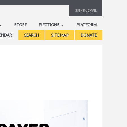
SIGN IN:
EMAIL
STORE
ELECTIONS
PLATFORM
ENDAR
SEARCH
SITE MAP
DONATE