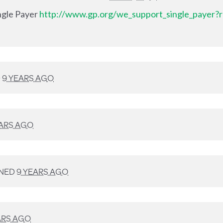
ingle Payer
http://www.gp.org/we_support_single_payer?r
D
9 YEARS AGO
EARS AGO
NED
9 YEARS AGO
ARS AGO