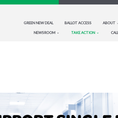
GREEN NEW DEAL
BALLOT ACCESS
ABOUT
NEWSROOM
TAKE ACTION
CAL