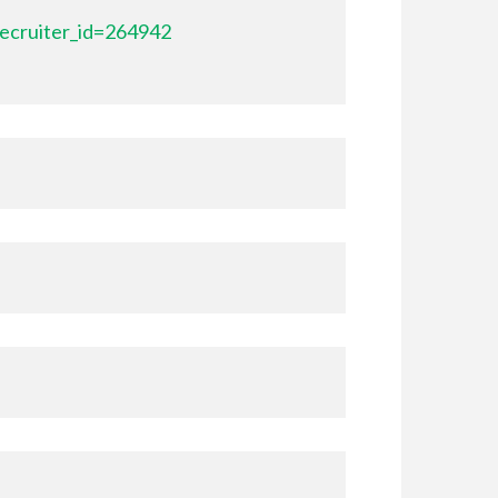
ecruiter_id=264942