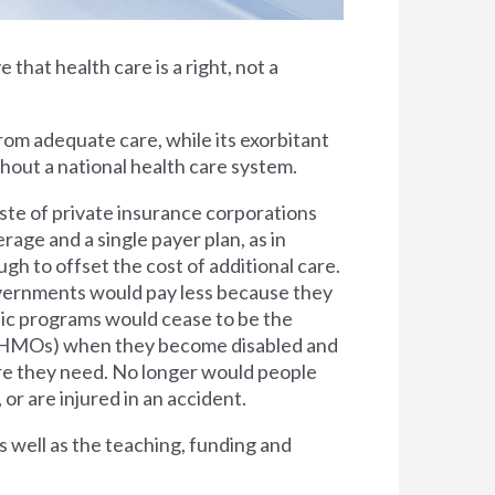
e that health care is a right, not a
rom adequate care, while its exorbitant
thout a national health care system.
ste of private insurance corporations
rage and a single payer plan, as in
h to offset the cost of additional care.
overnments would pay less because they
lic programs would cease to be the
s (HMOs) when they become disabled and
are they need. No longer would people
 or are injured in an accident.
s well as the teaching, funding and