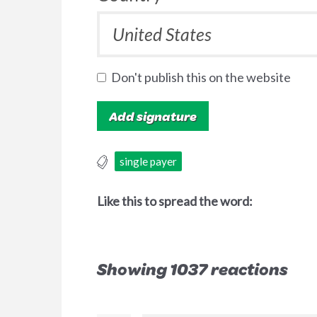
Don't publish this on the website
single payer
Like this to spread the word:
Showing 1037 reactions