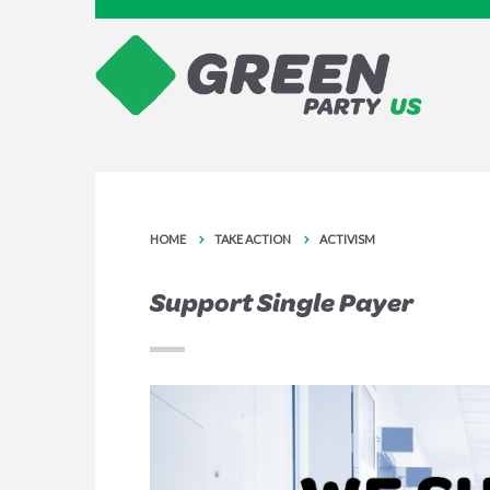
HOME
TAKE ACTION
ACTIVISM
Support Single Payer