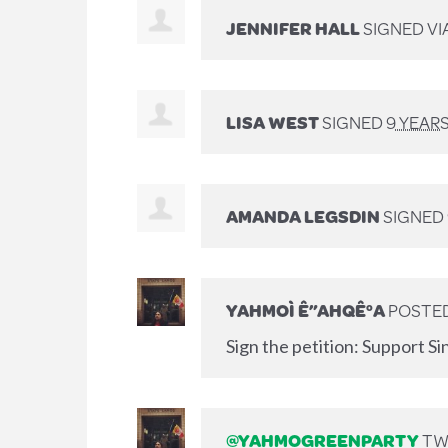
JENNIFER HALL
SIGNED VI
LISA WEST
SIGNED
9 YEAR
AMANDA LEGSDIN
SIGNED
YAHMOÌ Ê”AHQÊ°A
POSTED
Sign the petition: Support Si
@YAHMOGREENPARTY
TWE