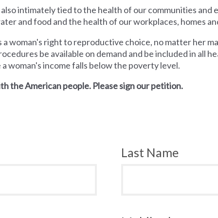
 also intimately tied to the health of our communities and
 water and food and the health of our workplaces, homes an
a woman's right to reproductive choice, no matter her mari
rocedures be available on demand and be included in all hea
e a woman's income falls below the poverty level.
th the American people. Please sign our petition.
Last Name