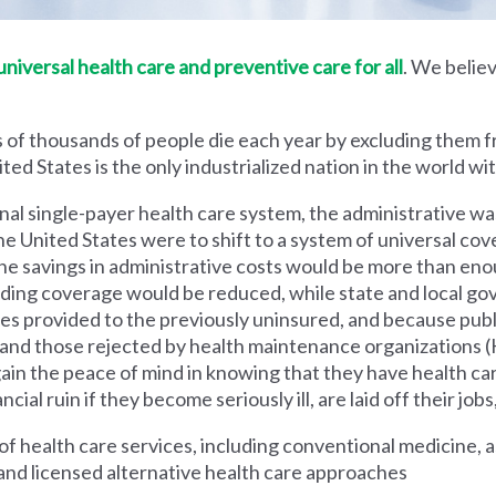
iversal health care and preventive care for all
. We believ
 of thousands of people die each year by excluding them f
ed States is the only industrialized nation in the world wi
nal single-payer health care system, the administrative wa
he United States were to shift to a system of universal cove
 savings in administrative costs would be more than enoug
iding coverage would be reduced, while state and local g
es provided to the previously uninsured, and because pub
s and those rejected by health maintenance organization
ain the peace of mind in knowing that they have health c
al ruin if they become seriously ill, are laid off their jobs,
 health care services, including conventional medicine, a
and licensed alternative health care approaches