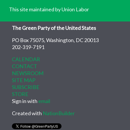
This site maintained by Union Labor
The Green Party of the United States
PO Box 75075, Washington, DC 20013
202-319-7191
CALENDAR
CONTACT
NEWSROOM
SITE MAP
SUBSCRIBE
STORE
Sign in with
email
Created with
NationBuilder