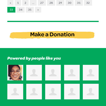
«
1
2
…
27
28
29
30
31
32
33
34
35
»
Powered by people like you