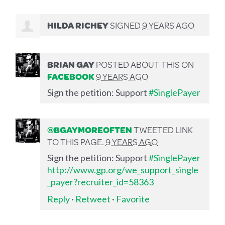
HILDA RICHEY
SIGNED
9 YEARS AGO
BRIAN GAY
POSTED ABOUT THIS ON
FACEBOOK
9 YEARS AGO
Sign the petition: Support
#SinglePayer
@BGAYMOREOFTEN
TWEETED LINK
TO THIS PAGE.
9 YEARS AGO
Sign the petition: Support
#SinglePayer
http://www.gp.org/we_support_single
_payer?recruiter_id=58363
Reply
·
Retweet
·
Favorite