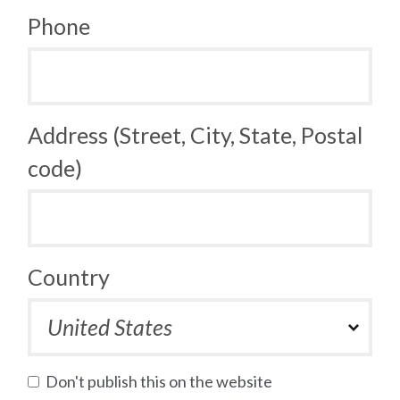
Phone
Address (Street, City, State, Postal
code)
Country
Don't publish this on the website