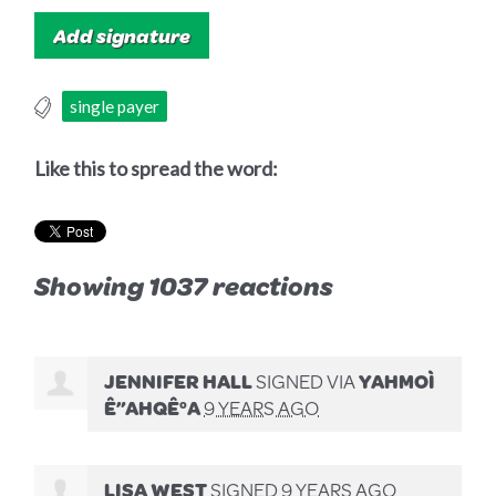
single payer
Like this to spread the word:
Showing 1037 reactions
JENNIFER HALL
SIGNED VIA
YAHMOÌ
Ê”AHQÊ°A
9 YEARS AGO
LISA WEST
SIGNED
9 YEARS AGO