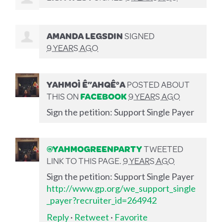
AMANDA LEGSDIN
SIGNED
9 YEARS AGO
YAHMOÌ Ê”AHQÊ°A
POSTED ABOUT
THIS ON
FACEBOOK
9 YEARS AGO
Sign the petition: Support Single Payer
@YAHMOGREENPARTY
TWEETED
LINK TO THIS PAGE.
9 YEARS AGO
Sign the petition: Support Single Payer
http://www.gp.org/we_support_single
_payer?recruiter_id=264942
Reply
·
Retweet
·
Favorite