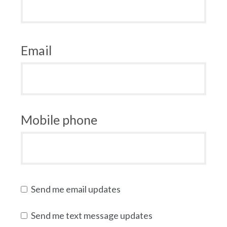
Email
Mobile phone
Send me email updates
Send me text message updates