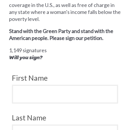
coverage in the U.S., as well as free of charge in
any state where a woman's income falls below the
poverty level.
Stand with the Green Party and stand with the
American people. Please sign our petition.
1,149 signatures
Will you sign?
First Name
Last Name