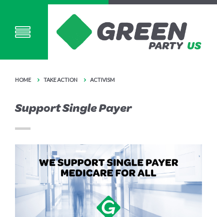
HOME
TAKE ACTION
ACTIVISM
Support Single Payer