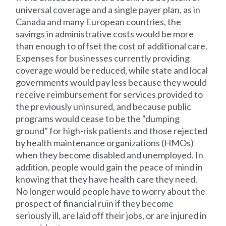
universal coverage and a single payer plan, as in
Canada and many European countries, the
savings in administrative costs would be more
than enough to offset the cost of additional care.
Expenses for businesses currently providing
coverage would be reduced, while state and local
governments would pay less because they would
receive reimbursement for services provided to
the previously uninsured, and because public
programs would cease to be the "dumping
ground" for high-risk patients and those rejected
by health maintenance organizations (HMOs)
when they become disabled and unemployed. In
addition, people would gain the peace of mind in
knowing that they have health care they need.
No longer would people have to worry about the
prospect of financial ruin if they become
seriously ill, are laid off their jobs, or are injured in