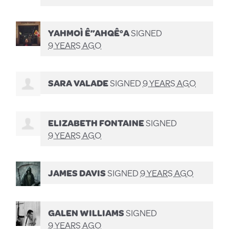
YAHMOÌ Ê”AHQÊ°A
SIGNED
9 YEARS AGO
SARA VALADE
SIGNED
9 YEARS AGO
ELIZABETH FONTAINE
SIGNED
9 YEARS AGO
JAMES DAVIS
SIGNED
9 YEARS AGO
GALEN WILLIAMS
SIGNED
9 YEARS AGO