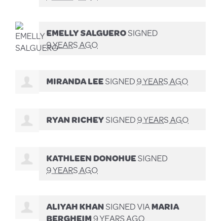
EMELLY SALGUERO
SIGNED
9 YEARS AGO
MIRANDA LEE
SIGNED
9 YEARS AGO
RYAN RICHEY
SIGNED
9 YEARS AGO
KATHLEEN DONOHUE
SIGNED
9 YEARS AGO
ALIYAH KHAN
SIGNED VIA
MARIA
BERGHEIM
9 YEARS AGO