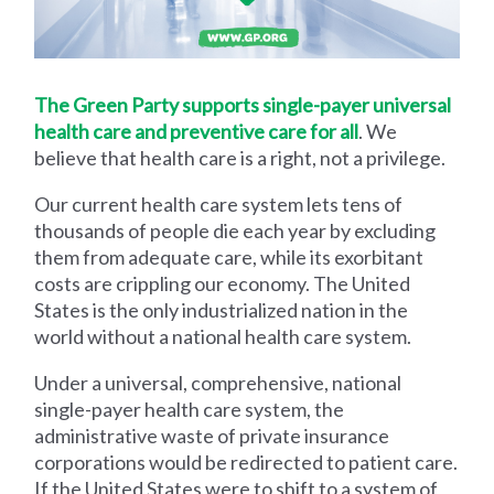
The Green Party supports single-payer universal
health care and preventive care for all
. We
believe that health care is a right, not a privilege.
Our current health care system lets tens of
thousands of people die each year by excluding
them from adequate care, while its exorbitant
costs are crippling our economy. The United
States is the only industrialized nation in the
world without a national health care system.
Under a universal, comprehensive, national
single-payer health care system, the
administrative waste of private insurance
corporations would be redirected to patient care.
If the United States were to shift to a system of