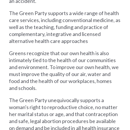
an accident.
The Green Party supports a wide range of health
care services, including conventional medicine, as
well as the teaching, funding and practice of
complementary, integrative and licensed
alternative health care approaches
Greens recognize that our own health is also
intimately tied to the health of our communities
and environment. To improve our own health, we
must improve the quality of our air, water and
food and the health of our workplaces, homes
and schools.
The Green Party unequivocally supports a
woman's right to reproductive choice, no matter
her marital status or age, and that contraception
and safe, legal abortion procedures be available
on demand and be included in all health insurance