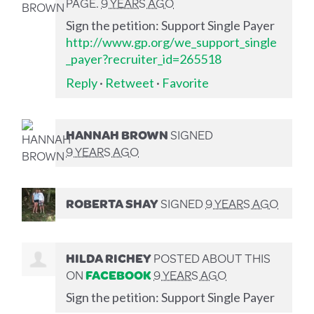
PAGE.
9 YEARS AGO
Sign the petition: Support Single Payer
http://www.gp.org/we_support_single
_payer?recruiter_id=265518
Reply
·
Retweet
·
Favorite
HANNAH BROWN
SIGNED
9 YEARS AGO
ROBERTA SHAY
SIGNED
9 YEARS AGO
HILDA RICHEY
POSTED ABOUT THIS
ON
FACEBOOK
9 YEARS AGO
Sign the petition: Support Single Payer