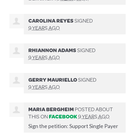
CAROLINA REYES
SIGNED
9 YEARS AGO
RHIANNON ADAMS
SIGNED
9 YEARS AGO
GERRY MAURIELLO
SIGNED
9 YEARS AGO
MARIA BERGHEIM
POSTED ABOUT
THIS ON
FACEBOOK
9 YEARS AGO
Sign the petition: Support Single Payer