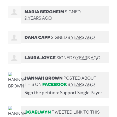
MARIA BERGHEIM
SIGNED
9 YEARS AGO
DANA CAPP
SIGNED
9 YEARS AGO
LAURA JOYCE
SIGNED
9 YEARS AGO
HANNAH BROWN
POSTED ABOUT
THIS ON
FACEBOOK
9 YEARS AGO
Sign the petition: Support Single Payer
@GAELWYN
TWEETED LINK TO THIS