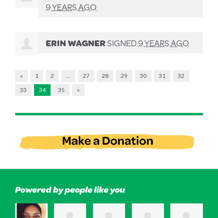
9 YEARS AGO
ERIN WAGNER
SIGNED
9 YEARS AGO
«
1
2
…
27
28
29
30
31
32
33
34
35
»
Powered by people like you