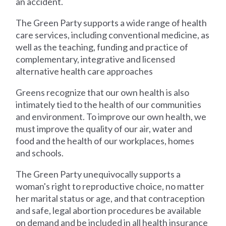
an accident.
The Green Party supports a wide range of health
care services, including conventional medicine, as
well as the teaching, funding and practice of
complementary, integrative and licensed
alternative health care approaches
Greens recognize that our own health is also
intimately tied to the health of our communities
and environment. To improve our own health, we
must improve the quality of our air, water and
food and the health of our workplaces, homes
and schools.
The Green Party unequivocally supports a
woman's right to reproductive choice, no matter
her marital status or age, and that contraception
and safe, legal abortion procedures be available
on demand and be included in all health insurance