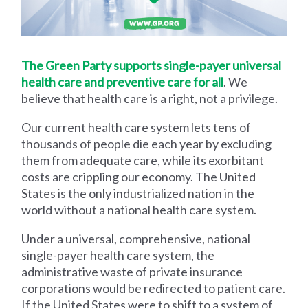
The Green Party supports single-payer universal
health care and preventive care for all
. We
believe that health care is a right, not a privilege.
Our current health care system lets tens of
thousands of people die each year by excluding
them from adequate care, while its exorbitant
costs are crippling our economy. The United
States is the only industrialized nation in the
world without a national health care system.
Under a universal, comprehensive, national
single-payer health care system, the
administrative waste of private insurance
corporations would be redirected to patient care.
If the United States were to shift to a system of