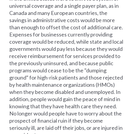
universal coverage and a single payer plan, as in
Canada and many European countries, the
savings in administrative costs would be more
than enough to offset the cost of additional care.
Expenses for businesses currently providing
coverage would be reduced, while state and local
governments would pay less because they would
receive reimbursement for services provided to
the previously uninsured, and because public
programs would cease to be the "dumping
ground" for high-risk patients and those rejected
by health maintenance organizations (HMOs)
when they become disabled and unemployed. In
addition, people would gain the peace of mind in
knowing that they have health care they need.
No longer would people have to worry about the
prospect of financial ruin if they become
seriously ill, are laid off their jobs, or are injured in