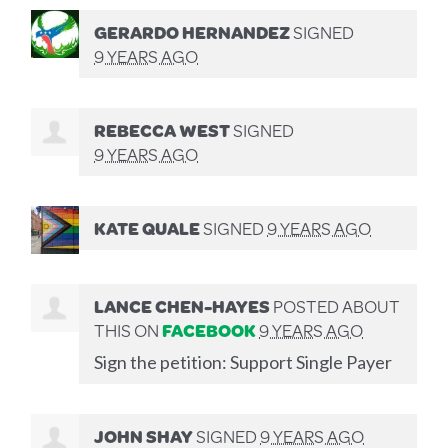
GERARDO HERNANDEZ
SIGNED
9 YEARS AGO
REBECCA WEST
SIGNED
9 YEARS AGO
KATE QUALE
SIGNED
9 YEARS AGO
LANCE CHEN-HAYES
POSTED ABOUT
THIS ON
FACEBOOK
9 YEARS AGO
Sign the petition: Support Single Payer
JOHN SHAY
SIGNED
9 YEARS AGO