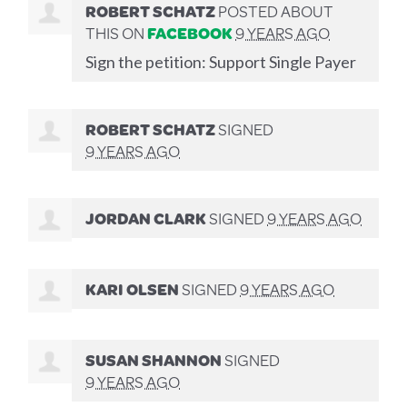
ROBERT SCHATZ
POSTED ABOUT
THIS ON
FACEBOOK
9 YEARS AGO
Sign the petition: Support Single Payer
ROBERT SCHATZ
SIGNED
9 YEARS AGO
JORDAN CLARK
SIGNED
9 YEARS AGO
KARI OLSEN
SIGNED
9 YEARS AGO
SUSAN SHANNON
SIGNED
9 YEARS AGO