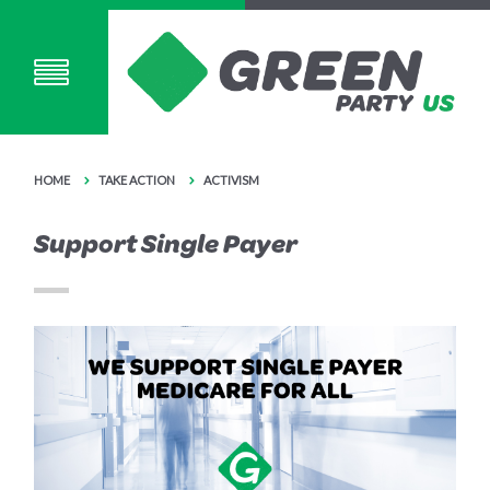
HOME
TAKE ACTION
ACTIVISM
Support Single Payer