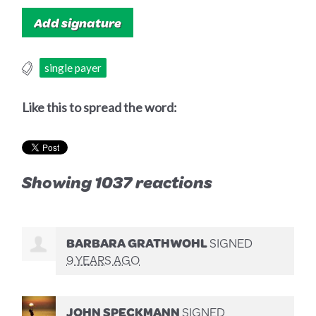
single payer
Like this to spread the word:
Showing 1037 reactions
BARBARA GRATHWOHL
SIGNED
9 YEARS AGO
JOHN SPECKMANN
SIGNED