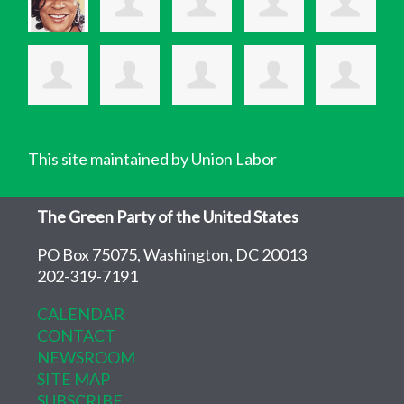
This site maintained by Union Labor
The Green Party of the United States
PO Box 75075, Washington, DC 20013
202-319-7191
CALENDAR
CONTACT
NEWSROOM
SITE MAP
SUBSCRIBE