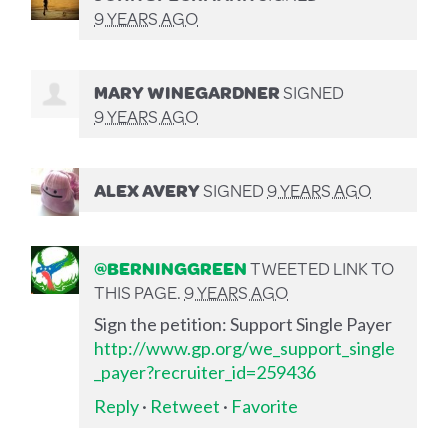
9 YEARS AGO
MARY WINEGARDNER
SIGNED
9 YEARS AGO
ALEX AVERY
SIGNED
9 YEARS AGO
@BERNINGGREEN
TWEETED LINK TO
THIS PAGE.
9 YEARS AGO
Sign the petition: Support Single Payer
http://www.gp.org/we_support_single
_payer?recruiter_id=259436
Reply
·
Retweet
·
Favorite