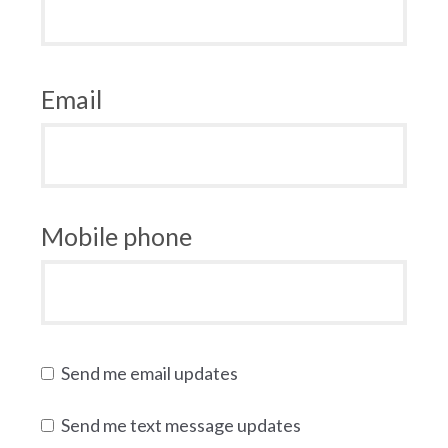
Email
Mobile phone
Send me email updates
Send me text message updates