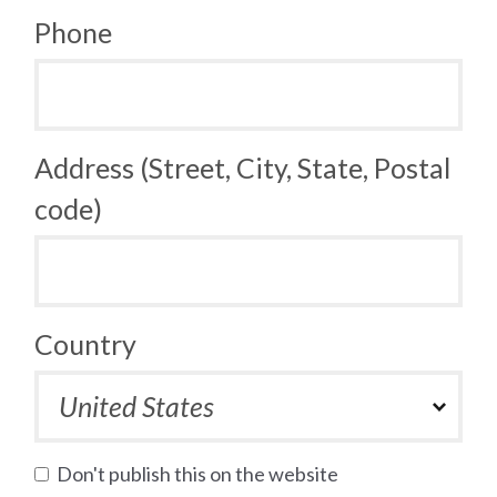
Phone
Address (Street, City, State, Postal
code)
Country
Don't publish this on the website