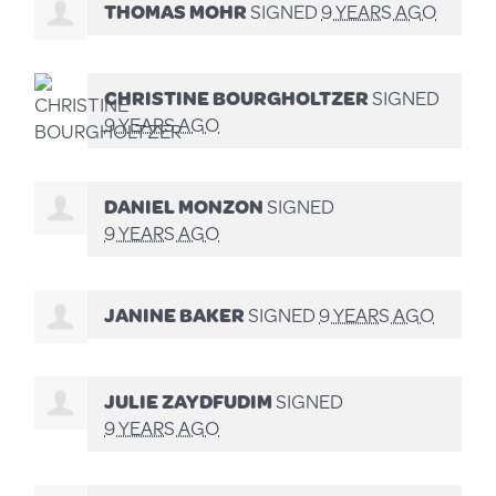
THOMAS MOHR
SIGNED
9 YEARS AGO
CHRISTINE BOURGHOLTZER
SIGNED
9 YEARS AGO
DANIEL MONZON
SIGNED
9 YEARS AGO
JANINE BAKER
SIGNED
9 YEARS AGO
JULIE ZAYDFUDIM
SIGNED
9 YEARS AGO