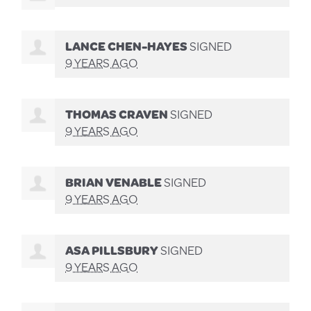
LANCE CHEN-HAYES
SIGNED
9 YEARS AGO
THOMAS CRAVEN
SIGNED
9 YEARS AGO
BRIAN VENABLE
SIGNED
9 YEARS AGO
ASA PILLSBURY
SIGNED
9 YEARS AGO