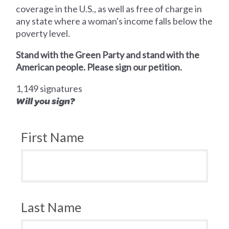
coverage in the U.S., as well as free of charge in
any state where a woman's income falls below the
poverty level.
Stand with the Green Party and stand with the
American people. Please sign our petition.
1,149 signatures
Will you sign?
First Name
Last Name