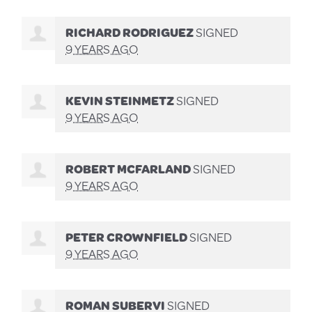
RICHARD RODRIGUEZ
SIGNED
9 YEARS AGO
KEVIN STEINMETZ
SIGNED
9 YEARS AGO
ROBERT MCFARLAND
SIGNED
9 YEARS AGO
PETER CROWNFIELD
SIGNED
9 YEARS AGO
ROMAN SUBERVI
SIGNED