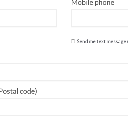
Mobile phone
Send me text message
 Postal code)