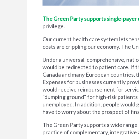
The Green Party supports single-payer un
privilege.
Our current health care system lets tens
costs are crippling our economy. The Unit
Under a universal, comprehensive, natio
would be redirected to patient care. If t
Canada and many European countries, the
Expenses for businesses currently prov
would receive reimbursement for servic
"dumping ground" for high-risk patient
unemployed. In addition, people would g
have to worry about the prospect of financi
The Green Party supports a wide range of
practice of complementary, integrative 