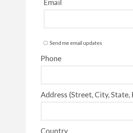
Email
Send me email updates
Phone
Address (Street, City, State,
Country