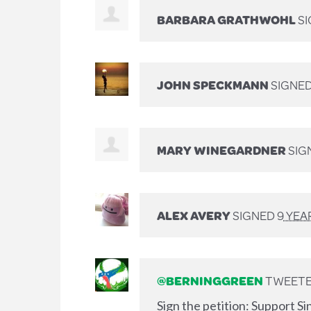
BARBARA GRATHWOHL
S
JOHN SPECKMANN
SIGNE
MARY WINEGARDNER
SIG
ALEX AVERY
SIGNED
9 YEA
@BERNINGGREEN
TWEETED
Sign the petition: Support S