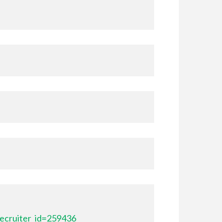
ecruiter_id=259436