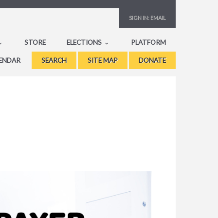
SIGN IN:
EMAIL
STORE
ELECTIONS
PLATFORM
ENDAR
SEARCH
SITE MAP
DONATE