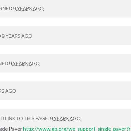
IGNED
9 YEARS AGO
D
9 YEARS AGO
NED
9 YEARS AGO
RS AGO
 LINK TO THIS PAGE.
9 YEARS AGO
ingle Payer
http://www.gp.org/we_support_single_payer?r