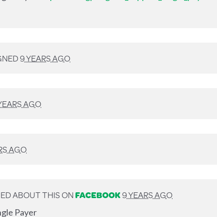
GNED
9 YEARS AGO
YEARS AGO
RS AGO
ED ABOUT THIS ON
FACEBOOK
9 YEARS AGO
ngle Payer