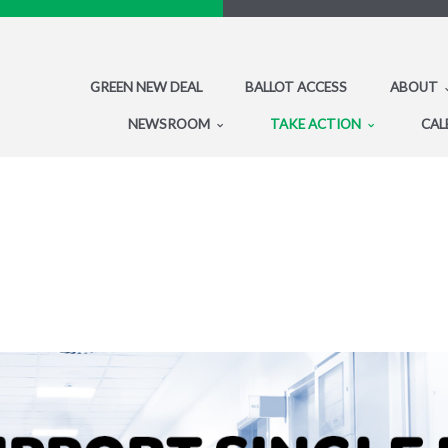
GREEN NEW DEAL
BALLOT ACCESS
ABOUT
NEWSROOM
TAKE ACTION
CAL