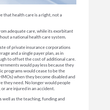
e that health care is a right, not a
rom adequate care, while its exorbitant
thout a national health care system.
ste of private insurance corporations
rage and a single payer plan, as in
h to offset the cost of additional care.
overnments would pay less because they
lic programs would cease to be the
s (HMOs) when they become disabled and
are they need. No longer would people
 or are injured in an accident.
s well as the teaching, funding and