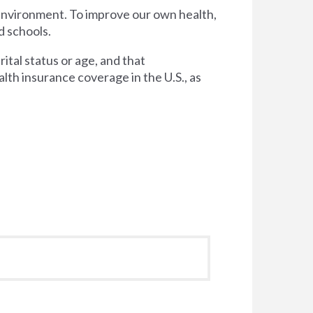
 environment. To improve our own health,
d schools.
tal status or age, and that
lth insurance coverage in the U.S., as