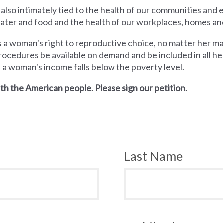
 also intimately tied to the health of our communities and
 water and food and the health of our workplaces, homes an
a woman's right to reproductive choice, no matter her mari
rocedures be available on demand and be included in all hea
e a woman's income falls below the poverty level.
th the American people. Please sign our petition.
Last Name