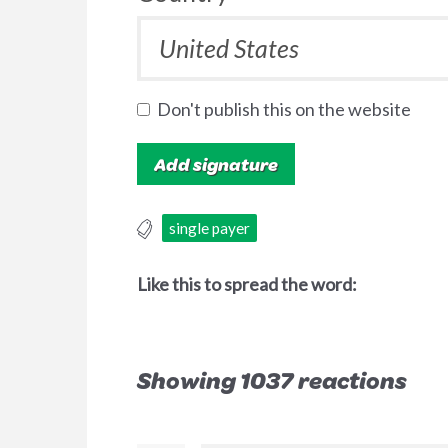
Don't publish this on the website
single payer
Like this to spread the word:
Showing 1037 reactions