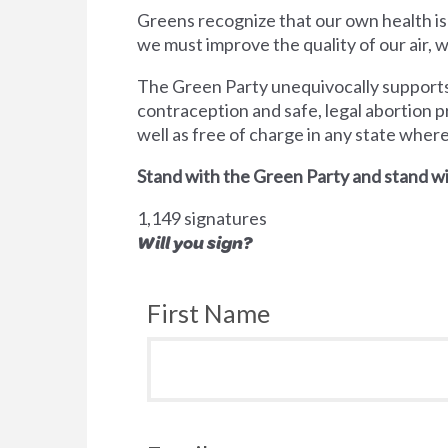
Greens recognize that our own health is
we must improve the quality of our air,
The Green Party unequivocally supports 
contraception and safe, legal abortion p
well as free of charge in any state wher
Stand with the Green Party and stand wi
1,149 signatures
Will you sign?
First Name