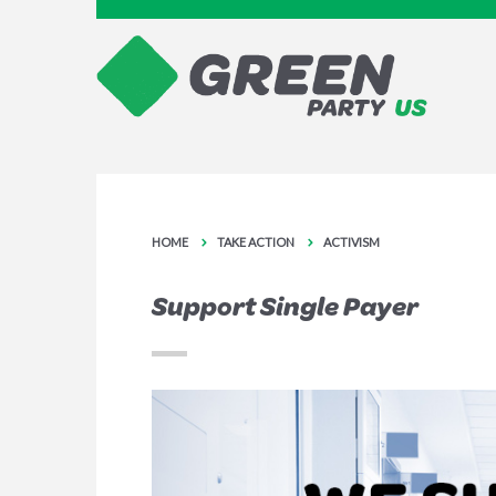
HOME
TAKE ACTION
ACTIVISM
Support Single Payer