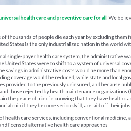
iversal health care and preventive care for all
. We believ
 of thousands of people die each year by excluding them f
ed States is the only industrialized nation in the world wi
nal single-payer health care system, the administrative wa
he United States were to shift to a system of universal cove
 savings in administrative costs would be more than enoug
iding coverage would be reduced, while state and local g
es provided to the previously uninsured, and because pub
s and those rejected by health maintenance organization
ain the peace of mind in knowing that they have health c
al ruin if they become seriously ill, are laid off their jobs,
 health care services, including conventional medicine, a
and licensed alternative health care approaches