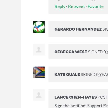
Reply
·
Retweet
·
Favorite
GERARDO HERNANDEZ
SI
REBECCA WEST
SIGNED
9 
KATE QUALE
SIGNED
9 YEA
LANCE CHEN-HAYES
POST
Sign the petition: Support Si