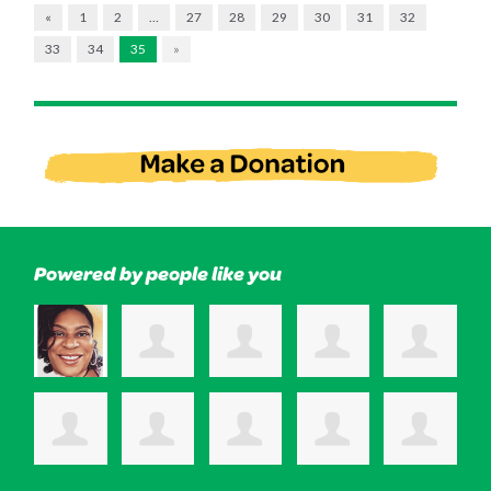
«
1
2
…
27
28
29
30
31
32
33
34
35
»
Powered by people like you