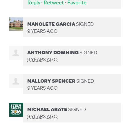
Reply
·
Retweet
·
Favorite
MANOLETE GARCIA
SIGNED
9 YEARS AGO
ANTHONY DOWNING
SIGNED
9 YEARS AGO
MALLORY SPENCER
SIGNED
9 YEARS AGO
MICHAEL ABATE
SIGNED
9 YEARS AGO