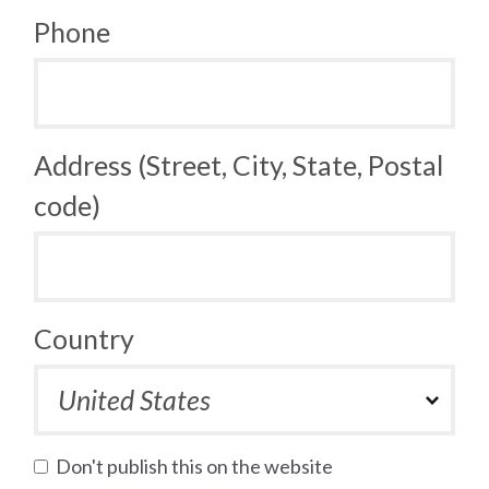
Phone
Address (Street, City, State, Postal
code)
Country
Don't publish this on the website