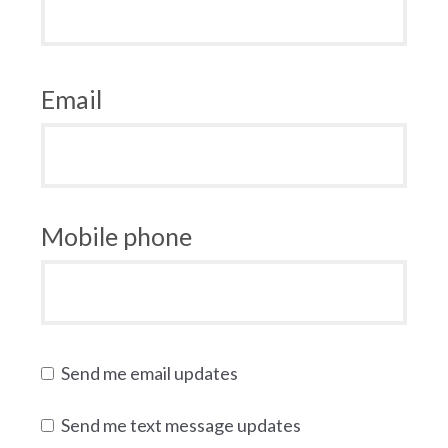
Email
Mobile phone
Send me email updates
Send me text message updates