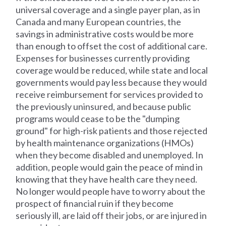
universal coverage and a single payer plan, as in
Canada and many European countries, the
savings in administrative costs would be more
than enough to offset the cost of additional care.
Expenses for businesses currently providing
coverage would be reduced, while state and local
governments would pay less because they would
receive reimbursement for services provided to
the previously uninsured, and because public
programs would cease to be the "dumping
ground" for high-risk patients and those rejected
by health maintenance organizations (HMOs)
when they become disabled and unemployed. In
addition, people would gain the peace of mind in
knowing that they have health care they need.
No longer would people have to worry about the
prospect of financial ruin if they become
seriously ill, are laid off their jobs, or are injured in