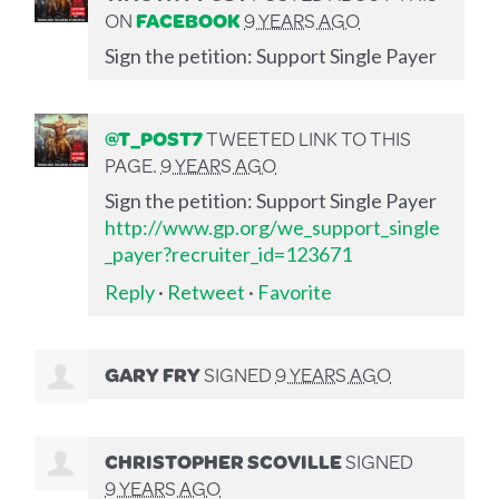
ON
FACEBOOK
9 YEARS AGO
Sign the petition: Support Single Payer
@T_POST7
TWEETED LINK TO THIS
PAGE.
9 YEARS AGO
Sign the petition: Support Single Payer
http://www.gp.org/we_support_single
_payer?recruiter_id=123671
Reply
·
Retweet
·
Favorite
GARY FRY
SIGNED
9 YEARS AGO
CHRISTOPHER SCOVILLE
SIGNED
9 YEARS AGO