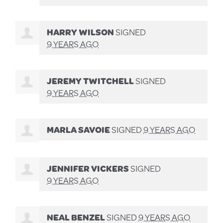
HARRY WILSON
SIGNED
9 YEARS AGO
JEREMY TWITCHELL
SIGNED
9 YEARS AGO
MARLA SAVOIE
SIGNED
9 YEARS AGO
JENNIFER VICKERS
SIGNED
9 YEARS AGO
NEAL BENZEL
SIGNED
9 YEARS AGO