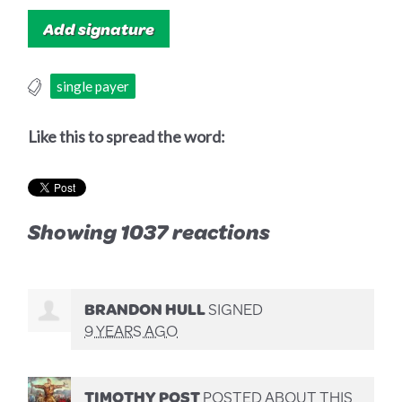
single payer
Like this to spread the word:
Showing 1037 reactions
BRANDON HULL
SIGNED
9 YEARS AGO
TIMOTHY POST
POSTED ABOUT THIS