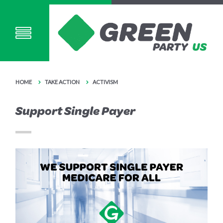
HOME
TAKE ACTION
ACTIVISM
Support Single Payer