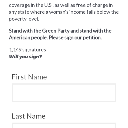
coverage in the U.S., as well as free of charge in
any state where a woman's income falls below the
poverty level.
Stand with the Green Party and stand with the
American people. Please sign our petition.
1,149 signatures
Will you sign?
First Name
Last Name