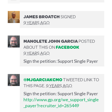
JAMES BROATCH
SIGNED
9 YEARS AGO
MANOLETE JOHN GARCIA
POSTED
ABOUT THIS ON
FACEBOOK
9 YEARS AGO
Sign the petition: Support Single Payer
@MJGARCIAKCMO
TWEETED LINK TO
THIS PAGE.
9 YEARS AGO
Sign the petition: Support Single Payer
http://www.gp.org/we_support_single
_payer?recruiter_id=265449