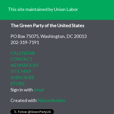
This site maintained by Union Labor
The Green Party of the United States
PO Box 75075, Washington, DC 20013
202-319-7191
CALENDAR
CONTACT
NEWSROOM
SITE MAP
SUBSCRIBE
STORE
Sign in with
email
Created with
NationBuilder