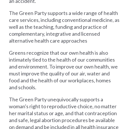
an accident.
The Green Party supports a wide range of health
care services, including conventional medicine, as
well as the teaching, funding and practice of
complementary, integrative and licensed
alternative health care approaches
Greens recognize that our own health is also
intimately tied to the health of our communities
and environment. To improve our own health, we
must improve the quality of our air, water and
food and the health of our workplaces, homes
and schools.
The Green Party unequivocally supports a
woman's right to reproductive choice, no matter
her marital status or age, and that contraception
and safe, legal abortion procedures be available
on demand and be included in all health insurance