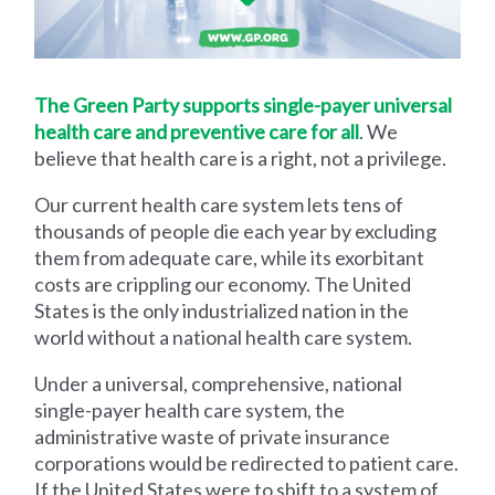
The Green Party supports single-payer universal
health care and preventive care for all
. We
believe that health care is a right, not a privilege.
Our current health care system lets tens of
thousands of people die each year by excluding
them from adequate care, while its exorbitant
costs are crippling our economy. The United
States is the only industrialized nation in the
world without a national health care system.
Under a universal, comprehensive, national
single-payer health care system, the
administrative waste of private insurance
corporations would be redirected to patient care.
If the United States were to shift to a system of