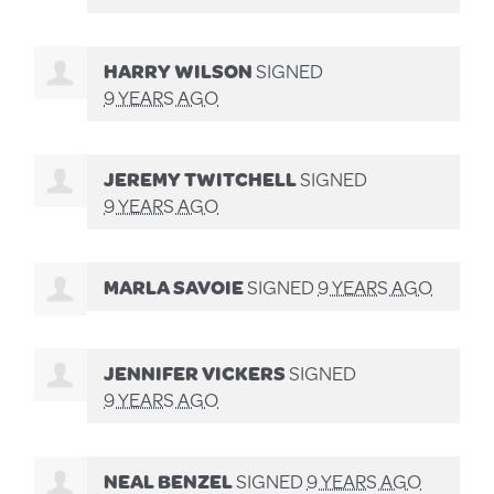
HARRY WILSON
SIGNED
9 YEARS AGO
JEREMY TWITCHELL
SIGNED
9 YEARS AGO
MARLA SAVOIE
SIGNED
9 YEARS AGO
JENNIFER VICKERS
SIGNED
9 YEARS AGO
NEAL BENZEL
SIGNED
9 YEARS AGO