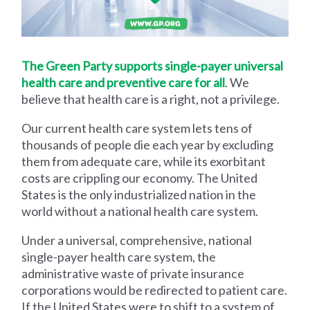
The Green Party supports single-payer universal
health care and preventive care for all
. We
believe that health care is a right, not a privilege.
Our current health care system lets tens of
thousands of people die each year by excluding
them from adequate care, while its exorbitant
costs are crippling our economy. The United
States is the only industrialized nation in the
world without a national health care system.
Under a universal, comprehensive, national
single-payer health care system, the
administrative waste of private insurance
corporations would be redirected to patient care.
If the United States were to shift to a system of