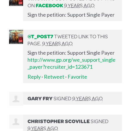
ON
FACEBOOK
9 YEARS AGO
Sign the petition: Support Single Payer
@T_POST7
TWEETED LINK TO THIS
PAGE.
9 YEARS AGO
Sign the petition: Support Single Payer
http://www.gp.org/we_support_single
_payer?recruiter_id=123671
Reply
·
Retweet
·
Favorite
GARY FRY
SIGNED
9 YEARS AGO
CHRISTOPHER SCOVILLE
SIGNED
9 YEARS AGO