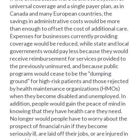
universal coverage and a single payer plan, as in
Canada and many European countries, the
savings in administrative costs would be more
than enough to offset the cost of additional care.
Expenses for businesses currently providing
coverage would be reduced, while state and local
governments would pay less because they would
receive reimbursement for services provided to
the previously uninsured, and because public
programs would cease to be the "dumping
ground" for high-risk patients and those rejected
by health maintenance organizations (HMOs)
when they become disabled and unemployed. In
addition, people would gain the peace of mind in
knowing that they have health care they need.
No longer would people have to worry about the
prospect of financial ruin if they become
seriously ill, are laid off their jobs, or are injured in