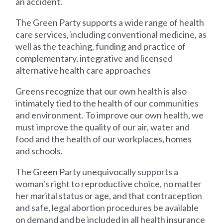
an accident.
The Green Party supports a wide range of health
care services, including conventional medicine, as
well as the teaching, funding and practice of
complementary, integrative and licensed
alternative health care approaches
Greens recognize that our own health is also
intimately tied to the health of our communities
and environment. To improve our own health, we
must improve the quality of our air, water and
food and the health of our workplaces, homes
and schools.
The Green Party unequivocally supports a
woman's right to reproductive choice, no matter
her marital status or age, and that contraception
and safe, legal abortion procedures be available
on demand and be included in all health insurance