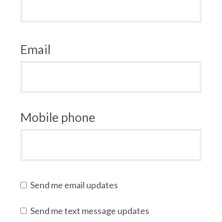
Email
Mobile phone
Send me email updates
Send me text message updates