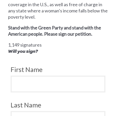
coverage in the U.S., as well as free of charge in
any state where a woman's income falls below the
poverty level.
Stand with the Green Party and stand with the
American people. Please sign our petition.
1,149 signatures
Will you sign?
First Name
Last Name