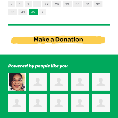
«
1
2
…
27
28
29
30
31
32
33
34
35
»
Powered by people like you