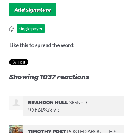
single payer
Like this to spread the word:
Showing 1037 reactions
BRANDON HULL
SIGNED
9 YEARS AGO
TIMOTHY POST
POSTED ABOUT THIS