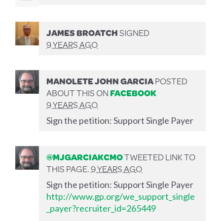
JAMES BROATCH
SIGNED
9 YEARS AGO
MANOLETE JOHN GARCIA
POSTED
ABOUT THIS ON
FACEBOOK
9 YEARS AGO
Sign the petition: Support Single Payer
@MJGARCIAKCMO
TWEETED LINK TO
THIS PAGE.
9 YEARS AGO
Sign the petition: Support Single Payer
http://www.gp.org/we_support_single
_payer?recruiter_id=265449