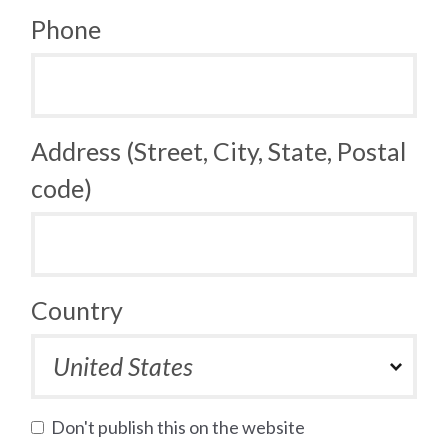
Phone
Address (Street, City, State, Postal
code)
Country
Don't publish this on the website