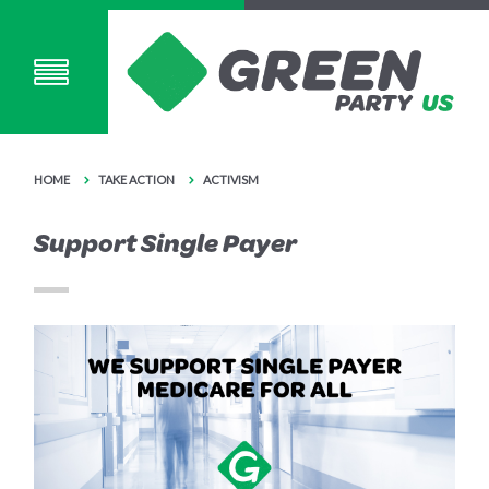
HOME
TAKE ACTION
ACTIVISM
Support Single Payer