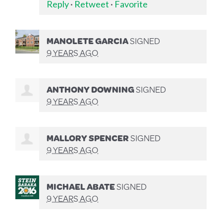
Reply
·
Retweet
·
Favorite
MANOLETE GARCIA
SIGNED
9 YEARS AGO
ANTHONY DOWNING
SIGNED
9 YEARS AGO
MALLORY SPENCER
SIGNED
9 YEARS AGO
MICHAEL ABATE
SIGNED
9 YEARS AGO