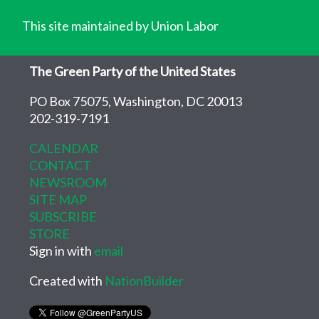
This site maintained by Union Labor
The Green Party of the United States
PO Box 75075, Washington, DC 20013
202-319-7191
CALENDAR
CONTACT
NEWSROOM
SITE MAP
SUBSCRIBE
STORE
Sign in with
email
Created with
NationBuilder