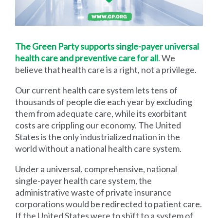
The Green Party supports single-payer universal
health care and preventive care for all
. We
believe that health care is a right, not a privilege.
Our current health care system lets tens of
thousands of people die each year by excluding
them from adequate care, while its exorbitant
costs are crippling our economy. The United
States is the only industrialized nation in the
world without a national health care system.
Under a universal, comprehensive, national
single-payer health care system, the
administrative waste of private insurance
corporations would be redirected to patient care.
If the United States were to shift to a system of