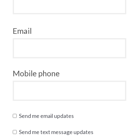
Email
Mobile phone
Send me email updates
Send me text message updates