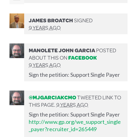
JAMES BROATCH
SIGNED
9 YEARS AGO
MANOLETE JOHN GARCIA
POSTED
ABOUT THIS ON
FACEBOOK
9 YEARS AGO
Sign the petition: Support Single Payer
@MJGARCIAKCMO
TWEETED LINK TO
THIS PAGE.
9 YEARS AGO
Sign the petition: Support Single Payer
http://www.gp.org/we_support_single
_payer?recruiter_id=265449