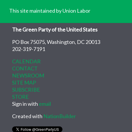
This site maintained by Union Labor
The Green Party of the United States
PO Box 75075, Washington, DC 20013
202-319-7191
CALENDAR
CONTACT
NEWSROOM
SITE MAP
SUBSCRIBE
STORE
Sign in with
email
Created with
NationBuilder