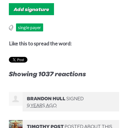
single payer
Like this to spread the word:
Showing 1037 reactions
BRANDON HULL
SIGNED
9 YEARS AGO
TIMOTHY POST
POSTED ABOUT THIS