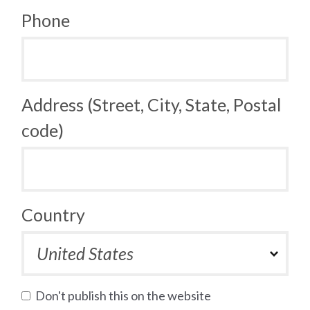
Phone
Address (Street, City, State, Postal
code)
Country
Don't publish this on the website