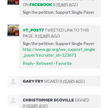
ON
FACEBOOK
9 YEARS AGO
Sign the petition: Support Single Payer
@T_POST7
TWEETED LINK TO THIS
PAGE.
9 YEARS AGO
Sign the petition: Support Single Payer
http://www.gp.org/we_support_single
_payer?recruiter_id=123671
Reply
·
Retweet
·
Favorite
GARY FRY
SIGNED
9 YEARS AGO
CHRISTOPHER SCOVILLE
SIGNED
9 YEARS AGO