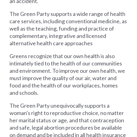
an accident.
The Green Party supports a wide range of health
care services, including conventional medicine, as
well as the teaching, funding and practice of
complementary, integrative and licensed
alternative health care approaches
Greens recognize that our own health is also
intimately tied to the health of our communities
and environment. To improve our own health, we
must improve the quality of our air, water and
food and the health of our workplaces, homes
and schools.
The Green Party unequivocally supports a
woman's right to reproductive choice, no matter
her marital status or age, and that contraception
and safe, legal abortion procedures be available
on demand and be included in all health insurance