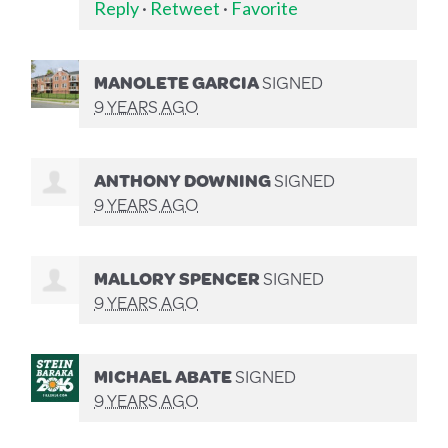
Reply
·
Retweet
·
Favorite
MANOLETE GARCIA
SIGNED
9 YEARS AGO
ANTHONY DOWNING
SIGNED
9 YEARS AGO
MALLORY SPENCER
SIGNED
9 YEARS AGO
MICHAEL ABATE
SIGNED
9 YEARS AGO