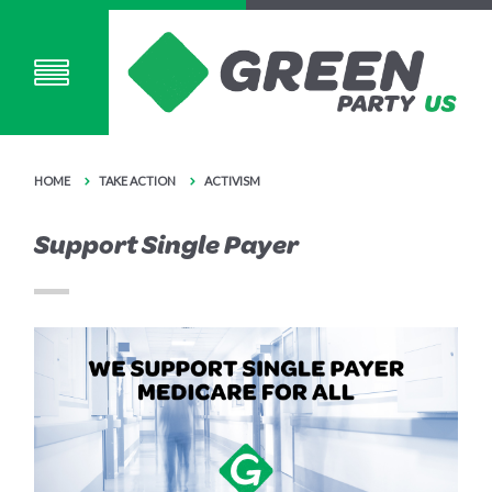
HOME
TAKE ACTION
ACTIVISM
Support Single Payer