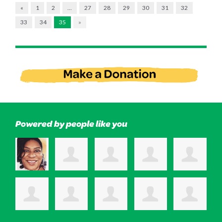
«
1
2
…
27
28
29
30
31
32
33
34
35
»
Powered by people like you