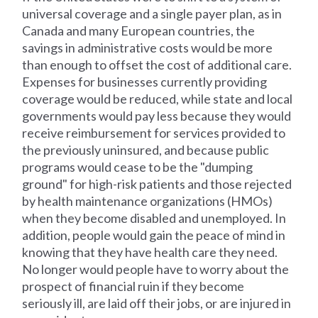
universal coverage and a single payer plan, as in
Canada and many European countries, the
savings in administrative costs would be more
than enough to offset the cost of additional care.
Expenses for businesses currently providing
coverage would be reduced, while state and local
governments would pay less because they would
receive reimbursement for services provided to
the previously uninsured, and because public
programs would cease to be the "dumping
ground" for high-risk patients and those rejected
by health maintenance organizations (HMOs)
when they become disabled and unemployed. In
addition, people would gain the peace of mind in
knowing that they have health care they need.
No longer would people have to worry about the
prospect of financial ruin if they become
seriously ill, are laid off their jobs, or are injured in