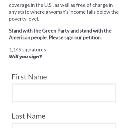
coverage in the U.S., as well as free of charge in
any state where a woman's income falls below the
poverty level.
Stand with the Green Party and stand with the
American people. Please sign our petition.
1,149 signatures
Will you sign?
First Name
Last Name