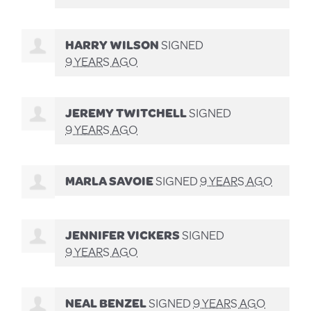
HARRY WILSON
SIGNED
9 YEARS AGO
JEREMY TWITCHELL
SIGNED
9 YEARS AGO
MARLA SAVOIE
SIGNED
9 YEARS AGO
JENNIFER VICKERS
SIGNED
9 YEARS AGO
NEAL BENZEL
SIGNED
9 YEARS AGO