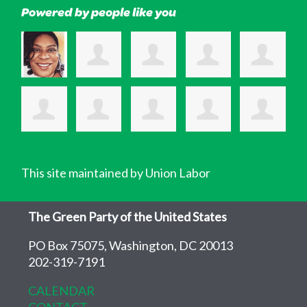
Powered by people like you
This site maintained by Union Labor
The Green Party of the United States
PO Box 75075, Washington, DC 20013
202-319-7191
CALENDAR