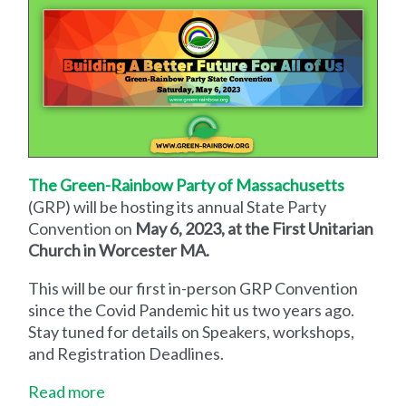
The Green-Rainbow Party of Massachusetts
(GRP) will be hosting its annual State Party
Convention on
May 6, 2023, at the First Unitarian
Church in Worcester MA.
This will be our first in-person GRP Convention
since the Covid Pandemic hit us two years ago.
Stay tuned for details on Speakers, workshops,
and Registration Deadlines.
Read more