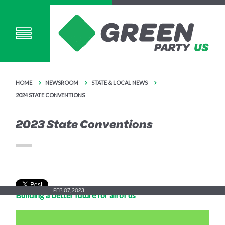
HOME
NEWSROOM
STATE & LOCAL NEWS
2024 STATE CONVENTIONS
2023 State Conventions
FEB 07, 2023
Building a better future for all of us