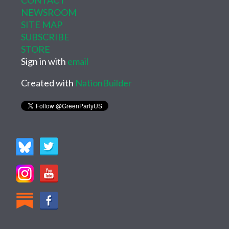
CONTACT
NEWSROOM
SITE MAP
SUBSCRIBE
STORE
Sign in with
email
Created with
NationBuilder