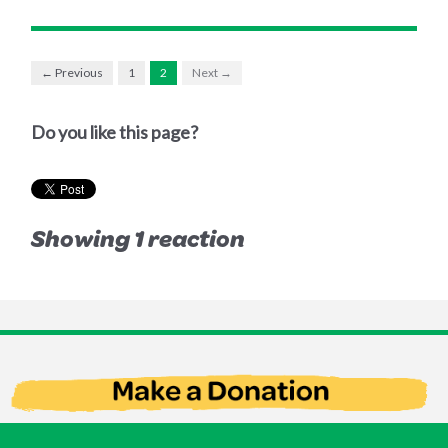
← Previous
1
2
Next →
Do you like this page?
Showing 1 reaction