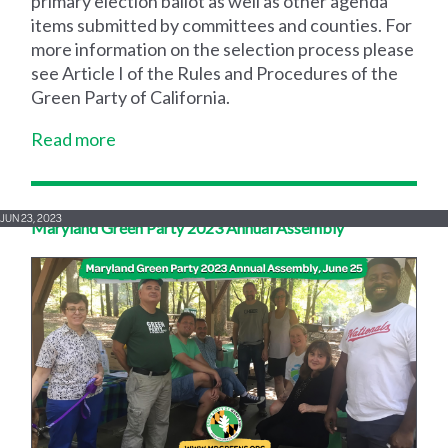
primary election ballot as well as other agenda
items submitted by committees and counties. For
more information on the selection process please
see Article I of the Rules and Procedures of the
Green Party of California.
Read more
JUN 23, 2023
Maryland Green Party 2023 Annual Assembly