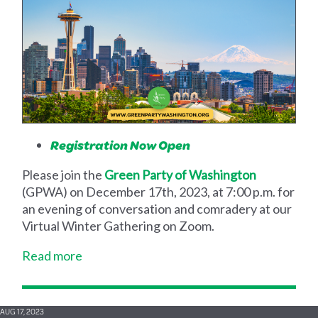
Registration Now Open
Please join the
Green Party of Washington
(GPWA) on December 17th, 2023, at 7:00 p.m. for
an evening of conversation and comradery at our
Virtual Winter Gathering on Zoom.
Read more
AUG 17, 2023