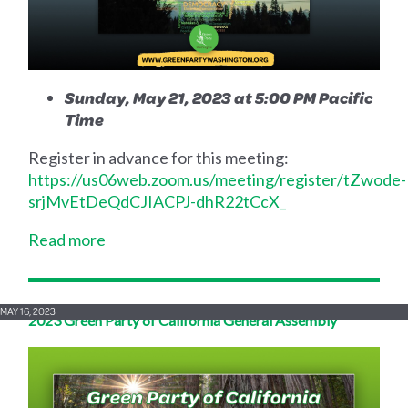
Sunday, May 21, 2023 at 5:00 PM Pacific
Time
Register in advance for this meeting:
https://us06web.zoom.us/meeting/register/tZwode-
srjMvEtDeQdCJIACPJ-dhR22tCcX_
Read more
MAY 16, 2023
2023 Green Party of California General Assembly