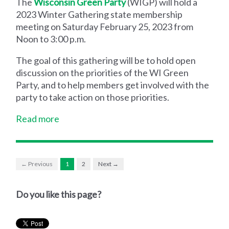
The
Wisconsin Green Party
(WIGP) will hold a
2023 Winter Gathering state membership
meeting on Saturday February 25, 2023 from
Noon to 3:00 p.m.
The goal of this gathering will be to hold open
discussion on the priorities of the WI Green
Party, and to help members get involved with the
party to take action on those priorities.
Read more
← Previous
1
2
Next →
Do you like this page?