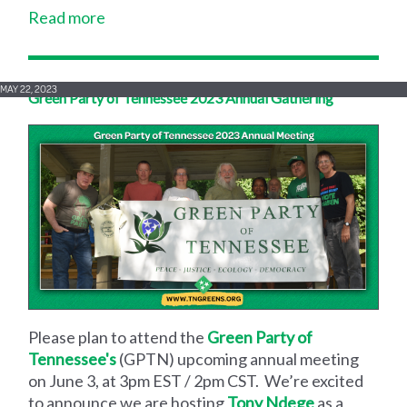
Read more
MAY 22, 2023
Green Party of Tennessee 2023 Annual Gathering
Please plan to attend the
Green Party of
Tennessee's
(GPTN) upcoming annual meeting
on June 3, at 3pm EST / 2pm CST. We’re excited
to announce we are hosting
Tony Ndege
as a