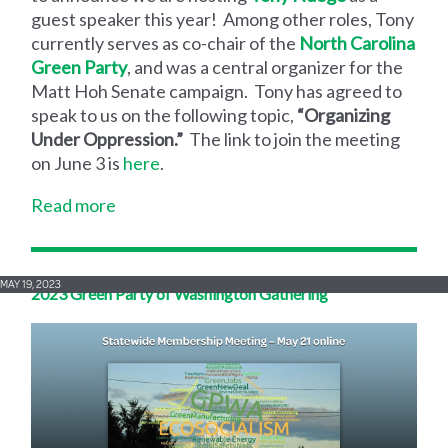
guest speaker this year! Among other roles, Tony
currently serves as co-chair of the
North Carolina
Green Party
, and was a central organizer for the
Matt Hoh Senate campaign. Tony has agreed to
speak to us on the following topic,
“Organizing
Under Oppression.”
The link to join the meeting
on June 3 is
here
.
Read more
MAY 19, 2023
2023 Green Party of Washington Gathering