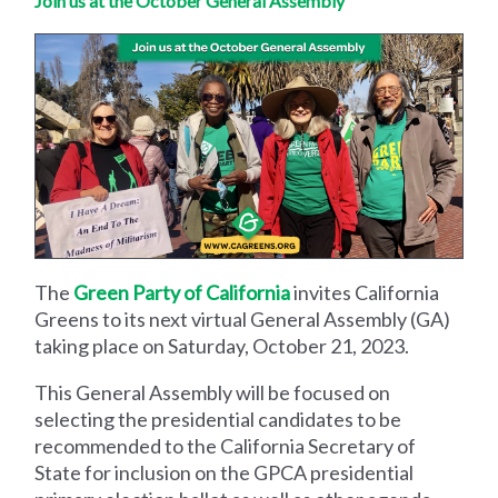
Join us at the October General Assembly
The
Green Party of California
invites California
Greens to its next virtual General Assembly (GA)
taking place on Saturday, October 21, 2023.
This General Assembly will be focused on
selecting the presidential candidates to be
recommended to the California Secretary of
State for inclusion on the GPCA presidential