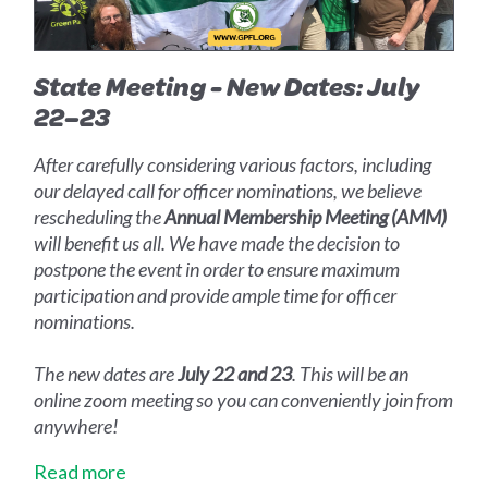
State Meeting - New Dates: July
22–23
After carefully considering various factors, including
our delayed call for officer nominations, we believe
rescheduling the
Annual Membership Meeting (AMM)
will benefit us all. We have made the decision to
postpone the event in order to ensure maximum
participation and provide ample time for officer
nominations.
The new dates are
July 22 and 23
. This will be an
online zoom meeting so you can conveniently join from
anywhere!
Read more