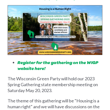
Register for the gathering on the WIGP
website here!
The Wisconsin Green Party will hold our 2023
Spring Gathering state membership meeting on
Saturday May 20, 2023.
The theme of this gathering will be "Housing is a
human right" and we will have discussions on the