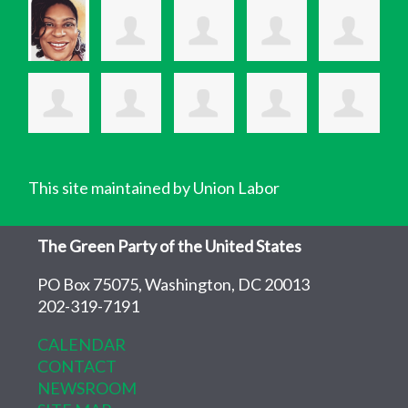
This site maintained by Union Labor
The Green Party of the United States
PO Box 75075, Washington, DC 20013
202-319-7191
CALENDAR
CONTACT
NEWSROOM