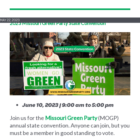
MAY 22, 2023
2023 Missouri Green Party State Convention
June 10, 2023 | 9:00 am to 5:00 pm
Join us for the
Missouri Green Party
(MOGP)
annual state convention. Anyone can join, but you
must be a member in good standing to vote.