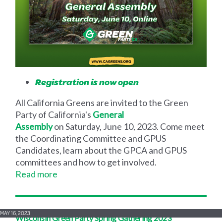
Registration is now open
All California Greens are invited to the Green
Party of California's
General
Assembly
on Saturday, June 10, 2023. Come meet
the Coordinating Committee and GPUS
Candidates, learn about the GPCA and GPUS
committees and how to get involved.
Read more
MAY 16, 2023
Wisconsin Green Party Spring Gathering 2023