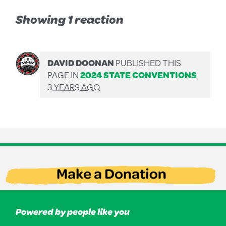
Showing 1 reaction
DAVID DOONAN
PUBLISHED THIS
PAGE IN
2024 STATE CONVENTIONS
3 YEARS AGO
Powered by people like you