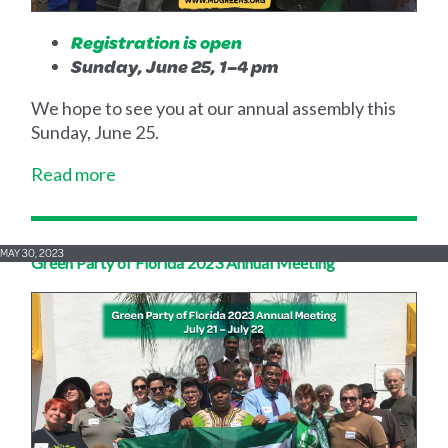
Registration is open
Sunday, June 25, 1–4 pm
We hope to see you at our annual assembly this
Sunday, June 25.
Read more
MAY 30, 2023
Green Party of Florida 2023 Annual Meeting