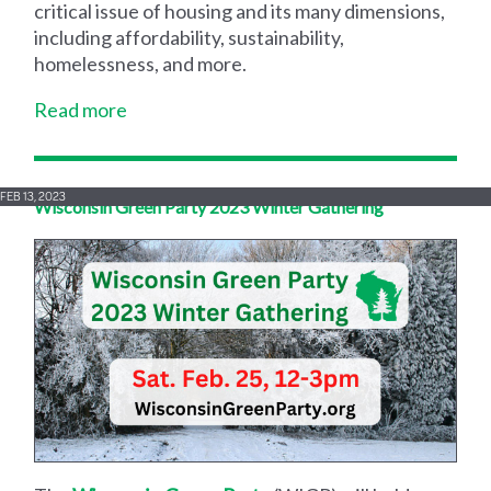
critical issue of housing and its many dimensions,
including affordability, sustainability,
homelessness, and more.
Read more
FEB 13, 2023
Wisconsin Green Party 2023 Winter Gathering