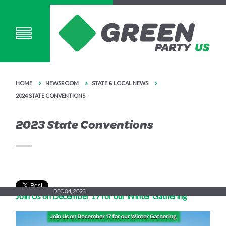
HOME
NEWSROOM
STATE & LOCAL NEWS
2024 STATE CONVENTIONS
2023 State Conventions
DEC 04, 2023
Join Us on December 17 for our Winter Gathering