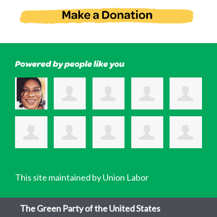
Powered by people like you
This site maintained by Union Labor
The Green Party of the United States