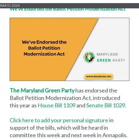
MAR 01, 2024
We've Endorsed the Ballot Petition Modernization Act
The Maryland Green Party
has endorsed the
Ballot Petition Modernization Act, introduced
this year as
House Bill 1109
and
Senate Bill 1029.
Click here to add your personal signature
in
support of the bills, which will be heard in
committee this week and next week in Annapolis.