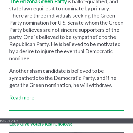
The Arizona Green Party
is ballot-qualified, and
state law requires it to nominate by primary.
There are three individuals seeking the Green
Party nomination for U.S. Senate whom the Green
Party believes are not sincere supporters of the
party. One is believed to be sympathetic to the
Republican Party. He is believed to be motivated
by a desire to injure the eventual Democratic
nominee.
Another sham candidate is believed to be
sympathetic to the Democratic Party, and if he
gets the Green nomination, he will withdraw.
Read more
MAR 21, 2024
Let’s Give Voters Real Choices!