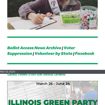
Ballot Access News Archive
|
Voter
Suppression
|
Volunteer by State
|
Facebook
MAY 09, 2024
Latest News from the Illinois Greens