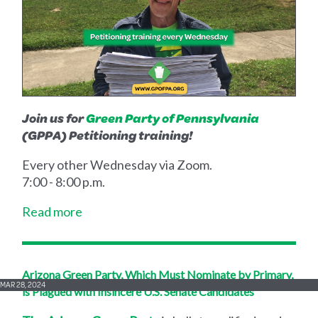
Join us for
Green Party of Pennsylvania
(GPPA) Petitioning training!
Every other Wednesday via Zoom.
7:00 - 8:00 p.m.
Read more
Arizona Green Party, Which Must Nominate by Primary,
MAR 28, 2024
is Plagued with Insincere U.S. Senate Candidates