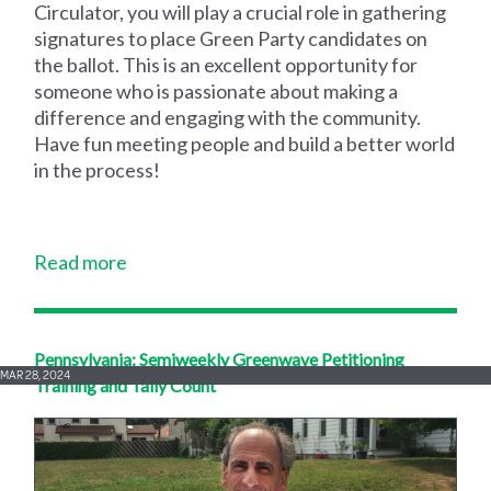
Circulator, you will play a crucial role in gathering
signatures to place Green Party candidates on
the ballot. This is an excellent opportunity for
someone who is passionate about making a
difference and engaging with the community.
Have fun meeting people and build a better world
in the process!
Read more
Pennsylvania: Semiweekly Greenwave Petitioning
MAR 28, 2024
Training and Tally Count