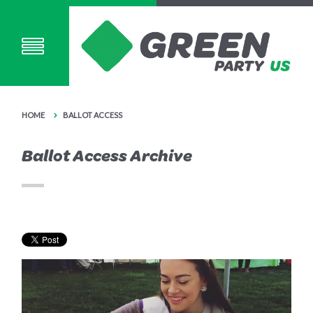
HOME
BALLOT ACCESS
Ballot Access Archive