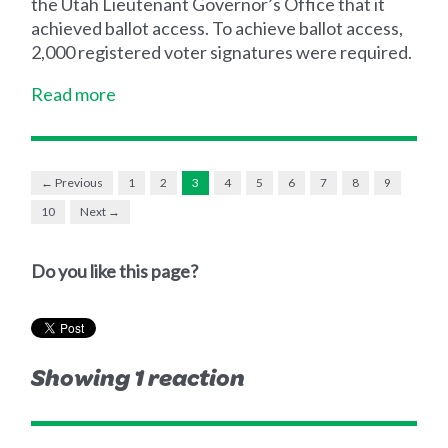
the Utah Lieutenant Governor’s Office that it
achieved ballot access. To achieve ballot access,
2,000 registered voter signatures were required.
Read more
← Previous
1
2
3
4
5
6
7
8
9
10
Next →
Do you like this page?
Showing 1 reaction