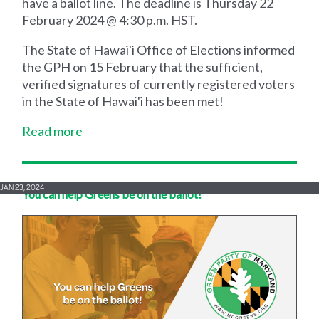
have a ballot line. The deadline is Thursday 22
February 2024 @ 4:30 p.m. HST.
The State of Hawai'i Office of Elections informed
the GPH on 15 February that the sufficient,
verified signatures of currently registered voters
in the State of Hawai'i has been met!
Read more
JAN 23, 2024
You can help Greens be on the ballot!