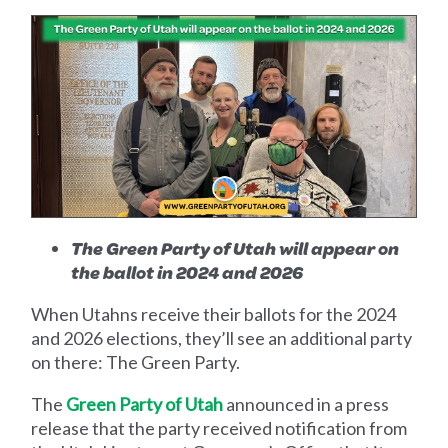
The Green Party of Utah will appear on
the ballot in 2024 and 2026
When Utahns receive their ballots for the 2024
and 2026 elections, they’ll see an additional party
on there: The Green Party.
The
Green Party of Utah
announced in a press
release that the party received notification from