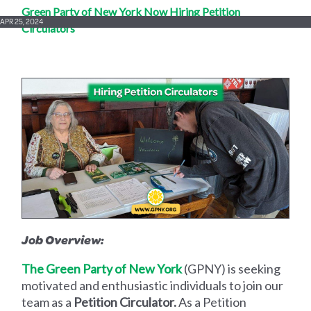
Green Party of New York Now Hiring Petition
APR 25, 2024
Circulators
Job Overview:
The Green Party of New York
(GPNY) is seeking
motivated and enthusiastic individuals to join our
team as a
Petition Circulator.
As a Petition