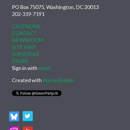
PO Box 75075, Washington, DC 20013
202-319-7191
CALENDAR
CONTACT
NEWSROOM
SITE MAP
SUBSCRIBE
STORE
Sign in with
email
Created with
NationBuilder