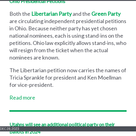
Ohio Presidential Petitions
Both the
Libertarian Party
and the
Green Party
are circulating independent presidential petitions
in Ohio. Because neither party has yet chosen
national nominees, each is using stand-ins on the
petitions. Ohio law explicitly allows stand-ins, who
will resign from the ticket when the actual
nominees are known.
The Libertarian petition now carries the names of
Tricia Sprankle for president and Ken Moellman
for vice-president.
Read more
Utahns will see an additional political party on their
DEC 28, 2023
ballots in 2024