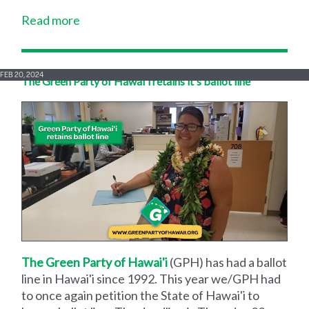
Read more
FEB 20, 2024
The Green Party of Hawai'i retains it's ballot line
The Green Party of Hawai'i
(GPH) has had a ballot
line in Hawai'i since 1992. This year we/GPH had
to once again petition the State of Hawai'i to