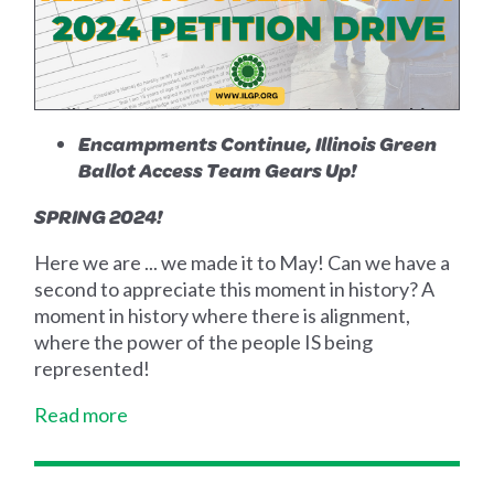
Encampments Continue, Illinois Green
Ballot Access Team Gears Up!
SPRING 2024!
Here we are ... we made it to May! Can we have a
second to appreciate this moment in history? A
moment in history where there is alignment,
where the power of the people IS being
represented!
Read more