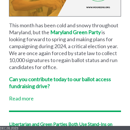
This month has been cold and snowy throughout
Maryland, but the
Maryland Green Party
is
looking forward to spring and making plans for
campaigning during 2024, a critical election year.
We are once again forced by state law to collect
10,000 signatures to regain ballot status and run
candidates for office.
Can you contribute today to our ballot access
fundraising drive?
Read more
Libertarian and Green Parties Both Use Stand-Ins on
DEC 28, 2023