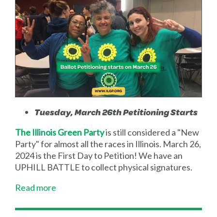
Tuesday, March 26th Petitioning Starts
The Illinois Green Party
is still considered a "New
Party" for almost all the races in Illinois. March 26,
2024 is the First Day to Petition! We have an
UPHILL BATTLE to collect physical signatures.
Read more