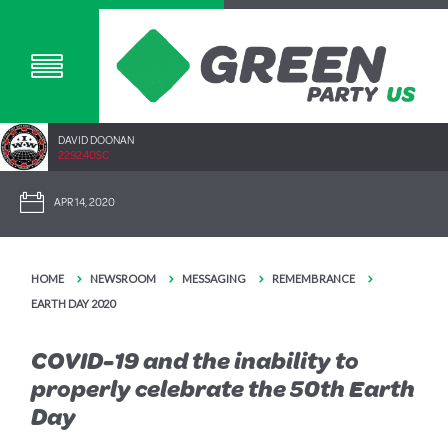
DAVID DOONAN
2292.40SC
APR 14, 2020
HOME
NEWSROOM
MESSAGING
REMEMBRANCE
EARTH DAY 2020
COVID-19 and the inability to
properly celebrate the 50th Earth
Day