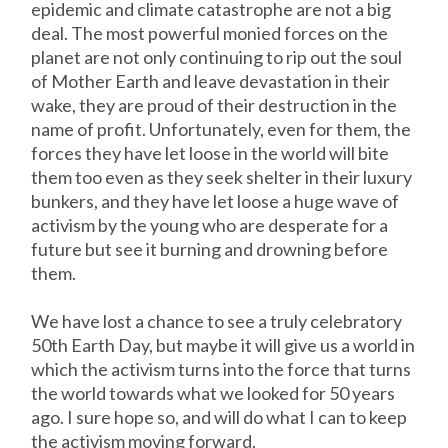
epidemic and climate catastrophe are not a big
deal. The most powerful monied forces on the
planet are not only continuing to rip out the soul
of Mother Earth and leave devastation in their
wake, they are proud of their destruction in the
name of profit. Unfortunately, even for them, the
forces they have let loose in the world will bite
them too even as they seek shelter in their luxury
bunkers, and they have let loose a huge wave of
activism by the young who are desperate for a
future but see it burning and drowning before
them.
We have lost a chance to see a truly celebratory
50th Earth Day, but maybe it will give us a world in
which the activism turns into the force that turns
the world towards what we looked for 50 years
ago. I sure hope so, and will do what I can to keep
the activism moving forward.