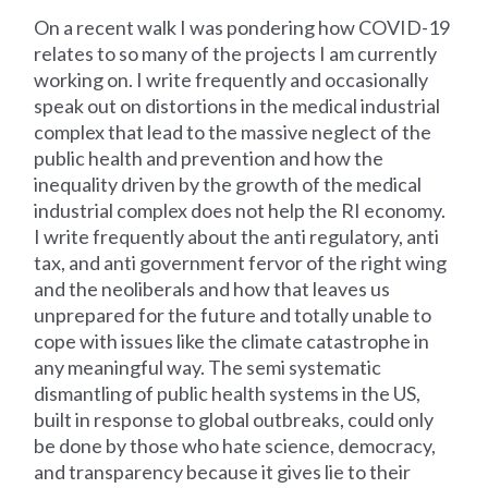
On a recent walk I was pondering how COVID-19
relates to so many of the projects I am currently
working on. I write frequently and occasionally
speak out on distortions in the medical industrial
complex that lead to the massive neglect of the
public health and prevention and how the
inequality driven by the growth of the medical
industrial complex does not help the RI economy.
I write frequently about the anti regulatory, anti
tax, and anti government fervor of the right wing
and the neoliberals and how that leaves us
unprepared for the future and totally unable to
cope with issues like the climate catastrophe in
any meaningful way. The semi systematic
dismantling of public health systems in the US,
built in response to global outbreaks, could only
be done by those who hate science, democracy,
and transparency because it gives lie to their