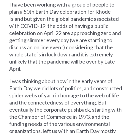
I have been working with a group of people to
plan a 50th Earth Day celebration for Rhode
Island but given the global pandemic associated
with COVID-19, the odds of having a public
celebration on April 22 are approaching zero and
getting slimmer every day (we are starting to
discuss an on line event) considering that the
whole state is in lock down and it is extremely
unlikely that the pandemic will be over by Late
April.
I was thinking about how in the early years of
Earth Day we did lots of politics, and constructed
spider webs of yarn in homage to the web of life
and the connectedness of everything. But
eventually the corporate pushback, starting with
the Chamber of Commerce in 1973, and the
funding needs of the various environmental
organizations, left us with an Earth Day mostly