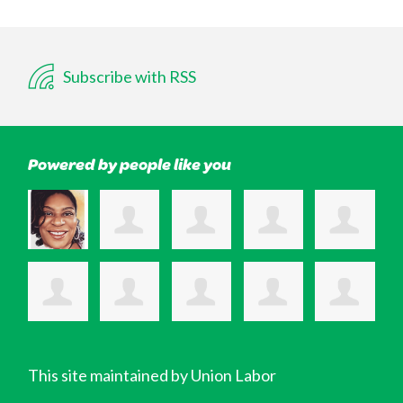
Subscribe with RSS
Powered by people like you
This site maintained by Union Labor