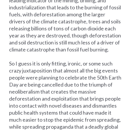
leading indicator of the mining, drilling, and
industrialization that leads to the burning of fossil
fuels, with deforestation among the larger
drivers of the climate catastrophe, trees and soils
releasing billions of tons of carbon dioxide each
year as they are destroyed, though deforestation
and soil destruction is still much less of a driver of
climate catastrophe than fossil fuel burning.
So I guess it is only fitting, ironic, or some such
crazy juxtaposition that almost all the big events
people were planning to celebrate the 50th Earth
Day are being cancelled due to the triumph of
neoliberalism that creates the massive
deforestation and exploitation that brings people
into contact with novel diseases and dismantles
public health systems that could have made it
much easier to stop the epidemic from spreading,
while spreading propaganda that a deadly global