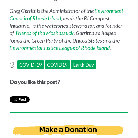
Greg Gerritt is the Administrator of the
Environment
Council of Rhode Island
, leads the RI Compost
Initiative, is the watershed steward for, and founder
of,
Friends of the Moshassuck
. Gerritt also helped
found the Green Party of the United States and the
Environmental Justice League of Rhode Island
.
COVID-19
COVID19
Earth Day
Do you like this post?