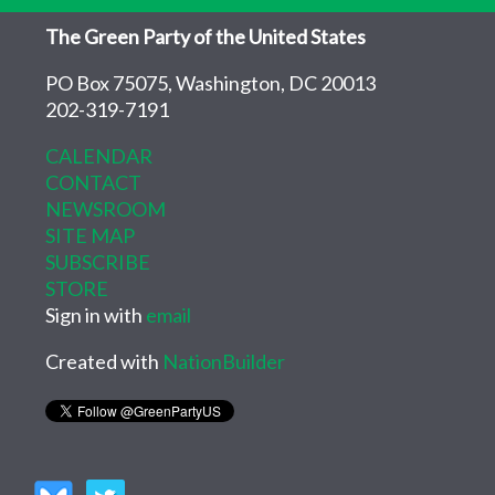
The Green Party of the United States
PO Box 75075, Washington, DC 20013
202-319-7191
CALENDAR
CONTACT
NEWSROOM
SITE MAP
SUBSCRIBE
STORE
Sign in with
email
Created with
NationBuilder