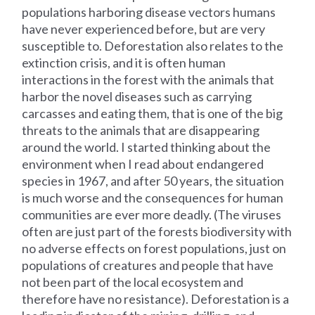
populations harboring disease vectors humans
have never experienced before, but are very
susceptible to. Deforestation also relates to the
extinction crisis, and it is often human
interactions in the forest with the animals that
harbor the novel diseases such as carrying
carcasses and eating them, that is one of the big
threats to the animals that are disappearing
around the world. I started thinking about the
environment when I read about endangered
species in 1967, and after 50 years, the situation
is much worse and the consequences for human
communities are ever more deadly. (The viruses
often are just part of the forests biodiversity with
no adverse effects on forest populations, just on
populations of creatures and people that have
not been part of the local ecosystem and
therefore have no resistance). Deforestation is a