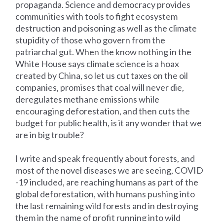
propaganda. Science and democracy provides
communities with tools to fight ecosystem
destruction and poisoning as well as the climate
stupidity of those who govern from the
patriarchal gut. When the know nothing in the
White House says climate science is a hoax
created by China, so let us cut taxes on the oil
companies, promises that coal will never die,
deregulates methane emissions while
encouraging deforestation, and then cuts the
budget for public health, is it any wonder that we
are in big trouble?
I write and speak frequently about forests, and
most of the novel diseases we are seeing, COVID
-19 included, are reaching humans as part of the
global deforestation, with humans pushing into
the last remaining wild forests and in destroying
them in the name of profit running into wild