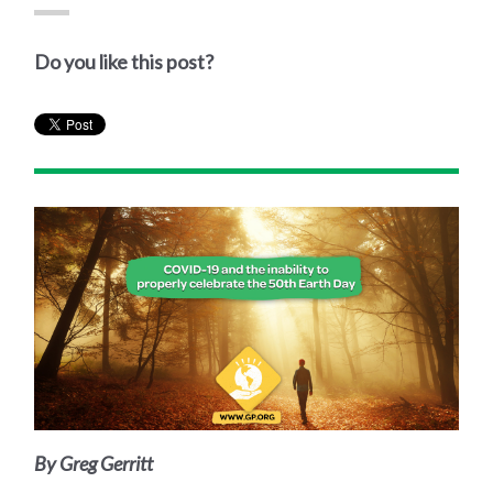
Do you like this post?
By Greg Gerritt