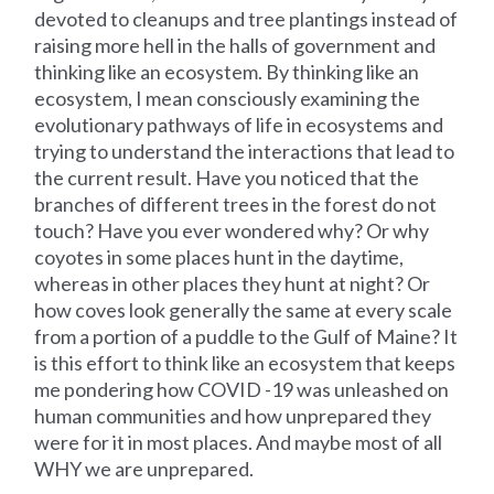
devoted to cleanups and tree plantings instead of
raising more hell in the halls of government and
thinking like an ecosystem. By thinking like an
ecosystem, I mean consciously examining the
evolutionary pathways of life in ecosystems and
trying to understand the interactions that lead to
the current result. Have you noticed that the
branches of different trees in the forest do not
touch? Have you ever wondered why? Or why
coyotes in some places hunt in the daytime,
whereas in other places they hunt at night? Or
how coves look generally the same at every scale
from a portion of a puddle to the Gulf of Maine? It
is this effort to think like an ecosystem that keeps
me pondering how COVID -19 was unleashed on
human communities and how unprepared they
were for it in most places. And maybe most of all
WHY we are unprepared.