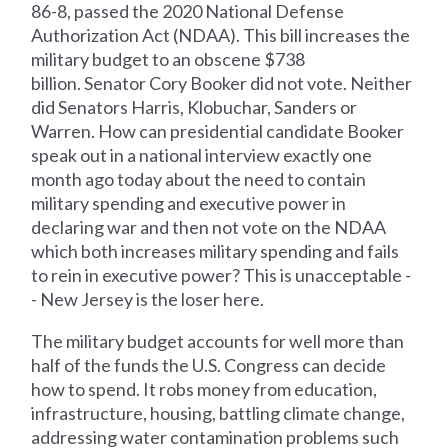
86-8, passed the 2020 National Defense
Authorization Act (NDAA). This bill increases the
military budget to an obscene $738
billion. Senator Cory Booker did not vote. Neither
did Senators Harris, Klobuchar, Sanders or
Warren. How can presidential candidate Booker
speak out in a national interview exactly one
month ago today about the need to contain
military spending and executive power in
declaring war and then not vote on the NDAA
which both increases military spending and fails
to rein in executive power? This is unacceptable -
- New Jersey is the loser here.
The military budget accounts for well more than
half of the funds the U.S. Congress can decide
how to spend. It robs money from education,
infrastructure, housing, battling climate change,
addressing water contamination problems such