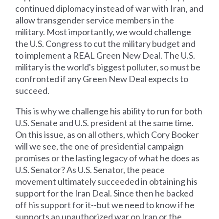
continued diplomacy instead of war with Iran, and
allow transgender service members in the
military. Most importantly, we would challenge
the U.S. Congress to cut the military budget and
to implement a REAL Green New Deal. The U.S.
military is the world's biggest polluter, so must be
confronted if any Green New Deal expects to
succeed.
This is why we challenge his ability to run for both
U.S. Senate and U.S. president at the same time.
On this issue, as on all others, which Cory Booker
will we see, the one of presidential campaign
promises or the lasting legacy of what he does as
U.S. Senator? As U.S. Senator, the peace
movement ultimately succeeded in obtaining his
support for the Iran Deal. Since then he backed
off his support for it--but we need to know if he
supports an unauthorized war on Iran or the