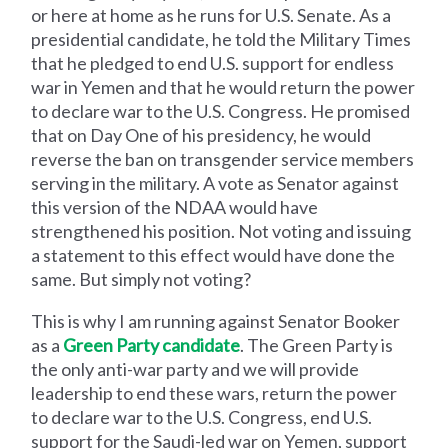
or here at home as he runs for U.S. Senate. As a
presidential candidate, he told the Military Times
that he pledged to end U.S. support for endless
war in Yemen and that he would return the power
to declare war to the U.S. Congress. He promised
that on Day One of his presidency, he would
reverse the ban on transgender service members
serving in the military. A vote as Senator against
this version of the NDAA would have
strengthened his position. Not voting and issuing
a statement to this effect would have done the
same. But simply not voting?
This is why I am running against Senator Booker
as a
Green Party candidate
. The Green Party is
the only anti-war party and we will provide
leadership to end these wars, return the power
to declare war to the U.S. Congress, end U.S.
support for the Saudi-led war on Yemen, support