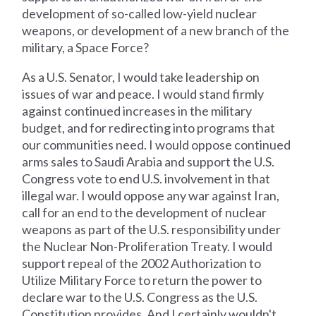
development of so-called low-yield nuclear
weapons, or development of a new branch of the
military, a Space Force?
As a U.S. Senator, I would take leadership on
issues of war and peace. I would stand firmly
against continued increases in the military
budget, and for redirecting into programs that
our communities need. I would oppose continued
arms sales to Saudi Arabia and support the U.S.
Congress vote to end U.S. involvement in that
illegal war. I would oppose any war against Iran,
call for an end to the development of nuclear
weapons as part of the U.S. responsibility under
the Nuclear Non-Proliferation Treaty. I would
support repeal of the 2002 Authorization to
Utilize Military Force to return the power to
declare war to the U.S. Congress as the U.S.
Constitution provides. And I certainly wouldn't