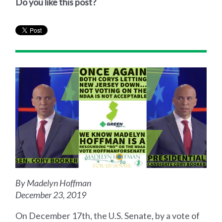
Do you like this post?
By Madelyn Hoffman
December 23, 2019
On December 17th, the U.S. Senate, by a vote of