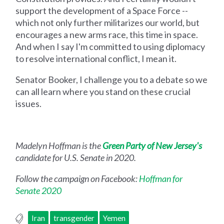
support the development of a Space Force --
which not only further militarizes our world, but
encourages a new arms race, this time in space.
And when I say I'm committed to using diplomacy
to resolve international conflict, I mean it.
Senator Booker, I challenge you to a debate so we
can all learn where you stand on these crucial
issues.
Madelyn Hoffman is the
Green Party of New Jersey's
candidate for U.S. Senate in 2020.
Follow the campaign on Facebook:
Hoffman for
Senate 2020
Iran
transgender
Yemen