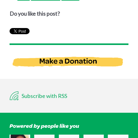
Do you like this post?
Subscribe with RSS
Powered by people like you