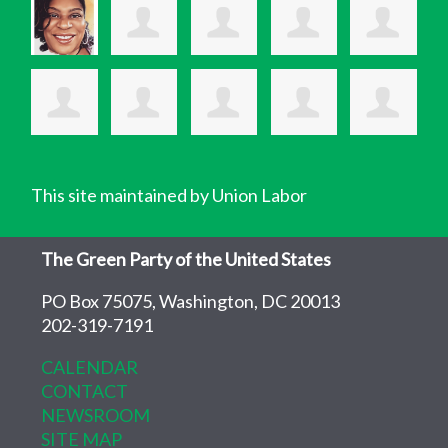
This site maintained by Union Labor
The Green Party of the United States
PO Box 75075, Washington, DC 20013
202-319-7191
CALENDAR
CONTACT
NEWSROOM
SITE MAP