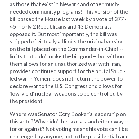
as those that exist in Newark and other much-
needed community programs! This version of the
bill passed the House last week by a vote of 377 -
45 -- only 2 Republicans and 43 Democrats
opposed it. But most importantly, the bill was
stripped of virtually all limits the original version
on the bill placed on the Commander-in-Chief --
limits that didn't make the bill good -- but without
them allows for an unauthorized war with Iran,
provides continued support for the brutal Saudi-
led war in Yemen, does not return the power to
declare war to the U.S. Congress and allows for
'low-yield' nuclear weapons to be controlled by
the president.
Where was Senator Cory Booker's leadership on
this vote? Why didn't he take a stand either way --
for or against? Not voting means his vote can't be
challenged by anyone, not in the presidential race