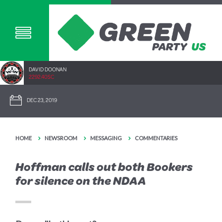
DAVID DOONAN
2292.40SC
DEC 23, 2019
HOME
NEWSROOM
MESSAGING
COMMENTARIES
Hoffman calls out both Bookers
for silence on the NDAA