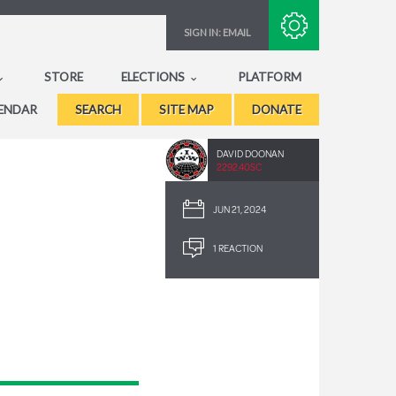
Subscribe with RSS
SIGN IN:
EMAIL
STORE
ELECTIONS
PLATFORM
ENDAR
SEARCH
SITE MAP
DONATE
DAVID DOONAN
2292.40SC
JUN 21, 2024
1 REACTION