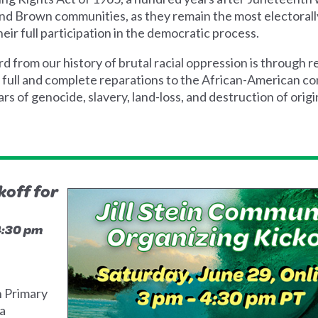
and Brown communities, as they remain the most electorall
eir full participation in the democratic process.
from our history of brutal racial oppression is through re
r full and complete reparations to the African-American c
rs of genocide, slavery, land-loss, and destruction of origin
off for
 4:30 pm
h Primary
ia