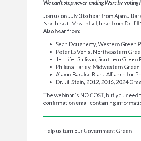
We can't stop never-ending Wars by voting f
Join us on July 3 to hear from Ajamu Ba
Northeast. Most of all, hear from Dr. Jil
Also hear from:
Sean Dougherty, Western Green P
Peter LaVenia, Northeastern Gree
Jennifer Sullivan, Southern Green 
Philena Farley, Midwestern Green 
Ajamu Baraka, Black Alliance for 
Dr. Jill Stein, 2012, 2016, 2024 Gr
The webinar is NO COST, but you need 
confirmation email containing informati
Help us turn our Government Green!