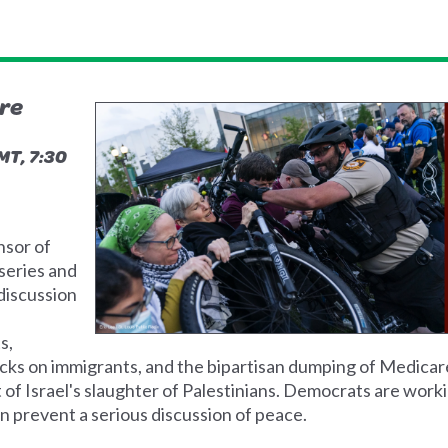
ire
MT, 7:30
nsor of
series and
 discussion
s,
ttacks on immigrants, and the bipartisan dumping of Medicar
of Israel's slaughter of Palestinians. Democrats are work
an prevent a serious discussion of peace.