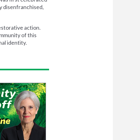
y disenfranchised,
storative action.
ommunity of this
al identity.