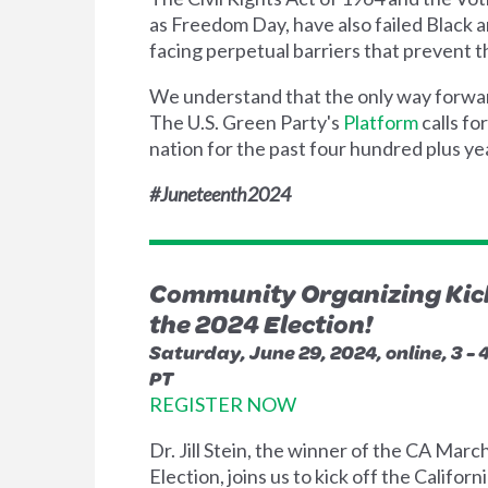
as Freedom Day, have also failed Black 
facing perpetual barriers that prevent th
We understand that the only way forward 
The U.S. Green Party's
Platform
calls fo
nation for the past four hundred plus yea
#Juneteenth2024
Community Organizing Kick
the 2024 Election!
Saturday, June 29, 2024, online, 3 -
PT
REGISTER NOW
Dr. Jill Stein, the winner of the CA Marc
Election, joins us to kick off the Californ