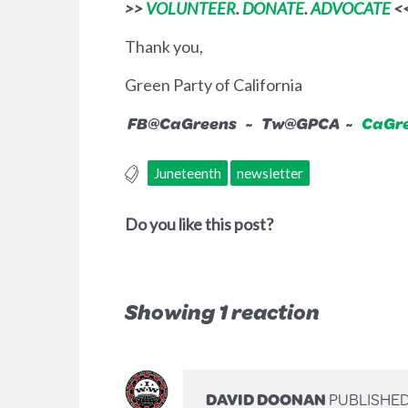
>>
VOLUNTEER
.
DONATE
.
ADVOCATE
<
Thank you,
Green Party of California
FB@CaGreens ~ Tw@GPCA ~
CaGre
Juneteenth
newsletter
Do you like this post?
Showing 1 reaction
DAVID DOONAN
PUBLISHED