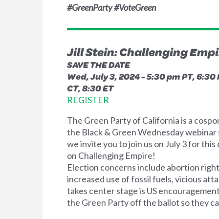
#GreenParty #VoteGreen
Jill Stein: Challenging Emp
SAVE THE DATE
Wed, July 3, 2024 -
5:30 pm PT, 6:30 
CT, 8:30 ET
REGISTER
The Green Party of California is a cospo
the Black & Green Wednesday webinar 
we invite you to join us on July 3 for this
on Challenging Empire!
Election concerns include abortion right
increased use of fossil fuels, vicious a
takes center stage is US encouragement 
the Green Party off the ballot so they c