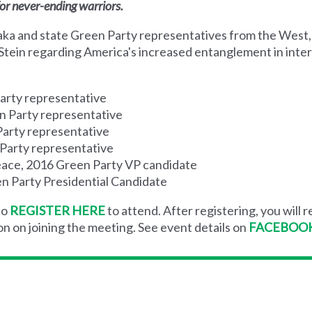
or never-ending warriors.
raka and state Green Party representatives from the West
l Stein regarding America's increased entanglement in inter
arty representative
n Party representative
Party representative
Party representative
Peace, 2016 Green Party VP candidate
een Party Presidential Candidate
to
REGISTER HERE
to attend.
After registering, you will r
on on joining the meeting.
See event details on
FACEBOO