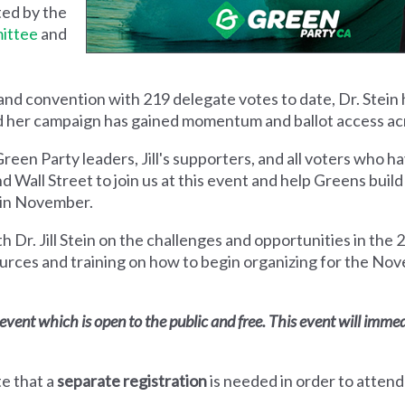
ed by the
ittee
and
nd convention with 219 delegate votes to date, Dr. Stein
d
her campaign has gained momentum and ballot access acr
Green Party leaders, Jill's supporters, and all voters who 
d Wall Street to join us at this event and help Greens buil
 in November.
th Dr. Jill Stein on the challenges and opportunities in the 
urces and training on how to begin organizing for the Nov
e event which is open to the public and free. This event will imme
te that a
separate registration
is needed in order to attend 