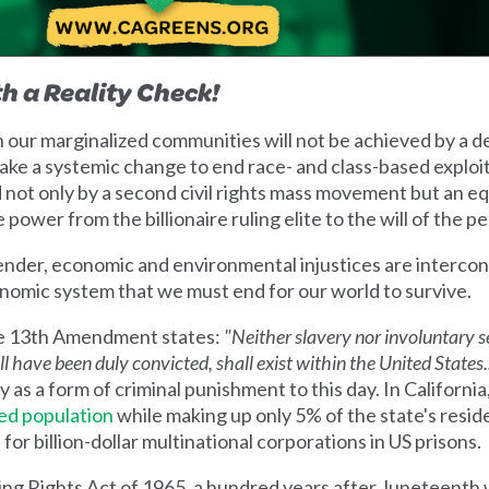
h a Reality Check!
 in our marginalized communities will not be achieved by a d
take a systemic change to end race- and class-based exploi
ot only by a second civil rights mass movement but an equ
e power from the billionaire ruling elite to the will of the p
 gender, economic and environmental injustices are interc
onomic system that we must end for our world to survive.
 the 13th Amendment states:
"Neither slavery nor involuntary s
 have been duly convicted, shall exist within the United States..
ry as a form of criminal punishment to this day. In California
ed population
while making up only 5% of the state's resid
or billion-dollar multinational corporations in US prisons.
ting Rights Act of 1965, a hundred years after Juneteenth 