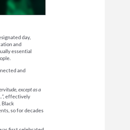
esignated day,
tation and
ally essential
eople.
onnected and
ervitude,
except as a
.”,
effectively
, Black
ents, so for decades
was first celebrated