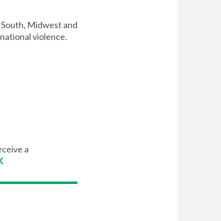
, South, Midwest and
national violence.
eceive a
K