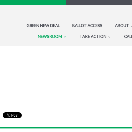
GREEN NEW DEAL
BALLOT ACCESS
ABOUT
NEWSROOM
TAKE ACTION
CAL