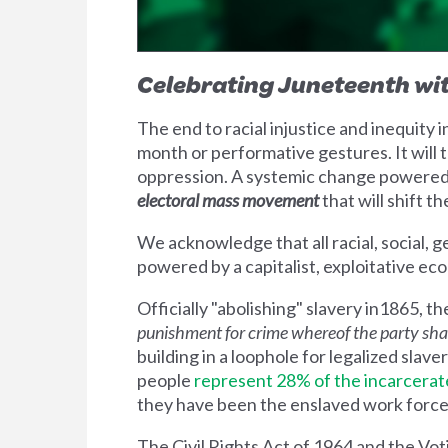
Celebrating Juneteenth wit
The end to racial injustice and inequity
month or performative gestures. It will 
oppression. A systemic change powered n
electoral mass movement
that will shift th
We acknowledge that all racial, social,
powered by a capitalist, exploitative ec
Officially "abolishing" slavery in1865,
punishment for crime
whereof the party shall
building in a loophole for legalized slave
people
represent 28% of the incarcerat
they have been the enslaved work force f
The Civil Rights Act of 1964 and the Vo