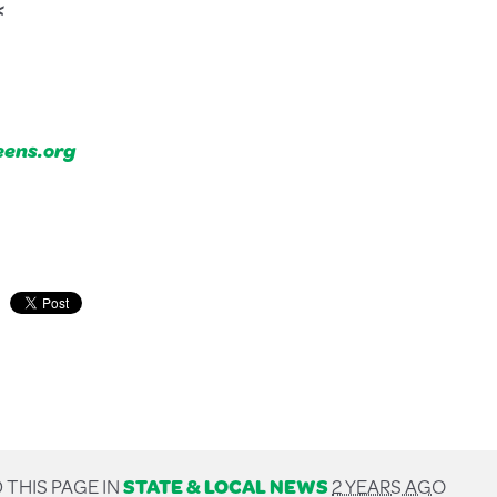
<
ens.org
 THIS PAGE IN
STATE & LOCAL NEWS
2 YEARS AGO