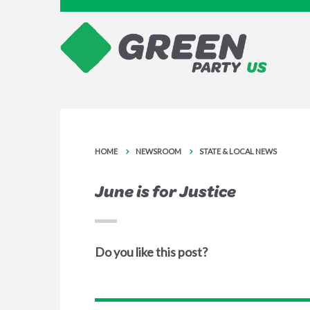
HOME
NEWSROOM
STATE & LOCAL NEWS
June is for Justice
Do you like this post?