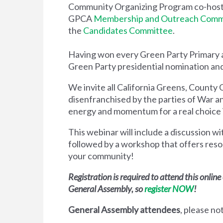
Community Organizing Program co-host
GPCA
Membership and Outreach Comm
the
Candidates Committee
.
Having won every Green Party Primary a
Green Party presidential nomination an
We invite all California Greens, County 
disenfranchised by the parties of War an
energy and momentum for a real choice
This webinar will include a discussion wi
followed by a workshop that offers reso
your community!
Registration is required to attend this onlin
General Assembly, so
r
egister NOW
!
General Assembly attendees
, p
lease no