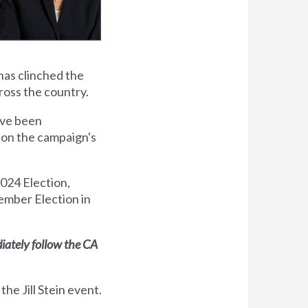
 has
clinched the
oss the country.
have been
d on the campaign's
2024 Election,
ember Election in
diately follow the CA
the Jill Stein event.