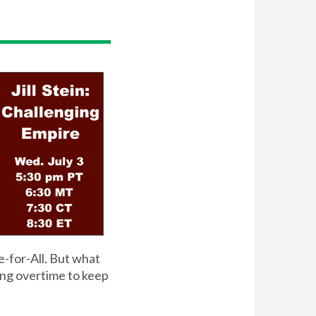
e-for-All. But what
ing overtime to keep