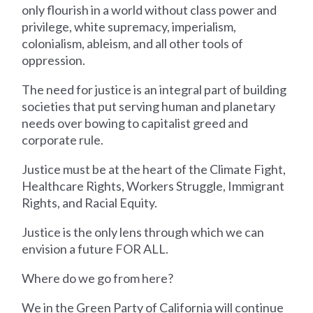
only flourish in a world without class power and
privilege, white supremacy, imperialism,
colonialism, ableism, and all other tools of
oppression.
The need for justice is an integral part of building
societies that put serving human and planetary
needs over bowing to capitalist greed and
corporate rule.
Justice must be at the heart of the Climate Fight,
Healthcare Rights, Workers Struggle, Immigrant
Rights, and Racial Equity.
Justice is the only lens through which we can
envision a future FOR ALL.
Where do we go from here?
We in the Green Party of California will continue