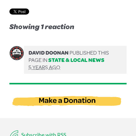
Showing 1 reaction
DAVID DOONAN
PUBLISHED THIS
PAGE IN
STATE & LOCAL NEWS
5 YEARS AGO
Subscribe with RSS