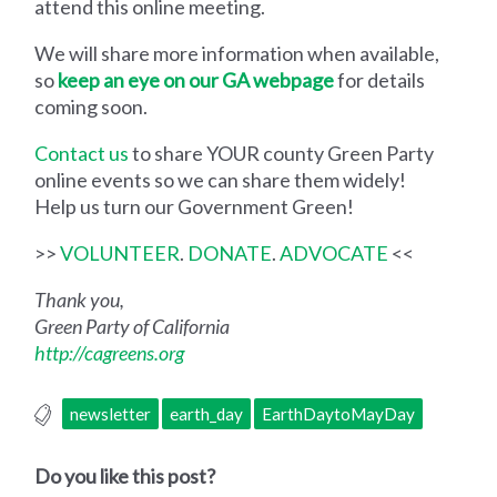
attend this online meeting.
We will share more information when available,
so
keep an eye on our GA webpage
for details
coming soon.
Contact us
to share YOUR county Green Party
online events so we can share them widely!
Help us turn our Government Green!
>>
VOLUNTEER
.
DONATE
.
ADVOCATE
<<
Thank you,
Green Party of California
http://cagreens.org
newsletter
earth_day
EarthDaytoMayDay
Do you like this post?