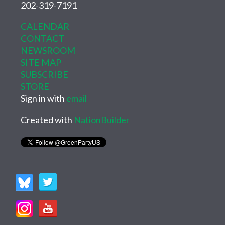
202-319-7191
CALENDAR
CONTACT
NEWSROOM
SITE MAP
SUBSCRIBE
STORE
Sign in with
email
Created with
NationBuilder