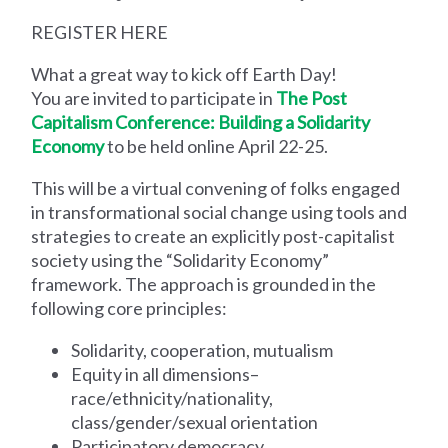
REGISTER HERE
What a great way to kick off Earth Day!
You are invited to participate in
The Post
Capitalism Conference: Building a Solidarity
Economy
to be held online April 22-25.
This will be a virtual convening of folks engaged
in transformational social change using tools and
strategies to create an explicitly post-capitalist
society using the “Solidarity Economy”
framework. The approach is grounded in the
following core principles:
Solidarity, cooperation, mutualism
Equity in all dimensions–
race/ethnicity/nationality,
class/gender/sexual orientation
Participatory democracy