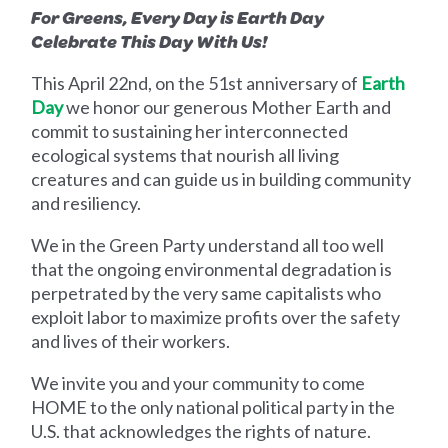
For Greens, Every Day is Earth Day
Celebrate This Day With Us!
This April 22nd, on the 51st anniversary of
Earth
Day
we honor our generous Mother Earth and
commit to sustaining her interconnected
ecological systems that nourish all living
creatures and can guide us in building community
and resiliency.
We in the Green Party understand all too well
that the ongoing environmental degradation is
perpetrated by the very same capitalists who
exploit labor to maximize profits over the safety
and lives of their workers.
We invite you and your community to come
HOME to the only national political party in the
U.S. that acknowledges the rights of nature.