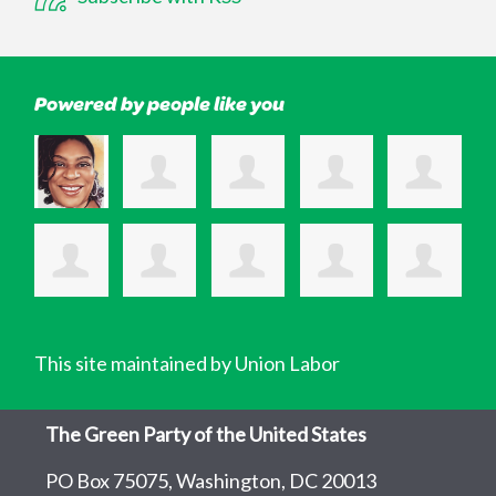
Powered by people like you
This site maintained by Union Labor
The Green Party of the United States
PO Box 75075, Washington, DC 20013