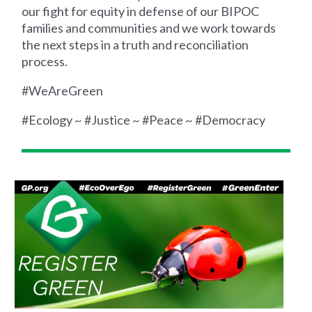
our fight for equity in defense of our BIPOC
families and communities and we work towards
the next steps in a truth and reconciliation
process.
#WeAreGreen
#Ecology ~ #Justice ~ #Peace ~ #Democracy