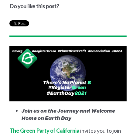
Do you like this post?
Join us on the Journey and Welcome
Home on Earth Day
The Green Party of California
invites you to join