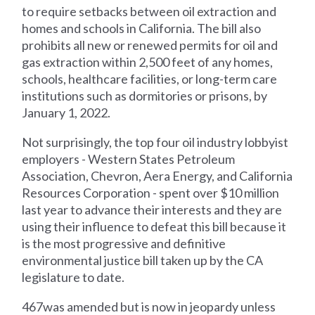
to require setbacks between oil extraction and
homes and schools in California. The bill also
prohibits all new or renewed permits for oil and
gas extraction within 2,500 feet of any homes,
schools, healthcare facilities, or long-term care
institutions such as dormitories or prisons, by
January 1, 2022.
Not surprisingly, the top four oil industry lobbyist
employers - Western States Petroleum
Association, Chevron, Aera Energy, and California
Resources Corporation - spent over $10 million
last year to advance their interests and they are
using their influence to defeat this bill because it
is the most progressive and definitive
environmental justice bill taken up by the CA
legislature to date.
467was amended but is now in jeopardy unless