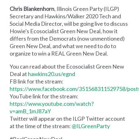
Chris Blankenhorn
, Illinois Green Party (ILGP)
Secretary and Hawkins/Walker 2020 Tech and
Social Media Director, will be going live to discuss
Howie's Ecosocialist Green New Deal, how it
differs from the Democrats (now unmentioned)
Green New Deal, and what we need to do to
organize to win a REAL Green New Deal.
You can read about the Ecosocialist Green New
Deal at
hawkins20.us/egnd
FB link for the stream:
https://www.facebook.com/351568311529758/pos
YouTube link for the stream:
https://www.youtube.com/watch?
v=amB_1mJ87aY
Twitter will appear on the ILGP Twitter account
at the time of the stream:
@ILGreenParty