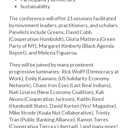
Sustainability
The conference will offer 21 sessions facilitated
by movement leaders, practitioners, and scholars.
Panelists include Greens, David Cobb
(Cooperation Humboldt), Gloria Mattera (Green
Party of NY), Margaret Kimberly (Black Agenda
Report), and Melezia Figueroa.
They will be joined by many prominent
progressive luminaries: Rick Wolff (Democracy at
Work), Emily Kawano, (US Solidarity Economy
Network), Chase Iron Eyes (Last Real Indians),
Nati Linares (New Economy Coalition), Kali
Akuno (Cooperation Jackson), Kaitlin Reed
(Humboldt State), David Korten (Yes! Magazine),
Mike Strode (Koala Nut Collaborative), Trinity
Tran (Public Banking Alliance), Ramon Torres
(Cooperativa Tierra y Libertad), ) and many more!