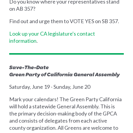
Do you know where your representatives stand
on AB 357?
Find out and urge them to VOTE YES on SB 357.
Look up your CA legislature's contact
information
.
Save-The-Date
Green Party of California General Assembly
Saturday, June 19 - Sunday, June 20
Mark your calendars! The Green Party California
will hold a statewide General Assembly. This is
the primary decision-making body of the GPCA
and consists of delegates from each active
county organization. All Greens are welcome to