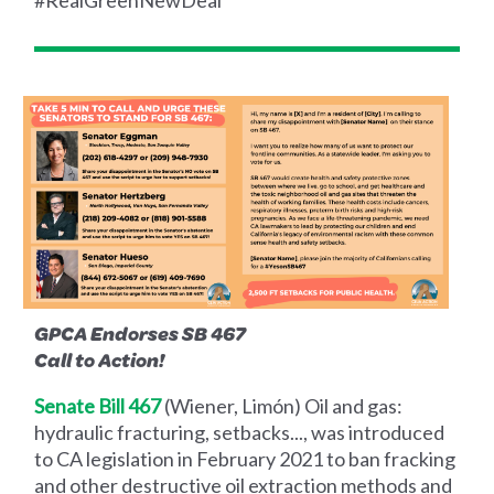
#RealGreenNewDeal
GPCA Endorses SB 467
Call to Action!
Senate Bill 467
(Wiener, Limón) Oil and gas:
hydraulic fracturing, setbacks..., was introduced
to CA legislation in February 2021 to ban fracking
and other destructive oil extraction methods and