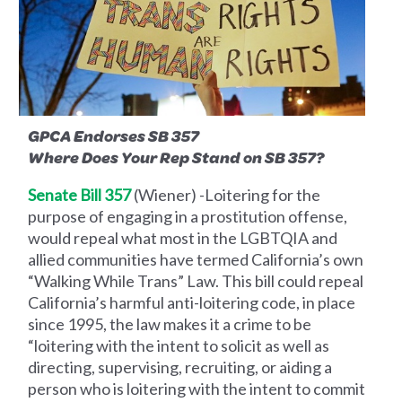
GPCA Endorses SB 357
Where Does Your Rep Stand on SB 357?
Senate Bill 357
(Wiener) -Loitering for the
purpose of engaging in a prostitution offense,
would repeal what most in the LGBTQIA and
allied communities have termed California’s own
“Walking While Trans” Law. This bill could repeal
California’s harmful anti-loitering code, in place
since 1995, the law makes it a crime to be
“loitering with the intent to solicit as well as
directing, supervising, recruiting, or aiding a
person who is loitering with the intent to commit