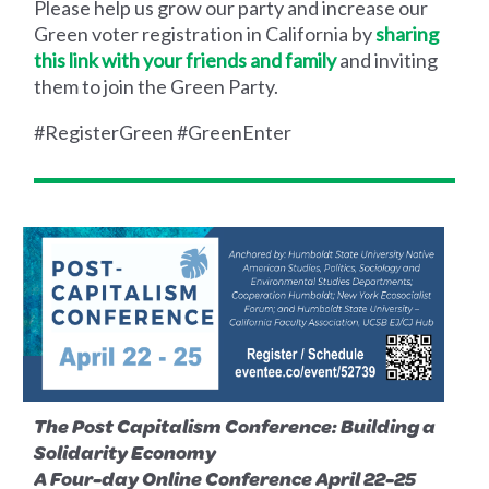
Please help us grow our party and increase our
Green voter registration in California by
sharing
this link with your friends and family
and inviting
them to join the Green Party.
#RegisterGreen #GreenEnter
The Post Capitalism Conference: Building a
Solidarity Economy
A Four-day Online Conference April 22-25