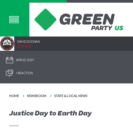
DAVID DOONAN
2292.40SC
APR 22, 2021
1 REACTION
HOME
NEWSROOM
STATE & LOCAL NEWS
Justice Day to Earth Day