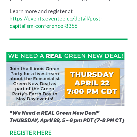
Learn more and register at
https://events.eventee.co/detail/post-
capitalism-conference-8356
"We Need a REAL Green New Deal"
THURSDAY, April 22, 5 - 6 pm PDT (7-8 PM CT)
REGISTER HERE