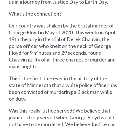
us in a journey from Justice Day to Earth Day.
What's the connection?
Our country was shaken by the brutal murder of
George Floyd in May of 2020. This week on April
19th the jury in the trial of Derek Chauvin, the
police officer who knelt on the neck of George
Floyd for 9 minutes and 29 seconds, found
Chauvin guilty of all three charges of murder and
manslaughter.
This is the first time ever in the history of the
state of Minnesota that a white police officer has
been convicted of murdering a Black man while
on duty.
Was this really justice served? We believe that
justice is truly served when George Floyd would
not have to be murdered. We believe Justice can