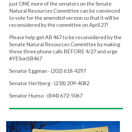
just ONE more of the senators on the Senate
Natural Resources Committee can be convinced
to vote for the amended version so that it will be
reconsidered by the committee on April 27!
Please help get AB 467 to be reconsidered by the
Senate Natural Resources Committee by making
these three phone calls BEFORE 4/27 and urge
#YESonSB467
Senator Eggman - (202) 618-4297
Senator Hertberg - (218) 209-4082
Senator Hueso - (844) 672-5067