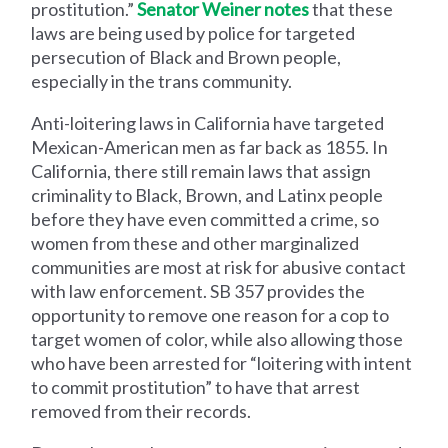
prostitution.”
Senator Weiner notes
that these
laws are being used by police for targeted
persecution of Black and Brown people,
especially in the trans community.
Anti-loitering laws in California have targeted
Mexican-American men as far back as 1855. In
California, there still remain laws that assign
criminality to Black, Brown, and Latinx people
before they have even committed a crime, so
women from these and other marginalized
communities are most at risk for abusive contact
with law enforcement. SB 357 provides the
opportunity to remove one reason for a cop to
target women of color, while also allowing those
who have been arrested for “loitering with intent
to commit prostitution” to have that arrest
removed from their records.