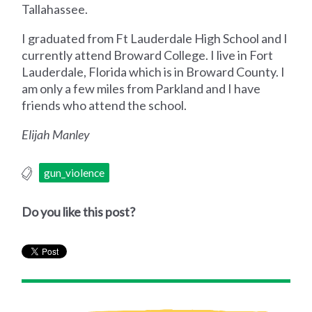
Tallahassee.
I graduated from Ft Lauderdale High School and I
currently attend Broward College. I live in Fort
Lauderdale, Florida which is in Broward County. I
am only a few miles from Parkland and I have
friends who attend the school.
Elijah Manley
gun_violence
Do you like this post?