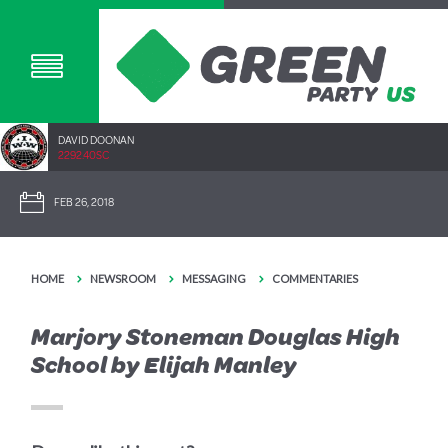
DAVID DOONAN
2292.40SC
FEB 26, 2018
HOME
NEWSROOM
MESSAGING
COMMENTARIES
Marjory Stoneman Douglas High
School by Elijah Manley