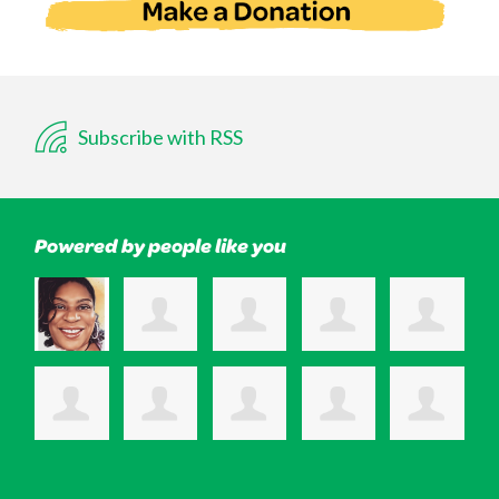
Subscribe with RSS
Powered by people like you