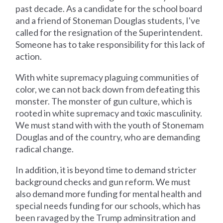
past decade. As a candidate for the school board
and a friend of Stoneman Douglas students, I've
called for the resignation of the Superintendent.
Someone has to take responsibility for this lack of
action.
With white supremacy plaguing communities of
color, we can not back down from defeating this
monster. The monster of gun culture, which is
rooted in white supremacy and toxic masculinity.
We must stand with with the youth of Stonemam
Douglas and of the country, who are demanding
radical change.
In addition, it is beyond time to demand stricter
background checks and gun reform. We must
also demand more funding for mental health and
special needs funding for our schools, which has
been ravaged by the Trump adminsitration and