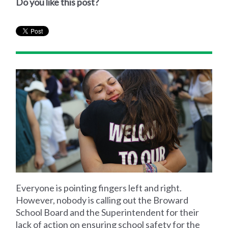
Do you like this post?
Everyone is pointing fingers left and right.
However, nobody is calling out the Broward
School Board and the Superintendent for their
lack of action on ensuring school safety for the