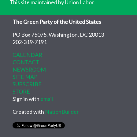
This site maintained by Union Labor
The Green Party of the United States
PO Box 75075, Washington, DC 20013
202-319-7191
CALENDAR
CONTACT
NEWSROOM
SITE MAP
SUBSCRIBE
STORE
Sign in with
email
Created with
NationBuilder