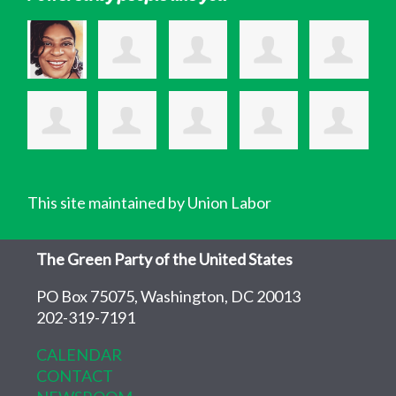
This site maintained by Union Labor
The Green Party of the United States
PO Box 75075, Washington, DC 20013
202-319-7191
CALENDAR
CONTACT