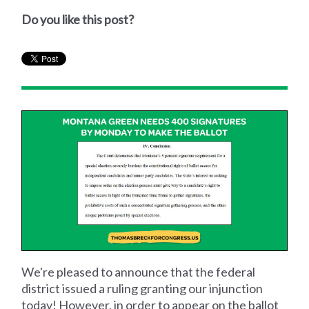
Do you like this post?
We're pleased to announce that the federal
district issued a ruling granting our injunction
today! However, in order to appear on the ballot