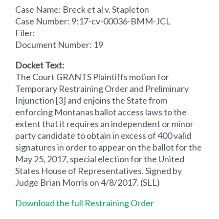
Case Name: Breck et al v. Stapleton
Case Number: 9:17-cv-00036-BMM-JCL
Filer:
Document Number: 19
Docket Text:
The Court GRANTS Plaintiffs motion for
Temporary Restraining Order and Preliminary
Injunction [3] and enjoins the State from
enforcing Montanas ballot access laws to the
extent that it requires an independent or minor
party candidate to obtain in excess of 400 valid
signatures in order to appear on the ballot for the
May 25, 2017, special election for the United
States House of Representatives. Signed by
Judge Brian Morris on 4/8/2017. (SLL)
Download the full Restraining Order