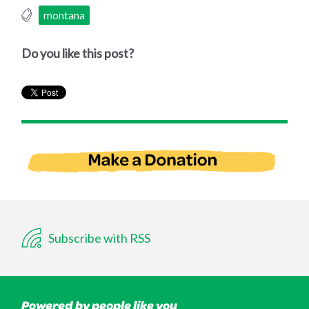
montana
Do you like this post?
Subscribe with RSS
Powered by people like you