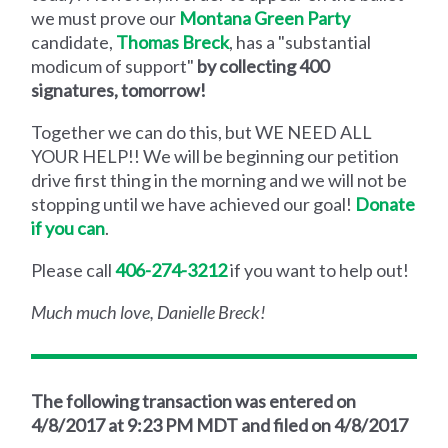
we must prove our
Montana Green Party
candidate,
Thomas Breck
, has a "substantial
modicum of support"
by collecting 400
signatures, tomorrow!
Together we can do this, but WE NEED ALL
YOUR HELP!! We will be beginning our petition
drive first thing in the morning and we will not be
stopping until we have achieved our goal!
Donate
if you can
.
Please call
406-274-3212
if you want to help out!
Much much love, Danielle Breck!
The following transaction was entered on
4/8/2017 at 9:23 PM MDT and filed on 4/8/2017