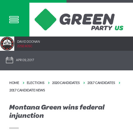
DAVID DOONAN
2292.40SC
APR 09, 2017
HOME
ELECTIONS
2020 CANDIDATES
2017 CANDIDATES
2017 CANDIDATE NEWS
Montana Green wins federal
injunction