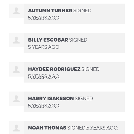
AUTUMN TURNER
SIGNED
5 YEARS AGO
BILLY ESCOBAR
SIGNED
5 YEARS AGO
HAYDEE RODRIGUEZ
SIGNED
5 YEARS AGO
HARRY ISAKSSON
SIGNED
5 YEARS AGO
NOAH THOMAS
SIGNED
5 YEARS AGO