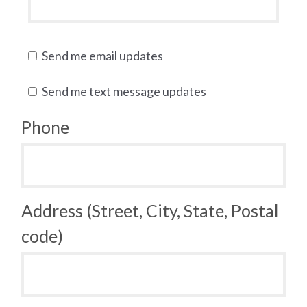
Send me email updates
Send me text message updates
Phone
Address (Street, City, State, Postal
code)