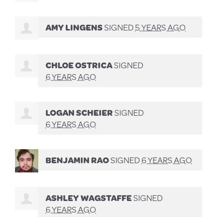
AMY LINGENS
SIGNED
5 YEARS AGO
CHLOE OSTRICA
SIGNED
6 YEARS AGO
LOGAN SCHEIER
SIGNED
6 YEARS AGO
BENJAMIN RAO
SIGNED
6 YEARS AGO
ASHLEY WAGSTAFFE
SIGNED
6 YEARS AGO