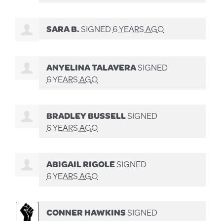
SARA B.
SIGNED
6 YEARS AGO
ANYELINA TALAVERA
SIGNED
6 YEARS AGO
BRADLEY BUSSELL
SIGNED
6 YEARS AGO
ABIGAIL RIGOLE
SIGNED
6 YEARS AGO
CONNER HAWKINS
SIGNED