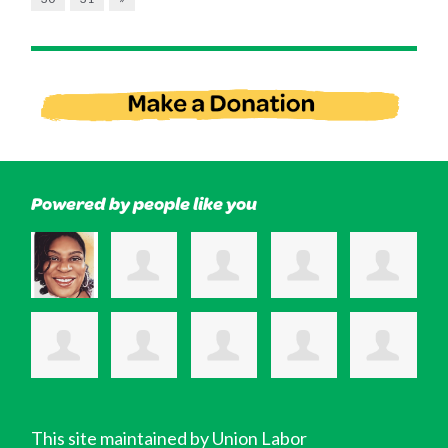
Powered by people like you
This site maintained by Union Labor