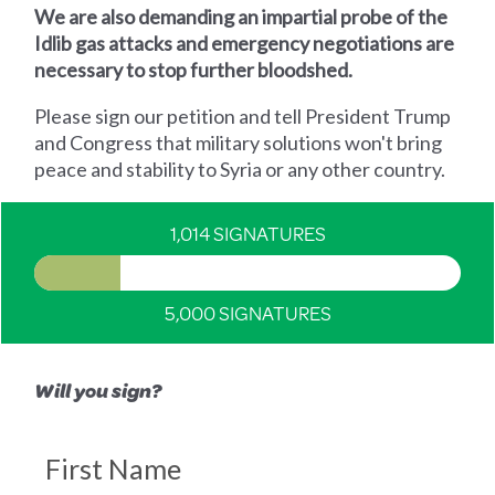
We are also demanding an impartial probe of the
Idlib gas attacks and emergency negotiations are
necessary to stop further bloodshed.
Please sign our petition and tell President Trump
and Congress that military solutions won't bring
peace and stability to Syria or any other country.
1,014 SIGNATURES
5,000 SIGNATURES
Will you sign?
First Name