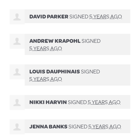
DAVID PARKER
SIGNED
5 YEARS AGO
ANDREW KRAPOHL
SIGNED
5 YEARS AGO
LOUIS DAUPHINAIS
SIGNED
5 YEARS AGO
NIKKI HARVIN
SIGNED
5 YEARS AGO
JENNA BANKS
SIGNED
5 YEARS AGO