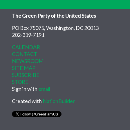
The Green Party of the United States
PO Box 75075, Washington, DC 20013
202-319-7191
CALENDAR
CONTACT
NEWSROOM
SITE MAP
SUBSCRIBE
STORE
Sign in with
email
Created with
NationBuilder