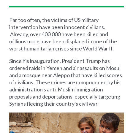
Far too often, the victims of US military
intervention have been innocent civilians.
Already, over 400,000 have been killed and
millions more have been displaced in one of the
worst humanitarian crises since World War II.
Since his inauguration, President Trump has
ordered raids in Yemen and air assaults on Mosul
and a mosque near Aleppo that have killed scores
of civilians. These crimes are compounded by his
administration's anti-Muslim immigration
proposals and deportations, especially targeting
Syrians fleeing their country's civil war.