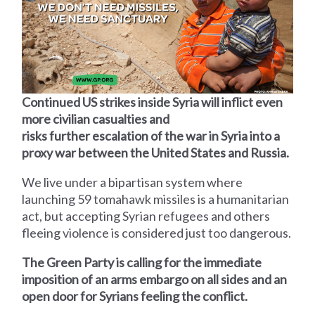
Continued US strikes inside Syria will inflict even
more civilian casualties and
risks further escalation of the war in Syria into a
proxy war between the United States and Russia.
We live under a bipartisan system where
launching 59 tomahawk missiles is a humanitarian
act, but accepting Syrian refugees and others
fleeing violence is considered just too dangerous.
The Green Party is calling for the immediate
imposition of an arms embargo on all sides and an
open door for Syrians feeling the conflict.