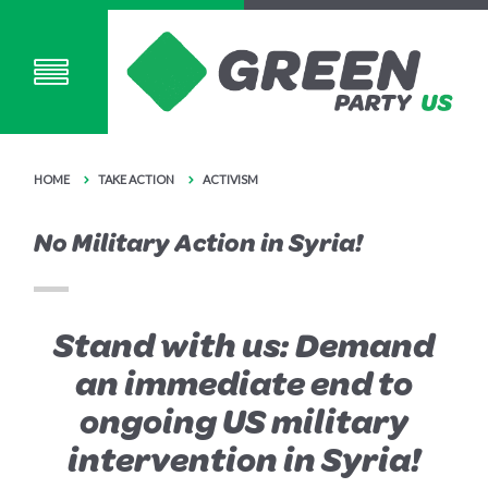
HOME
TAKE ACTION
ACTIVISM
No Military Action in Syria!
Stand with us: Demand
an immediate end to
ongoing US military
intervention in Syria!