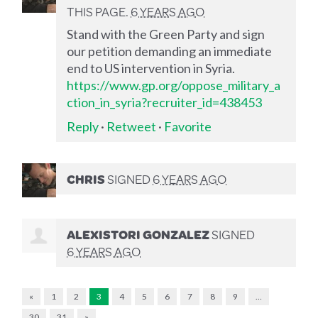
THIS PAGE.
6 YEARS AGO
Stand with the Green Party and sign
our petition demanding an immediate
end to US intervention in Syria.
https://www.gp.org/oppose_military_a
ction_in_syria?recruiter_id=438453
Reply
·
Retweet
·
Favorite
CHRIS
SIGNED
6 YEARS AGO
ALEXISTORI GONZALEZ
SIGNED
6 YEARS AGO
«
1
2
3
4
5
6
7
8
9
…
30
31
»