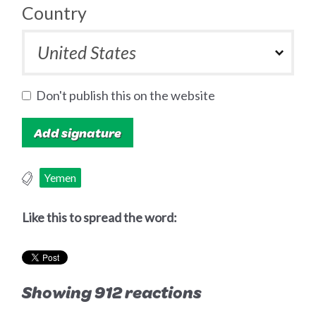
Country
Don't publish this on the website
Yemen
Like this to spread the word:
Showing 912 reactions