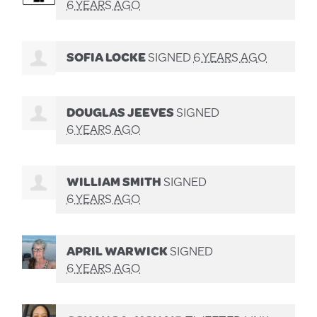
6 YEARS AGO
SOFIA LOCKE
SIGNED
6 YEARS AGO
DOUGLAS JEEVES
SIGNED
6 YEARS AGO
WILLIAM SMITH
SIGNED
6 YEARS AGO
APRIL WARWICK
SIGNED
6 YEARS AGO