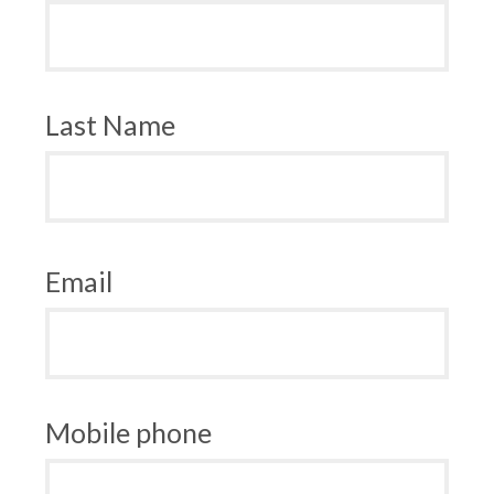
Last Name
Email
Mobile phone