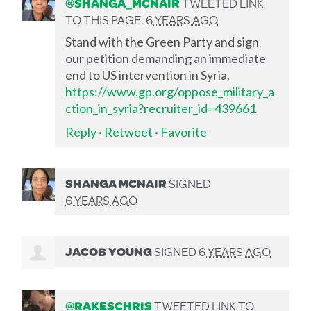
@SHANGA_MCNAIR
TWEETED LINK
TO THIS PAGE.
6 YEARS AGO
Stand with the Green Party and sign
our petition demanding an immediate
end to US intervention in Syria.
https://www.gp.org/oppose_military_a
ction_in_syria?recruiter_id=439661
Reply
·
Retweet
·
Favorite
SHANGA MCNAIR
SIGNED
6 YEARS AGO
JACOB YOUNG
SIGNED
6 YEARS AGO
@RAKESCHRIS
TWEETED LINK TO