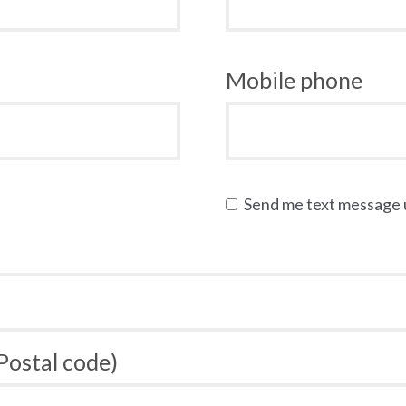
Mobile phone
Send me text message
 Postal code)