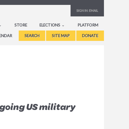
SIGN IN:
EMAIL
STORE
ELECTIONS
PLATFORM
ENDAR
SEARCH
SITE MAP
DONATE
going US military