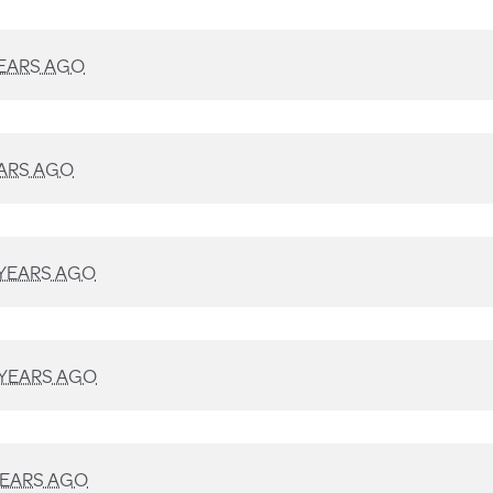
YEARS AGO
EARS AGO
 YEARS AGO
 YEARS AGO
YEARS AGO