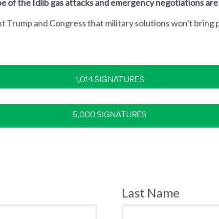
e of the Idlib gas attacks and emergency negotiations are
nt Trump and Congress that military solutions won't bring p
1,014 SIGNATURES
5,000 SIGNATURES
Last Name