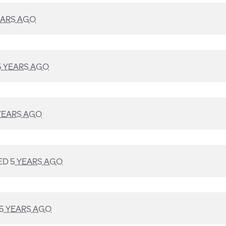
EARS AGO
5 YEARS AGO
YEARS AGO
ED
5 YEARS AGO
5 YEARS AGO