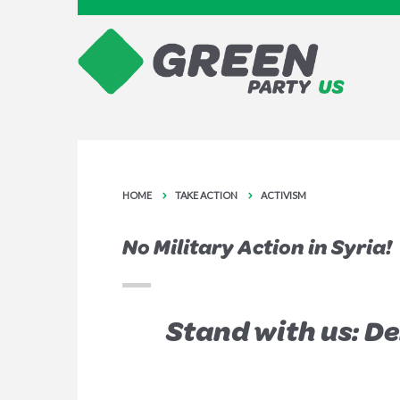
HOME
TAKE ACTION
ACTIVISM
No Military Action in Syria!
Stand with us: D