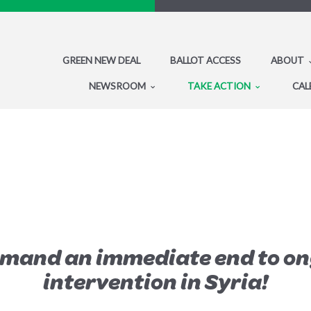
GREEN NEW DEAL
BALLOT ACCESS
ABOUT
NEWSROOM
TAKE ACTION
CAL
emand an immediate end to on
intervention in Syria!