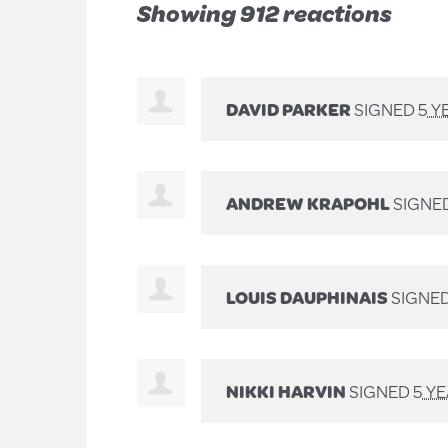
Showing 912 reactions
DAVID PARKER
SIGNED
5 Y
ANDREW KRAPOHL
SIGNE
LOUIS DAUPHINAIS
SIGNE
NIKKI HARVIN
SIGNED
5 Y