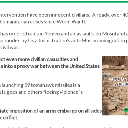
 intervention have been innocent civilians. Already, over 4
humanitarian crises since World War II.
 has ordered raids in Yemen and air assaults on Mosul and 
mpounded by his administration's anti-Muslim immigration 
civil war.
lict even more civilian casualties and
yria into a proxy war between the United States
 launching 59 tomahawk missiles is a
efugees and others fleeing violence is
iate imposition of an arms embargo on all sides
conflict.