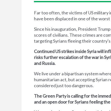
Far too often, the victims of US military
have been displaced in one of the worst 
Since his inauguration, President Trump
scores of civilians. These crimes are co
targeting Syrians fleeing their country's 
Continued US strikes inside Syria will inf
risks further escalation of the war in S
and Russia.
We live under a bipartisan system where
humanitarian act, but accepting Syrian r
considered just too dangerous.
The Green Party is calling for the immed
and an open door for Syrians feeling the 