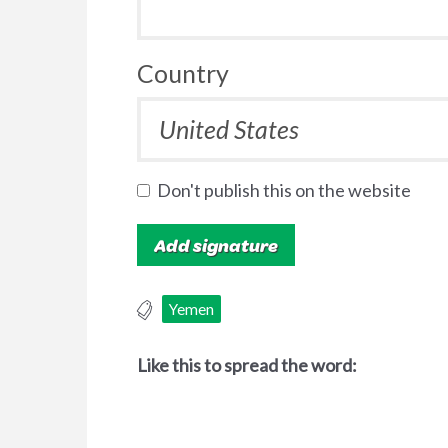
Country
Don't publish this on the website
Yemen
Like this to spread the word: