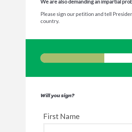
We are also demanding an impartial prob
Please sign our petition and tell Preside
country.
Will you sign?
First Name