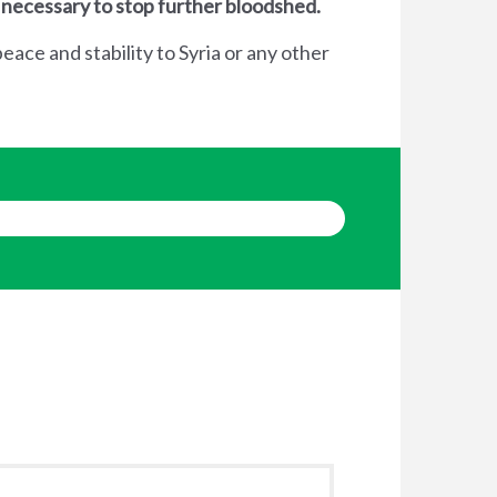
 necessary to stop further bloodshed.
eace and stability to Syria or any other