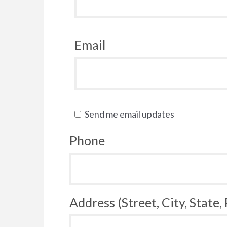
Email
Send me email updates
Phone
Address (Street, City, State,