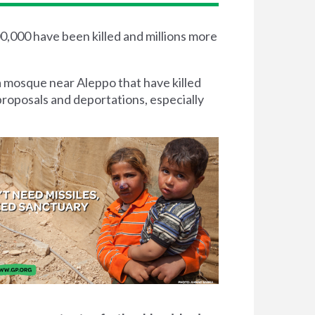
00,000 have been killed and millions more
a mosque near Aleppo that have killed
proposals and deportations, especially