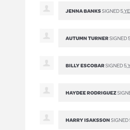
JENNA BANKS
SIGNED
5 Y
AUTUMN TURNER
SIGNED
BILLY ESCOBAR
SIGNED
5 
HAYDEE RODRIGUEZ
SIGN
HARRY ISAKSSON
SIGNED