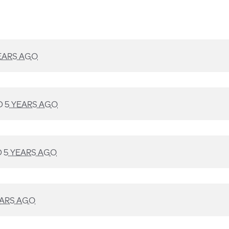
EARS AGO
D
5 YEARS AGO
D
5 YEARS AGO
EARS AGO