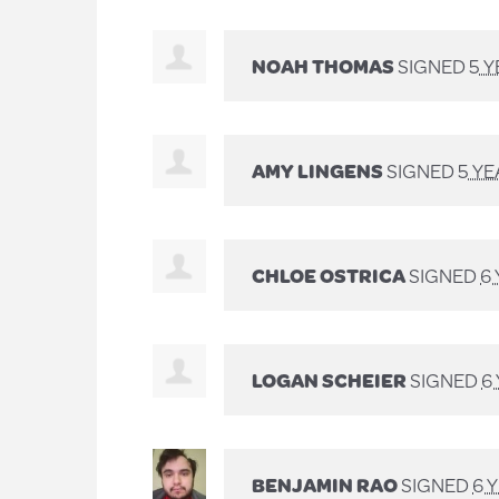
NOAH THOMAS
SIGNED
5 
AMY LINGENS
SIGNED
5 Y
CHLOE OSTRICA
SIGNED
6
LOGAN SCHEIER
SIGNED
6
BENJAMIN RAO
SIGNED
6 