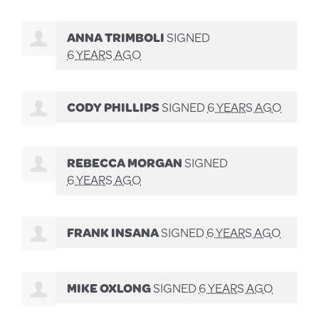
ANNA TRIMBOLI
SIGNED
6 YEARS AGO
CODY PHILLIPS
SIGNED
6 YEARS AGO
REBECCA MORGAN
SIGNED
6 YEARS AGO
FRANK INSANA
SIGNED
6 YEARS AGO
MIKE OXLONG
SIGNED
6 YEARS AGO