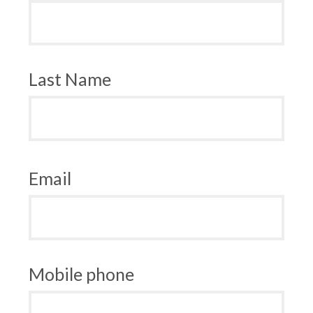
Last Name
Email
Mobile phone