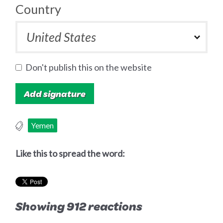
Country
Don't publish this on the website
Yemen
Like this to spread the word:
Showing 912 reactions