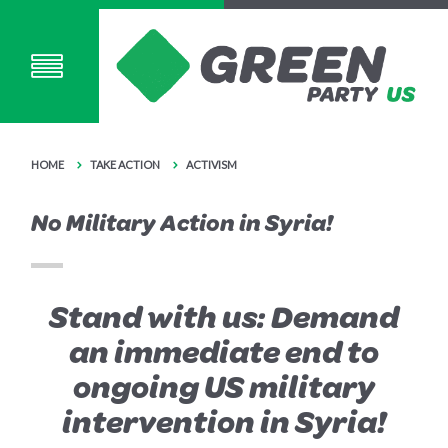
HOME
TAKE ACTION
ACTIVISM
No Military Action in Syria!
Stand with us: Demand
an immediate end to
ongoing US military
intervention in Syria!