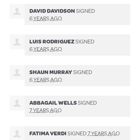
DAVID DAVIDSON
SIGNED
6 YEARS AGO
LUIS RODRIGUEZ
SIGNED
6 YEARS AGO
SHAUN MURRAY
SIGNED
6 YEARS AGO
ABBAGAIL WELLS
SIGNED
7 YEARS AGO
FATIMA VERDI
SIGNED
7 YEARS AGO