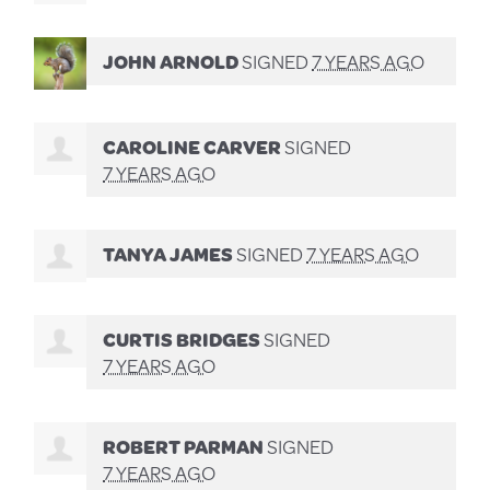
JOHN ARNOLD
SIGNED
7 YEARS AGO
CAROLINE CARVER
SIGNED
7 YEARS AGO
TANYA JAMES
SIGNED
7 YEARS AGO
CURTIS BRIDGES
SIGNED
7 YEARS AGO
ROBERT PARMAN
SIGNED
7 YEARS AGO