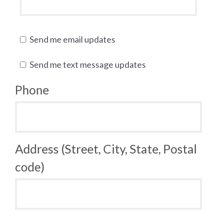
Send me email updates
Send me text message updates
Phone
Address (Street, City, State, Postal
code)