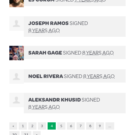
JOSEPH RAMOS
SIGNED
8 YEARS AGO
SARAH GAGE
SIGNED
8 YEARS AGO
NOEL RIVERA
SIGNED
8 YEARS AGO
ALEKSANDR KHUSID
SIGNED
8 YEARS AGO
«
1
2
3
4
5
6
7
8
9
…
30
31
»