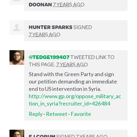
DOONAN
7 YEARS AGO
HUNTER SPARKS
SIGNED
7 YEARS AGO
@TEDGE199407
TWEETED LINK TO
THIS PAGE.
7 YEARS AGO
Stand with the Green Party and sign
our petition demanding an immediate
end to US intervention in Syria.
http://www.gp.org/oppose_military_ac
tion_in_syria?recruiter_id=426484
Reply
·
Retweet
·
Favorite
EJ CORUM
SIGNED
7 YEARS AGO