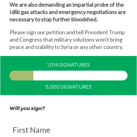
We are also demanding an impartial probe of the
Idlib gas attacks and emergency negotiations are
necessary to stop further bloodshed.
Please sign our petition and tell President Trump
and Congress that military solutions won't bring
peace and stability to Syria or any other country.
1,014 SIGNATURES
5,000 SIGNATURES
Will you sign?
First Name