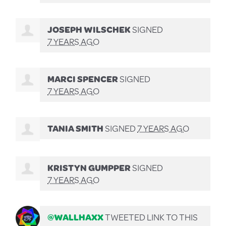
JOSEPH WILSCHEK
SIGNED
7 YEARS AGO
MARCI SPENCER
SIGNED
7 YEARS AGO
TANIA SMITH
SIGNED
7 YEARS AGO
KRISTYN GUMPPER
SIGNED
7 YEARS AGO
@WALLHAXX
TWEETED LINK TO THIS