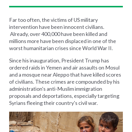
Far too often, the victims of US military
intervention have been innocent civilians.
Already, over 400,000 have been killed and
millions more have been displaced in one of the
worst humanitarian crises since World War II.
Since his inauguration, President Trump has
ordered raids in Yemen and air assaults on Mosul
and a mosque near Aleppo that have killed scores
of civilians. These crimes are compounded by his
administration's anti-Muslim immigration
proposals and deportations, especially targeting
Syrians fleeing their country's civil war.