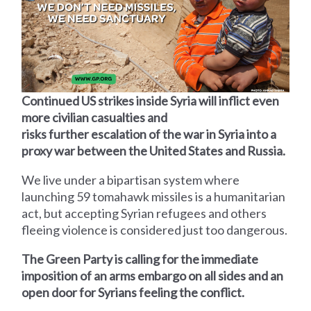
Continued US strikes inside Syria will inflict even
more civilian casualties and
risks further escalation of the war in Syria into a
proxy war between the United States and Russia.
We live under a bipartisan system where
launching 59 tomahawk missiles is a humanitarian
act, but accepting Syrian refugees and others
fleeing violence is considered just too dangerous.
The Green Party is calling for the immediate
imposition of an arms embargo on all sides and an
open door for Syrians feeling the conflict.