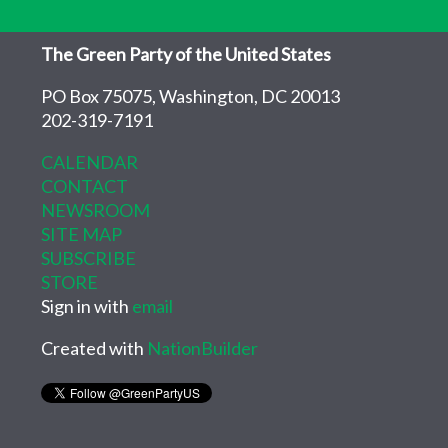
The Green Party of the United States
PO Box 75075, Washington, DC 20013
202-319-7191
CALENDAR
CONTACT
NEWSROOM
SITE MAP
SUBSCRIBE
STORE
Sign in with
email
Created with
NationBuilder