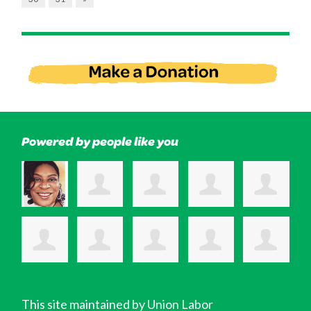
Powered by people like you
This site maintained by Union Labor