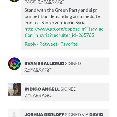
PAGE.
7 YEARS AGO
Stand with the Green Party and sign
our petition demanding an immediate
end to US intervention in Syria.
http://www.gp.org/oppose_military_ac
tion_in_syria?recruiter_id=265765
Reply
·
Retweet
·
Favorite
EVAN SKALLERUD
SIGNED
7 YEARS AGO
INDIGO ANGELL
SIGNED
7 YEARS AGO
JOSHUA GERLOFF
SIGNED VIA
DAVID