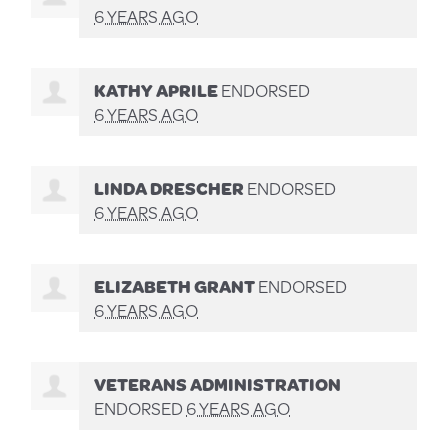
6 YEARS AGO
KATHY APRILE
ENDORSED
6 YEARS AGO
LINDA DRESCHER
ENDORSED
6 YEARS AGO
ELIZABETH GRANT
ENDORSED
6 YEARS AGO
VETERANS ADMINISTRATION
ENDORSED
6 YEARS AGO