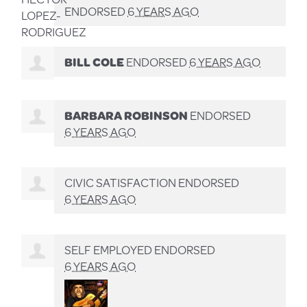
ENDORSED
6 YEARS AGO
BILL COLE
ENDORSED
6 YEARS AGO
BARBARA ROBINSON
ENDORSED
6 YEARS AGO
CIVIC SATISFACTION ENDORSED
6 YEARS AGO
SELF EMPLOYED ENDORSED
6 YEARS AGO