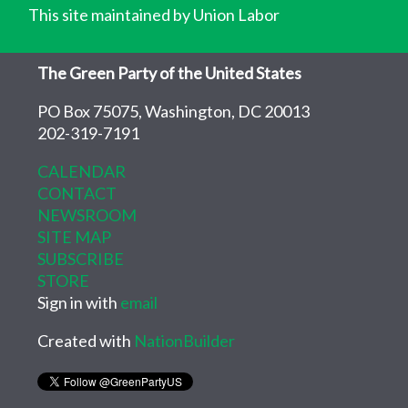
This site maintained by Union Labor
The Green Party of the United States
PO Box 75075, Washington, DC 20013
202-319-7191
CALENDAR
CONTACT
NEWSROOM
SITE MAP
SUBSCRIBE
STORE
Sign in with
email
Created with
NationBuilder