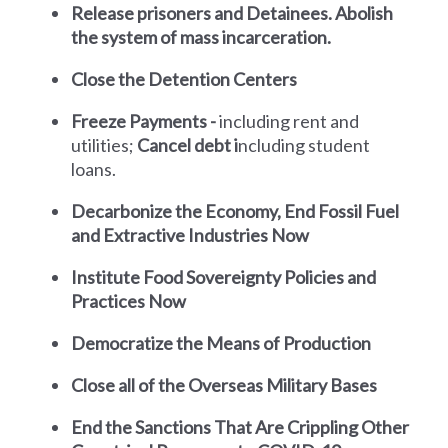
Release prisoners and Detainees.
Abolish
the system of mass incarceration.
Close the Detention Centers
Freeze Payments -
including
rent and
utilities;
Cancel debt i
ncluding student
loans.
Decarbonize the Economy, End Fossil Fuel
and Extractive Industries Now
Institute Food Sovereignty Policies and
Practices Now
Democratize the Means of Production
Close all of the Overseas Military Bases
End the Sanctions That Are Crippling Other