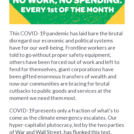
This COVID-19 pandemic has laid bare the brutal
disregard our economic and political systems
have for our well-being. Frontline workers are
told to go without proper safety equipment,
others have been forced out of work and left to
fend for themselves, giant corporations have
been gifted enormous transfers of wealth and
now our communities are bracing for brutal
cutbacks to public goods and services at the
moment we need them most.
COVID-19 presents only a fraction of what's to
come as the climate emergency escalates. Our
hyper-capitalist plutocracy, led by the two parties
of War and Wall Street, has flunked this test.