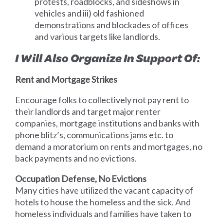
protests, roadblocks, and sideshows in
vehicles and iii) old fashioned
demonstrations and blockades of offices
and various targets like landlords.
I Will Also Organize In Support Of:
Rent and Mortgage Strikes
Encourage folks to collectively not pay rent to
their landlords and target major renter
companies, mortgage institutions and banks with
phone blitz’s, communications jams etc. to
demand a moratorium on rents and mortgages, no
back payments and no evictions.
Occupation Defense, No Evictions
Many cities have utilized the vacant capacity of
hotels to house the homeless and the sick. And
homeless individuals and families have taken to