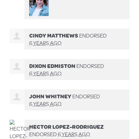
CINDY MATTHEWS
ENDORSED
6 YEARS AGO
DIXON EDMISTON
ENDORSED
6 YEARS AGO
JOHN WHITNEY
ENDORSED
6 YEARS AGO
HECTOR LOPEZ-RODRIGUEZ
ENDORSED
6 YEARS AGO