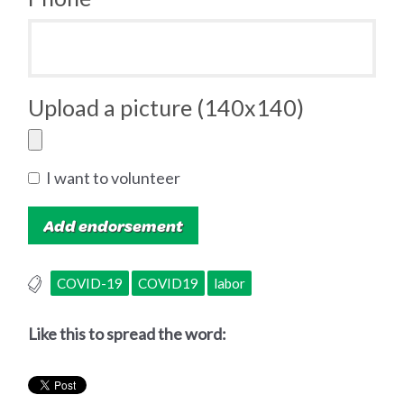
Upload a picture (140x140)
I want to volunteer
COVID-19
COVID19
labor
Like this to spread the word: