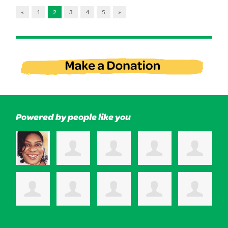
«
1
2
3
4
5
»
Powered by people like you