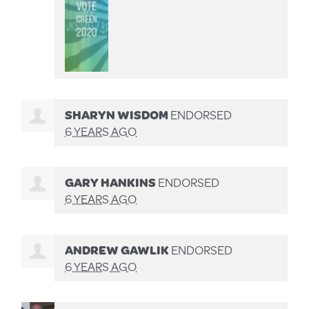
SHARYN WISDOM
ENDORSED
6 YEARS AGO
GARY HANKINS
ENDORSED
6 YEARS AGO
ANDREW GAWLIK
ENDORSED
6 YEARS AGO