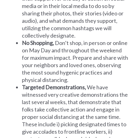
media or in their local media to do so by
sharing their photos, their stories (video or
audio), and what demands they support,
utilizing the common hashtags we will
collectively designate.
No Shopping,
Don’t shop, in person or online
on May Day and throughout the weekend
for maximum impact. Prepare and share with
your neighbors and loved ones, observing
the most sound hygenic practices and
physical distancing.
Targeted Demonstrations,
We have
witnessed very creative demonstrations the
last several weeks, that demonstrate that
folks take collective action and engage in
proper social distancing at the same time.
These include i) picking designated times to
give accolades to frontline workers, ii)