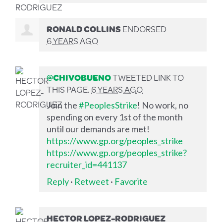
RONALD COLLINS
ENDORSED
6 YEARS AGO
@CHIVOBUENO
TWEETED LINK TO
THIS PAGE.
6 YEARS AGO
Join the
#PeoplesStrike
! No work, no
spending on every 1st of the month
until our demands are met!
https://www.gp.org/peoples_strike
https://www.gp.org/peoples_strike?
recruiter_id=441137
Reply
·
Retweet
·
Favorite
HECTOR LOPEZ-RODRIGUEZ