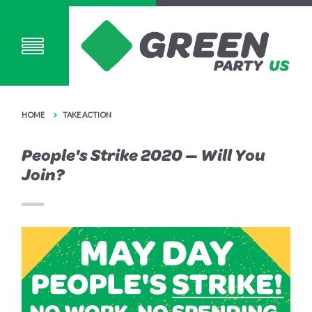
HOME
TAKE ACTION
People's Strike 2020 — Will You
Join?