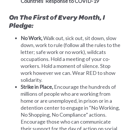
Countries' Response to COVID-19
On The First of Every Month, I
Pledge:
No Work,
Walk out, sick out, sit down, slow
down, work to rule (follow all the rules to the
letter; safe work or no work), wildcats
occupations. Hold a meeting of your co-
workers. Hold a moment of silence. Stop
work however we can. Wear RED to show
solidarity.
Strike in Place,
Encourage the hundreds of
millions of people who are working from
home or are unemployed, in prison or in a
detention center to engage in “No Working,
No Shopping, No Compliance” actions.
Encourage those who can communicate
their support for the day of action on social