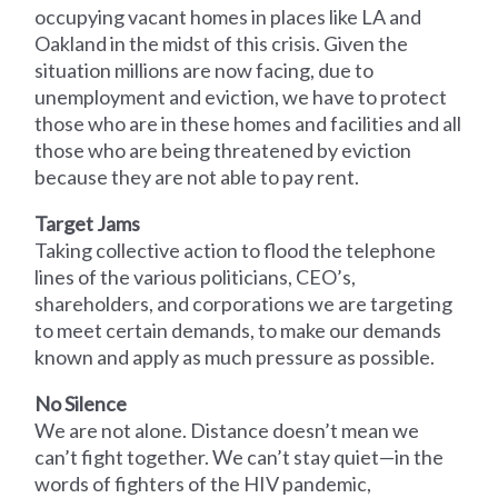
occupying vacant homes in places like LA and
Oakland in the midst of this crisis. Given the
situation millions are now facing, due to
unemployment and eviction, we have to protect
those who are in these homes and facilities and all
those who are being threatened by eviction
because they are not able to pay rent.
Target Jams
Taking collective action to flood the telephone
lines of the various politicians, CEO’s,
shareholders, and corporations we are targeting
to meet certain demands, to make our demands
known and apply as much pressure as possible.
No Silence
We are not alone. Distance doesn’t mean we
can’t fight together. We can’t stay quiet—in the
words of fighters of the HIV pandemic,