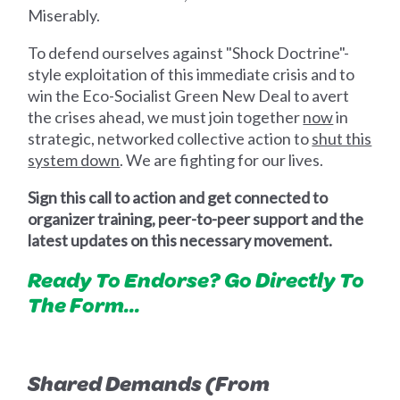
Miserably.
To defend ourselves against "Shock Doctrine"-
style exploitation of this immediate crisis and to
win the Eco-Socialist Green New Deal to avert
the crises ahead, we must join together
now
in
strategic, networked collective action to
shut this
system down
. We are fighting for our lives.
Sign this call to action and get connected to
organizer training, peer-to-peer support and the
latest updates on this necessary movement.
Ready To Endorse? Go Directly To
The Form...
Shared Demands (From