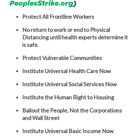
PeoplesStrike.org
)
Protect All Frontline Workers
No return to work or end to Physical
Distancing until health experts determine it
is safe.
Protect Vulnerable Communities
Institute Universal Health Care Now
Institute Universal Social Services Now
Institute the Human Right to Housing
Bailout the People, Not the Corporations
and Wall Street
Institute Universal Basic Income Now