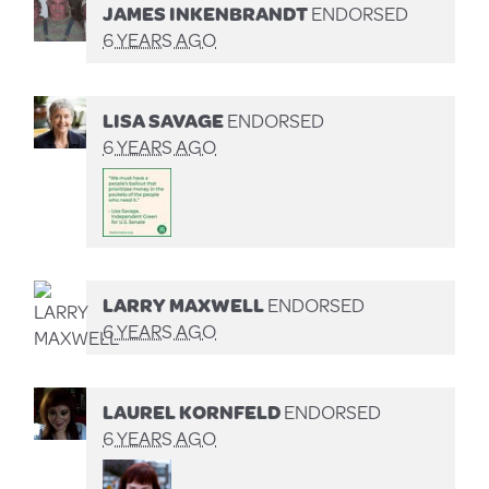
JAMES INKENBRANDT
ENDORSED
6 YEARS AGO
LISA SAVAGE
ENDORSED
6 YEARS AGO
LARRY MAXWELL
ENDORSED
6 YEARS AGO
LAUREL KORNFELD
ENDORSED
6 YEARS AGO