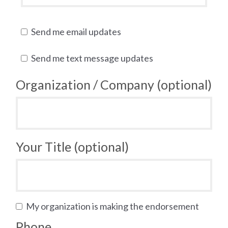
Send me email updates
Send me text message updates
Organization / Company (optional)
Your Title (optional)
My organization is making the endorsement
Phone