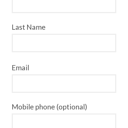
Last Name
Email
Mobile phone (optional)