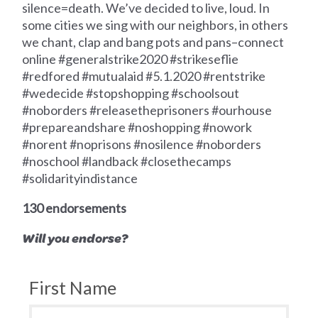
silence=death. We’ve decided to live, loud. In
some cities we sing with our neighbors, in others
we chant, clap and bang pots and pans–connect
online #generalstrike2020 #strikeseflie
#redfored #mutualaid #5.1.2020 #rentstrike
#wedecide #stopshopping #schoolsout
#noborders #releasetheprisoners #ourhouse
#prepareandshare #noshopping #nowork
#norent #noprisons #nosilence #noborders
#noschool #landback #closethecamps
#solidarityindistance
130 endorsements
Will you endorse?
First Name