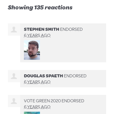
Showing 135 reactions
STEPHEN SMITH
ENDORSED
6 YEARS AGO
DOUGLAS SPAETH
ENDORSED
6 YEARS AGO
VOTE GREEN 2020 ENDORSED
6 YEARS AGO