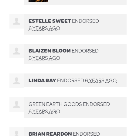
ESTELLE SWEET
ENDORSED
6 YEARS AGO
BLAIZEN BLOOM
ENDORSED
6 YEARS AGO
LINDA RAY
ENDORSED
6 YEARS AGO
GREEN EARTH GOODS ENDORSED
6 YEARS AGO
BRIAN REARDON
ENDORSED