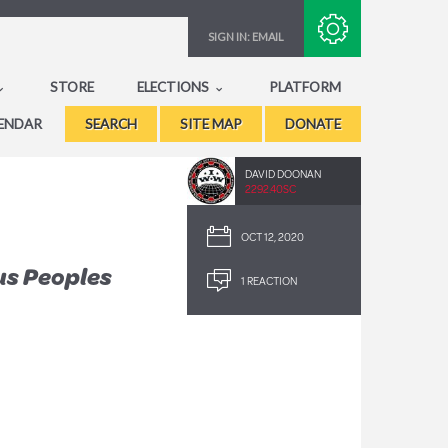
Subscribe with RSS
SIGN IN:
EMAIL
STORE
ELECTIONS
PLATFORM
ENDAR
SEARCH
SITE MAP
DONATE
DAVID DOONAN
2292.40SC
OCT 12, 2020
us Peoples
1 REACTION