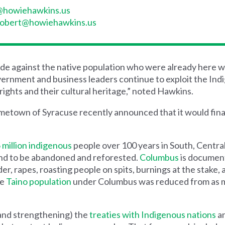
a@howiehawkins.us
robert@howiehawkins.us
e against the native population who were already here w
rnment and business leaders continue to exploit the Ind
ights and their cultural heritage,” noted Hawkins.
ometown of Syracuse recently announced that it would fina
 million indigenous
people over 100 years in South, Centra
and to be abandoned and reforested.
Columbus
is documen
er, rapes, roasting people on spits, burnings at the stake,
he
Taino population
under Columbus was reduced from as ma
and strengthening) the
treaties with Indigenous nations
an