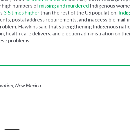
he high numbers of
missing and murdered
Indigenous wome
is
3.5 times higher
than the rest of the US population.
Indi
ts, postal address requirements, and inaccessible mail-i
problem. Hawkins said that strengthening Indigenous nation
n, health care delivery, and election administration on the
hese problems.
rvation, New Mexico