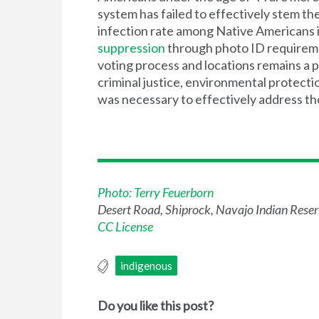
system has failed to effectively stem t
infection rate among Native Americans 
suppression
through photo ID requiremen
voting process and locations remains a 
criminal justice, environmental protectio
was necessary to effectively address t
Photo: Terry Feuerborn
Desert Road, Shiprock, Navajo Indian Rese
CC License
indigenous
Do you like this post?