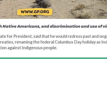
h Native Americans, end discrimination and use of vi
e for President, said that he would redress past and ongo
reaties, renaming the federal Columbus Day holiday as In
tion against Indigenous people.