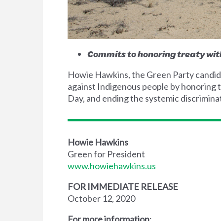
Commits to honoring treaty wit
Howie Hawkins, the Green Party candidat
against Indigenous people by honoring t
Day, and ending the systemic discrimina
Howie Hawkins
Green for President
www.howiehawkins.us
FOR IMMEDIATE RELEASE
October 12, 2020
For more information
: