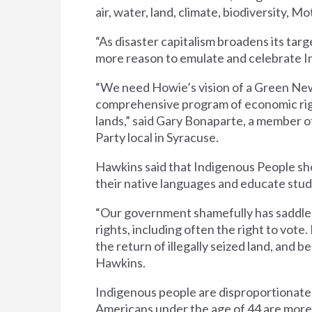
air, water, land, climate, biodiversity, Mo
“As disaster capitalism broadens its tar
more reason to emulate and celebrate I
“We need Howie’s vision of a Green New
comprehensive program of economic right
lands,” said Gary Bonaparte, a member 
Party local in Syracuse.
Hawkins said that Indigenous People shoul
their native languages and educate stude
“Our government shamefully has saddled 
rights, including often the right to vote.
the return of illegally seized land, and 
Hawkins.
Indigenous people are disproportionate
Americans under the age of 44 are more 