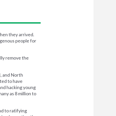
hen they arrived.
igenous people for
lly remove the
l, and North
ted to have
 and hacking young
ny as 8 million to
d to ratifying