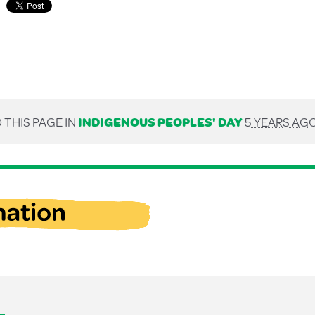
 THIS PAGE IN
INDIGENOUS PEOPLES' DAY
5 YEARS AG