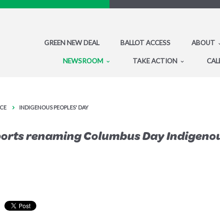
GREEN NEW DEAL
BALLOT ACCESS
ABOUT
NEWSROOM
TAKE ACTION
CAL
CE
INDIGENOUS PEOPLES' DAY
ports renaming Columbus Day Indigeno