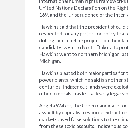
international human rights frameworks 
United Nations Declaration on the Righ
169, and the jurisprudence of the Inte
Hawkins said that the president should e
respected for any project or policy that w
drilling, and pipeline projects on their 
candidate, went to North Dakota to prote
Hawkins went to northern Michigan last
Michigan.
Hawkins blasted both major parties for
power plants, which he said is another a
centuries, Indigenous lands were exploit
other minerals, has left a deadly legacy
Angela Walker, the Green candidate for 
assault by capitalist resource extraction
market-based false solutions to the clim
from these toxic assaults, Indigenous co