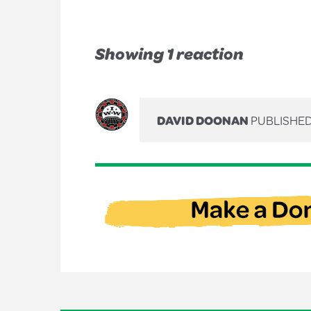
Showing 1 reaction
DAVID DOONAN
PUBLISHED