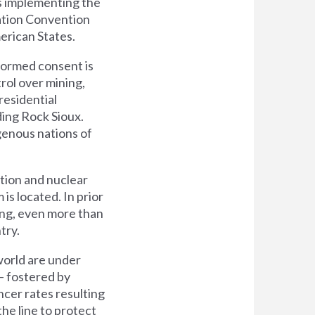
s implementing the
zation Convention
erican States.
nformed consent is
trol over mining,
residential
ding Rock Sioux.
igenous nations of
tion and nuclear
s located. In prior
ing, even more than
try.
world are under
 – fostered by
ncer rates resulting
he line to protect