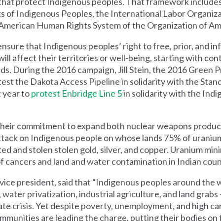
that protect Indigenous peoples. That framework include
ts of Indigenous Peoples, the International Labor Organi
r-American Human Rights System of the Organization of Am
nsure that Indigenous peoples’ right to free, prior, and i
ill affect their territories or well-being, starting with con
lands. During the 2016 campaign, Jill Stein, the 2016 Green P
st the Dakota Access Pipeline in solidarity with the Stan
 year to
protest Enbridge Line 5
in solidarity with the Ind
 their commitment to expand both nuclear weapons produc
ttack on Indigenous people on whose lands 75% of uranium i
ed and stolen stolen gold, silver, and copper. Uranium min
 of cancers and land and water contamination in Indian coun
vice president, said that “Indigenous peoples around the 
, water privatization, industrial agriculture, and land grabs
ate crisis. Yet despite poverty, unemployment, and high ca
mmunities are leading the charge, putting their bodies on t