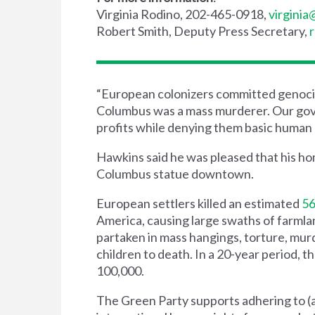
Virginia Rodino, 202-465-0918,
virgini
Robert Smith, Deputy Press Secretary,
“European colonizers committed genocid
Columbus was a mass murderer. Our gove
profits while denying them basic human r
Hawkins said he was pleased that his h
Columbus statue downtown.
European settlers killed an estimated
56
America, causing large swaths of farml
partaken in mass hangings, torture, murd
children to death. In a 20-year period, t
100,000.
The Green Party supports adhering to (