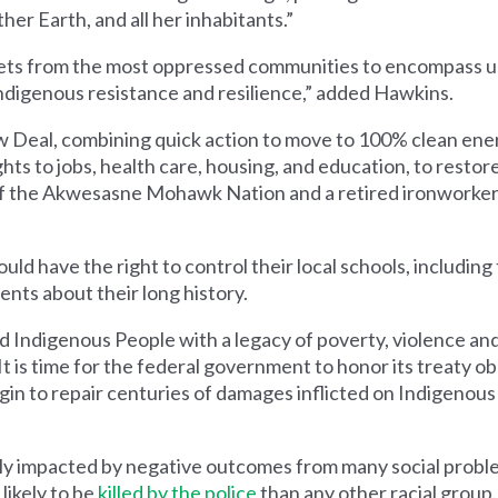
ther Earth, and all her inhabitants.”
gets from the most oppressed communities to encompass us 
ndigenous resistance and resilience,” added Hawkins.
 Deal, combining quick action to move to 100% clean ene
s to jobs, health care, housing, and education, to restor
of the Akwesasne Mohawk Nation and a retired ironworke
d have the right to control their local schools, including 
nts about their long history.
Indigenous People with a legacy of poverty, violence and 
 It is time for the federal government to honor its treaty ob
begin to repair centuries of damages inflicted on Indigenous
ly impacted by negative outcomes from many social probl
likely to be
killed by the police
than any other racial group.