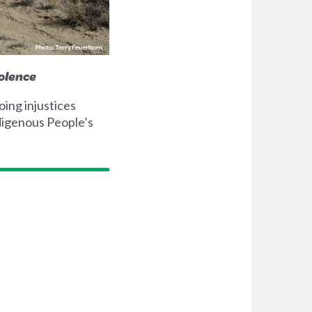
olence
ing injustices
digenous People’s