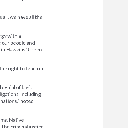
all, we have all the
rgy with a
e our people and
r in Hawkins’ Green
the right to teach in
denial of basic
ligations, including
 nations,” noted
ems. Native
 The criminal justice