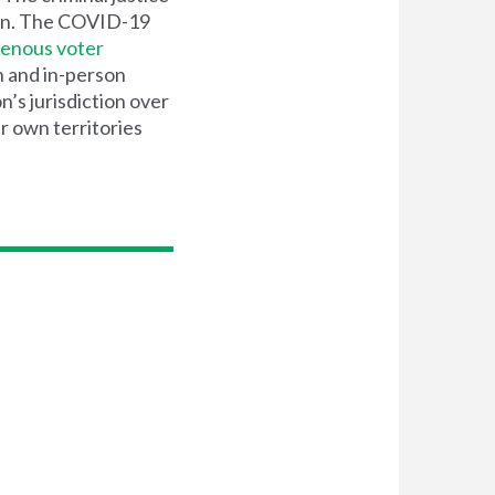
n. The COVID-19
genous voter
n and in-person
’s jurisdiction over
ir own territories