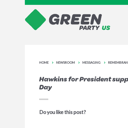
HOME
NEWSROOM
MESSAGING
REMEMBRAN
Hawkins for President sup
Day
Do you like this post?