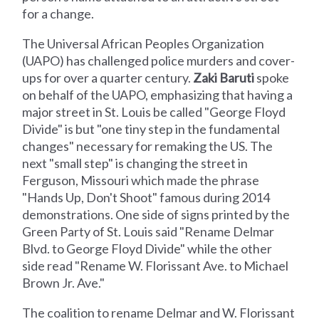
for a change.
The Universal African Peoples Organization
(UAPO) has challenged police murders and cover-
ups for over a quarter century.
Zaki Baruti
spoke
on behalf of the UAPO, emphasizing that having a
major street in St. Louis be called "George Floyd
Divide" is but "one tiny step in the fundamental
changes" necessary for remaking the US. The
next "small step" is changing the street in
Ferguson, Missouri which made the phrase
"Hands Up, Don't Shoot" famous during 2014
demonstrations. One side of signs printed by the
Green Party of St. Louis said "Rename Delmar
Blvd. to George Floyd Divide" while the other
side read "Rename W. Florissant Ave. to Michael
Brown Jr. Ave."
The coalition to rename Delmar and W. Florissant