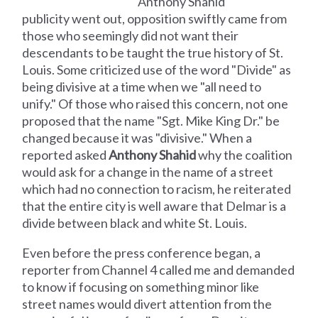
Anthony Shahid
publicity went out, opposition swiftly came from
those who seemingly did not want their
descendants to be taught the true history of St.
Louis. Some criticized use of the word "Divide" as
being divisive at a time when we "all need to
unify." Of those who raised this concern, not one
proposed that the name "Sgt. Mike King Dr." be
changed because it was "divisive." When a
reported asked
Anthony Shahid
why the coalition
would ask for a change in the name of a street
which had no connection to racism, he reiterated
that the entire city is well aware that Delmar is a
divide between black and white St. Louis.
Even before the press conference began, a
reporter from Channel 4 called me and demanded
to know if focusing on something minor like
street names would divert attention from the