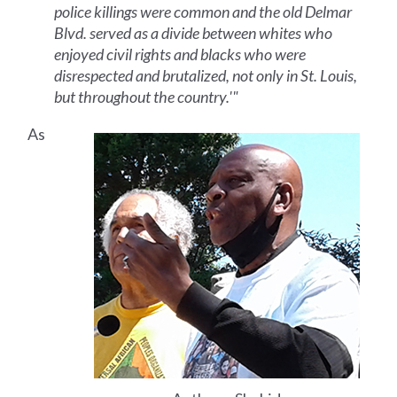
police killings were common and the old Delmar
Blvd. served as a divide between whites who
enjoyed civil rights and blacks who were
disrespected and brutalized, not only in St. Louis,
but throughout the country.'"
As