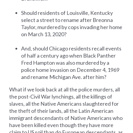
Should residents of Louisville, Kentucky
select a street to rename after Breonna
Taylor, murdered by cops invading her home
on March 13, 2020?
And, should Chicago residents recall events
of half a century ago when Black Panther
Fred Hampton was also murdered by a
police home invasion on December 4, 1969
and rename Michigan Ave. after him?
What if we look back at all the police murders, all
the post-Civil War lynchings, all the killings of
slaves, all the Native Americans slaughtered for
the theft of their lands, all the Latin American
immigrant descendants of Native Americans who
have been killed even though they have more
claim to US soil than do European descendants, as