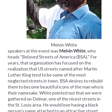
Melvin White
speakers at the event was
Melvin White
, who
heads "Beloved Streets of America (BSA)." For
years, that organization has focused on the
realization that US streets named after Martin
Luther King tend to be some of the most
neglected streets in town. BSA desires to rebuild
them to become beautiful icons of the man who is
their namesake. White pointed out that we were
gathered on Delmar, one of the nicest streets in
the St. Louis area. He would love having a black
person's name attached to an attractive street