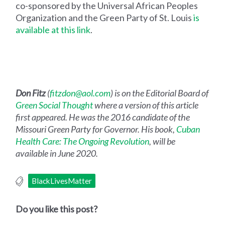
co-sponsored by the Universal African Peoples
Organization and the Green Party of St. Louis
is
available at this link
.
Don Fitz
(
fitzdon@aol.com
) is on the Editorial Board of
Green Social Thought
where a version of this article
first appeared. He was the 2016 candidate of the
Missouri Green Party for Governor. His book,
Cuban
Health Care: The Ongoing Revolution
, will be
available in June 2020.
BlackLivesMatter
Do you like this post?