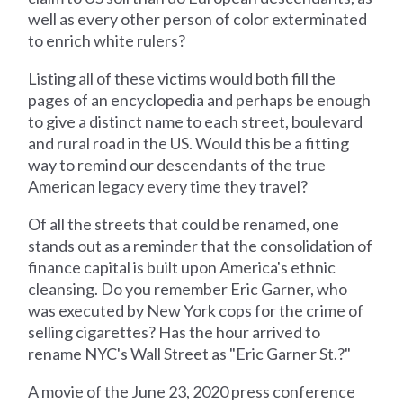
well as every other person of color exterminated
to enrich white rulers?
Listing all of these victims would both fill the
pages of an encyclopedia and perhaps be enough
to give a distinct name to each street, boulevard
and rural road in the US. Would this be a fitting
way to remind our descendants of the true
American legacy every time they travel?
Of all the streets that could be renamed, one
stands out as a reminder that the consolidation of
finance capital is built upon America's ethnic
cleansing. Do you remember Eric Garner, who
was executed by New York cops for the crime of
selling cigarettes? Has the hour arrived to
rename NYC's Wall Street as "Eric Garner St.?"
A movie of the June 23, 2020 press conference