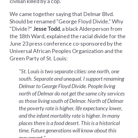
civilian killed by a cop.
We came together saying that Delmar Blvd.
Should be renamed "George Floyd Divide." Why
"Divide?"
Jesse Todd
, a black Alderperson from
the 18th Ward, explained the racial divide for the
June 23 press conference co-sponsored by the
Universal African Peoples Organization and the
Green Party of St. Louis:
"St. Louis is two separate cities: one north, one
south. Separate and unequal. I support renaming
Delmar to George Floyd Divide. People living
north of Delmar do not get the same city services
as those living south of Delmar. North of Delmar
the poverty rate is higher, life expectancy lower,
and the infant mortality rate is higher. In many
places there is a food desert. This is a historical
time. Future generations will know about this
movement."