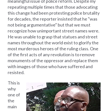
meaningful issue of police reform. Despite my
repeating multiple times that those advocating
this change had been protesting police brutality
for decades, the reporter insisted that he "was
not being argumentative" but that we must
recognize how unimportant street names were.
He was unable to grasp that statues and street
names throughout the world exist to glorify the
most murderous heroes of the ruling class. One
of the first acts of any revolution is to remove
monuments of the oppressor and replace them
with images of those who have suffered and
resisted.
This is
why
one of
the
main