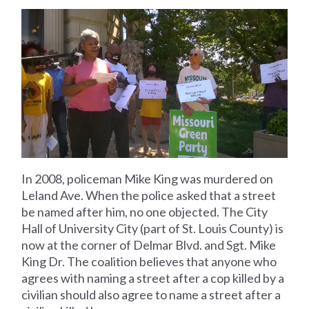
In 2008, policeman Mike King was murdered on
Leland Ave. When the police asked that a street
be named after him, no one objected. The City
Hall of University City (part of St. Louis County) is
now at the corner of Delmar Blvd. and Sgt. Mike
King Dr. The coalition believes that anyone who
agrees with naming a street after a cop killed by a
civilian should also agree to name a street after a