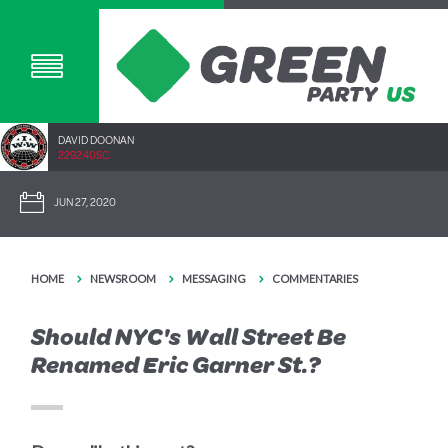
DAVID DOONAN
2292.40SC
JUN 27, 2020
HOME
NEWSROOM
MESSAGING
COMMENTARIES
Should NYC's Wall Street Be
Renamed Eric Garner St.?