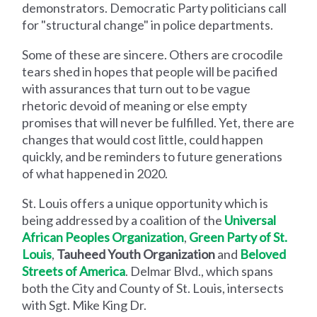
demonstrators. Democratic Party politicians call
for "structural change" in police departments.
Some of these are sincere. Others are crocodile
tears shed in hopes that people will be pacified
with assurances that turn out to be vague
rhetoric devoid of meaning or else empty
promises that will never be fulfilled. Yet, there are
changes that would cost little, could happen
quickly, and be reminders to future generations
of what happened in 2020.
St. Louis offers a unique opportunity which is
being addressed by a coalition of the
Universal
African Peoples Organization
,
Green Party of St.
Louis
,
Tauheed Youth Organization
and
Beloved
Streets of America
. Delmar Blvd., which spans
both the City and County of St. Louis, intersects
with Sgt. Mike King Dr.