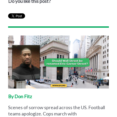
Do you like this post?
By Don Fitz
Scenes of sorrow spread across the US. Football
teams apologize. Cops march with