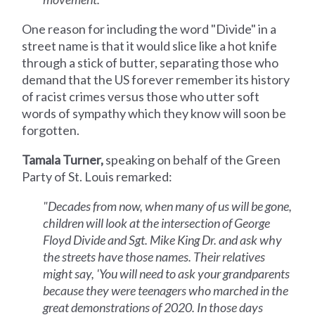
One reason for including the word "Divide" in a
street name is that it would slice like a hot knife
through a stick of butter, separating those who
demand that the US forever remember its history
of racist crimes versus those who utter soft
words of sympathy which they know will soon be
forgotten.
Tamala Turner,
speaking on behalf of the Green
Party of St. Louis remarked:
"Decades from now, when many of us will be gone,
children will look at the intersection of George
Floyd Divide and Sgt. Mike King Dr. and ask why
the streets have those names. Their relatives
might say, 'You will need to ask your grandparents
because they were teenagers who marched in the
great demonstrations of 2020. In those days