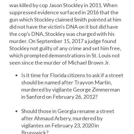
was killed by cop Jason Stockley in 2011. When
suppressed evidence surfaced in 2016 that the
gun which Stockley claimed Smith pointed at him
did not have the victim's DNA on it but did have
the cop's DNA, Stockley was charged with his
murder. On September 15, 2017 a judge found
Stockley not guilty of any crime and set him free,
which prompted demonstrations in St. Louis not
seen since the murder of Michael Brown Jr.
Is it time for Florida citizens to ask if a street
should be named after Trayvon Martin,
murdered by vigilante George Zimmerman
in Sanford on February 26, 2012?
Should those in Georgia rename a street
after Ahmaud Arbery, murdered by
vigilantes on February 23, 2020 in
Brunswick?