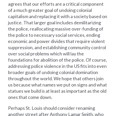
agrees that our efforts are a critical component
of a much greater goal of undoing colonial
capitalism and replacing it with a society based on
justice. That larger goal includes demilitarizing
the police, reallocating massive over-funding of
the police to necessary social services, ending
economic and power divides that require violent
suppression, and establishing community control
over social problems which will lay the
foundations for abolition of the police. Of course,
addressing police violence in the US fits into even
broader goals of undoing colonial domination
throughout the world. We hope that others join
us because what names we put on signs and what
statues we build is at least as important as the old
ones that come down.
Perhaps St. Louis should consider renaming
another street after Anthony Lamar Smith, who