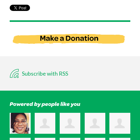
Subscribe with RSS
Powered by people like you