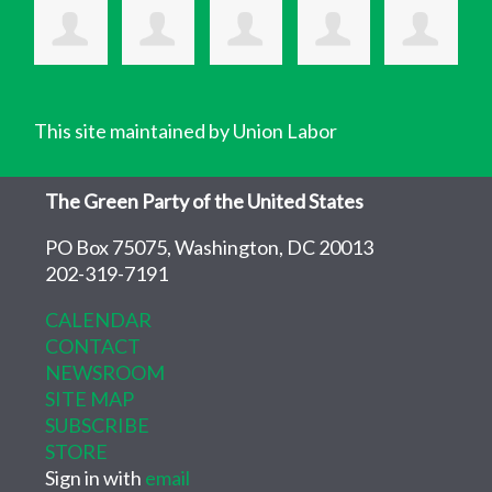
This site maintained by Union Labor
The Green Party of the United States
PO Box 75075, Washington, DC 20013
202-319-7191
CALENDAR
CONTACT
NEWSROOM
SITE MAP
SUBSCRIBE
STORE
Sign in with
email