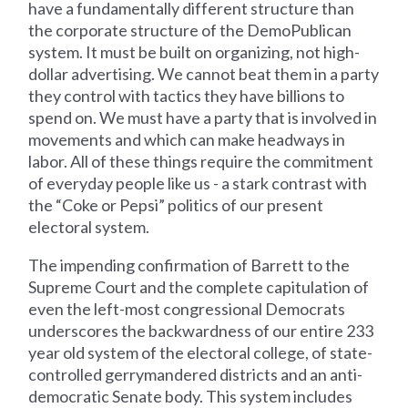
have a fundamentally different structure than
the corporate structure of the DemoPublican
system. It must be built on organizing, not high-
dollar advertising. We cannot beat them in a party
they control with tactics they have billions to
spend on. We must have a party that is involved in
movements and which can make headways in
labor. All of these things require the commitment
of everyday people like us - a stark contrast with
the “Coke or Pepsi” politics of our present
electoral system.
The impending confirmation of Barrett to the
Supreme Court and the complete capitulation of
even the left-most congressional Democrats
underscores the backwardness of our entire 233
year old system of the electoral college, of state-
controlled gerrymandered districts and an anti-
democratic Senate body. This system includes