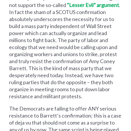
not support the so-called
“Lesser Evil” argument
.
In fact the sham of a SCOTUS confirmation
absolutely underscores the necessity for us to
build a mass party independent of Wall Street
power which can actually organize and lead
millions to fight back. The party of labor and
ecology that we need would be calling upon and
organizing workers and unions to strike, protest
and truly resist the confirmation of Amy Coney
Barrett. This is the kind of mass party that we
desperately need today. Instead, we have two
ruling parties that do the opposite – they both
organize in meeting rooms to put down labor
resistance and militant protests.
The Democrats are failing to offer ANY serious
resistance to Barrett’s confirmation; this is a case
of deja vu that should not come as a surprise to
any of us by now. The same script is being played