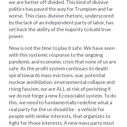
we are better off divided. This kind of divisive
politics has paved the way for Trumpism and far
worse. This class-divisive rhetoric, underscored
by the lack of an independent party of labor, has
set back the ability of the majority to build true
power.
Now is not the time to play it safe. We have seen
with this systemic response to the ongoing
pandemic and economic crisis that none of us are
safe. As the profit system continues its death
spiral towards mass evictions, war, potential
nuclear annihilation, environmental collapse and
rising fascism, we are ALL at risk of perishing if
we do not forge a new Ecosocialist system. To do
this, we need to fundamentally redefine what a
real party for the us should be - a vehicle for
people with similar interests, that organizes to
fight for those interests. A new mass party must