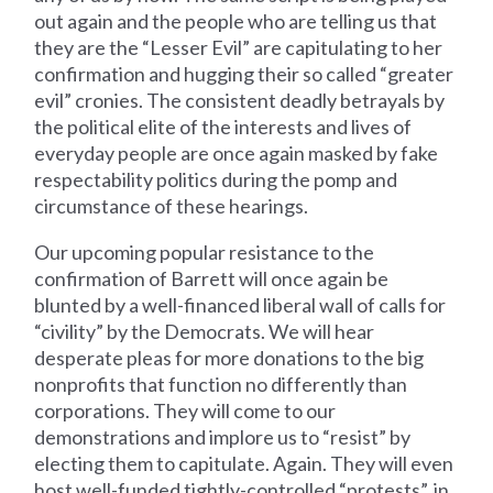
out again and the people who are telling us that
they are the “Lesser Evil” are capitulating to her
confirmation and hugging their so called “greater
evil” cronies. The consistent deadly betrayals by
the political elite of the interests and lives of
everyday people are once again masked by fake
respectability politics during the pomp and
circumstance of these hearings.
Our upcoming popular resistance to the
confirmation of Barrett will once again be
blunted by a well-financed liberal wall of calls for
“civility” by the Democrats. We will hear
desperate pleas for more donations to the big
nonprofits that function no differently than
corporations. They will come to our
demonstrations and implore us to “resist” by
electing them to capitulate. Again. They will even
host well-funded tightly-controlled “protests”, in