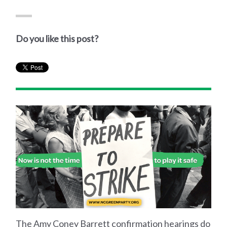
Do you like this post?
The Amy Coney Barrett confirmation hearings do