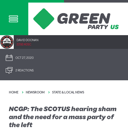
DAVID DOONAN
2292.40SC
OCT 27, 2020
2 REACTIONS
HOME
NEWSROOM
STATE & LOCAL NEWS
NCGP: The SCOTUS hearing sham
and the need for a mass party of
the left