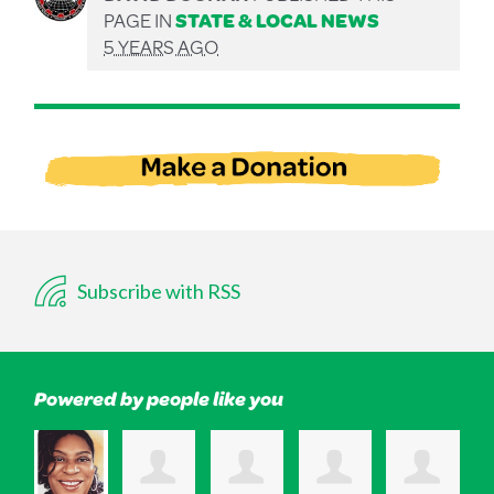
PAGE IN
STATE & LOCAL NEWS
5 YEARS AGO
Subscribe with RSS
Powered by people like you