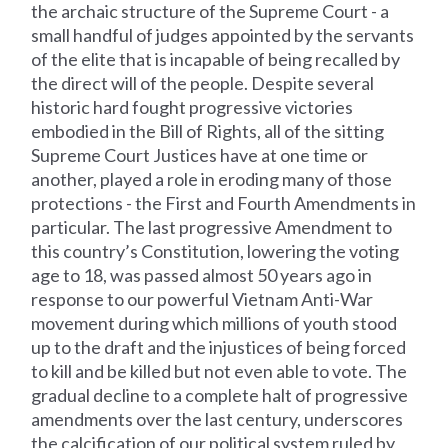
the archaic structure of the Supreme Court - a
small handful of judges appointed by the servants
of the elite that is incapable of being recalled by
the direct will of the people. Despite several
historic hard fought progressive victories
embodied in the Bill of Rights, all of the sitting
Supreme Court Justices have at one time or
another, played a role in eroding many of those
protections - the First and Fourth Amendments in
particular. The last progressive Amendment to
this country’s Constitution, lowering the voting
age to 18, was passed almost 50 years ago in
response to our powerful Vietnam Anti-War
movement during which millions of youth stood
up to the draft and the injustices of being forced
to kill and be killed but not even able to vote. The
gradual decline to a complete halt of progressive
amendments over the last century, underscores
the calcification of our political system ruled by