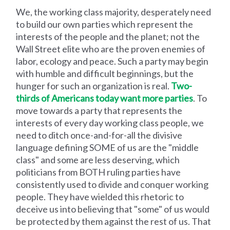
We, the working class majority, desperately need
to build our own parties which represent the
interests of the people and the planet; not the
Wall Street elite who are the proven enemies of
labor, ecology and peace. Such a party may begin
with humble and difficult beginnings, but the
hunger for such an organization is real.
Two-
thirds of Americans today want more parties
. To
move towards a party that represents the
interests of every day working class people, we
need to ditch once-and-for-all the divisive
language defining SOME of us are the "middle
class" and some are less deserving, which
politicians from BOTH ruling parties have
consistently used to divide and conquer working
people. They have wielded this rhetoric to
deceive us into believing that "some" of us would
be protected by them against the rest of us. That