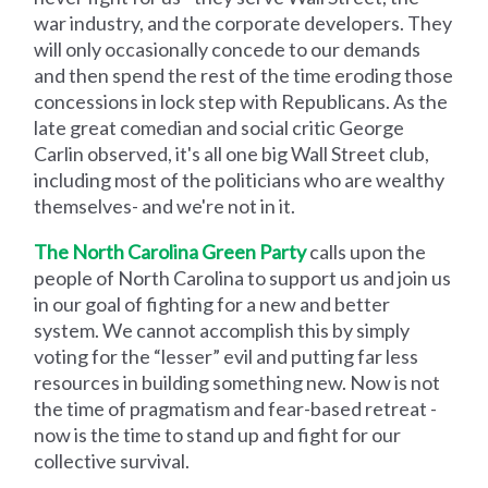
war industry, and the corporate developers. They
will only occasionally concede to our demands
and then spend the rest of the time eroding those
concessions in lock step with Republicans. As the
late great comedian and social critic George
Carlin observed, it's all one big Wall Street club,
including most of the politicians who are wealthy
themselves- and we're not in it.
The North Carolina Green Party
calls upon the
people of North Carolina to support us and join us
in our goal of fighting for a new and better
system. We cannot accomplish this by simply
voting for the “lesser” evil and putting far less
resources in building something new. Now is not
the time of pragmatism and fear-based retreat -
now is the time to stand up and fight for our
collective survival.