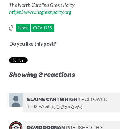
The North Carolina Green Party
https://www.ncgreenparty.org
labor
COVID19
Do you like this post?
Showing 2 reactions
ELAINE CARTWRIGHT
FOLLOWED
THIS PAGE
5 YEARS AGO
DAVID DOONAN
PUBLISHED THIS