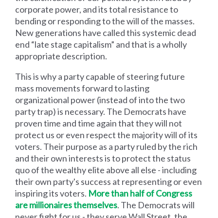
corporate power, and its total resistance to
bending or responding to the will of the masses.
New generations have called this systemic dead
end “late stage capitalism” and that is a wholly
appropriate description.
This is why a party capable of steering future
mass movements forward to lasting
organizational power (instead of into the two
party trap) is necessary. The Democrats have
proven time and time again that they will not
protect us or even respect the majority will of its
voters. Their purpose as a party ruled by the rich
and their own interests is to protect the status
quo of the wealthy elite above all else - including
their own party's success at representing or even
inspiring its voters.
More than half of Congress
are millionaires themselves
. The Democrats will
never fight for us - they serve Wall Street, the