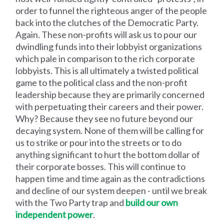
order to funnel the righteous anger of the people
back into the clutches of the Democratic Party.
Again. These non-profits will ask us to pour our
dwindling funds into their lobbyist organizations
which pale in comparison to the rich corporate
lobbyists. This is all ultimately a twisted political
game to the political class and the non-profit
leadership because they are primarily concerned
with perpetuating their careers and their power.
Why? Because they see no future beyond our
decaying system. None of them will be calling for
us to strike or pour into the streets or to do
anything significant to hurt the bottom dollar of
their corporate bosses. This will continue to
happen time and time again as the contradictions
and decline of our system deepen - until we break
with the Two Party trap and
build our own
independent power
.