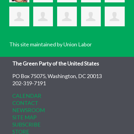
This site maintained by Union Labor
The Green Party of the United States
PO Box 75075, Washington, DC 20013
202-319-7191
CALENDAR
CONTACT
NEWSROOM
SITE MAP
SUBSCRIBE
STORE