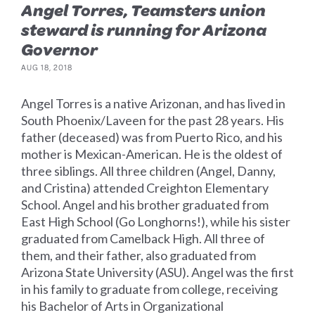
Angel Torres, Teamsters union
steward is running for Arizona
Governor
AUG 18, 2018
Angel Torres is a native Arizonan, and has lived in
South Phoenix/Laveen for the past 28 years. His
father (deceased) was from Puerto Rico, and his
mother is Mexican-American. He is the oldest of
three siblings. All three children (Angel, Danny,
and Cristina) attended Creighton Elementary
School. Angel and his brother graduated from
East High School (Go Longhorns!), while his sister
graduated from Camelback High. All three of
them, and their father, also graduated from
Arizona State University (ASU). Angel was the first
in his family to graduate from college, receiving
his Bachelor of Arts in Organizational