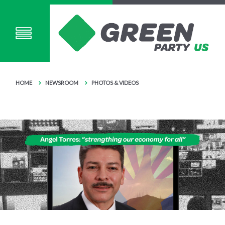
HOME
NEWSROOM
PHOTOS & VIDEOS