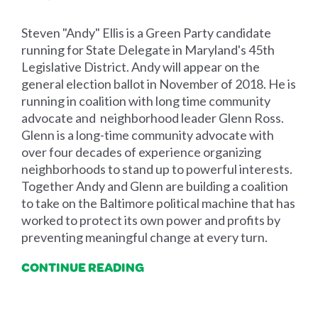
Steven "Andy" Ellis is a Green Party candidate
running for State Delegate in Maryland's 45th
Legislative District. Andy will appear on the
general election ballot in November of 2018. He is
running in coalition with long time community
advocate and neighborhood leader Glenn Ross.
Glenn is a long-time community advocate with
over four decades of experience organizing
neighborhoods to stand up to powerful interests.
Together Andy and Glenn are building a coalition
to take on the Baltimore political machine that has
worked to protect its own power and profits by
preventing meaningful change at every turn.
CONTINUE READING