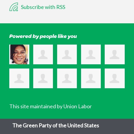
Subscribe with RSS
Powered by people like you
This site maintained by Union Labor
The Green Party of the United States