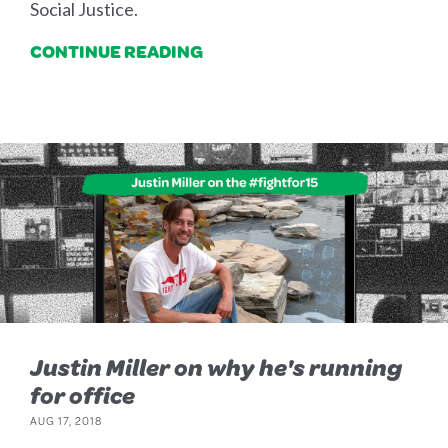
Social Justice.
CONTINUE READING
Justin Miller on why he's running
for office
AUG 17, 2018