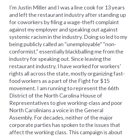
I'm Justin Miller and I was a line cook for 13 years
and left the restaurant industry after standing up
for coworkers by filing a wage-theft complaint
against my employer and speaking out against
systemic racism in the industry. Doing so led to my
being publicly called an "unemployable" "non-
conformist," essentially blackballing me from the
industry for speaking out. Since leaving the
restaurant industry, I have worked for workers’
rights all across the state, mostly organizing fast-
food workers as a part of the Fight for $15
movement. I am running to represent the 66th
District of the North Carolina House of
Representatives to give working-class and poor
North Carolinians a voice in the General
Assembly. For decades, neither of the major
corporate parties has spoken to the issues that
affect the working class. This campaign is about