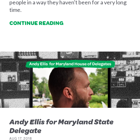
people in a way they haven't been for a very long
time.
CONTINUE READING
Andy Ellis for Maryland State
Delegate
AUG 17, 2018