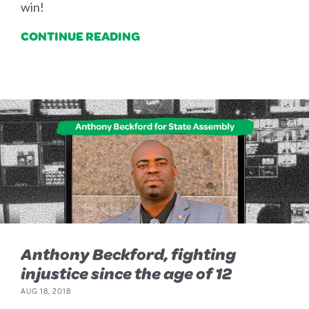
win!
CONTINUE READING
Anthony Beckford, fighting
injustice since the age of 12
AUG 18, 2018