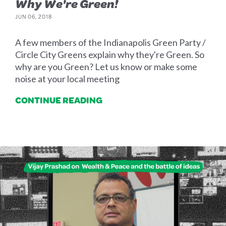
Why We're Green!
JUN 06, 2018
A few members of the Indianapolis Green Party /
Circle City Greens explain why they're Green. So
why are you Green? Let us know or make some
noise at your local meeting
CONTINUE READING