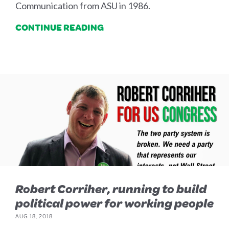
Communication from ASU in 1986.
CONTINUE READING
Robert Corriher, running to build
political power for working people
AUG 18, 2018