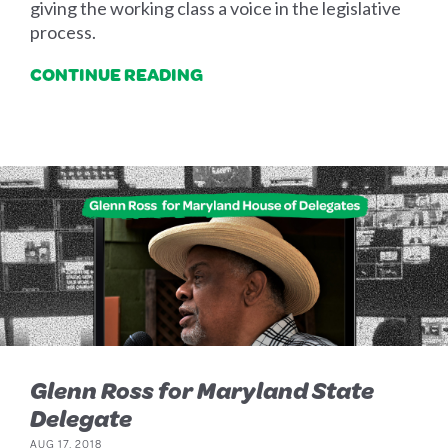
giving the working class a voice in the legislative
process.
CONTINUE READING
Glenn Ross for Maryland State
Delegate
AUG 17, 2018