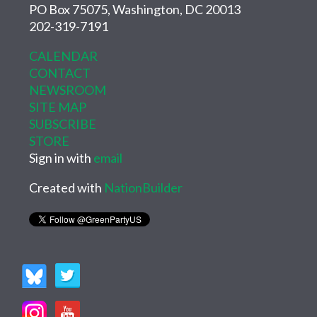
PO Box 75075, Washington, DC 20013
202-319-7191
CALENDAR
CONTACT
NEWSROOM
SITE MAP
SUBSCRIBE
STORE
Sign in with
email
Created with
NationBuilder