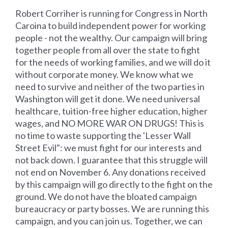
Robert Corriher is running for Congress in North
Caroina to build independent power for working
people - not the wealthy. Our campaign will bring
together people from all over the state to fight
for the needs of working families, and we will do it
without corporate money. We know what we
need to survive and neither of the two parties in
Washington will get it done. We need universal
healthcare, tuition-free higher education, higher
wages, and NO MORE WAR ON DRUGS! This is
no time to waste supporting the 'Lesser Wall
Street Evil": we must fight for our interests and
not back down. I guarantee that this struggle will
not end on November 6. Any donations received
by this campaign will go directly to the fight on the
ground. We do not have the bloated campaign
bureaucracy or party bosses. We are running this
campaign, and you can join us. Together, we can