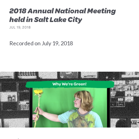
2018 Annual National Meeting
held in Salt Lake City
JUL 19, 2018
Recorded on July 19, 2018