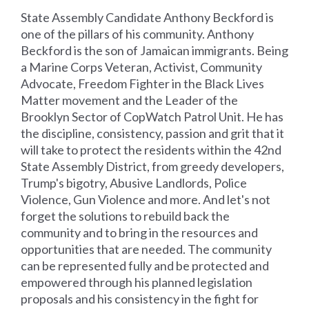
State Assembly Candidate Anthony Beckford is
one of the pillars of his community. Anthony
Beckford is the son of Jamaican immigrants. Being
a Marine Corps Veteran, Activist, Community
Advocate, Freedom Fighter in the Black Lives
Matter movement and the Leader of the
Brooklyn Sector of CopWatch Patrol Unit. He has
the discipline, consistency, passion and grit that it
will take to protect the residents within the 42nd
State Assembly District, from greedy developers,
Trump's bigotry, Abusive Landlords, Police
Violence, Gun Violence and more. And let's not
forget the solutions to rebuild back the
community and to bring in the resources and
opportunities that are needed. The community
can be represented fully and be protected and
empowered through his planned legislation
proposals and his consistency in the fight for