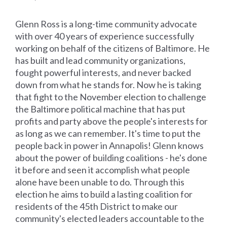
Glenn Ross is a long-time community advocate
with over 40 years of experience successfully
working on behalf of the citizens of Baltimore. He
has built and lead community organizations,
fought powerful interests, and never backed
down from what he stands for. Now he is taking
that fight to the November election to challenge
the Baltimore political machine that has put
profits and party above the people's interests for
as long as we can remember. It's time to put the
people back in power in Annapolis! Glenn knows
about the power of building coalitions - he's done
it before and seen it accomplish what people
alone have been unable to do. Through this
election he aims to build a lasting coalition for
residents of the 45th District to make our
community's elected leaders accountable to the