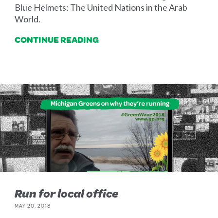
Blue Helmets: The United Nations in the Arab
World.
CONTINUE READING
Run for local office
MAY 20, 2018