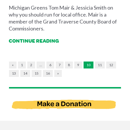
Michigan Greens Tom Mair & Jessicia Smith on
why you should run for local office. Mair is a
member of the Grand Traverse County Board of
Commissioners.
CONTINUE READING
«
1
2
…
6
7
8
9
10
11
12
13
14
15
16
»