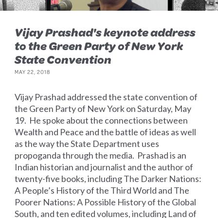
Vijay Prashad's keynote address
to the Green Party of New York
State Convention
MAY 22, 2018
Vijay Prashad addressed the state convention of
the Green Party of New York on Saturday, May
19. He spoke about the connections between
Wealth and Peace and the battle of ideas as well
as the way the State Department uses
propoganda through the media. Prashad is an
Indian historian and journalist and the author of
twenty-five books, including The Darker Nations:
A People’s History of the Third World and The
Poorer Nations: A Possible History of the Global
South, and ten edited volumes, including Land of