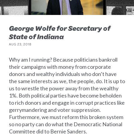
George Wolfe for Secretary of
State of Indiana
AUG 23, 2018
Why am I running? Because politicians bankroll
their campaigns with money from corporate
donors and wealthy individuals who don’t have
the same interests as we, the people, do. It is up to
us to wrestle the power away from the wealthy
1%. Both political parties have become beholden
to rich donors and engage in corrupt practices like
gerrymandering and voter suppression.
Furthermore, we must reform this broken system
so no party can do what the Democratic National
Committee did to Bernie Sanders.