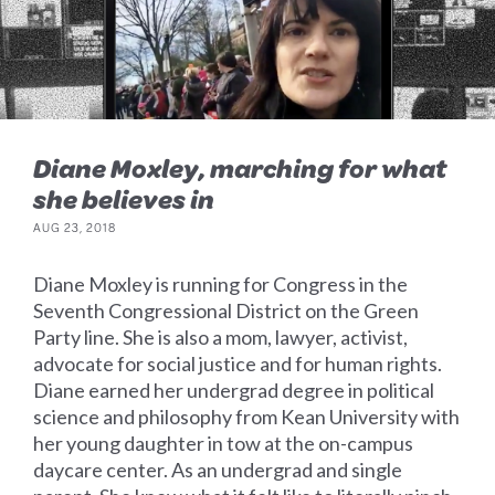
Diane Moxley, marching for what
she believes in
AUG 23, 2018
Diane Moxley is running for Congress in the
Seventh Congressional District on the Green
Party line. She is also a mom, lawyer, activist,
advocate for social justice and for human rights.
Diane earned her undergrad degree in political
science and philosophy from Kean University with
her young daughter in tow at the on-campus
daycare center. As an undergrad and single