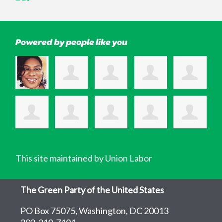
Powered by people like you
This site maintained by Union Labor
The Green Party of the United States
PO Box 75075, Washington, DC 20013