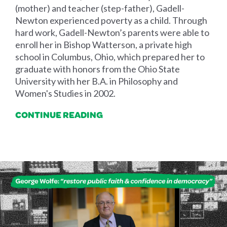
(mother) and teacher (step-father), Gadell-
Newton experienced poverty as a child. Through
hard work, Gadell-Newton’s parents were able to
enroll her in Bishop Watterson, a private high
school in Columbus, Ohio, which prepared her to
graduate with honors from the Ohio State
University with her B.A. in Philosophy and
Women's Studies in 2002.
CONTINUE READING