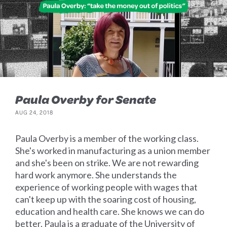
Paula Overby for Senate
AUG 24, 2018
Paula Overby is a member of the working class.
She's worked in manufacturing as a union member
and she's been on strike. We are not rewarding
hard work anymore. She understands the
experience of working people with wages that
can't keep up with the soaring cost of housing,
education and health care. She knows we can do
better. Paula is a graduate of the University of