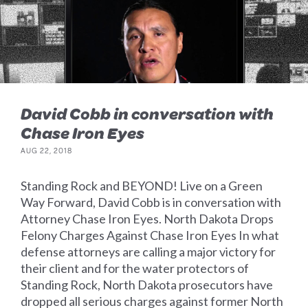
David Cobb in conversation with
Chase Iron Eyes
AUG 22, 2018
Standing Rock and BEYOND! Live on a Green
Way Forward, David Cobb is in conversation with
Attorney Chase Iron Eyes. North Dakota Drops
Felony Charges Against Chase Iron Eyes In what
defense attorneys are calling a major victory for
their client and for the water protectors of
Standing Rock, North Dakota prosecutors have
dropped all serious charges against former North