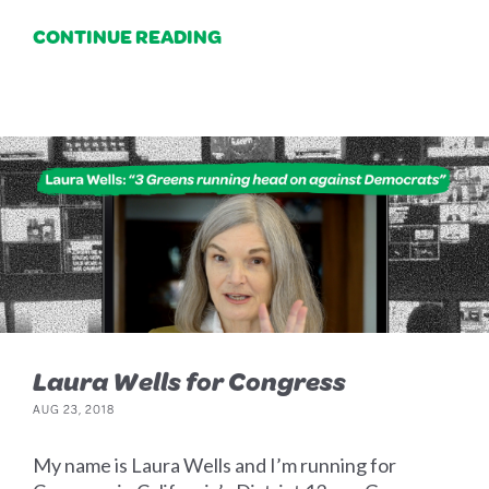
CONTINUE READING
Laura Wells for Congress
AUG 23, 2018
My name is Laura Wells and I’m running for