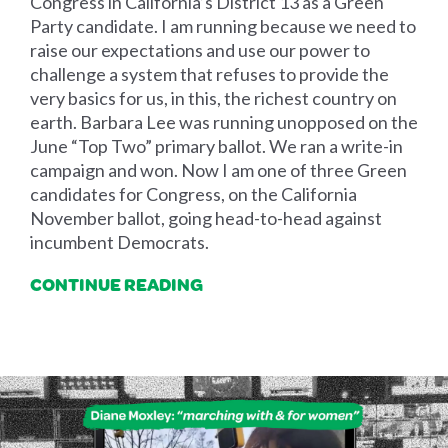
Congress in California’s District 13 as a Green
Party candidate. I am running because we need to
raise our expectations and use our power to
challenge a system that refuses to provide the
very basics for us, in this, the richest country on
earth. Barbara Lee was running unopposed on the
June “Top Two” primary ballot. We ran a write-in
campaign and won. Now I am one of three Green
candidates for Congress, on the California
November ballot, going head-to-head against
incumbent Democrats.
CONTINUE READING