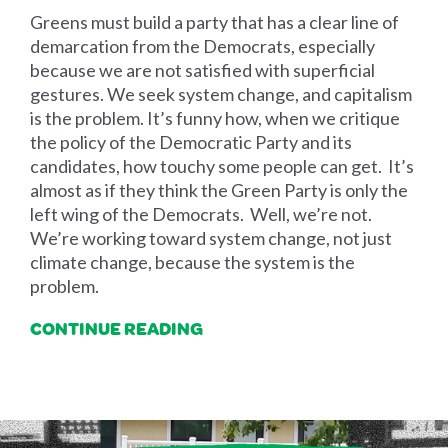
Greens must build a party that has a clear line of
demarcation from the Democrats, especially
because we are not satisfied with superficial
gestures. We seek system change, and capitalism
is the problem. It’s funny how, when we critique
the policy of the Democratic Party and its
candidates, how touchy some people can get. It’s
almost as if they think the Green Party is only the
left wing of the Democrats. Well, we’re not.
We’re working toward system change, not just
climate change, because the system is the
problem.
CONTINUE READING