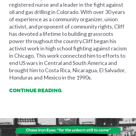
registered nurse and a leader in the fight against
oil and gas drilling in Colorado. With over 30 years
of experience as a community organizer, union
activist, and proponent of community rights, Cliff
has devoted a lifetime to building grassroots
power throughout the country.​Cliff began his
activist work in high school fighting against racism
in Chicago. This work connected him to efforts to
end US wars in Central and South America and
brought him to Costa Rica, Nicaragua, El Salvador,
Honduras and Mexico in the 1990s.
CONTINUE READING