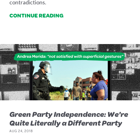
contradictions.
CONTINUE READING
Green Party Independence: We're
Quite Literally a Different Party
AUG 24, 2018