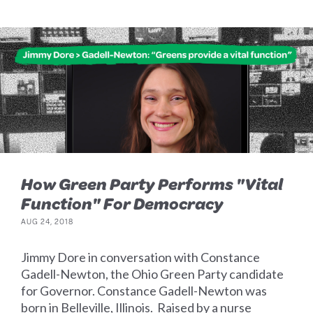
How Green Party Performs "Vital
Function" For Democracy
AUG 24, 2018
Jimmy Dore in conversation with Constance
Gadell-Newton, the Ohio Green Party candidate
for Governor. Constance Gadell-Newton was
born in Belleville, Illinois. Raised by a nurse