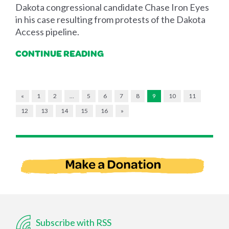
Dakota congressional candidate Chase Iron Eyes
in his case resulting from protests of the Dakota
Access pipeline.
CONTINUE READING
«
1
2
…
5
6
7
8
9
10
11
12
13
14
15
16
»
Subscribe with RSS