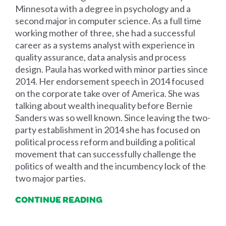
Minnesota with a degree in psychology and a
second major in computer science. As a full time
working mother of three, she had a successful
career as a systems analyst with experience in
quality assurance, data analysis and process
design. Paula has worked with minor parties since
2014. Her endorsement speech in 2014 focused
on the corporate take over of America. She was
talking about wealth inequality before Bernie
Sanders was so well known. Since leaving the two-
party establishment in 2014 she has focused on
political process reform and building a political
movement that can successfully challenge the
politics of wealth and the incumbency lock of the
two major parties.
CONTINUE READING