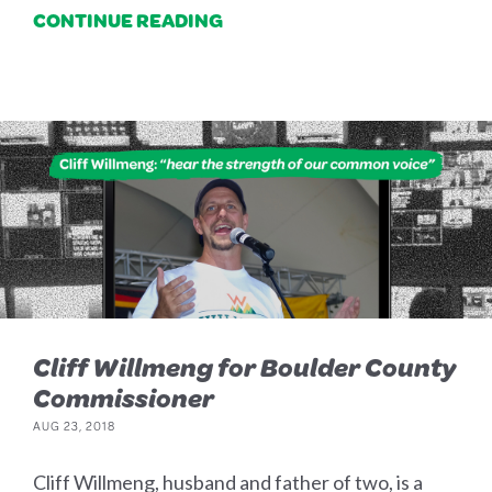
CONTINUE READING
Cliff Willmeng for Boulder County
Commissioner
AUG 23, 2018
Cliff Willmeng, husband and father of two, is a