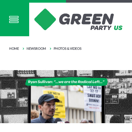
HOME
NEWSROOM
PHOTOS & VIDEOS