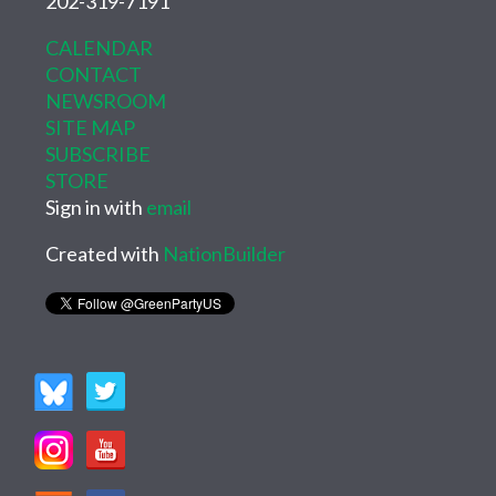
202-319-7191
CALENDAR
CONTACT
NEWSROOM
SITE MAP
SUBSCRIBE
STORE
Sign in with
email
Created with
NationBuilder