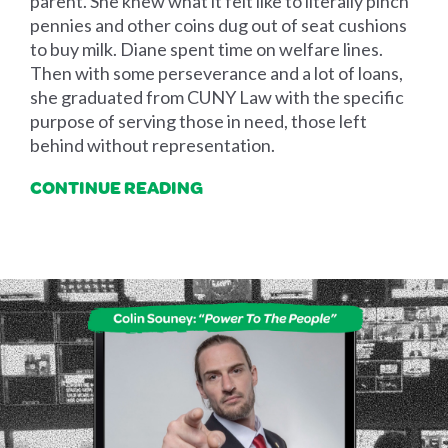
parent. She knew what it felt like to literally pinch
pennies and other coins dug out of seat cushions
to buy milk. Diane spent time on welfare lines.
Then with some perseverance and a lot of loans,
she graduated from CUNY Law with the specific
purpose of serving those in need, those left
behind without representation.
CONTINUE READING