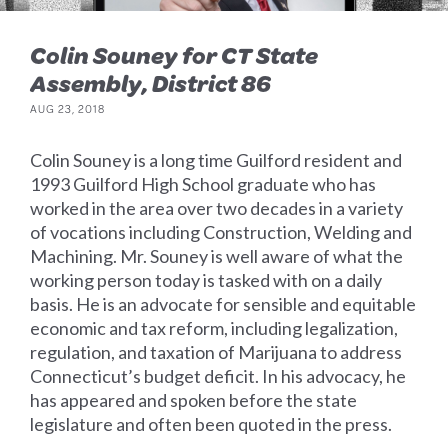
Colin Souney for CT State
Assembly, District 86
AUG 23, 2018
Colin Souney is a long time Guilford resident and
1993 Guilford High School graduate who has
worked in the area over two decades in a variety
of vocations including Construction, Welding and
Machining. Mr. Souney is well aware of what the
working person today is tasked with on a daily
basis. He is an advocate for sensible and equitable
economic and tax reform, including legalization,
regulation, and taxation of Marijuana to address
Connecticut’s budget deficit. In his advocacy, he
has appeared and spoken before the state
legislature and often been quoted in the press.