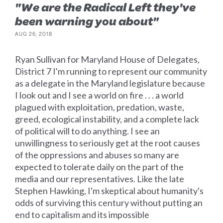
"We are the Radical Left they've
been warning you about"
AUG 26, 2018
Ryan Sullivan for Maryland House of Delegates,
District 7 I'm running to represent our community
as a delegate in the Maryland legislature because
I look out and I see a world on fire . . . a world
plagued with exploitation, predation, waste,
greed, ecological instability, and a complete lack
of political will to do anything. I see an
unwillingness to seriously get at the root causes
of the oppressions and abuses so many are
expected to tolerate daily on the part of the
media and our representatives. Like the late
Stephen Hawking, I'm skeptical about humanity's
odds of surviving this century without putting an
end to capitalism and its impossible