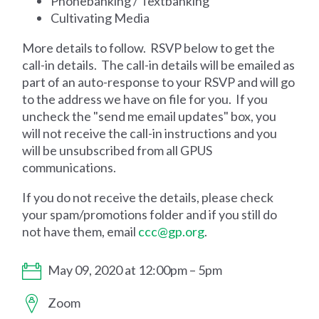
Phonebanking / Textbanking
Cultivating Media
More details to follow. RSVP below to get the
call-in details. The call-in details will be emailed as
part of an auto-response to your RSVP and will go
to the address we have on file for you. If you
uncheck the "send me email updates" box, you
will not receive the call-in instructions and you
will be unsubscribed from all GPUS
communications.
If you do not receive the details, please check
your spam/promotions folder and if you still do
not have them, email
ccc@gp.org
.
May 09, 2020 at 12:00pm – 5pm
Zoom