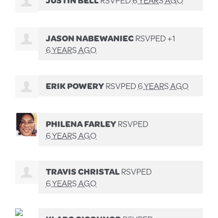
JASON NABEWANIEC
RSVPED +1
6 YEARS AGO
ERIK POWERY
RSVPED
6 YEARS AGO
PHILENA FARLEY
RSVPED
6 YEARS AGO
TRAVIS CHRISTAL
RSVPED
6 YEARS AGO