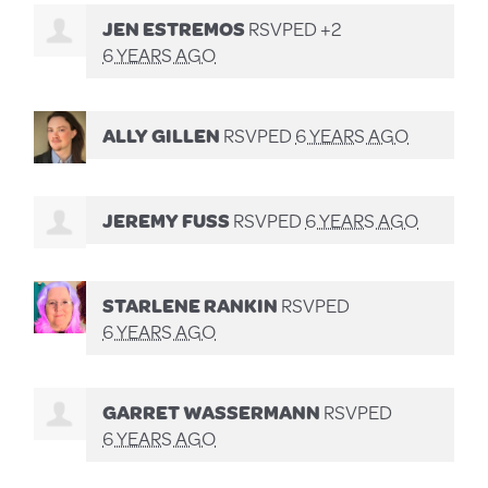
JEN ESTREMOS
RSVPED +2
6 YEARS AGO
ALLY GILLEN
RSVPED
6 YEARS AGO
JEREMY FUSS
RSVPED
6 YEARS AGO
STARLENE RANKIN
RSVPED
6 YEARS AGO
GARRET WASSERMANN
RSVPED
6 YEARS AGO