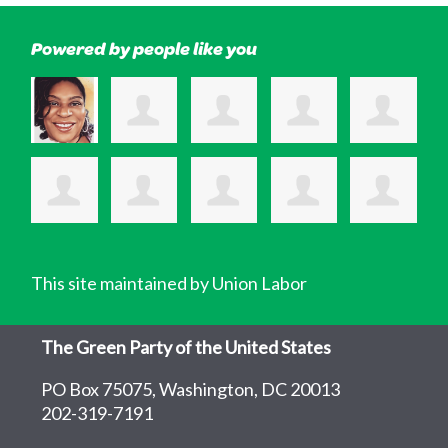
Powered by people like you
This site maintained by Union Labor
The Green Party of the United States
PO Box 75075, Washington, DC 20013
202-319-7191