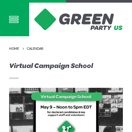
HOME
CALENDAR
Virtual Campaign School