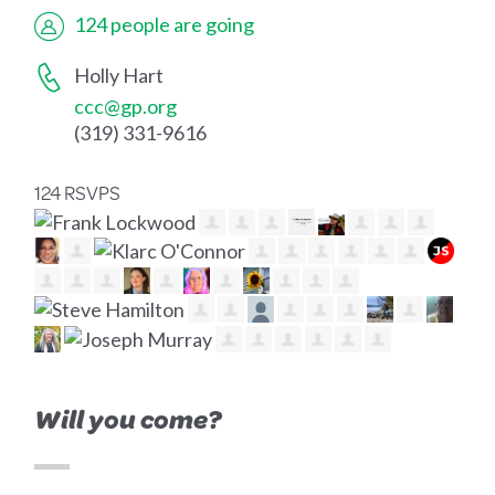
124 people are going
Holly Hart
ccc@gp.org
(319) 331-9616
124 RSVPS
Will you come?