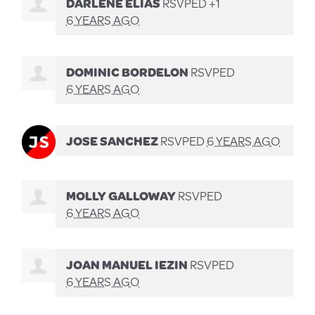
DARLENE ELIAS
RSVPED +1
6 YEARS AGO
DOMINIC BORDELON
RSVPED
6 YEARS AGO
JOSE SANCHEZ
RSVPED
6 YEARS AGO
MOLLY GALLOWAY
RSVPED
6 YEARS AGO
JOAN MANUEL IEZIN
RSVPED
6 YEARS AGO