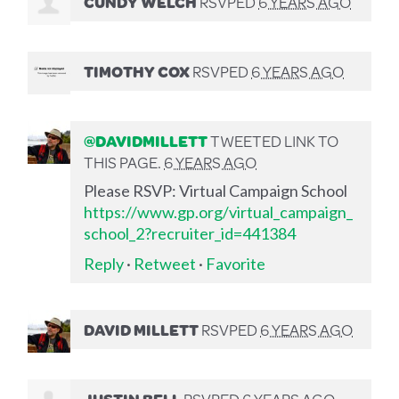
CUNDY WELCH
RSVPED
6 YEARS AGO
TIMOTHY COX
RSVPED
6 YEARS AGO
@DAVIDMILLETT
TWEETED LINK TO
THIS PAGE.
6 YEARS AGO
Please RSVP: Virtual Campaign School
https://www.gp.org/virtual_campaign_
school_2?recruiter_id=441384
Reply
·
Retweet
·
Favorite
DAVID MILLETT
RSVPED
6 YEARS AGO
JUSTIN BELL
RSVPED
6 YEARS AGO