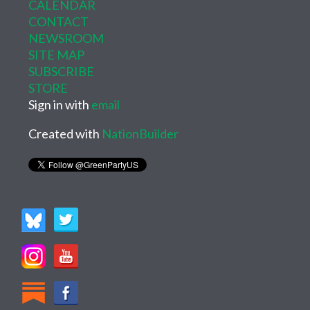
CALENDAR
CONTACT
NEWSROOM
SITE MAP
SUBSCRIBE
STORE
Sign in with
email
Created with
NationBuilder