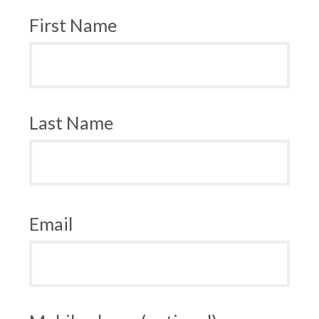
First Name
Last Name
Email