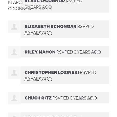
KLARC O'CONNOR
RSVPED
6 YEARS AGO
ELIZABETH SCHONGAR
RSVPED
6 YEARS AGO
RILEY MAHON
RSVPED
6 YEARS AGO
CHRISTOPHER LOZINSKI
RSVPED
6 YEARS AGO
CHUCK RITZ
RSVPED
6 YEARS AGO