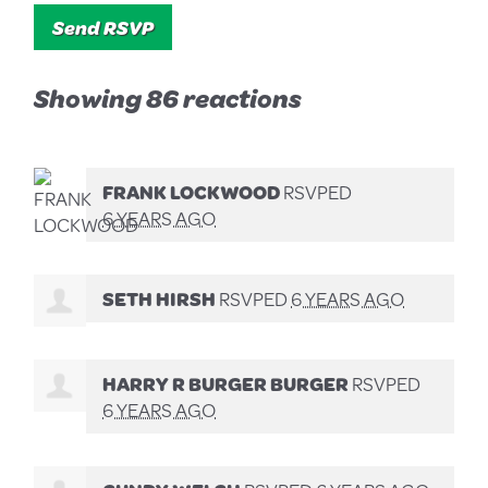
Showing 86 reactions
FRANK LOCKWOOD
RSVPED
6 YEARS AGO
SETH HIRSH
RSVPED
6 YEARS AGO
HARRY R BURGER BURGER
RSVPED
6 YEARS AGO