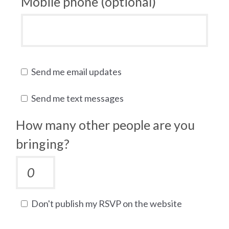
Mobile phone (optional)
Send me email updates
Send me text messages
How many other people are you
bringing?
Don't publish my RSVP on the website