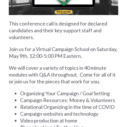
This conference call is designed
for
declared
candidates and their key support staff and
volunteers.
Join us for a Virtual Campaign School on Saturday,
May 9th, 12:00-5:00 PM Eastern.
We will cover a variety of topics in 40 minute
modules with Q&A throughout. Come for all of it
or join us for the pieces that work for you.
Organizing Your Campaign / Goal Setting
Campaign Resources: Money & Volunteers
Relational Organizing in the time of COVID
Campaign websites and technology
Video production at home