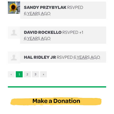
SANDY PRZYBYLAK
RSVPED
6 YEARS AGO
DAVID ROCKELLO
RSVPED +1
6 YEARS AGO
HAL RIDLEY JR
RSVPED
6 YEARS AGO
«
1
2
3
»