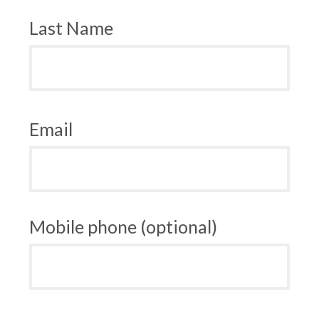
Last Name
Email
Mobile phone (optional)