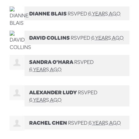
DIANNE BLAIS
RSVPED
6 YEARS AGO
DAVID COLLINS
RSVPED
6 YEARS AGO
SANDRA O'HARA
RSVPED
6 YEARS AGO
ALEXANDER LUDY
RSVPED
6 YEARS AGO
RACHEL CHEN
RSVPED
6 YEARS AGO