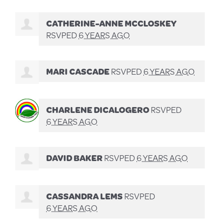
CATHERINE-ANNE MCCLOSKEY
RSVPED
6 YEARS AGO
MARI CASCADE
RSVPED
6 YEARS AGO
CHARLENE DICALOGERO
RSVPED
6 YEARS AGO
DAVID BAKER
RSVPED
6 YEARS AGO
CASSANDRA LEMS
RSVPED
6 YEARS AGO