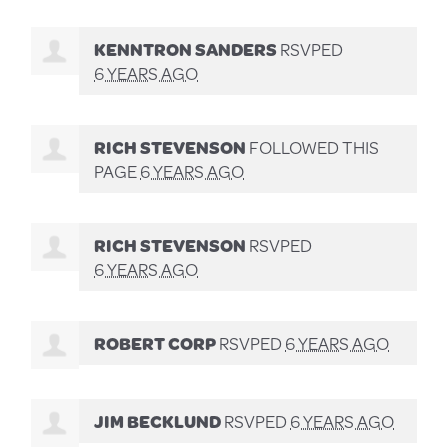
KENNTRON SANDERS
RSVPED
6 YEARS AGO
RICH STEVENSON
FOLLOWED THIS
PAGE
6 YEARS AGO
RICH STEVENSON
RSVPED
6 YEARS AGO
ROBERT CORP
RSVPED
6 YEARS AGO
JIM BECKLUND
RSVPED
6 YEARS AGO