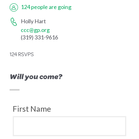
124 people are going
Holly Hart
ccc@gp.org
(319) 331-9616
124 RSVPS
Will you come?
First Name