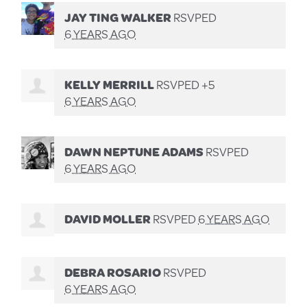
JAY TING WALKER
RSVPED
6 YEARS AGO
KELLY MERRILL
RSVPED +5
6 YEARS AGO
DAWN NEPTUNE ADAMS
RSVPED
6 YEARS AGO
DAVID MOLLER
RSVPED
6 YEARS AGO
DEBRA ROSARIO
RSVPED
6 YEARS AGO