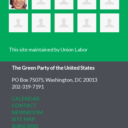
This site maintained by Union Labor
The Green Party of the United States
PO Box 75075, Washington, DC 20013
202-319-7191
CALENDAR
CONTACT
NEWSROOM
SITE MAP
SUBSCRIBE