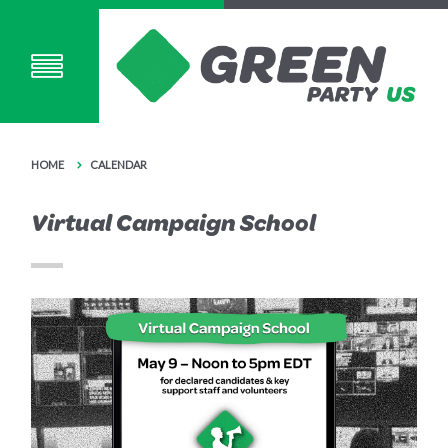
HOME
CALENDAR
Virtual Campaign School