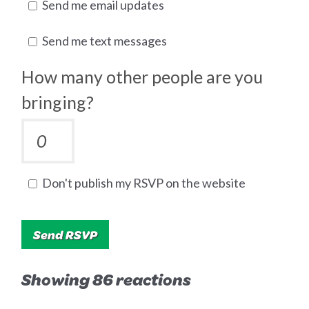
Send me email updates
Send me text messages
How many other people are you
bringing?
Don't publish my RSVP on the website
Showing 86 reactions