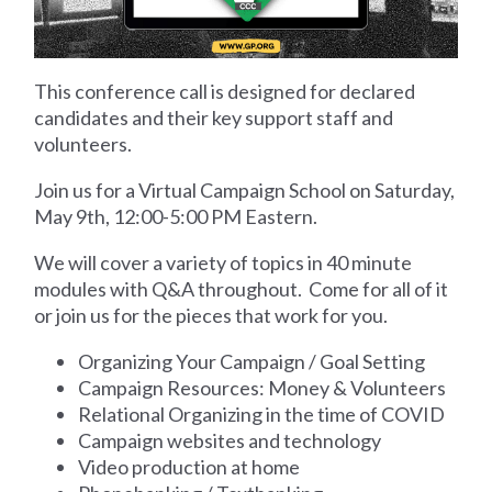
This conference call is designed
for
declared
candidates and their key support staff and
volunteers.
Join us for a Virtual Campaign School on Saturday,
May 9th, 12:00-5:00 PM Eastern.
We will cover a variety of topics in 40 minute
modules with Q&A throughout. Come for all of it
or join us for the pieces that work for you.
Organizing Your Campaign / Goal Setting
Campaign Resources: Money & Volunteers
Relational Organizing in the time of COVID
Campaign websites and technology
Video production at home