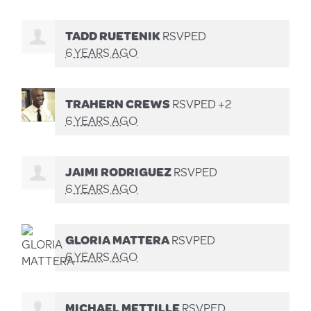
TADD RUETENIK
RSVPED
6 YEARS AGO
TRAHERN CREWS
RSVPED +2
6 YEARS AGO
JAIMI RODRIGUEZ
RSVPED
6 YEARS AGO
GLORIA MATTERA
RSVPED
6 YEARS AGO
MICHAEL METTILLE
RSVPED