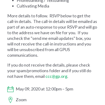
Phonebanking / Textbanking
Cultivating Media
More details to follow. RSVP below to get the
call-in details. The call-in details will be emailed as
part of an auto-response to your RSVP and will go
to the address we have on file for you. If you
uncheck the "send me email updates" box, you
will not receive the call-in instructions and you
will be unsubscribed from all GPUS
communications.
If you do not receive the details, please check
your spam/promotions folder and if you still do
not have them, email
ccc@gp.org
.
May 09, 2020 at 12:00pm – 5pm
Zoom