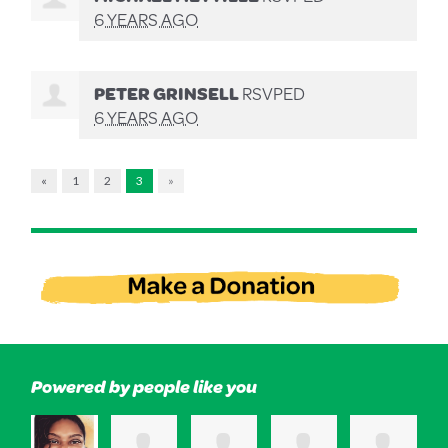
6 YEARS AGO
PETER GRINSELL
RSVPED
6 YEARS AGO
«
1
2
3
»
Powered by people like you