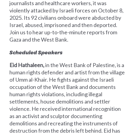
journalists and healthcare workers, it was
violently attacked by Israeli forces on October 8,
2025. Its 92 civilians onboard were abducted by
Israel, abused, imprisoned and then deported.
Join us to hear up-to-the-minute reports from
Gaza and the West Bank.
Scheduled Speakers
Eid Hathaleen,
in the West Bank of Palestine, is a
human rights defender and artist from the village
of Umm al-Khair. He fights against the Israeli
occupation of the West Bank and documents
human rights violations, including illegal
settlements, house demolitions and settler
violence. He received international recognition
as an activist and sculptor documenting
demolitions and recreating the instruments of
destruction from the debris left behind. Eid has