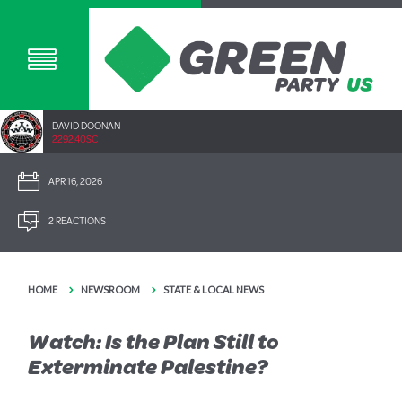
DAVID DOONAN
2292.40SC
APR 16, 2026
2 REACTIONS
HOME
NEWSROOM
STATE & LOCAL NEWS
Watch: Is the Plan Still to
Exterminate Palestine?