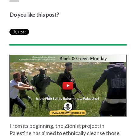
Do you like this post?
From its beginning, the Zionist project in
Palestine has aimed to ethnically cleanse those