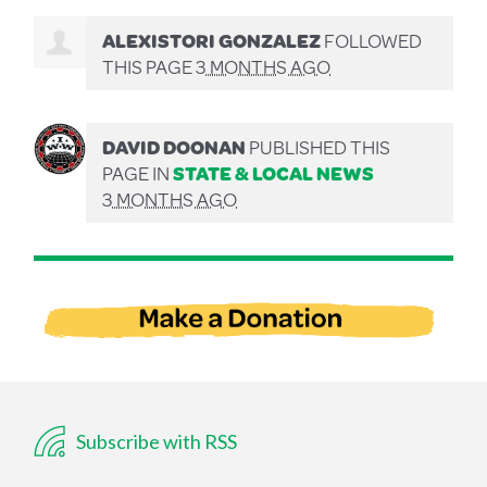
ALEXISTORI GONZALEZ
FOLLOWED
THIS PAGE
3 MONTHS AGO
DAVID DOONAN
PUBLISHED THIS
PAGE IN
STATE & LOCAL NEWS
3 MONTHS AGO
Subscribe with RSS