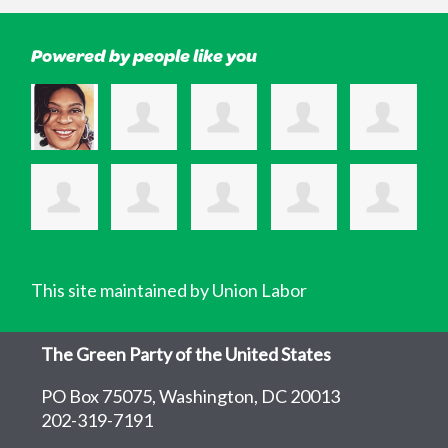
Powered by people like you
This site maintained by Union Labor
The Green Party of the United States
PO Box 75075, Washington, DC 20013
202-319-7191