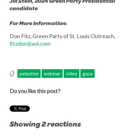
Jill Stein,
2024 Green Party Presidential
candidate
For More Information:
Don Fitz, Green Party of St. Louis Outreach,
fitzdon@aol.com
palestine
webinar
video
gaza
Do you like this post?
Showing 2 reactions