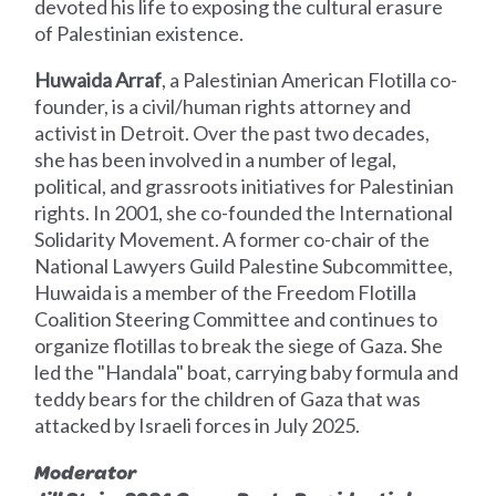
devoted his life to exposing the cultural erasure
of Palestinian existence.
Huwaida Arraf
, a Palestinian American Flotilla co-
founder, is a civil/human rights attorney and
activist in Detroit. Over the past two decades,
she has been involved in a number of legal,
political, and grassroots initiatives for Palestinian
rights. In 2001, she co-founded the International
Solidarity Movement. A former co-chair of the
National Lawyers Guild Palestine Subcommittee,
Huwaida is a member of the Freedom Flotilla
Coalition Steering Committee and continues to
organize flotillas to break the siege of Gaza. She
led the "Handala" boat, carrying baby formula and
teddy bears for the children of Gaza that was
attacked by Israeli forces in July 2025.
Moderator