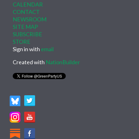
CALENDAR
CONTACT
NEWSROOM
SITE MAP
SUBSCRIBE
STORE
Sign in with
email
Created with
NationBuilder