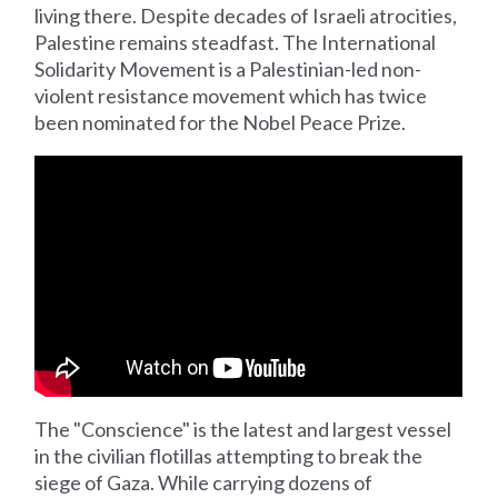
living there. Despite decades of Israeli atrocities,
Palestine remains steadfast. The International
Solidarity Movement is a Palestinian-led non-
violent resistance movement which has twice
been nominated for the Nobel Peace Prize.
The "Conscience" is the latest and largest vessel
in the civilian flotillas attempting to break the
siege of Gaza. While carrying dozens of