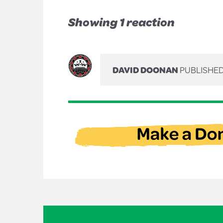
Showing 1 reaction
DAVID DOONAN
PUBLISHED