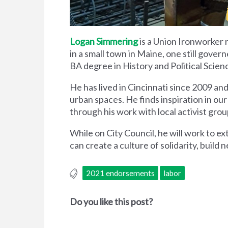
Logan Simmering
is a Union Ironworker 
in a small town in Maine, one still gove
BA degree in History and Political Scien
He has lived in Cincinnati since 2009 and 
urban spaces. He finds inspiration in ou
through his work with local activist gr
While on City Council, he will work to ex
can create a culture of solidarity, build 
2021 endorsements
labor
Do you like this post?