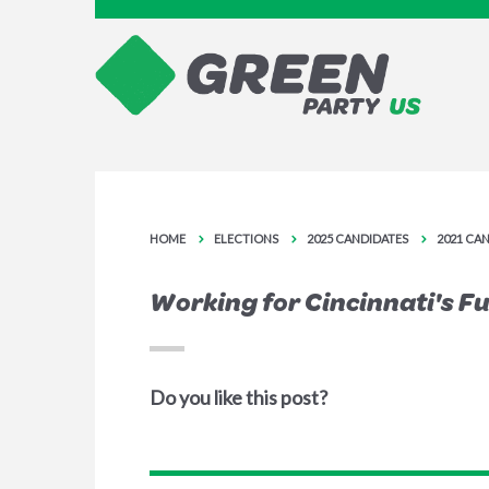
HOME
ELECTIONS
2025 CANDIDATES
2021 CA
Working for Cincinnati's F
Do you like this post?