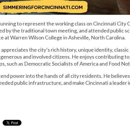
running to represent the working class on Cincinnati City 
rned by the traditional town meeting, and attended public s
ce at Warren Wilson College in Asheville, North Carolina.
appreciates the city’s rich history, unique identity, classi
r generous and involved citizens. He enjoys contributing 
oups, such as Democratic Socialists of America and Food No
tend power into the hands of all city residents. He believe
needed public infrastructure, and make Cincinnati a leader in