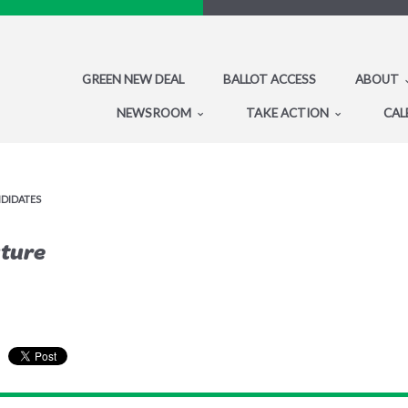
GREEN NEW DEAL
BALLOT ACCESS
ABOUT
NEWSROOM
TAKE ACTION
CAL
NDIDATES
uture