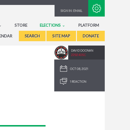
Subscribe with RSS
SIGN IN:
EMAIL
STORE
ELECTIONS
PLATFORM
ENDAR
SEARCH
SITE MAP
DONATE
DAVID DOONAN
2292.40SC
OCT 08, 2021
1 REACTION