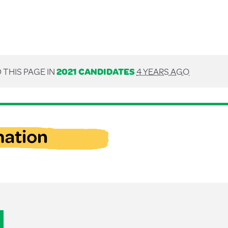
 THIS PAGE IN
2021 CANDIDATES
4 YEARS AGO