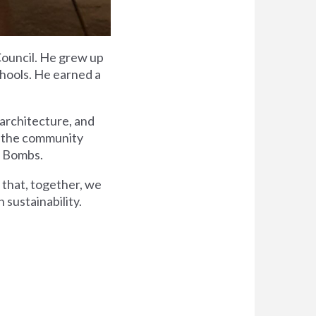
Council. He grew up
chools. He earned a
c architecture, and
to the community
t Bombs.
s that, together, we
 sustainability.