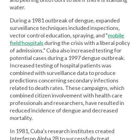
water.
During a 1981 outbreak of dengue, expanded
surveillance techniques included inspections,
vector control education, spraying, and “
mobile
field hospitals
during the crisis with a liberal policy
of admissions.” Cuba also increased testing for
potential cases during a 1997 dengue outbreak.
Increased testing of hospital patients was
combined with surveillance data to produce
predictions concerning secondary infections
related to death rates. These campaigns, which
combined citizen involvement with health care
professionals and researchers, have resulted in
reduced incidence of dengue and decreased
mortality.
In 1981, Cuba’s research institutes created
Interferon Alpha 2B to successfully treat