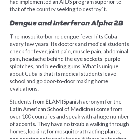
had implemented an AIDS program superior to
that of the country seeking to destroy it.
Dengue and Interferon Alpha 2B
The mosquito-borne dengue fever hits Cuba
every few years. Its doctors and medical students
check for fever, joint pain, muscle pain, abdominal
pain, headache behind the eye sockets, purple
splotches, and bleeding gums. What is unique
about Cuba is that its medical students leave
school and go door-to-door making home
evaluations.
Students from ELAM (Spanish acronym for the
Latin American School of Medicine) come from
over 100 countries and speak with a huge number
of accents. They have no trouble walking through
homes, looking for mosquito-attracting plants,
and peering onto roofs to see if there is standing