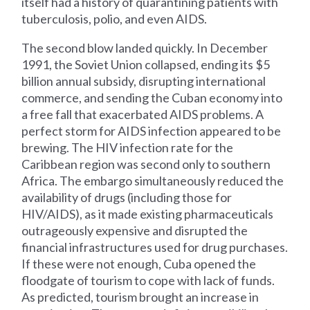
itself had a history of quarantining patients with
tuberculosis, polio, and even AIDS.
The second blow landed quickly. In December
1991, the Soviet Union collapsed, ending its $5
billion annual subsidy, disrupting international
commerce, and sending the Cuban economy into
a free fall that exacerbated AIDS problems. A
perfect storm for AIDS infection appeared to be
brewing. The HIV infection rate for the
Caribbean region was second only to southern
Africa. The embargo simultaneously reduced the
availability of drugs (including those for
HIV/AIDS), as it made existing pharmaceuticals
outrageously expensive and disrupted the
financial infrastructures used for drug purchases.
If these were not enough, Cuba opened the
floodgate of tourism to cope with lack of funds.
As predicted, tourism brought an increase in