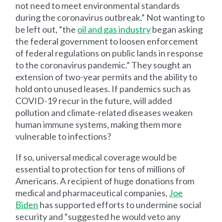
not need to meet environmental standards
during the coronavirus outbreak.” Not wanting to
be left out, “the
oil and gas industry
began asking
the federal government to loosen enforcement
of federal regulations on public lands in response
to the coronavirus pandemic.” They sought an
extension of two-year permits and the ability to
hold onto unused leases. If pandemics such as
COVID-19 recur in the future, will added
pollution and climate-related diseases weaken
human immune systems, making them more
vulnerable to infections?
If so, universal medical coverage would be
essential to protection for tens of millions of
Americans. A recipient of huge donations from
medical and pharmaceutical companies,
Joe
Biden
has supported efforts to undermine social
security and “suggested he would veto any