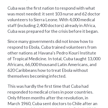
Cuba was the first nation to respond with what
was most needed: it sent 103 nurse and 62 doctor
volunteers to Sierra Leone. With 4,000 medical
staff (including 2,400 doctors) already in Africa,
Cuba was prepared for the crisis before it began.
Since many governments did not know how to
respond to Ebola, Cuba trained volunteers from
other nations at Havana’s Pedro Kourí Institute
of Tropical Medicine. In total, Cuba taught 13,000
Africans, 66,000 thousand Latin Americans, and
620 Caribbeans how to treat Ebola without
themselves becoming infected.
This was hardly the first time that Cuba had
responded to medical crises in poor countries.
Only fifteen months after the revolution, in
March 1960, Cuba sent doctors to Chile after an