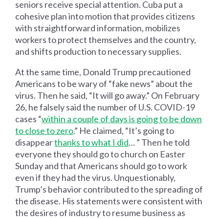
seniors receive special attention. Cuba put a
cohesive plan into motion that provides citizens
with straightforward information, mobilizes
workers to protect themselves and the country,
and shifts production to necessary supplies.
At the same time, Donald Trump precautioned
Americans to be wary of “fake news” about the
virus. Then he said, “It will go away.” On February
26, he falsely said the number of U.S. COVID-19
cases “
within a couple of days is going to be down
to close to zero
.” He claimed, “It’s going to
disappear
thanks to what I did
… ” Then he told
everyone they should go to church on Easter
Sunday and that Americans should go to work
even if they had the virus. Unquestionably,
Trump’s behavior contributed to the spreading of
the disease. His statements were consistent with
the desires of industry to resume business as