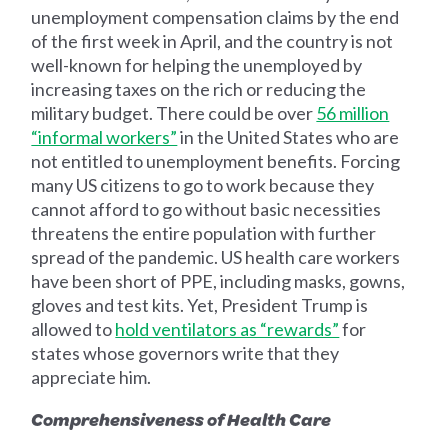
unemployment compensation claims by the end
of the first week in April, and the country is not
well-known for helping the unemployed by
increasing taxes on the rich or reducing the
military budget. There could be over
56 million
“informal workers”
in the United States who are
not entitled to unemployment benefits. Forcing
many US citizens to go to work because they
cannot afford to go without basic necessities
threatens the entire population with further
spread of the pandemic. US health care workers
have been short of PPE, including masks, gowns,
gloves and test kits. Yet, President Trump is
allowed to
hold ventilators as “rewards”
for
states whose governors write that they
appreciate him.
Comprehensiveness of Health Care