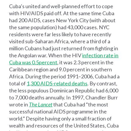
Cuba’s united and well-planned effort to cope
with HIV/AIDS paid off. At the same time Cuba
had 200 AIDS, cases New York City (with about
the same population) had 43,000 cases. NYC
residents were far less likely to have recently
visited sub-Saharan Africa, where a third of a
million Cubans had just returned from fighting in
the Angolan war. When the HIV
infection rate in
Cuba was 0.5
percent
, it was 2.3 percent in the
Caribbean region and 9.0 percent in southern
Africa. During the period 1991–2006, Cuba had a
total of
1,300 AIDS-related deaths
. By contrast,
the less populous Dominican Republic had 6,000
to 7,000 deaths annually. In 1997, Chandler Burr
wrote in
The Lancet
that Cuba had “the most
successful national AIDS programme in the
world.” Despite having only a small fraction of
wealth and resources of the United States, Cuba