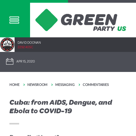
DAVID DOONAN
2292.40SC
APR 15, 2020
HOME
NEWSROOM
MESSAGING
COMMENTARIES
Cuba: from AIDS, Dengue, and
Ebola to COVID-19