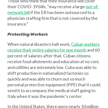
Those who think that their insurance will cover
their COVID-19 bills, “may receive a large
out-of-
network bill
if the ER has been outsourced to a
physician staffing firm that is not covered by the
insurance.”
Protecting Workers
When natural disasters halt work,
Cuban workers
receive their entire salaries for one month
and 60
percent of salaries after that. Cuban citizens
receive food allotments and education at no cost,
and utilities are extremely low. Cuba was able to
shift production in nationalized factories so
quickly and was able to churn out so much
personal protective equipment (PPE) that it could
send it to accompany the medical staff going to
Italy when it was the pandemic’s center.
In the United States, there were nearly 10 million