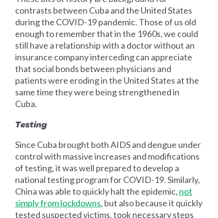
contrasts between Cuba and the United States
during the COVID-19 pandemic. Those of us old
enough to remember that in the 1960s, we could
still have a relationship with a doctor without an
insurance company interceding can appreciate
that social bonds between physicians and
patients were eroding in the United States at the
same time they were being strengthened in
Cuba.
Testing
Since Cuba brought both AIDS and dengue under
control with massive increases and modifications
of testing, it was well prepared to develop a
national testing program for COVID-19. Similarly,
China was able to quickly halt the epidemic,
not
simply from lockdowns
, but also because it quickly
tested suspected victims, took necessary steps