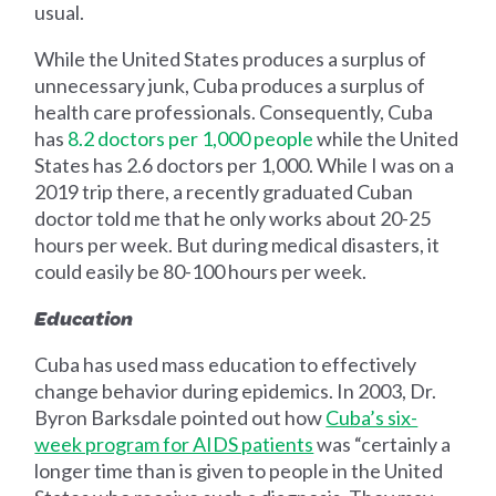
usual.
While the United States produces a surplus of
unnecessary junk, Cuba produces a surplus of
health care professionals. Consequently, Cuba
has
8.2 doctors per 1
,
000 people
while the United
States has 2.6 doctors per 1,000. While I was on a
2019 trip there, a recently graduated Cuban
doctor told me that he only works about 20-25
hours per week. But during medical disasters, it
could easily be 80-100 hours per week.
Education
Cuba has used mass education to effectively
change behavior during epidemics. In 2003, Dr.
Byron Barksdale pointed out how
Cuba’s six-
week program for AIDS patients
was “certainly a
longer time than is given to people in the United