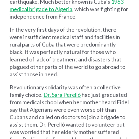
earthquake. Much better known is Cuba’s
1963
medical brigade to Algeria
, which was fighting for
independence from France.
In the very first days of the revolution, there
were insufficient medical staff and facilities in
rural parts of Cuba that were predominantly
black. It was perfectly natural for those who
learned of lack of treatment and disasters that
plagued other parts of the world to go abroad to
assist those in need.
Revolutionary solidarity was often a collective
family choice.
Dr. Sara Perelló
had just graduated
from medical school when her mother heard Fidel
say that Algerians were even worse off than
Cubans and called on doctors to join a brigade to
assist them. Dr. Perelló wanted to volunteer but
was worried that her elderly mother suffered