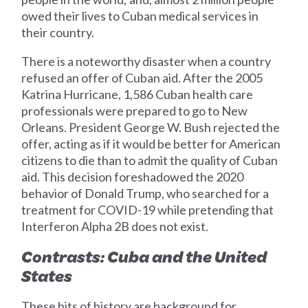
owed their lives to Cuban medical services in
their country.
There is a noteworthy disaster when a country
refused an offer of Cuban aid. After the 2005
Katrina Hurricane, 1,586 Cuban health care
professionals were prepared to go to New
Orleans. President George W. Bush rejected the
offer, acting as if it would be better for American
citizens to die than to admit the quality of Cuban
aid. This decision foreshadowed the 2020
behavior of Donald Trump, who searched for a
treatment for COVID-19 while pretending that
Interferon Alpha 2B does not exist.
Contrasts: Cuba and the United
States
These bits of history are background for