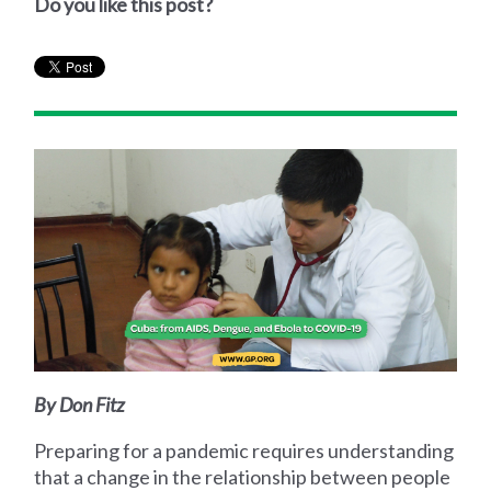
Do you like this post?
By Don Fitz
Preparing for a pandemic requires understanding
that a change in the relationship between people