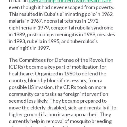
It had an
overarching concern with health care
,
even though it had never escaped from poverty.
This resulted in Cuba’s eliminating polio in 1962,
malaria in 1967, neonatal tetanus in 1972,
diphtheria in 1979, congenital rubella syndrome
in 1989, post-mumps meningitis in 1989, measles
in 1993, rubella in 1995, and tuberculosis
meningitis in 1997.
The Committees for Defense of the Revolution
(CDRs) became a key part of mobilization for
healthcare. Organized in 1960 to defend the
country, block by block if necessary, from a
possible US invasion, the CDRs took on more
community care tasks as foreign intervention
seemed less likely. They became prepared to
move the elderly, disabled, sick, and mentally ill to
higher ground if a hurricane approached. They
currently help in removal of mosquito breeding