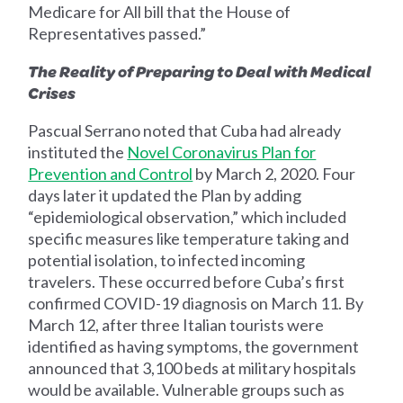
Medicare for All bill that the House of
Representatives passed.”
The Reality of Preparing to Deal with Medical
Crises
Pascual Serrano noted that Cuba had already
instituted the
Novel Coronavirus Plan for
Prevention and Control
by March 2, 2020. Four
days later it updated the Plan by adding
“epidemiological observation,” which included
specific measures like temperature taking and
potential isolation, to infected incoming
travelers. These occurred before Cuba’s first
confirmed COVID-19 diagnosis on March 11. By
March 12, after three Italian tourists were
identified as having symptoms, the government
announced that 3,100 beds at military hospitals
would be available. Vulnerable groups such as