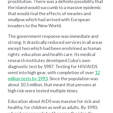
prostitution. There was a definite possibility that
the island would succumb to a massive epidemic
that would rival the effects of measles and
smallpox which had arrived with European
invaders to the New World.
The government response was immediate and
strong. It drastically reduced services in all areas
except two which had been enshrined as human
rights: education and health care. Its medical
research institutes developed Cuba’s own
diagnostic test by 1987. Testing for HIV/AIDS
went into high gear, with completion of over
12
million tests by 1993
. Since the population was
about 10.5 million, that meant that persons at
high risk were tested multiple times.
Education about AIDS was massive for sick and
healthy, for children as well as adults. By 1990,