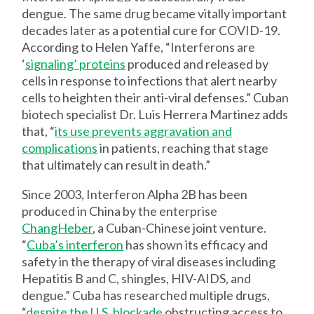
dengue. The same drug became vitally important
decades later as a potential cure for COVID-19.
According to Helen Yaffe, “Interferons are
‘
signaling’ proteins
produced and released by
cells in response to infections that alert nearby
cells to heighten their anti-viral defenses.” Cuban
biotech specialist Dr. Luis Herrera Martinez adds
that, “
its use prevents aggravation and
complications
in patients, reaching that stage
that ultimately can result in death.”
Since 2003, Interferon Alpha 2B has been
produced in China by the enterprise
ChangHeber
, a Cuban-Chinese joint venture.
“
Cuba’s interferon
has shown its efficacy and
safety in the therapy of viral diseases including
Hepatitis B and C, shingles, HIV-AIDS, and
dengue.” Cuba has researched multiple drugs,
“
despite the U.S. blockade
obstructing access to