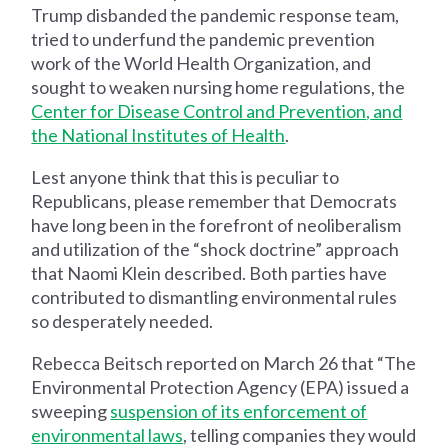
Trump disbanded the pandemic response team,
tried to underfund the pandemic prevention
work of the World Health Organization, and
sought to weaken nursing home regulations, the
Center for Disease Control and Prevention
,
and
the National Institutes of Health
.
Lest anyone think that this is peculiar to
Republicans, please remember that Democrats
have long been in the forefront of neoliberalism
and utilization of the “shock doctrine” approach
that Naomi Klein described. Both parties have
contributed to dismantling environmental rules
so desperately needed.
Rebecca Beitsch reported on March 26 that “The
Environmental Protection Agency (EPA) issued a
sweeping
suspension of its enforcement of
environmental laws
, telling companies they would