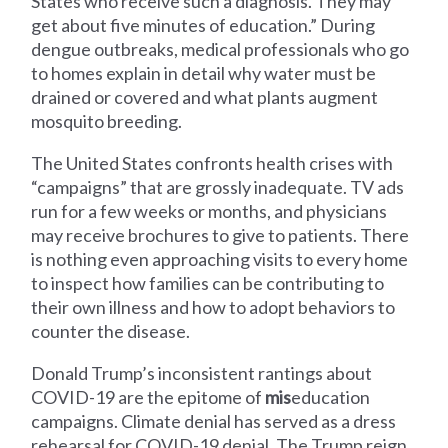
States who receive such a diagnosis. They may
get about five minutes of education.” During
dengue outbreaks, medical professionals who go
to homes explain in detail why water must be
drained or covered and what plants augment
mosquito breeding.
The United States confronts health crises with
“campaigns” that are grossly inadequate. TV ads
run for a few weeks or months, and physicians
may receive brochures to give to patients. There
is nothing even approaching visits to every home
to inspect how families can be contributing to
their own illness and how to adopt behaviors to
counter the disease.
Donald Trump’s inconsistent rantings about
COVID-19 are the epitome of
mis
education
campaigns. Climate denial has served as a dress
rehearsal for COVID-19 denial. The Trump reign