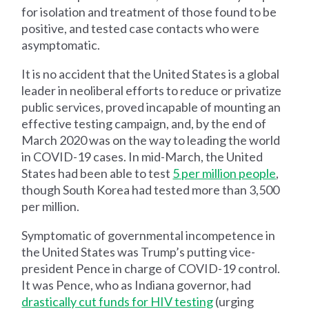
for isolation and treatment of those found to be
positive, and tested case contacts who were
asymptomatic.
It is no accident that the United States is a global
leader in neoliberal efforts to reduce or privatize
public services, proved incapable of mounting an
effective testing campaign, and, by the end of
March 2020 was on the way to leading the world
in COVID-19 cases. In mid-March, the United
States had been able to test
5 per million people
,
though South Korea had tested more than 3,500
per million.
Symptomatic of governmental incompetence in
the United States was Trump’s putting vice-
president Pence in charge of COVID-19 control.
It was Pence, who as Indiana governor, had
drastically cut funds for HIV testing
(urging