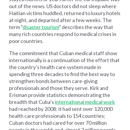
out of the news. US doctors did not sleep where
Haitian victims huddled, returned to luxury hotels
at night, and departed after a few weeks. The
term “
disaster tourism
” describes the way that
many rich countries respond to medical crises in
poor countries.
The commitment that Cuban medical staff show
internationally is a continuation of the effort that
the country’s health care system made in
spending three decades to find the best way to
strengthen bonds between care-giving
professionals and those they serve. Kirk and
Erisman provide statistics demonstrating the
breadth that Cuba’s
international medical work
had reached by 2008: it had sent over 120,000
health care professionals to 154 countries;
Cuban doctors had cared for over 70 million
people in the world; and, almost 2 million people