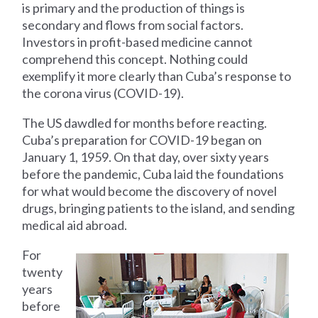
is primary and the production of things is
secondary and flows from social factors.
Investors in profit-based medicine cannot
comprehend this concept. Nothing could
exemplify it more clearly than Cuba’s response to
the corona virus (COVID-19).
The US dawdled for months before reacting.
Cuba’s preparation for COVID-19 began on
January 1, 1959. On that day, over sixty years
before the pandemic, Cuba laid the foundations
for what would become the discovery of novel
drugs, bringing patients to the island, and sending
medical aid abroad.
For
twenty
years
before