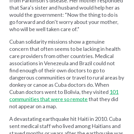
from Parkinson’s disease. Her mother responded
that Sara’s sister and husband would help her as
would the government: “Now the thing to do is
go forward and don’t worry about your mother,
who will be well taken care of.”
Cuban solidarity missions show a genuine
concern that often seems to be lacking in health
care providers from other countries. Medical
associations in Venezeula and Brazil could not
find enough of their own doctors to go to
dangerous communities or travel to rural areas by
donkey or canoe as Cuba doctors do. When
Cuban doctors went to Bolivia, they visited
101
communities that were so remote
that they did
not appear on a map.
A devastating earthquake hit Haiti in 2010. Cuba
sent medical staff who lived among Haitians and
stayed months or years after the earthquake was