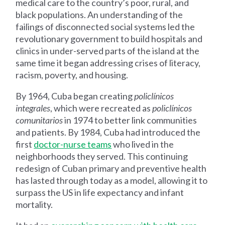
medical care to the country’s poor, rural, and
black populations. An understanding of the
failings of disconnected social systems led the
revolutionary government to build hospitals and
clinics in under-served parts of the island at the
same time it began addressing crises of literacy,
racism, poverty, and housing.
By 1964, Cuba began creating
policlínicos
integrales
, which were recreated as
policlínicos
comunitarios
in 1974 to better link communities
and patients. By 1984, Cuba had introduced the
first
doctor-nurse teams
who lived in the
neighborhoods they served. This continuing
redesign of Cuban primary and preventive health
has lasted through today as a model, allowing it to
surpass the US in life expectancy and infant
mortality.