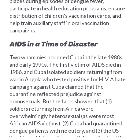
places during episodes of dengue fever,
participate in health education programs, ensure
distribution of children’s vaccination cards, and
help train auxiliary staff in oral vaccination
campaigns.
AIDS in a Time of Disaster
Two whammies pounded Cuba in the late 1980s
and early 1990s. The first victim of AIDS died in
1986, and Cuba isolated soldiers returning from
war in Angola who tested positive for HIV. A hate
campaign against Cuba claimed that the
quarantine reflected prejudice against
homosexuals. But the facts showed that (1)
soldiers returning from Africa were
overwhelmingly heterosexual (as were most
African AIDS victims), (2) Cuba had quarantined
dengue patients with no outcry, and (3) the US