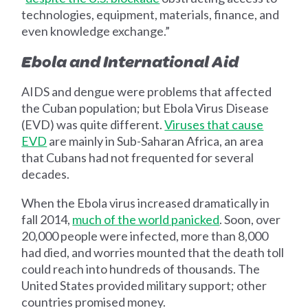
technologies, equipment, materials, finance, and
even knowledge exchange.”
Ebola and International Aid
AIDS and dengue were problems that affected
the Cuban population; but Ebola Virus Disease
(EVD) was quite different.
Viruses that cause
EVD
are mainly in Sub-Saharan Africa, an area
that Cubans had not frequented for several
decades.
When the Ebola virus increased dramatically in
fall 2014,
much of the world panicked
. Soon, over
20,000 people were infected, more than 8,000
had died, and worries mounted that the death toll
could reach into hundreds of thousands. The
United States provided military support; other
countries promised money.