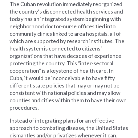
The Cuban revolution immediately reorganized
the country’s disconnected health services and
today has an integrated system beginning with
neighborhood doctor-nurse offices tied into
community clinics linked to area hospitals, all of
which are supported by research institutes. The
health system is connected to citizens’
organizations that have decades of experience
protecting the country. This “inter-sectoral
cooperation” is a keystone of health care. In
Cuba, it would be inconceivable to have fifty
different state policies that may or may not be
consistent with national policies and may allow
counties and cities within them to have their own
procedures.
Instead of integrating plans for an effective
approach to combating disease, the United States
dismantles and/or privatizes whenever it can.