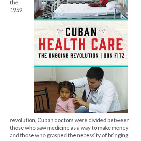
the
1959
revolution, Cuban doctors were divided between
those who saw medicine as a way to make money
and those who grasped the necessity of bringing