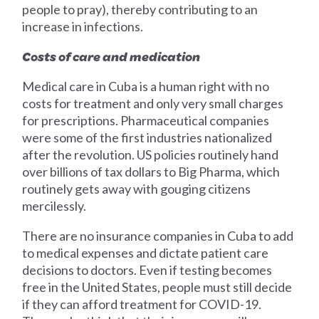
people to pray), thereby contributing to an
increase in infections.
Costs of care and medication
Medical care in Cuba is a human right with no
costs for treatment and only very small charges
for prescriptions. Pharmaceutical companies
were some of the first industries nationalized
after the revolution. US policies routinely hand
over billions of tax dollars to Big Pharma, which
routinely gets away with gouging citizens
mercilessly.
There are no insurance companies in Cuba to add
to medical expenses and dictate patient care
decisions to doctors. Even if testing becomes
free in the United States, people must still decide
if they can afford treatment for COVID-19.