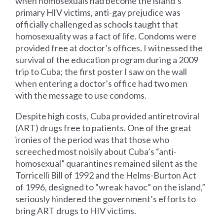
when homosexuals had become the island’s
primary HIV victims, anti-gay prejudice was
officially challenged as schools taught that
homosexuality was a fact of life. Condoms were
provided free at doctor’s offices. I witnessed the
survival of the education program during a 2009
trip to Cuba; the first poster I saw on the wall
when entering a doctor’s office had two men
with the message to use condoms.
Despite high costs, Cuba provided antiretroviral
(ART) drugs free to patients. One of the great
ironies of the period was that those who
screeched most noisily about Cuba’s “anti-
homosexual” quarantines remained silent as the
Torricelli Bill of 1992 and the Helms-Burton Act
of 1996, designed to “wreak havoc” on the island,”
seriously hindered the government’s efforts to
bring ART drugs to HIV victims.