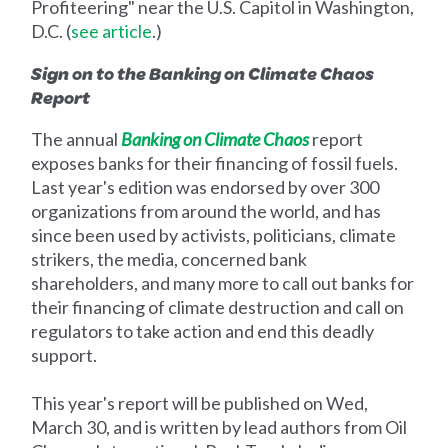
Profiteering" near the U.S. Capitol in Washington,
D.C. (
see article
.)
Sign on to the Banking on Climate Chaos
Report
The annual
Banking on Climate Chaos
report
exposes banks for their financing of fossil fuels.
Last year's edition was endorsed by over 300
organizations from around the world, and has
since been used by activists, politicians, climate
strikers, the media, concerned bank
shareholders, and many more to call out banks for
their financing of climate destruction and call on
regulators to take action and end this deadly
support.
This year's report will be published on Wed,
March 30, and is written by lead authors from Oil