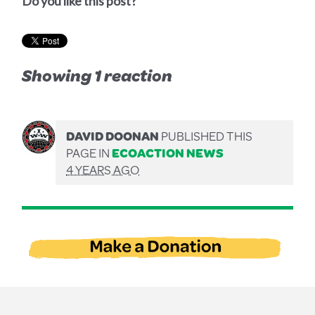
Do you like this post?
Showing 1 reaction
DAVID DOONAN
PUBLISHED THIS
PAGE IN
ECOACTION NEWS
4 YEARS AGO