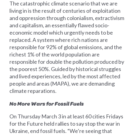
The catastrophic climate scenario that we are
living in is the result of centuries of exploitation
and oppression through colonialism, extractivism
and capitalism, an essentially flawed socio-
economic model which urgently needs to be
replaced. A system where rich nations are
responsible for 92% of global emissions, and the
richest 1% of the world population are
responsible for double the pollution produced by
the poorest 50%. Guided by historical struggles
and lived experiences, led by the most affected
people and areas (MAPA), we are demanding
climate reparations.
No More Wars for Fossil Fuels
On Thursday March 3 in at least 60 cities Fridays
for the Future held rallies to say stop the war in
Ukraine, end fossil fuels. “We’re seeing that