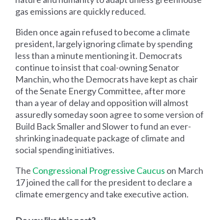
gas emissions are quickly reduced.
Biden once again refused to become a climate
president, largely ignoring climate by spending
less than a minute mentioning it. Democrats
continue to insist that coal-owning Senator
Manchin, who the Democrats have kept as chair
of the Senate Energy Committee, after more
than a year of delay and opposition will almost
assuredly someday soon agree to some version of
Build Back Smaller and Slower to fund an ever-
shrinking inadequate package of climate and
social spending initiatives.
The
Congressional Progressive Caucus
on March
17 joined the call for the president to declare a
climate emergency and take executive action.