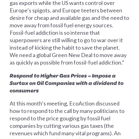
gas exports while the US wants control over
Europe’s spigots, and Europe teeters between
desire for cheap and available gas and the need to
move away from fossil fuel energy sources.
Fossil-fuel addiction is so intense that
superpowers are still willing to go to war over it
instead of kicking the habit to save the planet.
We need a global Green New Deal to move away
as quickly as possible from fossil-fuel addiction.”
Respond to Higher Gas Prices – Impose a
Surtax on Oil Companies with a dividend to
consumers
At this month’s meeting, EcoAction discussed
how to respond to the call by many politicians to
respond to the price gouging by fossil fuel
companies by cutting various gas taxes (the
revenues which fund many vital programs). An