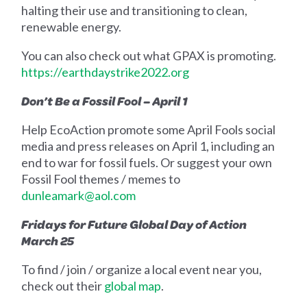
halting their use and transitioning to clean,
renewable energy.
You can also check out what GPAX is promoting.
https://earthdaystrike2022.org
Don’t Be a Fossil Fool – April 1
Help EcoAction promote some April Fools social
media and press releases on April 1, including an
end to war for fossil fuels. Or suggest your own
Fossil Fool themes / memes to
dunleamark@aol.com
Fridays for Future Global Day of Action
March 25
To find / join / organize a local event near you,
check out their
global map
.