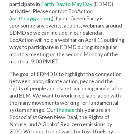
participate in
Earth Day to May Day
(EDMD)
activities. Please contact EcoAction
(
earthday@gp.org
) if your Green Party is
sponsoring any events, actions, webinars around
EDMD so we can include in our calendar.
EcoAction will hold a webinar on April 11 outlining
ways to participate in EDMD during its regular
monthly meeting on the second Monday of the
month at 9:00 PM ET.
The goal of EDMD is to highlight the connection
between labor, climate action, peace and the
rights of people and planet, including immigration
and BLM. We want to work in collaboration with
the many movements working for fundamental
system change. Our
themes
this year are an
Ecosocialist Green New Deal, the Rights of
Nature, and A Goal of Real zero emissions by
2030. We need to end wars for fossil fuels by