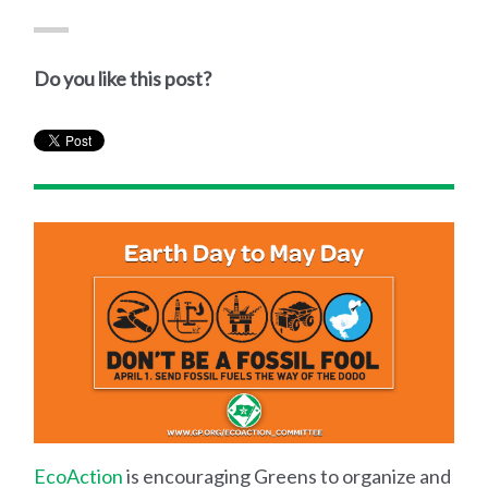
Do you like this post?
EcoAction
is encouraging Greens to organize and