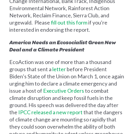
Change International, BankTrack, Indigenous
Environmental Network, Rainforest Action
Network, Reclaim Finance, Sierra Club, and
urgewald. Please
fill out this form
if you're
interested in endorsing the report.
America Needs an Ecosocialist Green New
Deal and a Climate President
EcoAction was one of more than a thousand
groups that sent a
letter
before President
Biden’s State of the Union on March 1, once again
urging him to declare a climate emergency and
issue a host of
Executive Orders
to combat
climate disruption and keep
fossil fuels in the
ground. His speech was delivered the day
after
the
IPCC released a new report
that the dangers
of climate change are mounting so rapidly that
they could soon overwhelm the ability of both
nature and humanity to adapt unless greenhouse