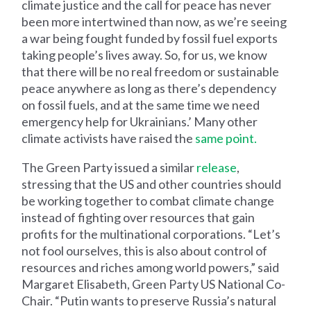
climate justice and the call for peace has never
been more intertwined than now, as we’re seeing
a war being fought funded by fossil fuel exports
taking people’s lives away. So, for us, we know
that there will be no real freedom or sustainable
peace anywhere as long as there’s dependency
on fossil fuels, and at the same time we need
emergency help for Ukrainians.’ Many other
climate activists have raised the
same point.
The Green Party issued a similar
release
,
stressing that the US and other countries should
be working together to combat climate change
instead of fighting over resources that gain
profits for the multinational corporations. “Let’s
not fool ourselves, this is also about control of
resources and riches among world powers,” said
Margaret Elisabeth, Green Party US National Co-
Chair. “Putin wants to preserve Russia’s natural