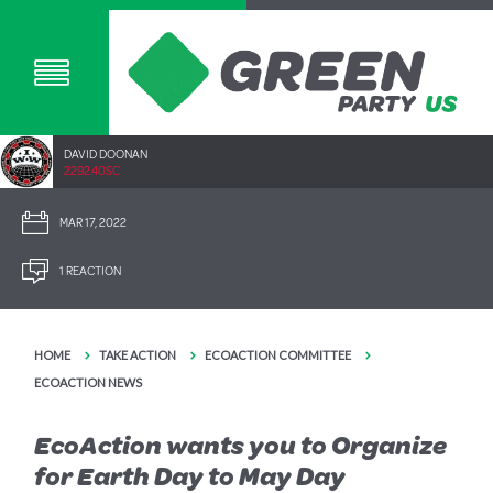
DAVID DOONAN
2292.40SC
MAR 17, 2022
1 REACTION
HOME
TAKE ACTION
ECOACTION COMMITTEE
ECOACTION NEWS
EcoAction wants you to Organize
for Earth Day to May Day