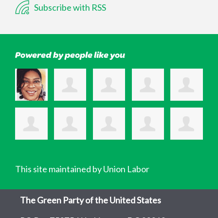
Subscribe with RSS
Powered by people like you
This site maintained by Union Labor
The Green Party of the United States