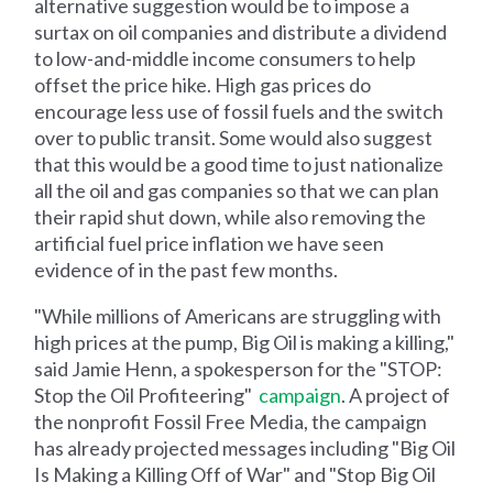
alternative suggestion would be to impose a
surtax on oil companies and distribute a dividend
to low-and-middle income consumers to help
offset the price hike. High gas prices do
encourage less use of fossil fuels and the switch
over to public transit. Some would also suggest
that this would be a good time to just nationalize
all the oil and gas companies so that we can plan
their rapid shut down, while also removing the
artificial fuel price inflation we have seen
evidence of in the past few months.
"While millions of Americans are struggling with
high prices at the pump, Big Oil is making a killing,"
said Jamie Henn, a spokesperson for the "STOP:
Stop the Oil Profiteering"
campaign
. A project of
the nonprofit Fossil Free Media, the campaign
has already projected messages including "Big Oil
Is Making a Killing Off of War" and "Stop Big Oil