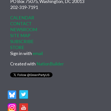
PO Box 75075, Washington, DC 20013
202-319-7191
CALENDAR
CONTACT
NEWSROOM
SITE MAP
SUBSCRIBE
STORE
Sign in with
email
Created with
NationBuilder